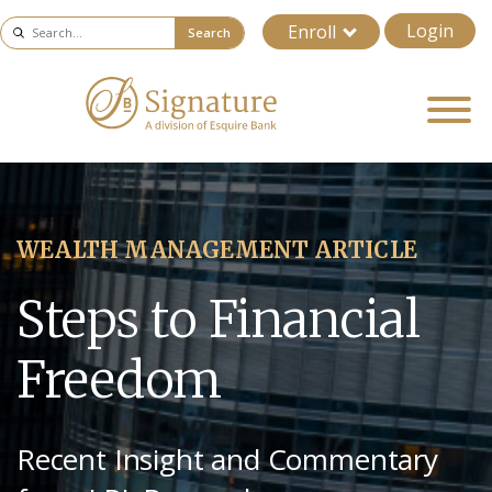
Login
Enroll
Search
WEALTH MANAGEMENT ARTICLE
Steps to Financial
Freedom
Recent Insight and Commentary