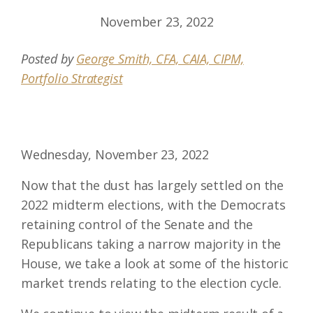
November 23, 2022
Posted by
George Smith, CFA, CAIA, CIPM,
Portfolio Strategist
Wednesday, November 23, 2022
Now that the dust has largely settled on the
2022 midterm elections, with the Democrats
retaining control of the Senate and the
Republicans taking a narrow majority in the
House, we take a look at some of the historic
market trends relating to the election cycle.