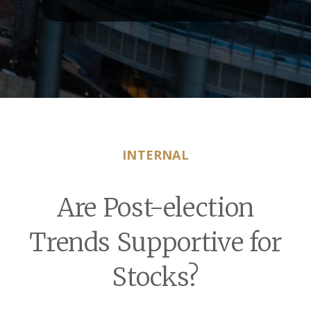
INTERNAL
Are Post-election
Trends Supportive for
Stocks?