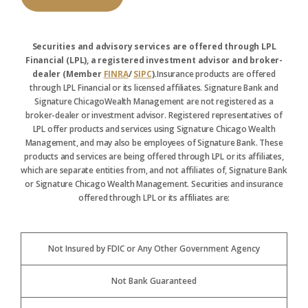
Securities and advisory services are offered through LPL
Financial (LPL), a registered investment advisor and broker-
dealer (Member
FINRA
/
SIPC
).
Insurance products are offered
through LPL Financial or its licensed affiliates. Signature Bank and
Signature ChicagoWealth Management are not registered as a
broker-dealer or investment advisor. Registered representatives of
LPL offer products and services using Signature Chicago Wealth
Management, and may also be employees of Signature Bank. These
products and services are being offered through LPL or its affiliates,
which are separate entities from, and not affiliates of, Signature Bank
or Signature Chicago Wealth Management. Securities and insurance
offered through LPL or its affiliates are:
Not Insured by FDIC or Any Other Government Agency
Not Bank Guaranteed