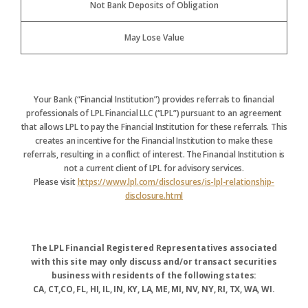
Not Bank Deposits of Obligation
May Lose Value
Your Bank (“Financial Institution”) provides referrals to financial
professionals of LPL Financial LLC (“LPL”) pursuant to an agreement
that allows LPL to pay the Financial Institution for these referrals. This
creates an incentive for the Financial Institution to make these
referrals, resulting in a conflict of interest. The Financial Institution is
not a current client of LPL for advisory services.
Please visit
https://www.lpl.com/disclosures/is-lpl-relationship-
disclosure.html
The LPL Financial Registered Representatives associated
with this site may only discuss and/or transact securities
business with residents of the following states:
CA, CT,CO, FL, HI, IL, IN, KY, LA, ME, MI, NV, NY, RI, TX, WA, WI.