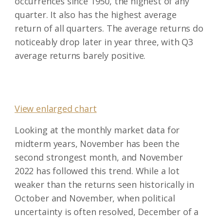
occurrences since 1950, the highest of any
quarter. It also has the highest average
return of all quarters. The average returns do
noticeably drop later in year three, with Q3
average returns barely positive.
View enlarged chart
Looking at the monthly market data for
midterm years, November has been the
second strongest month, and November
2022 has followed this trend. While a lot
weaker than the returns seen historically in
October and November, when political
uncertainty is often resolved, December of a