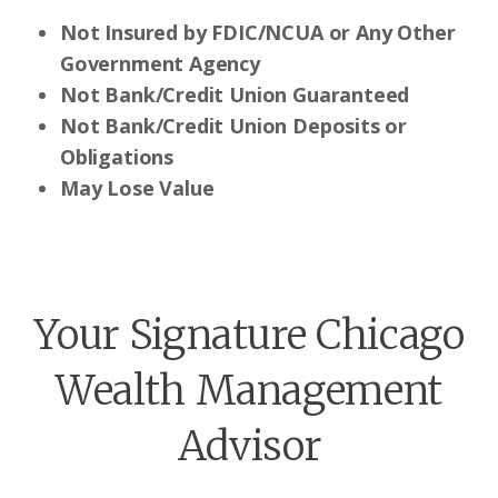
Not Insured by FDIC/NCUA or Any Other
Government Agency
Not Bank/Credit Union Guaranteed
Not Bank/Credit Union Deposits or
Obligations
May Lose Value
Your Signature Chicago
Wealth Management
Advisor