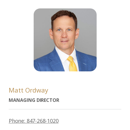
Matt Ordway
MANAGING DIRECTOR
Phone: 847-268-1020