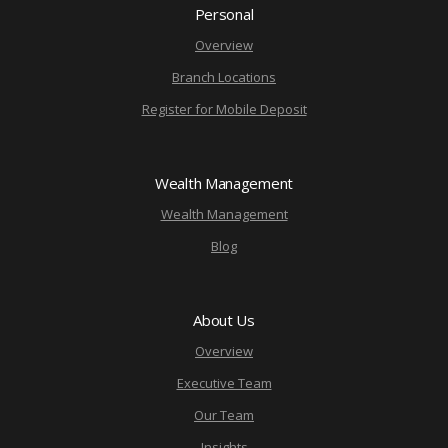
Personal
Overview
Branch Locations
Register for Mobile Deposit
Wealth Management
Wealth Management
Blog
About Us
Overview
Executive Team
Our Team
Insights