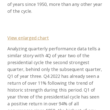
of years since 1950, more than any other year
of the cycle.
View enlarged chart
Analyzing quarterly performance data tells a
similar story with 4Q of year two of the
presidential cycle the second strongest
quarter, behind only the subsequent quarter,
Q1 of year three. Q4 2022 has already seen a
return of over 11% following the trend of
historic strength during this period. Q1 of
year three of the presidential cycle has seen
a positive return in over 94% of all