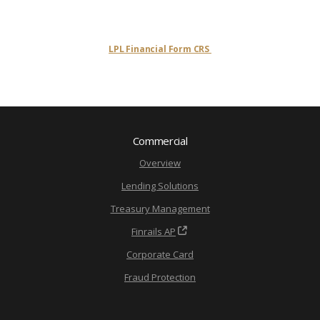
LPL Financial Form CRS
Commercial
Overview
Lending Solutions
Treasury Management
Finrails AP
Corporate Card
Fraud Protection