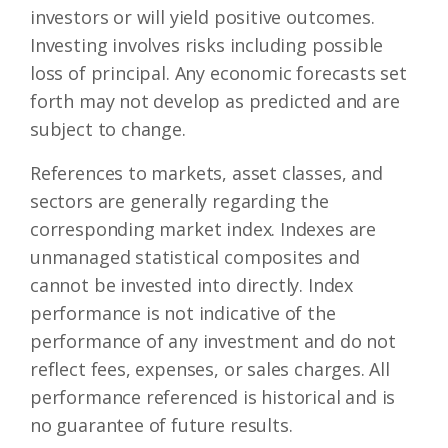
investors or will yield positive outcomes.
Investing involves risks including possible
loss of principal. Any economic forecasts set
forth may not develop as predicted and are
subject to change.
References to markets, asset classes, and
sectors are generally regarding the
corresponding market index. Indexes are
unmanaged statistical composites and
cannot be invested into directly. Index
performance is not indicative of the
performance of any investment and do not
reflect fees, expenses, or sales charges. All
performance referenced is historical and is
no guarantee of future results.