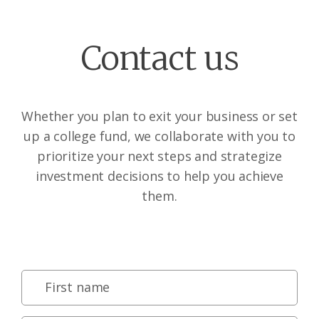
Contact us
Whether you plan to exit your business or set
up a college fund, we collaborate with you to
prioritize your next steps and strategize
investment decisions to help you achieve
them.