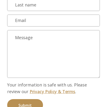
Your information is safe with us. Please
review our
Privacy Policy & Terms
.