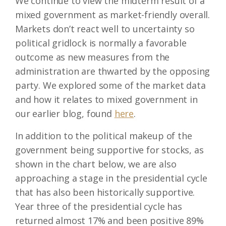
We continue to view the midterm result of a
mixed government as market-friendly overall.
Markets don’t react well to uncertainty so
political gridlock is normally a favorable
outcome as new measures from the
administration are thwarted by the opposing
party. We explored some of the market data
and how it relates to mixed government in
our earlier blog, found
here
.
In addition to the political makeup of the
government being supportive for stocks, as
shown in the chart below, we are also
approaching a stage in the presidential cycle
that has also been historically supportive.
Year three of the presidential cycle has
returned almost 17% and been positive 89%