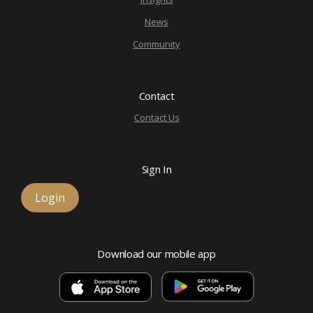
News
Community
Contact
Contact Us
Sign In
Login
Download our mobile app