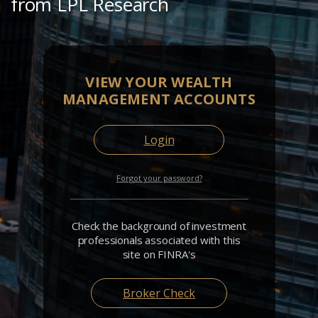
from LPL Research
VIEW YOUR WEALTH
MANAGEMENT ACCOUNTS
Login
Forgot your password?
Check the background of investment
professionals associated with this
site on FINRA's
Broker Check