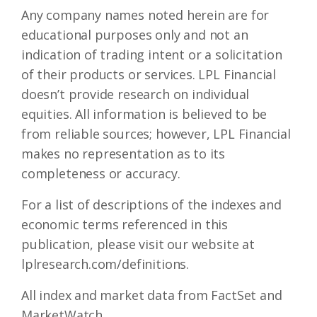
Any company names noted herein are for
educational purposes only and not an
indication of trading intent or a solicitation
of their products or services. LPL Financial
doesn’t provide research on individual
equities. All information is believed to be
from reliable sources; however, LPL Financial
makes no representation as to its
completeness or accuracy.
For a list of descriptions of the indexes and
economic terms referenced in this
publication, please visit our website at
lplresearch.com/definitions.
All index and market data from FactSet and
MarketWatch.