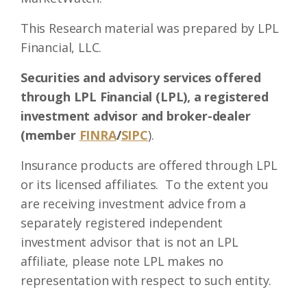
This Research material was prepared by LPL
Financial, LLC.
Securities and advisory services offered
through LPL Financial (LPL), a registered
investment advisor and broker-dealer
(member
FINRA
/
SIPC
).
Insurance products are offered through LPL
or its licensed affiliates. To the extent you
are receiving investment advice from a
separately registered independent
investment advisor that is not an LPL
affiliate, please note LPL makes no
representation with respect to such entity.