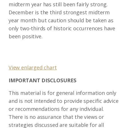
midterm year has still been fairly strong.
December is the third strongest midterm
year month but caution should be taken as
only two-thirds of historic occurrences have
been positive.
View enlarged chart
IMPORTANT DISCLOSURES
This material is for general information only
and is not intended to provide specific advice
or recommendations for any individual.
There is no assurance that the views or
strategies discussed are suitable for all