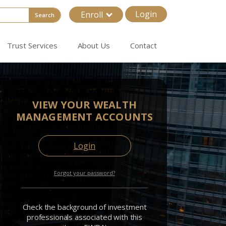
Login
Enroll
Search
Trust Services
About Us
Contact
VIEW YOUR WEALTH
MANAGEMENT ACCOUNTS
Login
Forgot your password?
Check the background of investment
professionals associated with this