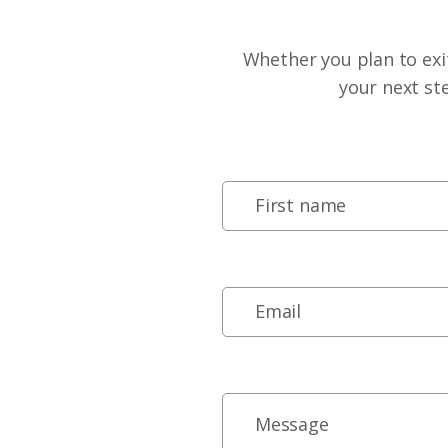
Whether you plan to exit
your next st