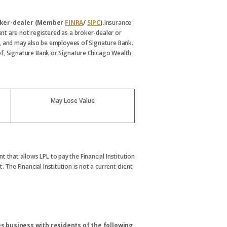
broker-dealer (Member
FINRA
/
SIPC
).
Insurance
nt are not registered as a broker-dealer or
, and may also be employees of Signature Bank.
s of, Signature Bank or Signature Chicago Wealth
May Lose Value
t that allows LPL to pay the Financial Institution
. The Financial Institution is not a current client
s business with residents of the following