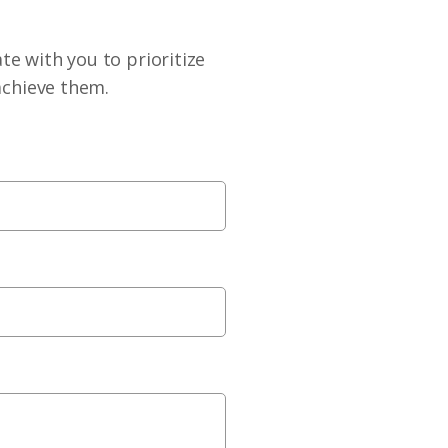
te with you to prioritize
achieve them.