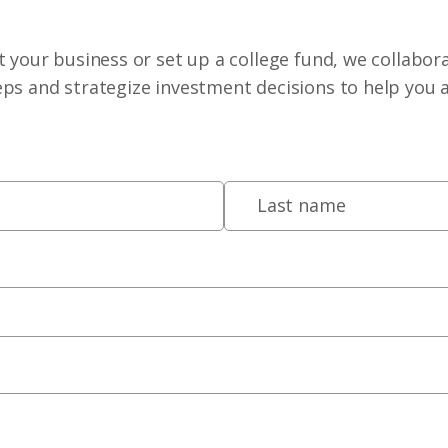
 your business or set up a college fund, we collabora
eps and strategize investment decisions to help you 