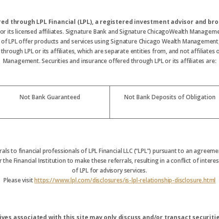
ered through LPL Financial (LPL), a registered investment advisor and 
 or its licensed affiliates. Signature Bank and Signature ChicagoWealth Manageme
s of LPL offer products and services using Signature Chicago Wealth Management
hrough LPL or its affiliates, which are separate entities from, and not affiliate
Management. Securities and insurance offered through LPL or its affiliates are:
Not Bank Guaranteed
Not Bank Deposits of Obligation
rrals to financial professionals of LPL Financial LLC (“LPL”) pursuant to an agreemen
 the Financial Institution to make these referrals, resulting in a conflict of interest
of LPL for advisory services.
Please visit
https://www.lpl.com/disclosures/is-lpl-relationship-disclosure.html
ves associated with this site may only discuss and/or transact securitie