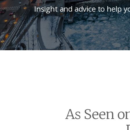
Insight and advice to help y
As Seen o