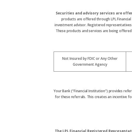
Securities and advisory services are off
products are offered through LPL Financial
investment advisor. Registered representative
These products and services are being offered t
Not Insured by FDIC or Any Other
Government Agency
Your Bank (“Financial Institution”) provides refe
for these referrals. This creates an incentive for
The LPL Financial Registered Representati