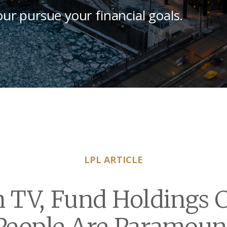
our pursue your financial goals.
LPL ARTICLE
n TV, Fund Holdings 