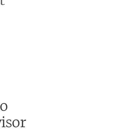
t
go
isor