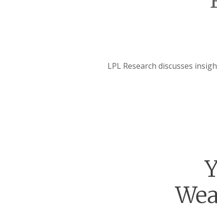
LPL Research discusses insig
Y
Wea