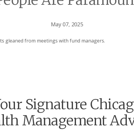
People Are Paramoun
May 07, 2025
hts gleaned from meetings with fund managers.
our Signature Chica
lth Management Adv