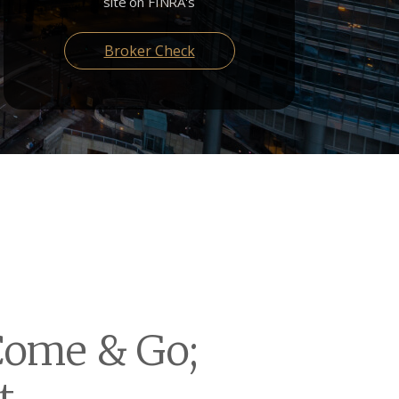
site on FINRA's
Broker Check
Come & Go;