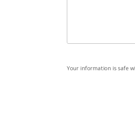
Your information is safe w