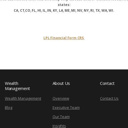
states:
CA, CT,CO, FL, HI, IL, IN, KY, LA, ME, MI, NV, NY, RI, TX, WA, WI.
LPL Financial Form CRS
Wealth
About Us
Contact
Management
Wealth Management
Overview
Contact Us
Blog
Executive Team
Our Team
Insights