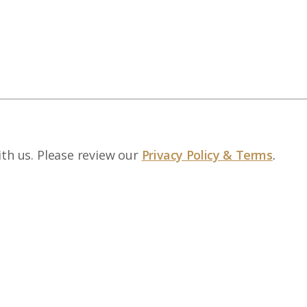
ith us. Please review our
Privacy Policy & Terms
.