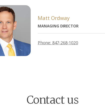
Matt Ordway
MANAGING DIRECTOR
Phone: 847-268-1020
Contact us