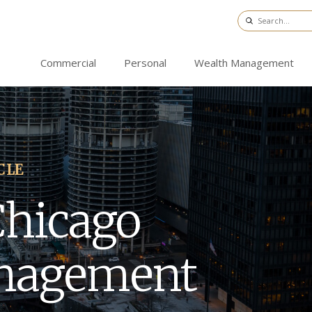
Commercial
Personal
Wealth Management
CLE
Chicago
nagement