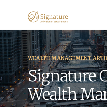
WEALTH MANAGEMENT ARTI
Signature 
Wealth Ma