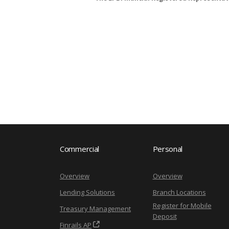
Commercial
Personal
Overview
Overview
Lending Solutions
Branch Locations
Register for Mobile
Treasury Management
Deposit
Finrails AP