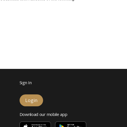
Sign In
Login
Download our mobile app