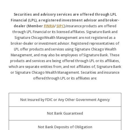
Securities and advisory services are offered through LPL
Financial (LPL), a registered investment advisor and broker-
dealer (Member
FINRA
/
SIPC
).
Insurance products are offered
through LPL Financial or its licensed affiliates. Signature Bank and
Signature ChicagoWealth Management are not registered as a
broker-dealer or investment advisor. Registered representatives of
LPL offer products and services using Signature Chicago Wealth
Management, and may also be employees of Signature Bank. These
products and services are being offered through LPL or its affiliates,
which are separate entities from, and not affiliates of, Signature Bank
or Signature Chicago Wealth Management. Securities and insurance
offered through LPL or its affiliates are:
Not Insured by FDIC or Any Other Government Agency
Not Bank Guaranteed
Not Bank Deposits of Obligation