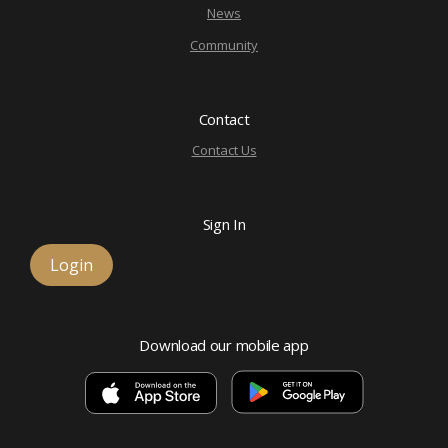
News
Community
Contact
Contact Us
Sign In
Login
Download our mobile app