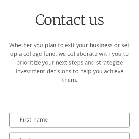
Contact us
Whether you plan to exit your business or set
up a college fund, we collaborate with you to
prioritize your next steps and strategize
investment decisions to help you achieve
them.