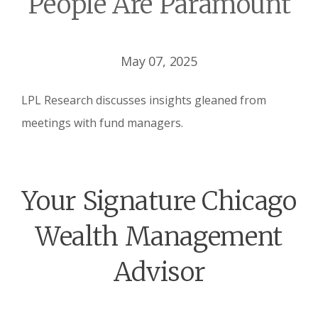
People Are Paramount
May 07, 2025
LPL Research discusses insights gleaned from
meetings with fund managers.
Your Signature Chicago
Wealth Management
Advisor