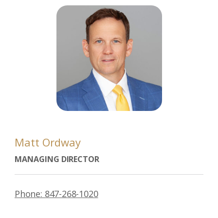
Matt Ordway
MANAGING DIRECTOR
Phone: 847-268-1020