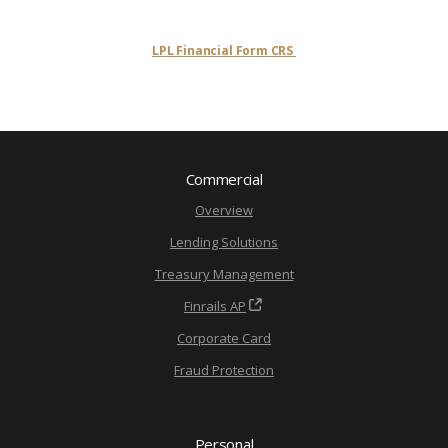
LPL Financial Form CRS
Commercial
Overview
Lending Solutions
Treasury Management
Finrails AP
Corporate Card
Fraud Protection
Personal