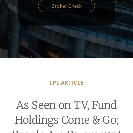
Broker Check
LPL ARTICLE
As Seen on TV, Fund
Holdings Come & Go;