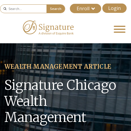
Login
Enroll
Search
WEALTH MANAGEMENT ARTICLE
Signature Chicago
Wealth
Management