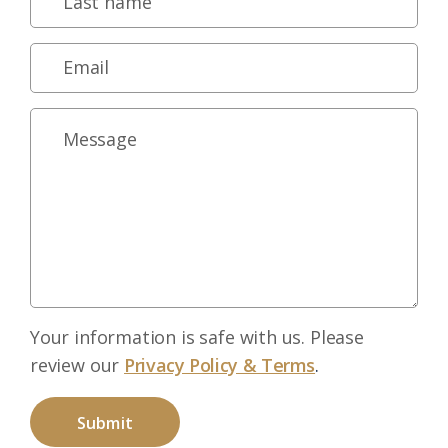
Your information is safe with us. Please
review our
Privacy Policy & Terms
.