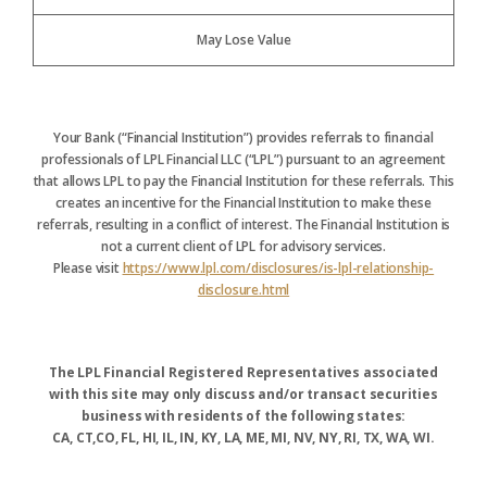
May Lose Value
Your Bank (“Financial Institution”) provides referrals to financial
professionals of LPL Financial LLC (“LPL”) pursuant to an agreement
that allows LPL to pay the Financial Institution for these referrals. This
creates an incentive for the Financial Institution to make these
referrals, resulting in a conflict of interest. The Financial Institution is
not a current client of LPL for advisory services.
Please visit
https://www.lpl.com/disclosures/is-lpl-relationship-
disclosure.html
The LPL Financial Registered Representatives associated
with this site may only discuss and/or transact securities
business with residents of the following states:
CA, CT,CO, FL, HI, IL, IN, KY, LA, ME, MI, NV, NY, RI, TX, WA, WI.