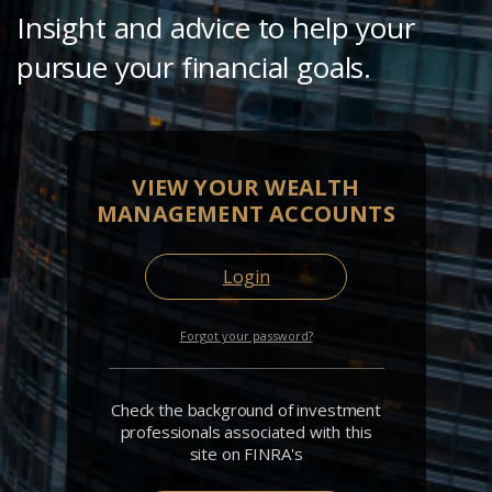
Insight and advice to help your
pursue your financial goals.
VIEW YOUR WEALTH
MANAGEMENT ACCOUNTS
Login
Forgot your password?
Check the background of investment
professionals associated with this
site on FINRA's