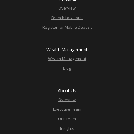
Overview
Branch Locations
Register for Mobile Deposit
Wealth Management
Wealth Management
Blog
About Us
Overview
Executive Team
Our Team
Insights