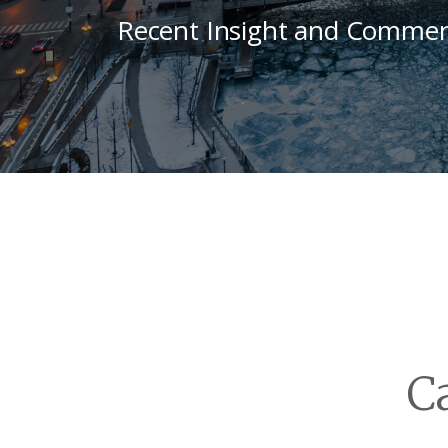
Recent Insight and Commen
C