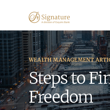
WEALTH MANAGEMENT ARTI
Steps to Fi
Freedom