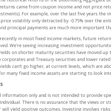
returns came from coupon income and not price retur
estments). For example, over the last five years the i
price volatility only detracted by -0.75% over the ent
 and principal payments are much more important than
recently in most fixed income markets, future return
oved. We’re seeing increasing investment opportuniti
 yields on shorter maturity securities have moved up 
 corporates and Treasury securities and lower rated 
ields can’t go higher, at current levels, which are ab
or many fixed income assets are starting to look inte
S
l information only and is not intended to provide spec
dividual. There is no assurance that the views or st
r will yield positive outcomes. Investing involves risk