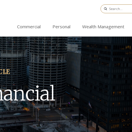
Commercial
Personal
Wealth Management
CLE
nancial