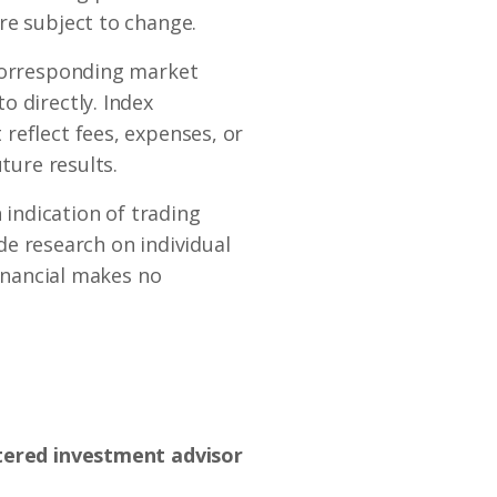
re subject to change.
 corresponding market
o directly. Index
reflect fees, expenses, or
ture results.
indication of trading
ide research on individual
Financial makes no
stered investment advisor