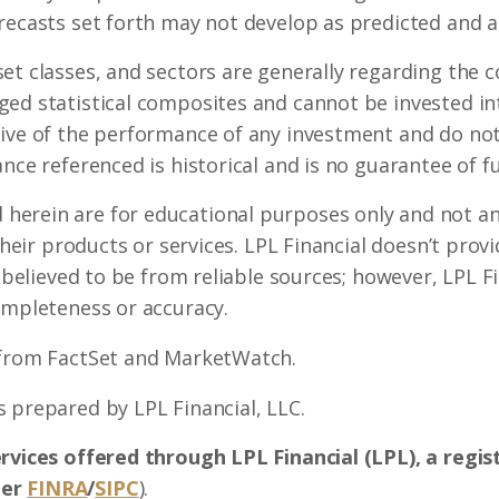
recasts set forth may not develop as predicted and a
set classes, and sectors are generally regarding the
ed statistical composites and cannot be invested int
ive of the performance of any investment and do not 
nce referenced is historical and is no guarantee of fu
erein are for educational purposes only and not an 
 their products or services. LPL Financial doesn’t prov
s believed to be from reliable sources; however, LPL 
ompleteness or accuracy.
 from FactSet and MarketWatch.
 prepared by LPL Financial, LLC.
ervices offered through LPL Financial (LPL), a regi
ber
FINRA
/
SIPC
).