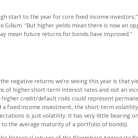
ugh start to the year for core fixed income investors,
 Gillum. “But higher yields mean there is now an opp
may mean future returns for bonds have improved.”
he negative returns we’re seeing this year is that yi
 of higher short-term interest rates and not an increa
 higher credit/default risks could represent permane
ld a fixed income investment, the short-term volatilit
tations is just volatility. It has very little bearing on
d to the average maturity of a portfolio of bonds).
the historical returns of the Bloomberg Aggregate B