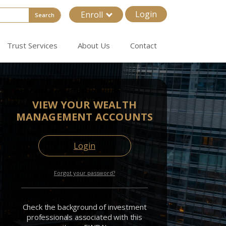
Login
Enroll
Search
Trust Services
About Us
Contact
VIEW YOUR WEALTH
MANAGEMENT ACCOUNTS
Login
Forgot your password?
Check the background of investment
professionals associated with this