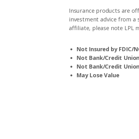
Insurance products are off
investment advice from a 
affiliate, please note LPL
Not Insured by FDIC/
Not Bank/Credit Unio
Not Bank/Credit Union
May Lose Value