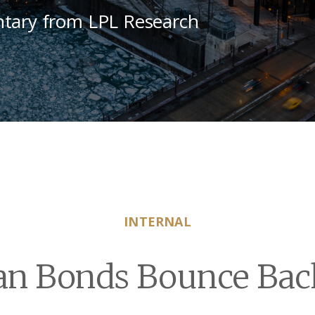
tary from LPL Research
INTERNAL
an Bonds Bounce Bac