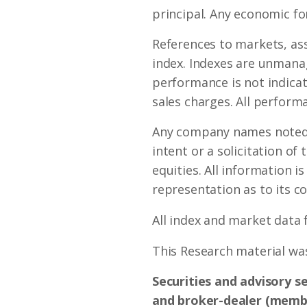
principal. Any economic fo
References to markets, as
index. Indexes are unmanag
performance is not indicat
sales charges. All performa
Any company names noted h
intent or a solicitation of
equities. All information i
representation as to its c
All index and market data
This Research material was
Securities and advisory s
and broker-dealer (mem