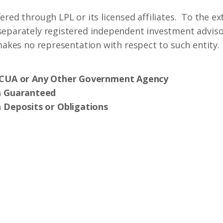
ered through LPL or its licensed affiliates. To the ex
separately registered independent investment advisor
 makes no representation with respect to such entity.
NCUA or Any Other Government Agency
n Guaranteed
 Deposits or Obligations