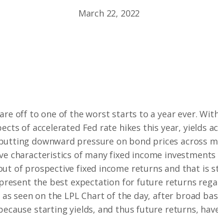
March 22, 2022
are off to one of the worst starts to a year ever. Wi
ects of accelerated Fed rate hikes this year, yields a
putting downward pressure on bond prices across mo
ve characteristics of many fixed income investments i
ut of prospective fixed income returns and that is st
represent the best expectation for future returns rega
, as seen on the LPL Chart of the day, after broad ba
because starting yields, and thus future returns, ha