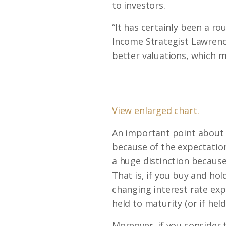
to investors.
“It has certainly been a ro
Income Strategist Lawrence
better valuations, which 
View enlarged chart.
An important point about t
because of the expectations
a huge distinction because
That is, if you buy and ho
changing interest rate expec
held to maturity (or if hel
Moreover, if you consider 