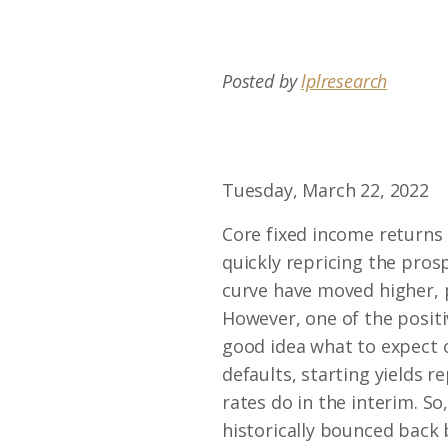
Posted by
lplresearch
Tuesday, March 22, 2022
Core fixed income returns 
quickly repricing the prosp
curve have moved higher, 
However, one of the positi
good idea what to expect o
defaults, starting yields 
rates do in the interim. So
historically bounced back 