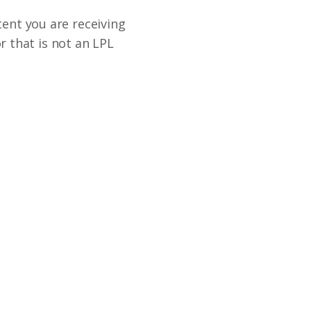
tent you are receiving
 that is not an LPL