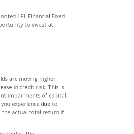
” noted LPL Financial Fixed
ortunity to invest at
elds are moving higher
se in credit risk. This is
nt impairments of capital.
y you experience due to
 the actual total return if
ond Index, the