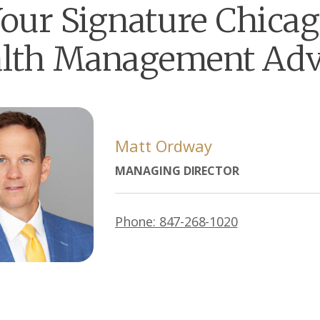
our Signature Chica
lth Management Adv
Matt Ordway
MANAGING DIRECTOR
Phone: 847-268-1020