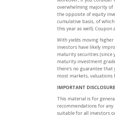
overwhelming majority of 
the opposite of equity inv
cumulative basis, of which 
this year as well). Coupon
With yields moving higher 
investors have likely impr
maturity securities (since
maturity investment grade
there’s no guarantee that y
most markets, valuations f
IMPORTANT DISCLOSURE
This material is for genera
recommendations for any in
suitable for all investors o