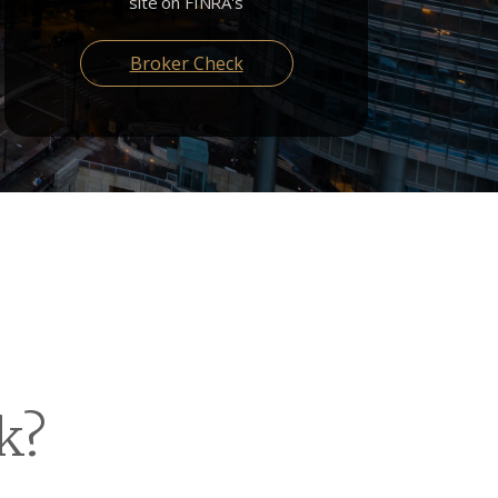
site on FINRA's
Broker Check
k?