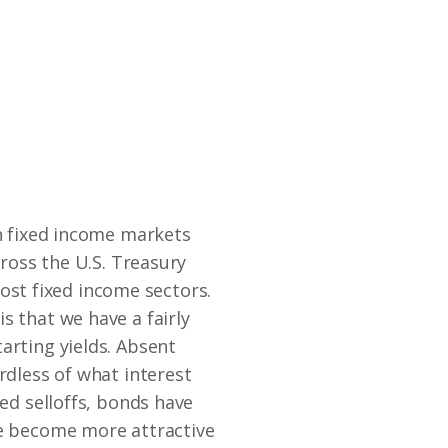
th fixed income markets
cross the U.S. Treasury
st fixed income sectors.
s that we have a fairly
arting yields. Absent
rdless of what interest
sed selloffs, bonds have
ve become more attractive