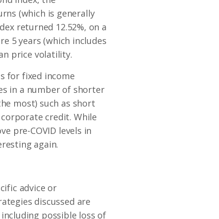
ns (which is generally
ndex returned 12.52%, on a
ire 5 years (which includes
 price volatility.
s for fixed income
es in a number of shorter
the most) such as short
corporate credit. While
ove pre-COVID levels in
resting again.
ific advice or
rategies discussed are
s including possible loss of