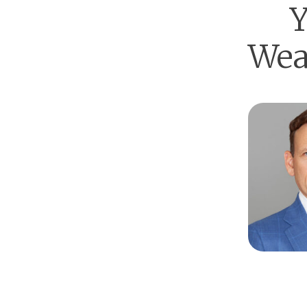
Y
Wea