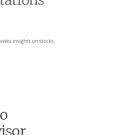
tations
ides insights on stocks,
go
isor