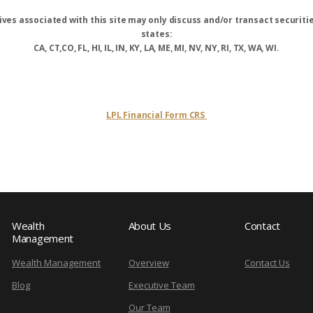
ves associated with this site may only discuss and/or transact securitie
states:
CA, CT,CO, FL, HI, IL, IN, KY, LA, ME, MI, NV, NY, RI, TX, WA, WI.
LPL Financial Form CRS
Wealth
About Us
Contact
Management
Wealth Management
Overview
Contact Us
Blog
Executive Team
Our Team