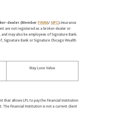
broker-dealer (Member
FINRA
/
SIPC
).
Insurance
nt are not registered as a broker-dealer or
, and may also be employees of Signature Bank.
s of, Signature Bank or Signature Chicago Wealth
May Lose Value
t that allows LPL to pay the Financial Institution
. The Financial Institution is not a current client