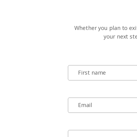
Whether you plan to exit
your next st