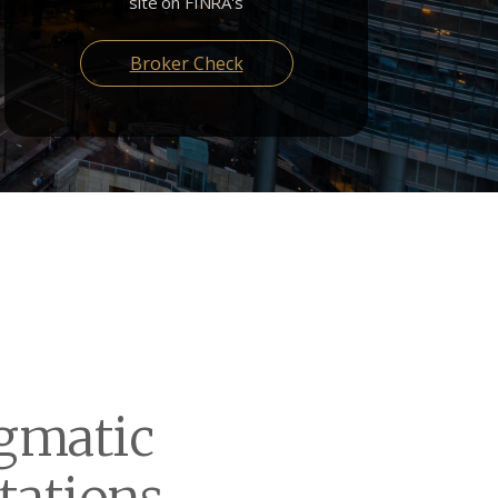
site on FINRA's
Broker Check
gmatic