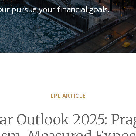
our pursue your financial goals.
LPL ARTICLE
ar Outlook 2025: Pra