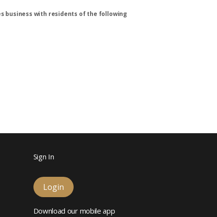
s business with residents of the following
Sign In
Login
Download our mobile app