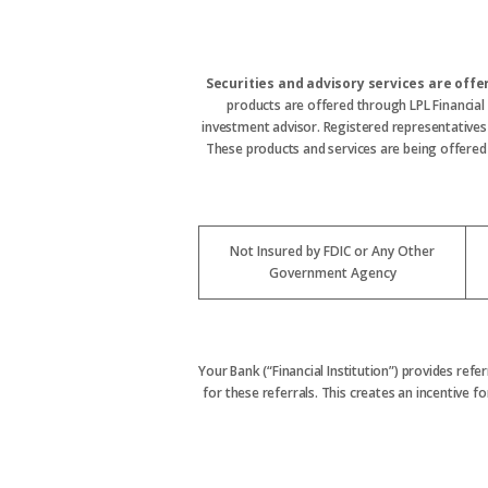
Securities and advisory services are off
products are offered through LPL Financial
investment advisor. Registered representative
These products and services are being offered t
Not Insured by FDIC or Any Other
Government Agency
Your Bank (“Financial Institution”) provides refe
for these referrals. This creates an incentive for