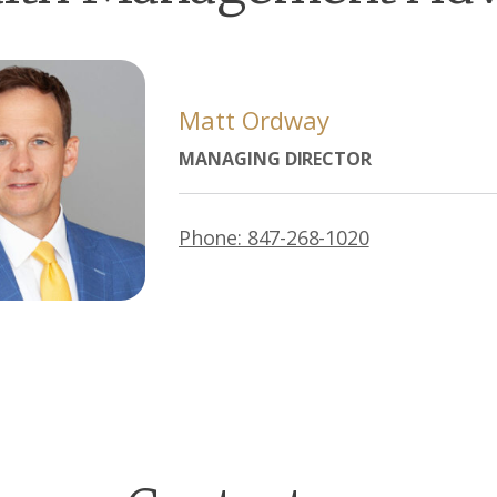
Matt Ordway
MANAGING DIRECTOR
Phone: 847-268-1020