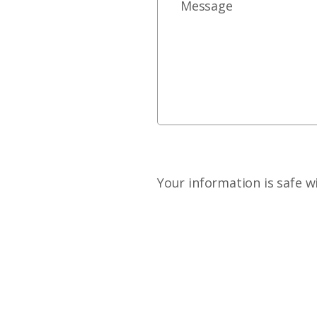
Your information is safe w