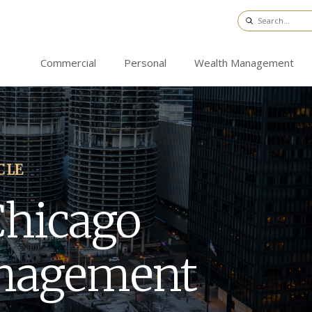
Commercial
Personal
Wealth Management
CLE
Chicago
nagement