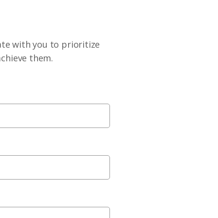
te with you to prioritize
achieve them.