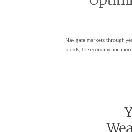
Optimi
Navigate markets through year
bonds, the economy and more
Y
Wea