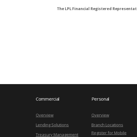
The LPL Financial Registered Representati
Commercial
Personal
Overview
Overview
Lending Solutions
Branch Locations
Register for Mobile
Treasury Management