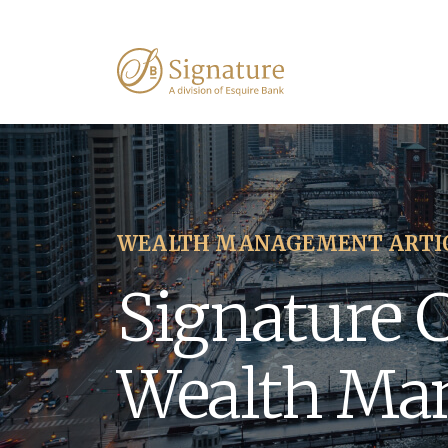
WEALTH MANAGEMENT ARTI
Signature 
Wealth Ma