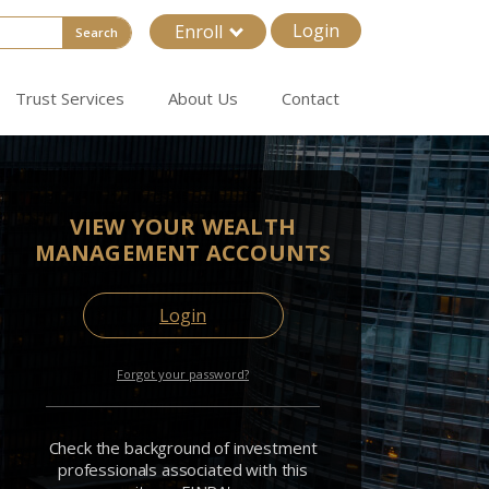
Login
Enroll
Search
Trust Services
About Us
Contact
VIEW YOUR WEALTH
MANAGEMENT ACCOUNTS
Login
Forgot your password?
Check the background of investment
professionals associated with this