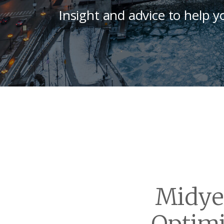
Insight and advice to help y
Midye