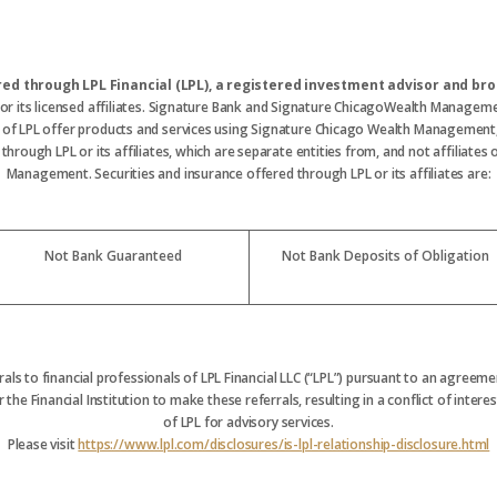
ered through LPL Financial (LPL), a registered investment advisor and 
 or its licensed affiliates. Signature Bank and Signature ChicagoWealth Manageme
s of LPL offer products and services using Signature Chicago Wealth Management
hrough LPL or its affiliates, which are separate entities from, and not affiliate
Management. Securities and insurance offered through LPL or its affiliates are:
Not Bank Guaranteed
Not Bank Deposits of Obligation
rrals to financial professionals of LPL Financial LLC (“LPL”) pursuant to an agreemen
 the Financial Institution to make these referrals, resulting in a conflict of interest
of LPL for advisory services.
Please visit
https://www.lpl.com/disclosures/is-lpl-relationship-disclosure.html