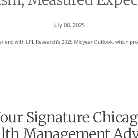
sm, Measured Expec
July 08, 2025
 end with LPL Research’s 2025 Midyear Outlook, which prov
.
our Signature Chica
lth Management Adv