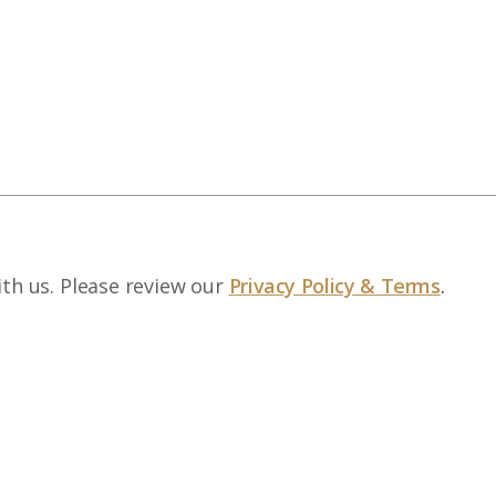
ith us. Please review our
Privacy Policy & Terms
.