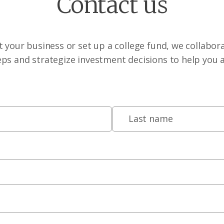
Contact us
 your business or set up a college fund, we collabora
eps and strategize investment decisions to help you 