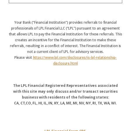
Your Bank (“Financial Institution”) provides referrals to financial
professionals of LPL Financial LLC (“LPL”) pursuant to an agreement
that allows LPL to pay the Financial Institution for these referrals. This
creates an incentive for the Financial Institution to make these
referrals, resulting in a conflict of interest. The Financial Institution is
not a current client of LPL for advisory services.
Please visit
https://www.lpl.com/disclosures/is-lpl-relationship-
disclosure.html
The LPL Financial Registered Representatives associated
with this site may only discuss and/or transact securities
business with residents of the following states:
CA, CT,CO, FL, HI, IL, IN, KY, LA, ME, MI, NV, NY, RI, TX, WA, WI.