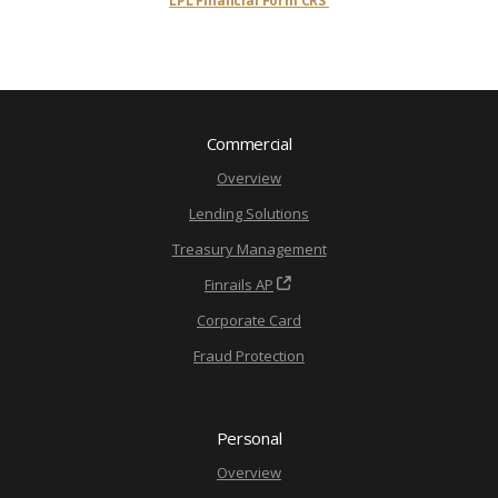
LPL Financial Form CRS
Commercial
Overview
Lending Solutions
Treasury Management
Finrails AP
Corporate Card
Fraud Protection
Personal
Overview