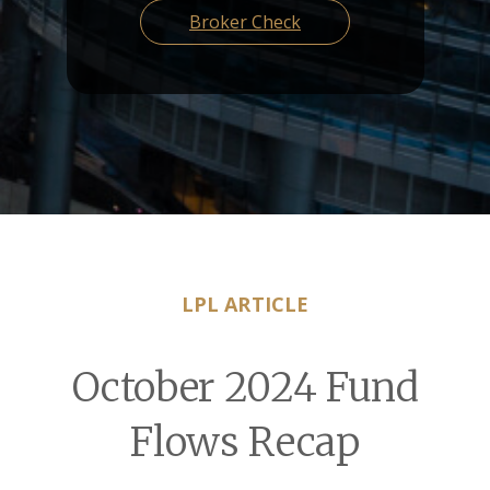
Broker Check
LPL ARTICLE
October 2024 Fund
Flows Recap