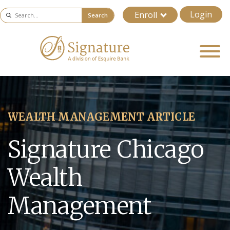
Login
Enroll
Search
WEALTH MANAGEMENT ARTICLE
Signature Chicago
Wealth
Management