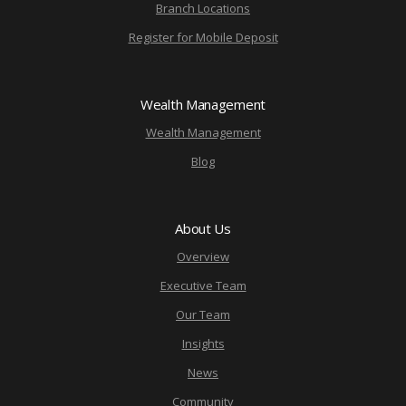
Branch Locations
Register for Mobile Deposit
Wealth Management
Wealth Management
Blog
About Us
Overview
Executive Team
Our Team
Insights
News
Community