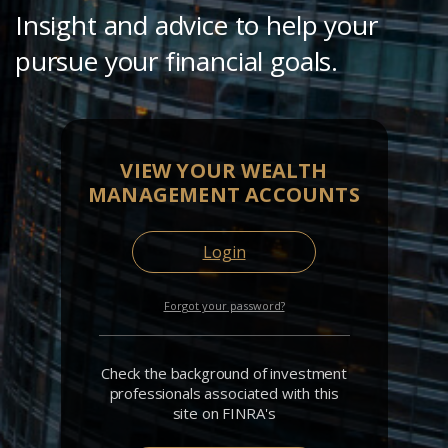
Insight and advice to help your
pursue your financial goals.
VIEW YOUR WEALTH
MANAGEMENT ACCOUNTS
Login
Forgot your password?
Check the background of investment
professionals associated with this
site on FINRA's