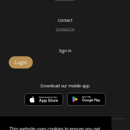
Contact
Contact Us
Sign In
Login
Download our mobile app
This website uses cookies to ensure you get