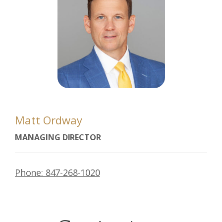
Matt Ordway
MANAGING DIRECTOR
Phone: 847-268-1020