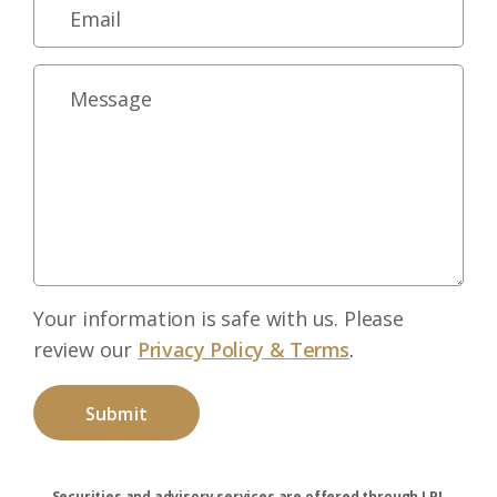
Your information is safe with us. Please
review our
Privacy Policy & Terms
.
Securities and advisory services are offered through LPL