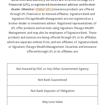
Financial (LPL), a registered investment advisor and broker-
dealer (Member
FINRA
/
SIPC
).
Insurance products are offered
through LPL Financial or its licensed affiliates. Signature Bank and
Signature ChicagoWealth Management are not registered as a
broker-dealer or investment advisor. Registered representatives of
LPL offer products and services using Signature Chicago Wealth
Management, and may also be employees of Signature Bank. These
products and services are being offered through LPL or its affiliates,
which are separate entities from, and not affiliates of, Signature Bank
or Signature Chicago Wealth Management. Securities and insurance
offered through LPL or its affiliates are:
Not Insured by FDIC or Any Other Government Agency
Not Bank Guaranteed
Not Bank Deposits of Obligation
May Lose Value