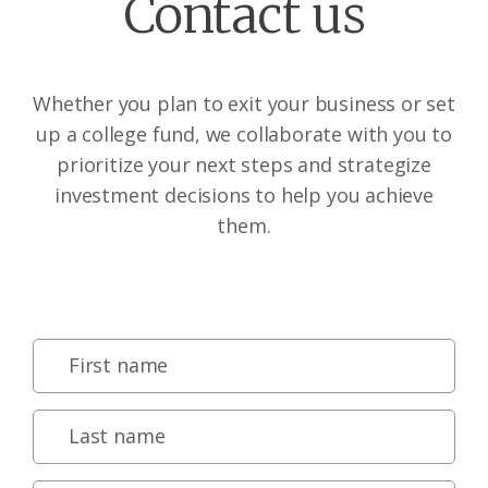
Contact us
Whether you plan to exit your business or set
up a college fund, we collaborate with you to
prioritize your next steps and strategize
investment decisions to help you achieve
them.