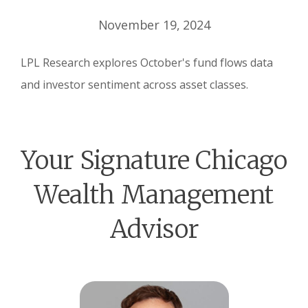
November 19, 2024
LPL Research explores October's fund flows data
and investor sentiment across asset classes.
Your Signature Chicago
Wealth Management
Advisor