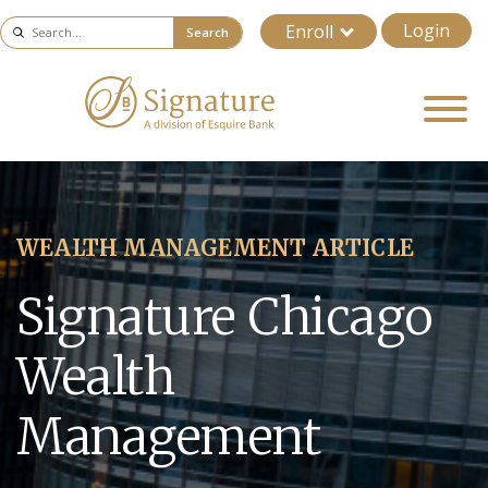
Login
Enroll
Search
WEALTH MANAGEMENT ARTICLE
Signature Chicago
Wealth
Management