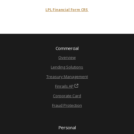
LPL Financial Form CRS
Commercial
Overview
Lending Solutions
Treasury Management
Finrails AP
Corporate Card
Fraud Protection
Personal