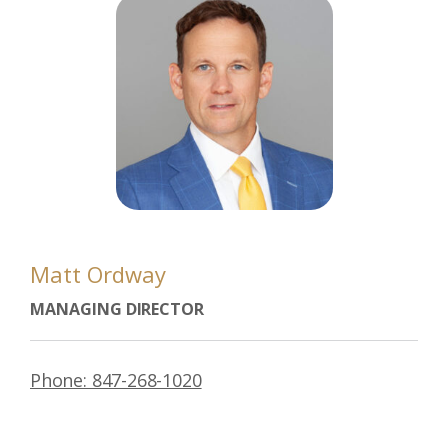
Matt Ordway
MANAGING DIRECTOR
Phone: 847-268-1020