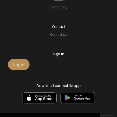
Community
Contact
Contact Us
Sign In
Login
Download our mobile app