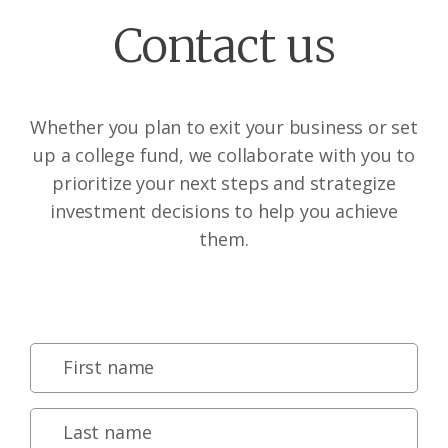
Contact us
Whether you plan to exit your business or set
up a college fund, we collaborate with you to
prioritize your next steps and strategize
investment decisions to help you achieve
them.