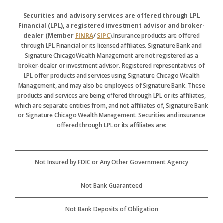
Securities and advisory services are offered through LPL
Financial (LPL), a registered investment advisor and broker-
dealer (Member
FINRA
/
SIPC
).
Insurance products are offered
through LPL Financial or its licensed affiliates. Signature Bank and
Signature ChicagoWealth Management are not registered as a
broker-dealer or investment advisor. Registered representatives of
LPL offer products and services using Signature Chicago Wealth
Management, and may also be employees of Signature Bank. These
products and services are being offered through LPL or its affiliates,
which are separate entities from, and not affiliates of, Signature Bank
or Signature Chicago Wealth Management. Securities and insurance
offered through LPL or its affiliates are:
Not Insured by FDIC or Any Other Government Agency
Not Bank Guaranteed
Not Bank Deposits of Obligation