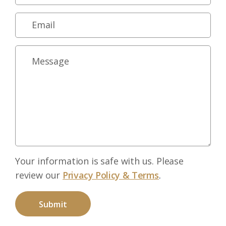
Your information is safe with us. Please
review our
Privacy Policy & Terms
.