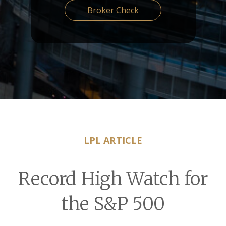
Broker Check
LPL ARTICLE
Record High Watch for
the S&P 500