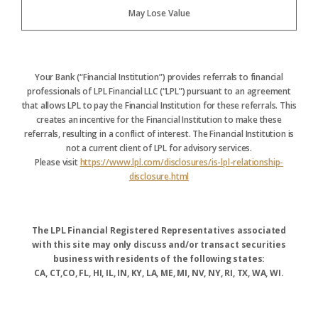
May Lose Value
Your Bank (“Financial Institution”) provides referrals to financial
professionals of LPL Financial LLC (“LPL”) pursuant to an agreement
that allows LPL to pay the Financial Institution for these referrals. This
creates an incentive for the Financial Institution to make these
referrals, resulting in a conflict of interest. The Financial Institution is
not a current client of LPL for advisory services.
Please visit
https://www.lpl.com/disclosures/is-lpl-relationship-
disclosure.html
The LPL Financial Registered Representatives associated
with this site may only discuss and/or transact securities
business with residents of the following states:
CA, CT,CO, FL, HI, IL, IN, KY, LA, ME, MI, NV, NY, RI, TX, WA, WI.