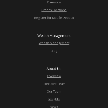
Overview
Branch Locations
Register for Mobile Deposit
Wealth Management
Wealth Management
Blog
About Us
Overview
Executive Team
Our Team
Insights
News