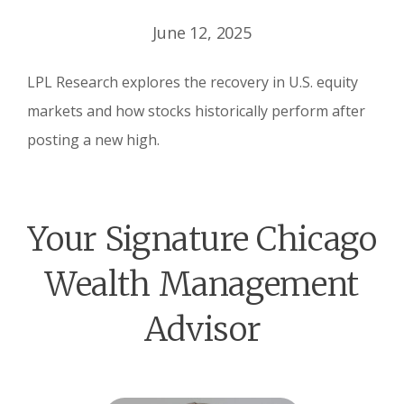
June 12, 2025
LPL Research explores the recovery in U.S. equity
markets and how stocks historically perform after
posting a new high.
Your Signature Chicago
Wealth Management
Advisor