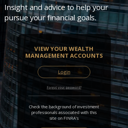
Insight and advice to help your
pursue your financial goals.
VIEW YOUR WEALTH
MANAGEMENT ACCOUNTS
Login
Forgot your password?
Check the background of investment
professionals associated with this
site on FINRA's