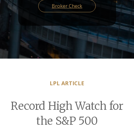
Broker Check
LPL ARTICLE
Record High Watch for
the S&P 500