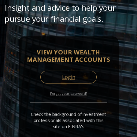
Insight and advice to help your
pursue your financial goals.
VIEW YOUR WEALTH
MANAGEMENT ACCOUNTS
Login
Forgot your password?
Check the background of investment
professionals associated with this
site on FINRA's