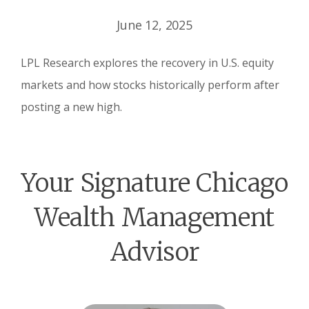
June 12, 2025
LPL Research explores the recovery in U.S. equity
markets and how stocks historically perform after
posting a new high.
Your Signature Chicago
Wealth Management
Advisor