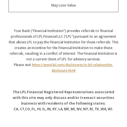
May Lose Value
Your Bank (“Financial Institution”) provides referrals to financial
professionals of LPL Financial LLC (“LPL”) pursuant to an agreement
that allows LPL to pay the Financial Institution for these referrals. This
creates an incentive for the Financial Institution to make these
referrals, resulting in a conflict of interest. The Financial Institution is
not a current client of LPL for advisory services.
Please visit
https://www.lpl.com/disclosures/is-lpl-relationship-
disclosure.html
The LPL Financial Registered Representatives associated
with this site may only discuss and/or transact securities
business with residents of the following states:
CA, CT,CO, FL, HI, IL, IN, KY, LA, ME, MI, NV, NY, RI, TX, WA, WI.