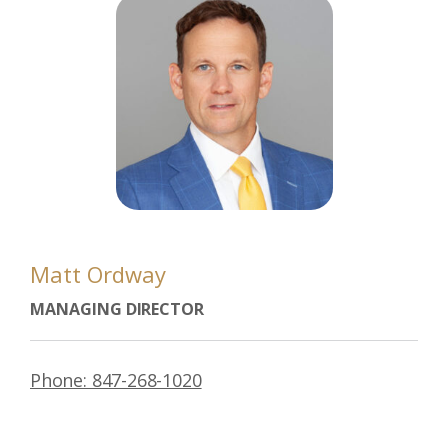
Matt Ordway
MANAGING DIRECTOR
Phone: 847-268-1020