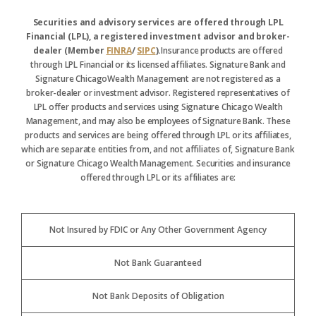
Securities and advisory services are offered through LPL
Financial (LPL), a registered investment advisor and broker-
dealer (Member
FINRA
/
SIPC
).
Insurance products are offered
through LPL Financial or its licensed affiliates. Signature Bank and
Signature ChicagoWealth Management are not registered as a
broker-dealer or investment advisor. Registered representatives of
LPL offer products and services using Signature Chicago Wealth
Management, and may also be employees of Signature Bank. These
products and services are being offered through LPL or its affiliates,
which are separate entities from, and not affiliates of, Signature Bank
or Signature Chicago Wealth Management. Securities and insurance
offered through LPL or its affiliates are:
Not Insured by FDIC or Any Other Government Agency
Not Bank Guaranteed
Not Bank Deposits of Obligation