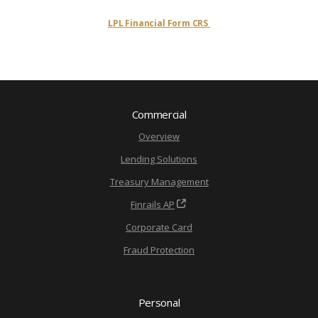
LPL Financial Form CRS
Commercial
Overview
Lending Solutions
Treasury Management
Finrails AP
Corporate Card
Fraud Protection
Personal