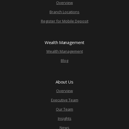
Overview
Branch Locations
Register for Mobile Deposit
Wealth Management
Wealth Management
Blog
About Us
Overview
Executive Team
Our Team
Insights
News