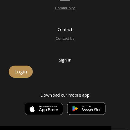
Community
Contact
Contact Us
Sign In
Login
Download our mobile app