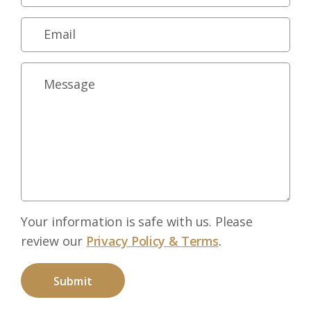
Your information is safe with us. Please
review our
Privacy Policy & Terms
.