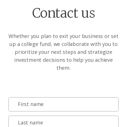
Contact us
Whether you plan to exit your business or set
up a college fund, we collaborate with you to
prioritize your next steps and strategize
investment decisions to help you achieve
them.