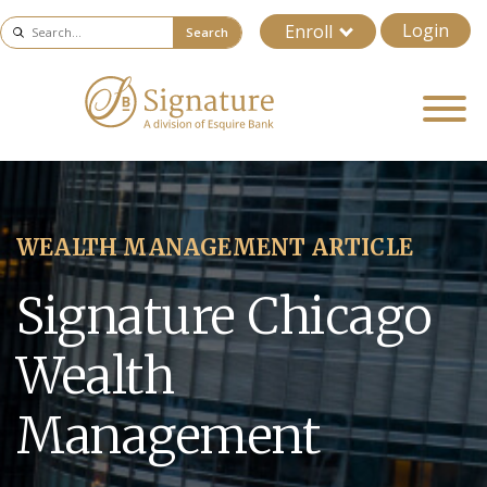
Login
Enroll
Search
WEALTH MANAGEMENT ARTICLE
Signature Chicago
Wealth
Management