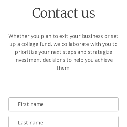
Contact us
Whether you plan to exit your business or set
up a college fund, we collaborate with you to
prioritize your next steps and strategize
investment decisions to help you achieve
them.