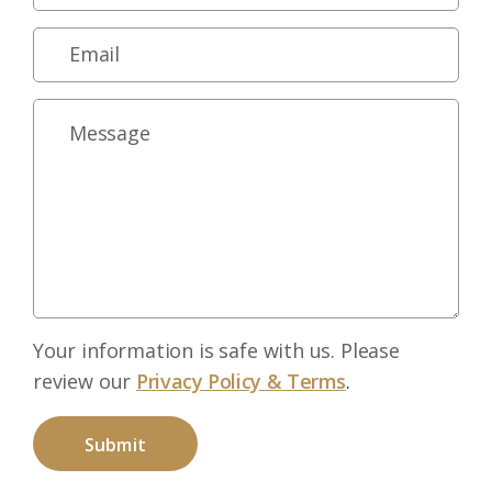
Your information is safe with us. Please
review our
Privacy Policy & Terms
.