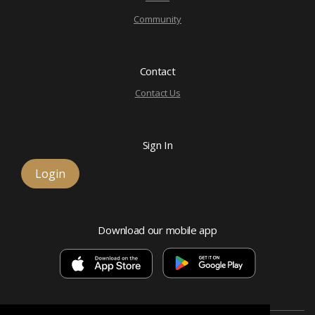
Community
Contact
Contact Us
Sign In
Login
Download our mobile app