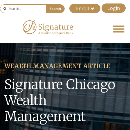
Login
Enroll
Search
WEALTH MANAGEMENT ARTICLE
Signature Chicago
Wealth
Management