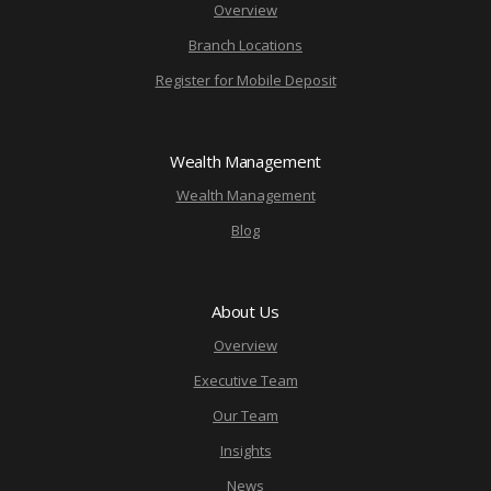
Overview
Branch Locations
Register for Mobile Deposit
Wealth Management
Wealth Management
Blog
About Us
Overview
Executive Team
Our Team
Insights
News