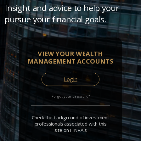
Insight and advice to help your
pursue your financial goals.
VIEW YOUR WEALTH
MANAGEMENT ACCOUNTS
Login
Forgot your password?
Check the background of investment
professionals associated with this
site on FINRA's