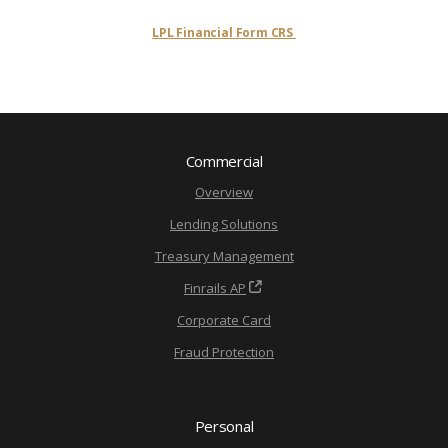
LPL Financial Form CRS
Commercial
Overview
Lending Solutions
Treasury Management
Finrails AP
Corporate Card
Fraud Protection
Personal