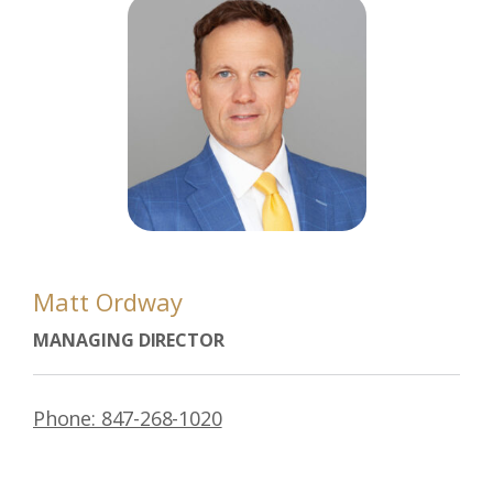
Matt Ordway
MANAGING DIRECTOR
Phone: 847-268-1020