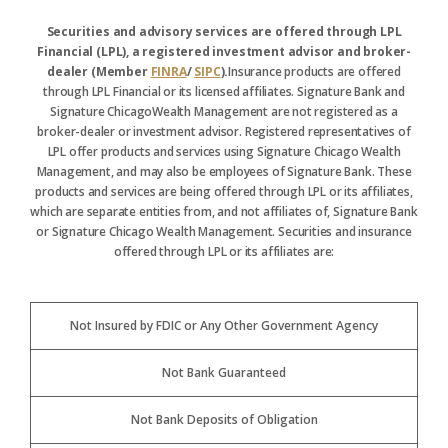
Securities and advisory services are offered through LPL
Financial (LPL), a registered investment advisor and broker-
dealer (Member
FINRA
/
SIPC
).
Insurance products are offered
through LPL Financial or its licensed affiliates. Signature Bank and
Signature ChicagoWealth Management are not registered as a
broker-dealer or investment advisor. Registered representatives of
LPL offer products and services using Signature Chicago Wealth
Management, and may also be employees of Signature Bank. These
products and services are being offered through LPL or its affiliates,
which are separate entities from, and not affiliates of, Signature Bank
or Signature Chicago Wealth Management. Securities and insurance
offered through LPL or its affiliates are:
Not Insured by FDIC or Any Other Government Agency
Not Bank Guaranteed
Not Bank Deposits of Obligation