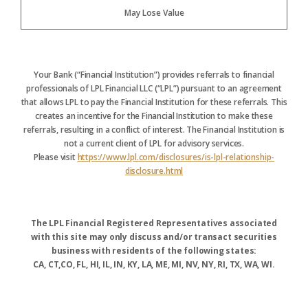
May Lose Value
Your Bank (“Financial Institution”) provides referrals to financial
professionals of LPL Financial LLC (“LPL”) pursuant to an agreement
that allows LPL to pay the Financial Institution for these referrals. This
creates an incentive for the Financial Institution to make these
referrals, resulting in a conflict of interest. The Financial Institution is
not a current client of LPL for advisory services.
Please visit
https://www.lpl.com/disclosures/is-lpl-relationship-
disclosure.html
The LPL Financial Registered Representatives associated
with this site may only discuss and/or transact securities
business with residents of the following states:
CA, CT,CO, FL, HI, IL, IN, KY, LA, ME, MI, NV, NY, RI, TX, WA, WI.