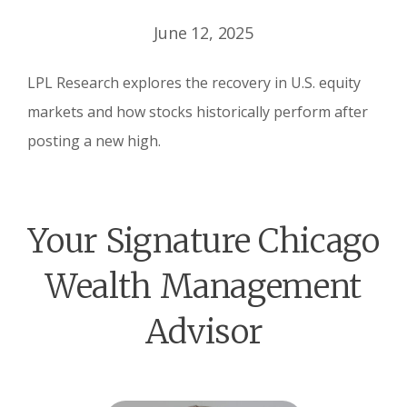
June 12, 2025
LPL Research explores the recovery in U.S. equity
markets and how stocks historically perform after
posting a new high.
Your Signature Chicago
Wealth Management
Advisor