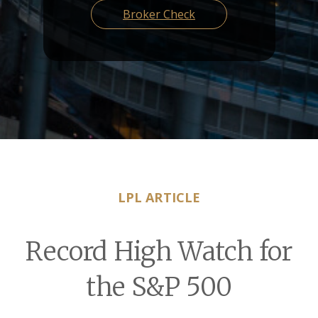
Broker Check
LPL ARTICLE
Record High Watch for
the S&P 500