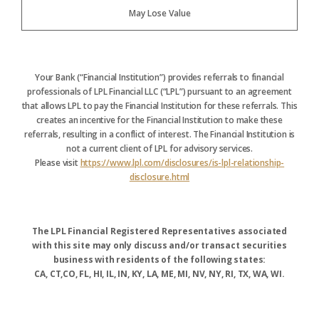
May Lose Value
Your Bank (“Financial Institution”) provides referrals to financial
professionals of LPL Financial LLC (“LPL”) pursuant to an agreement
that allows LPL to pay the Financial Institution for these referrals. This
creates an incentive for the Financial Institution to make these
referrals, resulting in a conflict of interest. The Financial Institution is
not a current client of LPL for advisory services.
Please visit
https://www.lpl.com/disclosures/is-lpl-relationship-
disclosure.html
The LPL Financial Registered Representatives associated
with this site may only discuss and/or transact securities
business with residents of the following states:
CA, CT,CO, FL, HI, IL, IN, KY, LA, ME, MI, NV, NY, RI, TX, WA, WI.