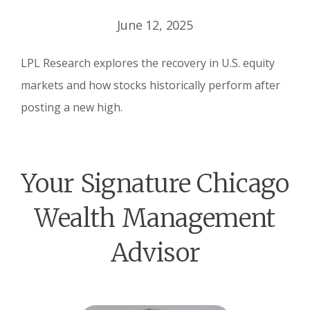
June 12, 2025
LPL Research explores the recovery in U.S. equity
markets and how stocks historically perform after
posting a new high.
Your Signature Chicago
Wealth Management
Advisor