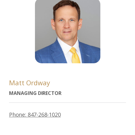
Matt Ordway
MANAGING DIRECTOR
Phone: 847-268-1020