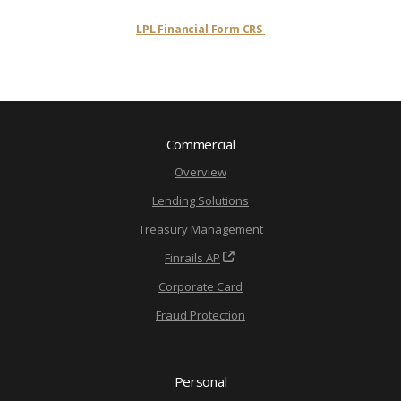
LPL Financial Form CRS
Commercial
Overview
Lending Solutions
Treasury Management
Finrails AP
Corporate Card
Fraud Protection
Personal