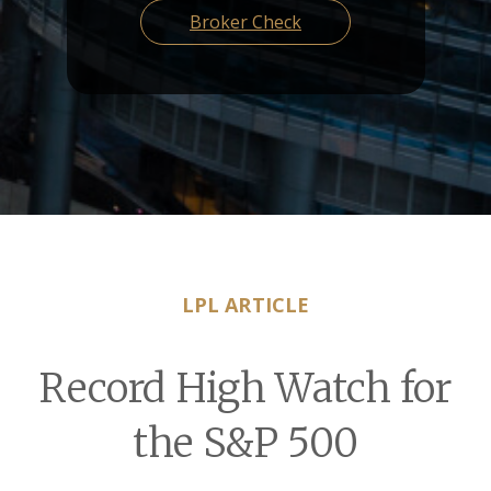
Broker Check
LPL ARTICLE
Record High Watch for
the S&P 500