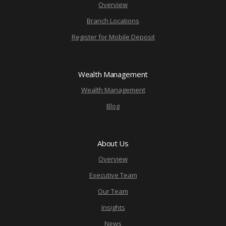
Overview
Branch Locations
Register for Mobile Deposit
Wealth Management
Wealth Management
Blog
About Us
Overview
Executive Team
Our Team
Insights
News