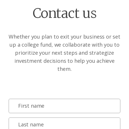
Contact us
Whether you plan to exit your business or set
up a college fund, we collaborate with you to
prioritize your next steps and strategize
investment decisions to help you achieve
them.