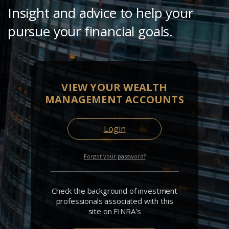
Insight and advice to help your
pursue your financial goals.
VIEW YOUR WEALTH
MANAGEMENT ACCOUNTS
Login
Forgot your password?
Check the background of investment
professionals associated with this
site on FINRA's