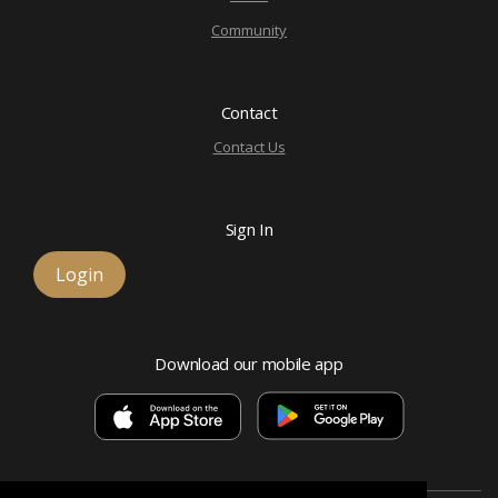
Community
Contact
Contact Us
Sign In
Login
Download our mobile app