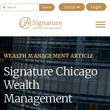
Login
Enroll
Search
WEALTH MANAGEMENT ARTICLE
Signature Chicago
Wealth
Management