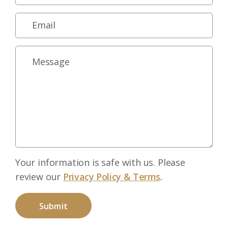
Your information is safe with us. Please
review our
Privacy Policy & Terms
.