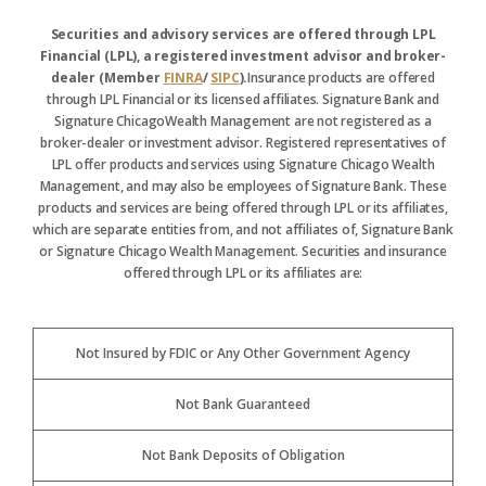
Securities and advisory services are offered through LPL
Financial (LPL), a registered investment advisor and broker-
dealer (Member
FINRA
/
SIPC
).
Insurance products are offered
through LPL Financial or its licensed affiliates. Signature Bank and
Signature ChicagoWealth Management are not registered as a
broker-dealer or investment advisor. Registered representatives of
LPL offer products and services using Signature Chicago Wealth
Management, and may also be employees of Signature Bank. These
products and services are being offered through LPL or its affiliates,
which are separate entities from, and not affiliates of, Signature Bank
or Signature Chicago Wealth Management. Securities and insurance
offered through LPL or its affiliates are:
Not Insured by FDIC or Any Other Government Agency
Not Bank Guaranteed
Not Bank Deposits of Obligation