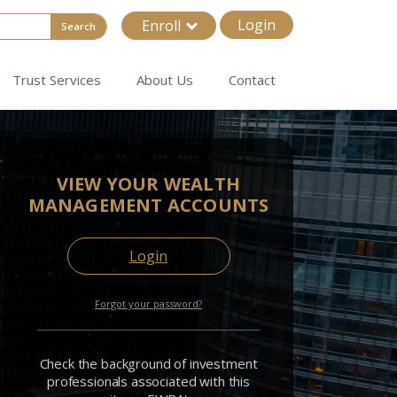
Login
Enroll
Search
Trust Services
About Us
Contact
VIEW YOUR WEALTH
MANAGEMENT ACCOUNTS
Login
Forgot your password?
Check the background of investment
professionals associated with this