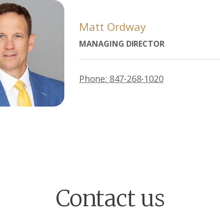
Matt Ordway
MANAGING DIRECTOR
Phone: 847-268-1020
Contact us