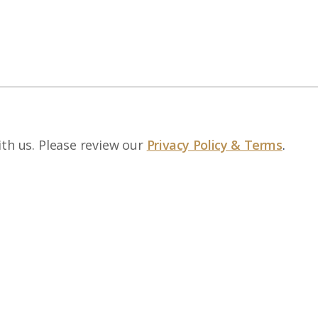
ith us. Please review our
Privacy Policy & Terms
.