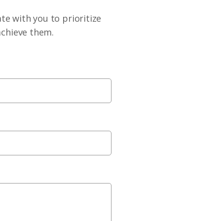
te with you to prioritize
achieve them.