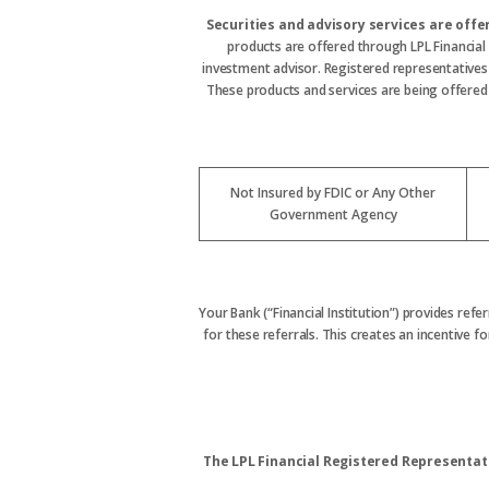
Securities and advisory services are off
products are offered through LPL Financial
investment advisor. Registered representative
These products and services are being offered t
Not Insured by FDIC or Any Other
Government Agency
Your Bank (“Financial Institution”) provides refe
for these referrals. This creates an incentive for
The LPL Financial Registered Representati