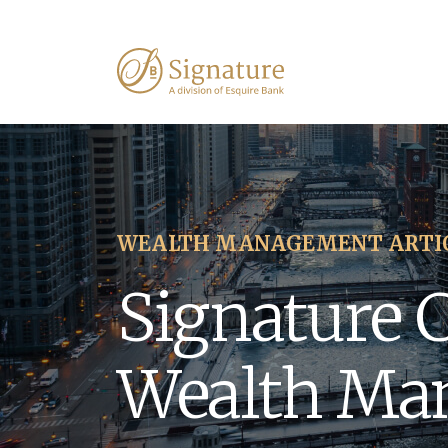
WEALTH MANAGEMENT ARTI
Signature 
Wealth Ma