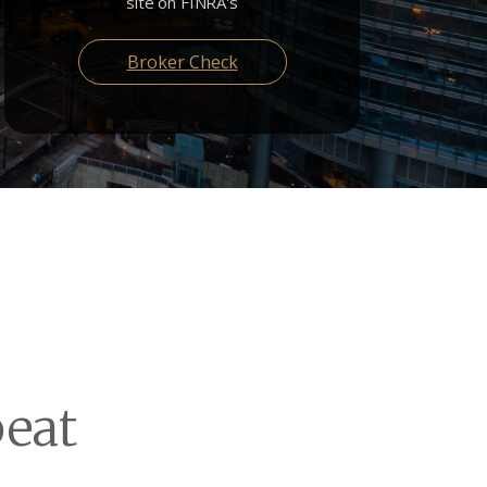
site on FINRA's
Broker Check
eat