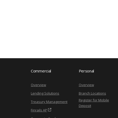
Commercial
Personal
Overview
Overview
Lending Solutions
Branch Locations
Register for Mobile
Treasury Management
Deposit
Finrails AP