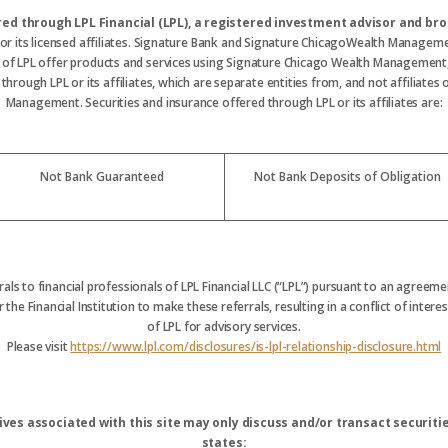
ered through LPL Financial (LPL), a registered investment advisor and 
 or its licensed affiliates. Signature Bank and Signature ChicagoWealth Manageme
s of LPL offer products and services using Signature Chicago Wealth Management
hrough LPL or its affiliates, which are separate entities from, and not affiliate
Management. Securities and insurance offered through LPL or its affiliates are:
Not Bank Guaranteed
Not Bank Deposits of Obligation
rrals to financial professionals of LPL Financial LLC (“LPL”) pursuant to an agreemen
 the Financial Institution to make these referrals, resulting in a conflict of interest
of LPL for advisory services.
Please visit
https://www.lpl.com/disclosures/is-lpl-relationship-disclosure.html
ves associated with this site may only discuss and/or transact securitie
states: