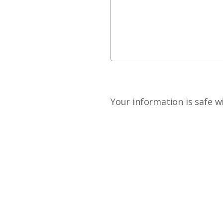
Your information is safe w