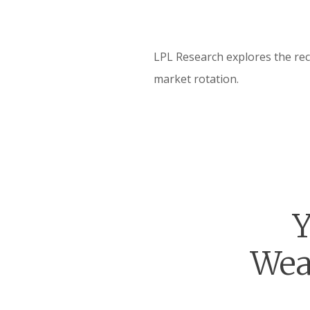
LPL Research explores the rec
market rotation.
Y
Wea