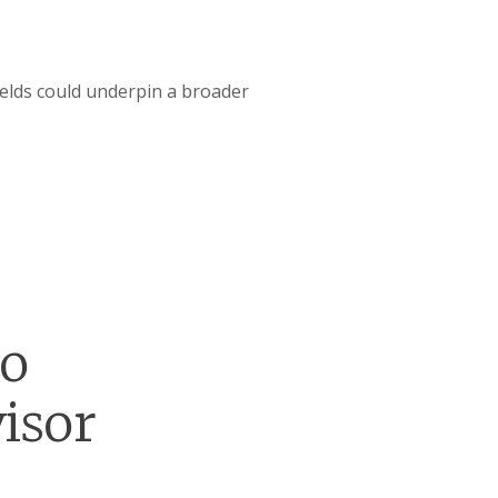
ields could underpin a broader
go
isor