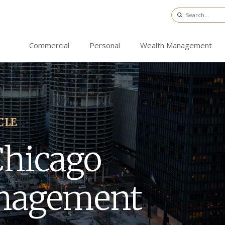
Commercial
Personal
Wealth Management
CLE
Chicago
nagement