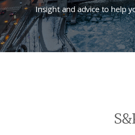
Insight and advice to help y
S&