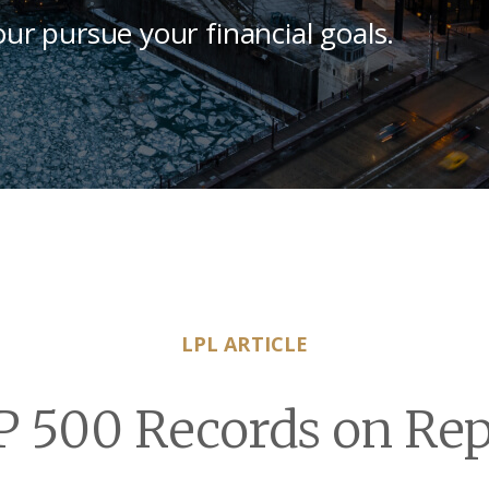
our pursue your financial goals.
LPL ARTICLE
P 500 Records on Rep