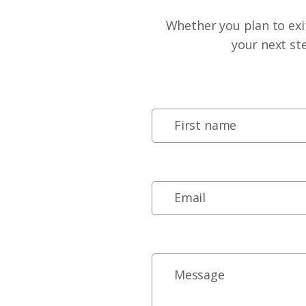
Whether you plan to exit
your next st