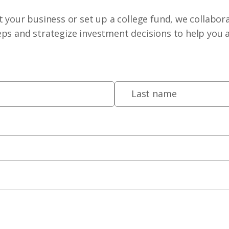
 your business or set up a college fund, we collabora
eps and strategize investment decisions to help you 