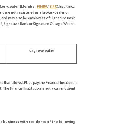
broker-dealer (Member
FINRA
/
SIPC
).
Insurance
nt are not registered as a broker-dealer or
, and may also be employees of Signature Bank.
s of, Signature Bank or Signature Chicago Wealth
May Lose Value
t that allows LPL to pay the Financial Institution
. The Financial Institution is not a current client
s business with residents of the following