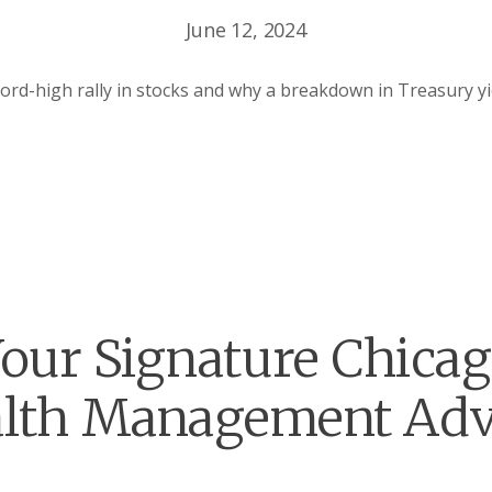
June 12, 2024
ord-high rally in stocks and why a breakdown in Treasury y
our Signature Chica
lth Management Adv