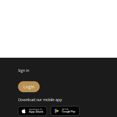
Sign In
Login
Download our mobile app