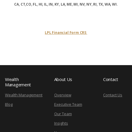
CA, CT,CO, FL, HI, IL, IN, KY, LA, ME, MI, NV, NY, RI, TX, WA, WI.
LPL Financial Form CRS
Wealth
About Us
Contact
Management
Wealth Management
Overview
Contact Us
Blog
Executive Team
Our Team
Insights