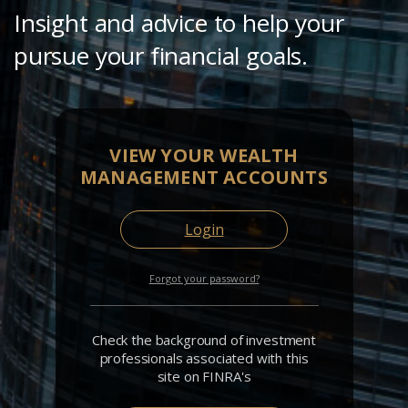
Insight and advice to help your
pursue your financial goals.
VIEW YOUR WEALTH
MANAGEMENT ACCOUNTS
Login
Forgot your password?
Check the background of investment
professionals associated with this
site on FINRA's