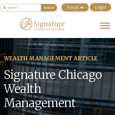
Login
Enroll
Search
WEALTH MANAGEMENT ARTICLE
Signature Chicago
Wealth
Management