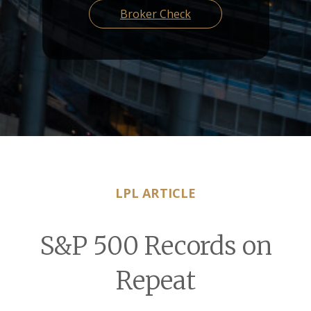
Broker Check
LPL ARTICLE
S&P 500 Records on
Repeat