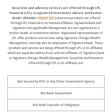
Securities and advisory services are offered through LPL
Financial (LPL), a registered investment advisor and broker-
dealer (Member
FINRA
/
SIPC
).
Insurance products are offered
through LPL Financial or its licensed affiliates. Signature Bank and
Signature ChicagoWealth Management are not registered as a
broker-dealer or investment advisor. Registered representatives of
LPL offer products and services using Signature Chicago Wealth
Management, and may also be employees of Signature Bank. These
products and services are being offered through LPL or its affiliates,
which are separate entities from, and not affiliates of, Signature Bank
or Signature Chicago Wealth Management. Securities and insurance
offered through LPL or its affiliates are:
Not Insured by FDIC or Any Other Government Agency
Not Bank Guaranteed
Not Bank Deposits of Obligation