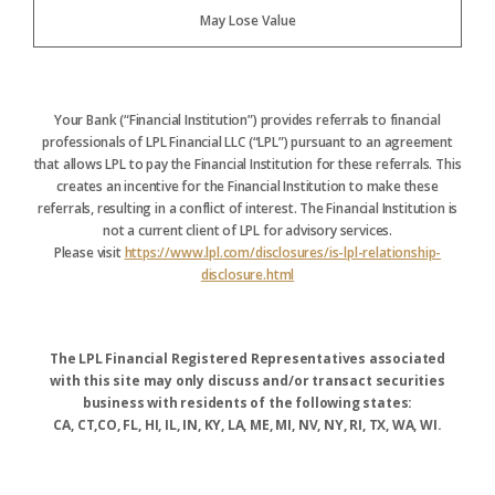
May Lose Value
Your Bank (“Financial Institution”) provides referrals to financial
professionals of LPL Financial LLC (“LPL”) pursuant to an agreement
that allows LPL to pay the Financial Institution for these referrals. This
creates an incentive for the Financial Institution to make these
referrals, resulting in a conflict of interest. The Financial Institution is
not a current client of LPL for advisory services.
Please visit
https://www.lpl.com/disclosures/is-lpl-relationship-
disclosure.html
The LPL Financial Registered Representatives associated
with this site may only discuss and/or transact securities
business with residents of the following states:
CA, CT,CO, FL, HI, IL, IN, KY, LA, ME, MI, NV, NY, RI, TX, WA, WI.