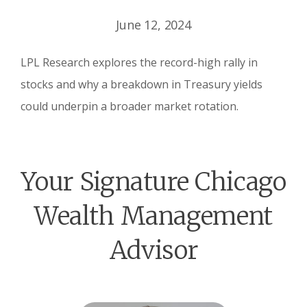
June 12, 2024
LPL Research explores the record-high rally in
stocks and why a breakdown in Treasury yields
could underpin a broader market rotation.
Your Signature Chicago
Wealth Management
Advisor