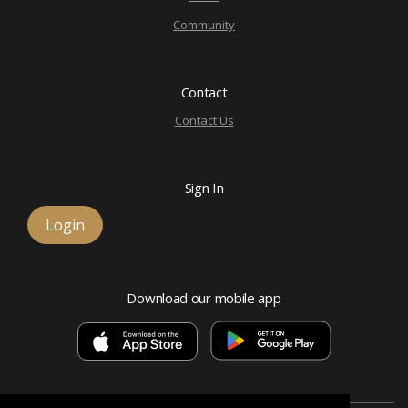
Community
Contact
Contact Us
Sign In
Login
Download our mobile app