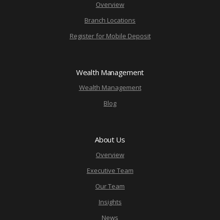
Overview
Branch Locations
Register for Mobile Deposit
Wealth Management
Wealth Management
Blog
About Us
Overview
Executive Team
Our Team
Insights
News