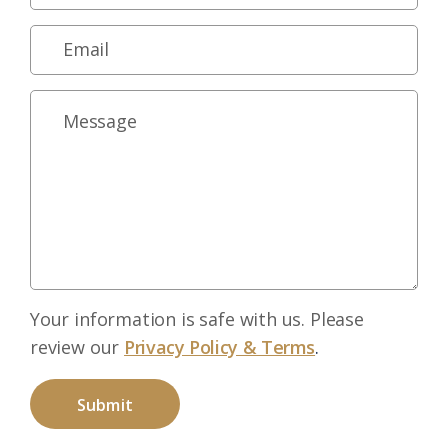
Your information is safe with us. Please
review our
Privacy Policy & Terms
.