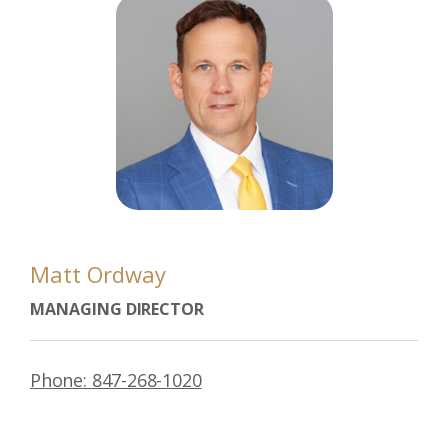
Matt Ordway
MANAGING DIRECTOR
Phone: 847-268-1020