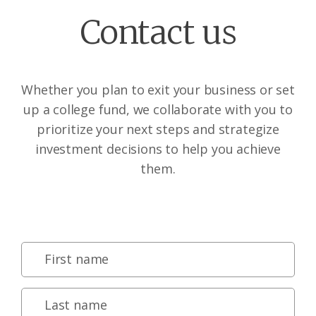
Contact us
Whether you plan to exit your business or set
up a college fund, we collaborate with you to
prioritize your next steps and strategize
investment decisions to help you achieve
them.