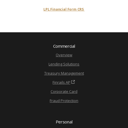
LPL Financial Form CRS
Commercial
Overview
Lending Solutions
Treasury Management
Finrails AP
Corporate Card
Fraud Protection
Personal