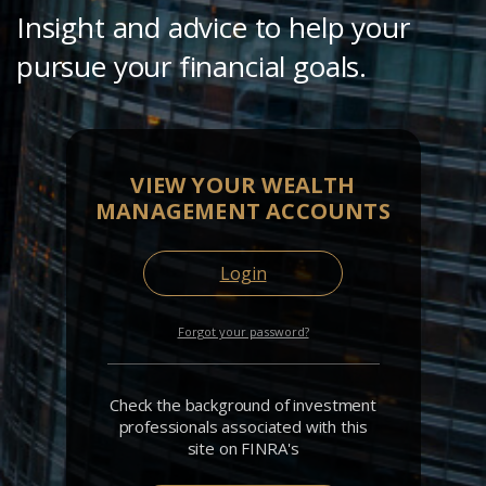
Insight and advice to help your
pursue your financial goals.
VIEW YOUR WEALTH
MANAGEMENT ACCOUNTS
Login
Forgot your password?
Check the background of investment
professionals associated with this
site on FINRA's