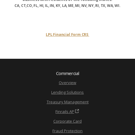
CA, CT,CO, FL, HI, IL, IN, KY, LA, ME, MI, NV, NY, RI, TX, WA, WI.
LPL Financial Form CRS
Commercial
Overview
Lending Solutions
Treasury Management
Finrails AP
Corporate Card
Fraud Protection