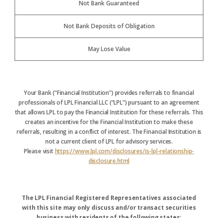
Not Bank Guaranteed
Not Bank Deposits of Obligation
May Lose Value
Your Bank (“Financial Institution”) provides referrals to financial
professionals of LPL Financial LLC (“LPL”) pursuant to an agreement
that allows LPL to pay the Financial Institution for these referrals. This
creates an incentive for the Financial Institution to make these
referrals, resulting in a conflict of interest. The Financial Institution is
not a current client of LPL for advisory services.
Please visit
https://www.lpl.com/disclosures/is-lpl-relationship-
disclosure.html
The LPL Financial Registered Representatives associated
with this site may only discuss and/or transact securities
business with residents of the following states: