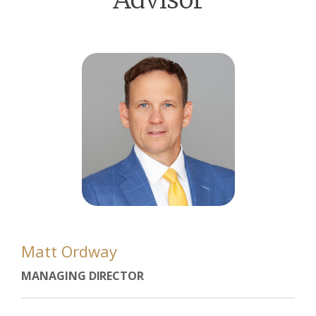
Matt Ordway
MANAGING DIRECTOR