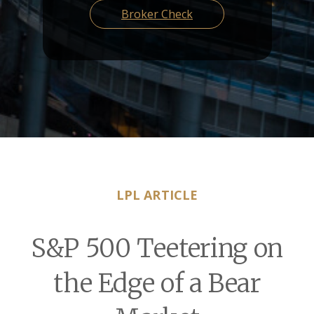
Broker Check
LPL ARTICLE
S&P 500 Teetering on
the Edge of a Bear