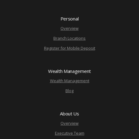
Personal
Overview
Branch Locations
Register for Mobile Deposit
Wealth Management
Wealth Management
Blog
About Us
Overview
Executive Team