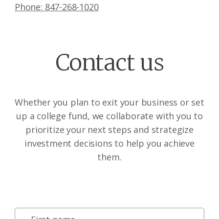
Phone: 847-268-1020
Contact us
Whether you plan to exit your business or set
up a college fund, we collaborate with you to
prioritize your next steps and strategize
investment decisions to help you achieve
them.