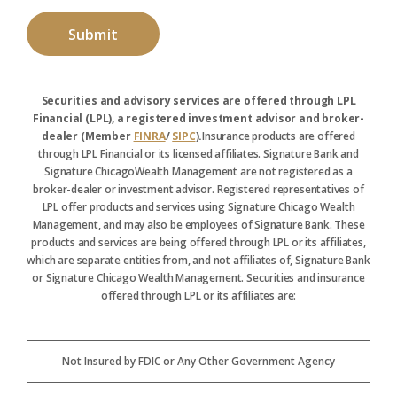
Securities and advisory services are offered through LPL
Financial (LPL), a registered investment advisor and broker-
dealer (Member
FINRA
/
SIPC
).
Insurance products are offered
through LPL Financial or its licensed affiliates. Signature Bank and
Signature ChicagoWealth Management are not registered as a
broker-dealer or investment advisor. Registered representatives of
LPL offer products and services using Signature Chicago Wealth
Management, and may also be employees of Signature Bank. These
products and services are being offered through LPL or its affiliates,
which are separate entities from, and not affiliates of, Signature Bank
or Signature Chicago Wealth Management. Securities and insurance
offered through LPL or its affiliates are:
Not Insured by FDIC or Any Other Government Agency