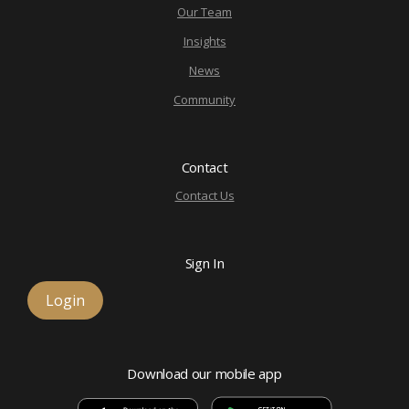
Our Team
Insights
News
Community
Contact
Contact Us
Sign In
Login
Download our mobile app