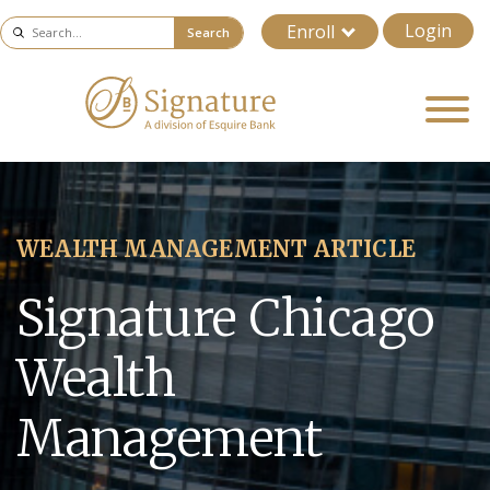
Login
Enroll
Search
WEALTH MANAGEMENT ARTICLE
Signature Chicago
Wealth
Management