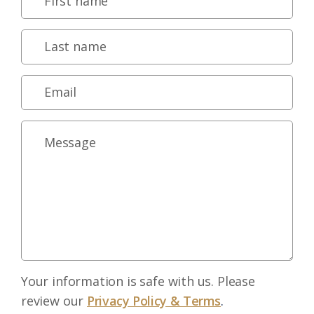
Your information is safe with us. Please
review our
Privacy Policy & Terms
.