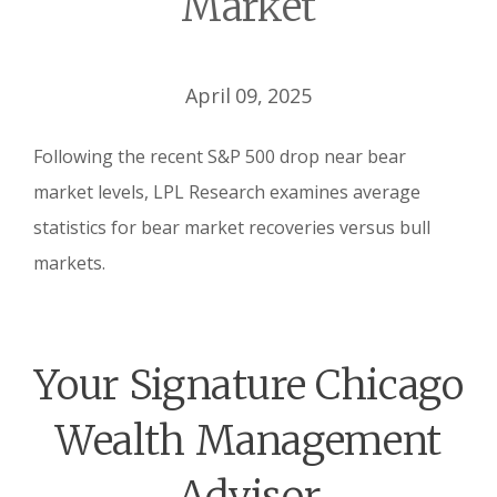
Market
April 09, 2025
Following the recent S&P 500 drop near bear
market levels, LPL Research examines average
statistics for bear market recoveries versus bull
markets.
Your Signature Chicago
Wealth Management
Advisor