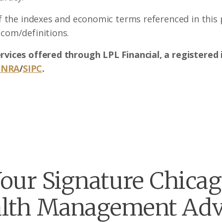
of the indexes and economic terms referenced in this p
.com/definitions.
ervices offered through LPL Financial, a registere
INRA
/
SIPC
.
our Signature Chica
lth Management Adv