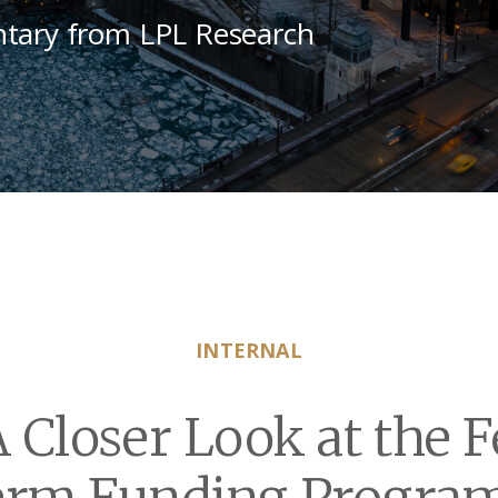
tary from LPL Research
INTERNAL
 Closer Look at the 