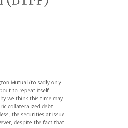
 (BTFP)
ton Mutual (to sadly only
out to repeat itself.
why we think this time may
ic collateralized debt
ess, the securities at issue
ver, despite the fact that