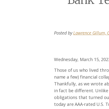
Bank T
Posted by
Lawrence Gillum, C
Wednesday, March 15, 202
Those of us who lived thr
name a few) financial coll
Thankfully, as we wrote a
in fact be different. Unli
obligations that turned out
today are AAA-rated U.S. 