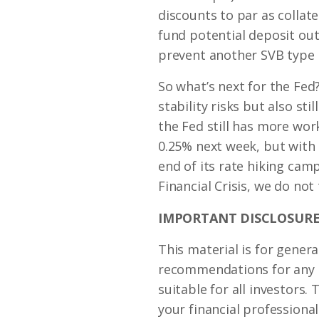
discounts to par as collate
fund potential deposit out
prevent another SVB type 
So what’s next for the Fed?
stability risks but also st
the Fed still has more wor
0.25% next week, but with
end of its rate hiking cam
Financial Crisis, we do not 
IMPORTANT DISCLOSURE
This material is for genera
recommendations for any in
suitable for all investors
your financial professional