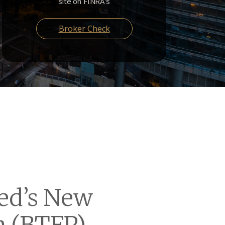
site on FINRA's
Broker Check
Fed’s New