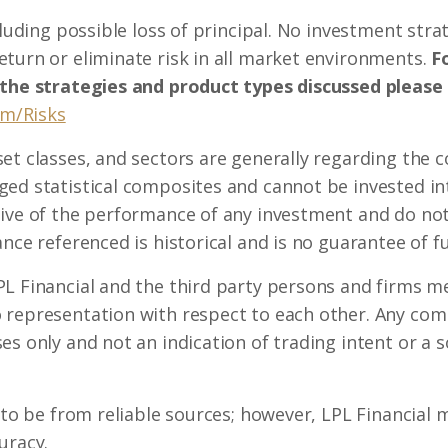
ncluding possible loss of principal. No investment st
turn or eliminate risk in all market environments.
Fo
 the strategies and product types discussed please
om/Risks
set classes, and sectors are generally regarding the
ed statistical composites and cannot be invested int
ive of the performance of any investment and do not 
nce referenced is historical and is no guarantee of fu
L Financial and the third party persons and firms me
 representation with respect to each other. Any co
s only and not an indication of trading intent or a so
d to be from reliable sources; however, LPL Financial
uracy.