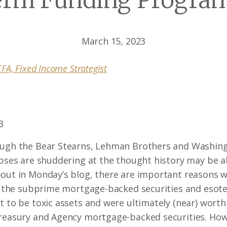
erm Funding Program
March 15, 2023
FA, Fixed Income Strategist
3
ough the Bear Stearns, Lehman Brothers and Washing
apses are shuddering at the thought history may be ab
bout in Monday’s blog, there are important reasons 
ke the subprime mortgage-backed securities and esoter
 to be toxic assets and were ultimately (near) worthl
Treasury and Agency mortgage-backed securities. Howe