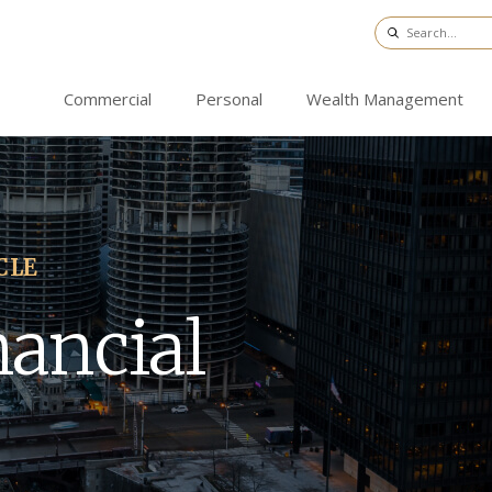
Commercial
Personal
Wealth Management
CLE
nancial