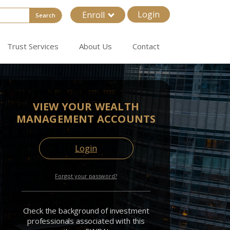
Login
Enroll
Search
Trust Services
About Us
Contact
VIEW YOUR WEALTH
MANAGEMENT ACCOUNTS
Login
Forgot your password?
Check the background of investment
professionals associated with this