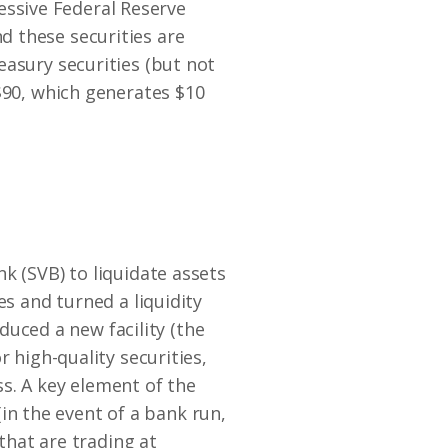
ressive Federal Reserve
d these securities are
easury securities (but not
$90, which generates $10
k (SVB) to liquidate assets
es and turned a liquidity
oduced a new facility (the
 high-quality securities,
ess. A key element of the
 (in the event of a bank run,
 that are trading at