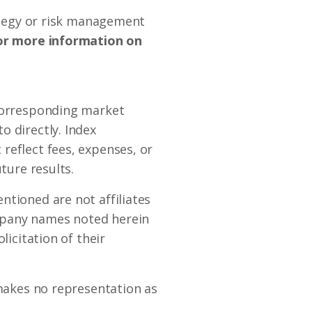
rategy or risk management
r more information on
 corresponding market
o directly. Index
reflect fees, expenses, or
ture results.
ntioned are not affiliates
mpany names noted herein
licitation of their
 makes no representation as