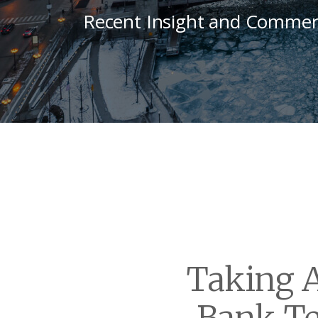
Recent Insight and Commen
Taking A