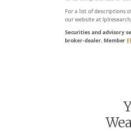
For a list of descriptions 
our website at lplresearch
Securities and advisory s
broker-dealer. Member
F
Y
Wea