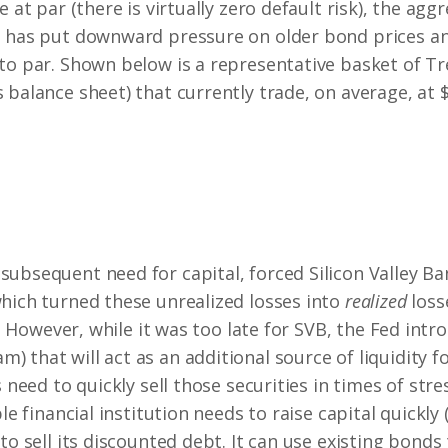
e at par (there is virtually zero default risk), the agg
n has put downward pressure on older bond prices an
to par. Shown below is a representative basket of Tr
 balance sheet) that currently trade, on average, at 
ubsequent need for capital, forced Silicon Valley Ban
hich turned these unrealized losses into
realized
loss
s. However, while it was too late for SVB, the Fed intr
that will act as an additional source of liquidity for
s need to quickly sell those securities in times of str
le financial institution needs to raise capital quickly
to sell its discounted debt. It can use existing bonds