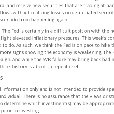
ral and receive new securities that are trading at par.
flows without realizing losses on depreciated securit
scenario from happening again.
 The Fed is certainly in a difficult position with the 
ill fight elevated inflationary pressures. This week’s
k to do. As such, we think the Fed is on pace to hike 
 more signs showing the economy is weakening, the F
paign. And while the SVB failure may bring back bad
think history is about to repeat itself.
S
l information only and is not intended to provide spec
dividual. There is no assurance that the views or st
. To determine which investment(s) may be appropriate
 prior to investing.