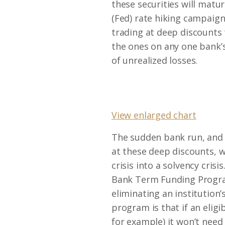
these securities will matur
(Fed) rate hiking campaig
trading at deep discounts 
the ones on any one bank’s
of unrealized losses.
View enlarged chart
The sudden bank run, and s
at these deep discounts, w
crisis into a solvency crisi
Bank Term Funding Program) 
eliminating an institution’
program is that if an eligib
for example) it won’t need 