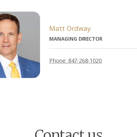
Matt Ordway
MANAGING DIRECTOR
Phone: 847-268-1020
Contact us