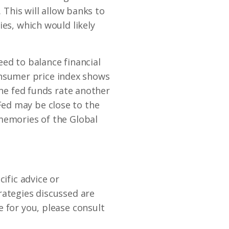
 This will allow banks to
ies, which would likely
need to balance financial
 consumer price index shows
the fed funds rate another
ed may be close to the
 memories of the Global
ific advice or
rategies discussed are
 for you, please consult