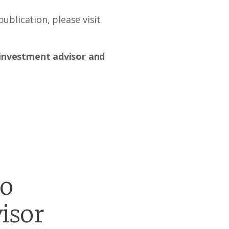
ublication, please visit
d investment advisor and
go
isor