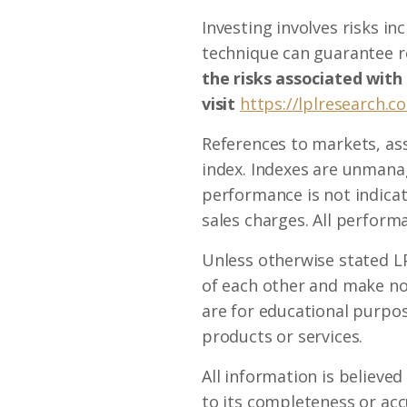
Investing involves risks i
technique can guarantee re
the risks associated with
visit
https://lplresearch.c
References to markets, as
index. Indexes are unmanag
performance is not indicat
sales charges. All performa
Unless otherwise stated LP
of each other and make no
are for educational purpose
products or services.
All information is believe
to its completeness or acc