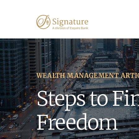
WEALTH MANAGEMENT ARTI
Steps to Fi
Freedom