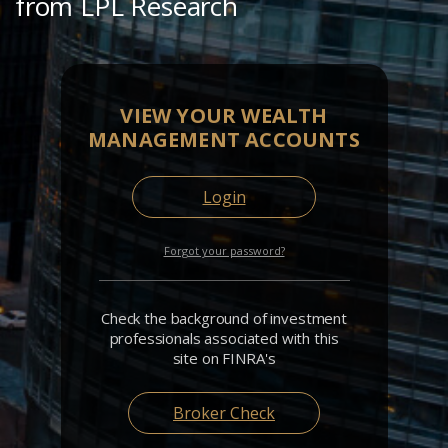
from LPL Research
VIEW YOUR WEALTH
MANAGEMENT ACCOUNTS
Login
Forgot your password?
Check the background of investment
professionals associated with this
site on FINRA's
Broker Check