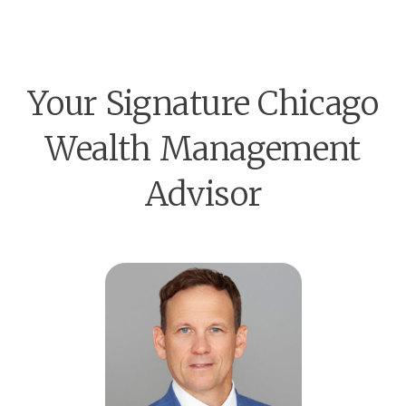
Your Signature Chicago
Wealth Management
Advisor