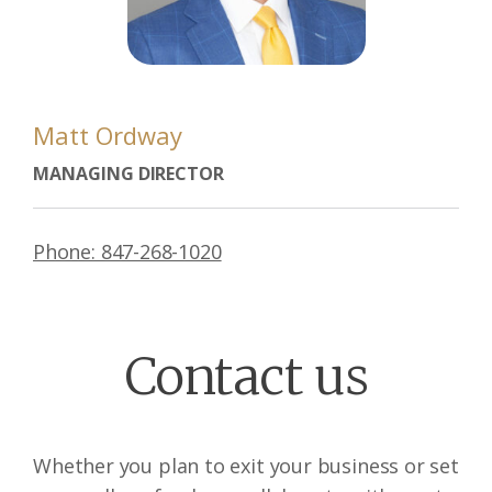
Matt Ordway
MANAGING DIRECTOR
Phone: 847-268-1020
Contact us
Whether you plan to exit your business or set