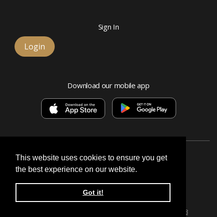
Sign In
Login
Download our mobile app
This website uses cookies to ensure you get
the best experience on our website.
Esquire Bank, National Association
Got it!
© 2026 Signature, a division of Esquire Bank
Privacy Policy & Terms
Routing number:
071026628