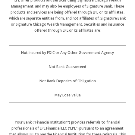
LPL offer products and services using Signature Chicago Wealth
Management, and may also be employees of Signature Bank. These
products and services are being offered through LPL or its affiliates,
which are separate entities from, and not affiliates of, Signature Bank
or Signature Chicago Wealth Management. Securities and insurance
offered through LPL or its affiliates are:
Not Insured by FDIC or Any Other Government Agency
Not Bank Guaranteed
Not Bank Deposits of Obligation
May Lose Value
Your Bank (“Financial Institution”) provides referrals to financial
professionals of LPL Financial LLC (“LPL”) pursuant to an agreement
that allows LPL to pay the Financial Institution for these referrals. This