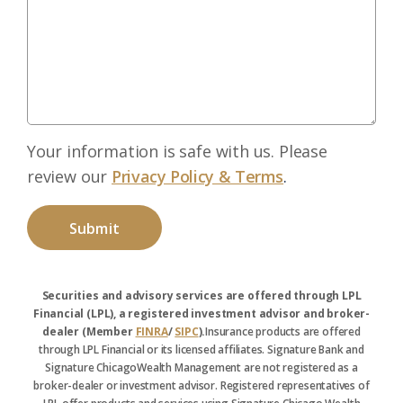
Your information is safe with us. Please
review our
Privacy Policy & Terms
.
Securities and advisory services are offered through LPL
Financial (LPL), a registered investment advisor and broker-
dealer (Member
FINRA
/
SIPC
).
Insurance products are offered
through LPL Financial or its licensed affiliates. Signature Bank and
Signature ChicagoWealth Management are not registered as a
broker-dealer or investment advisor. Registered representatives of