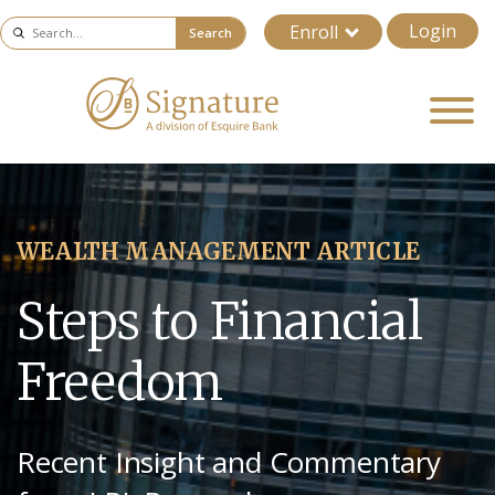
Login
Enroll
Search
WEALTH MANAGEMENT ARTICLE
Steps to Financial
Freedom
Recent Insight and Commentary