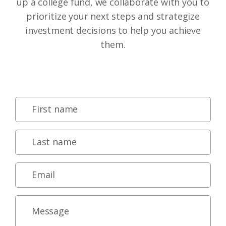
up a college fund, we collaborate with you to
prioritize your next steps and strategize
investment decisions to help you achieve
them.