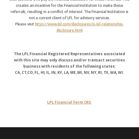
creates an incentive for the Financial Institution to make these
referrals, resulting in a conflict of interest. The Financial Institution is
not a current client of LPL for advisory services.
Please visit
https://www.lpl.com/disclosures/is-lpl-relationship-
disclosure.html
The LPL Financial Registered Representatives associated
with this site may only discuss and/or transact securities
business with residents of the following states:
CA, CT,CO, FL, HI, IL, IN, KY, LA, ME, MI, NV, NY, RI, TX, WA, WI.
LPL Financial Form CRS