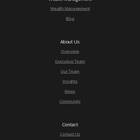
Wealth Management
Blog
About Us
Overview
Executive Team
Our Team
Insights
News
Community
Contact
Contact Us