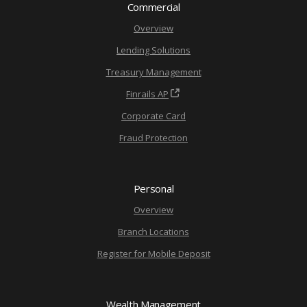
Commercial
Overview
Lending Solutions
Treasury Management
Finrails AP
Corporate Card
Fraud Protection
Personal
Overview
Branch Locations
Register for Mobile Deposit
Wealth Management