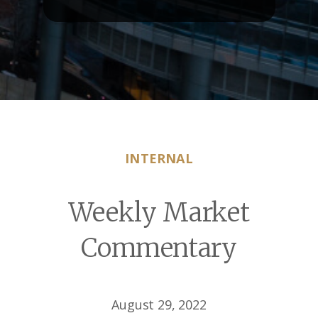
INTERNAL
Weekly Market
Commentary
August 29, 2022