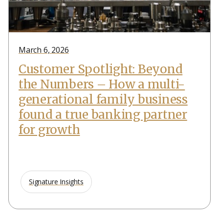
March 6, 2026
Customer Spotlight: Beyond
the Numbers – How a multi-
generational family business
found a true banking partner
for growth
Signature Insights