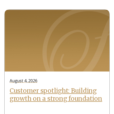
August 4, 2026
Customer spotlight: Building
growth on a strong foundation