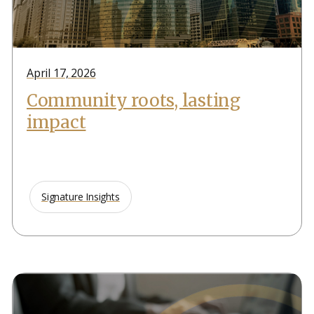
April 17, 2026
Community roots, lasting
impact
Signature Insights