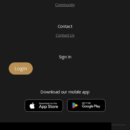
Community
Contact
Contact Us
Sign In
Login
Download our mobile app