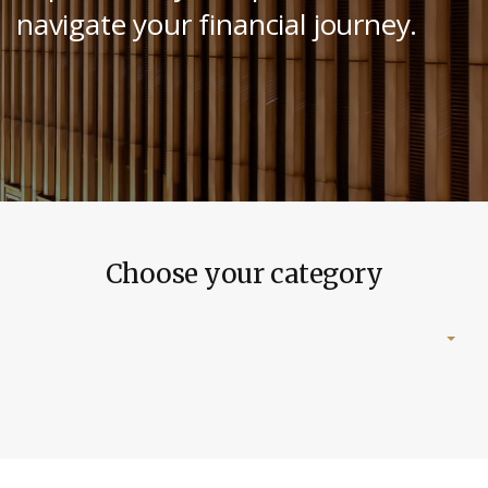
navigate your financial journey.
Choose your category