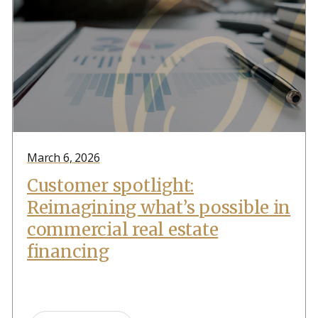
March 6, 2026
Customer spotlight:
Reimagining what’s possible in
commercial real estate
financing