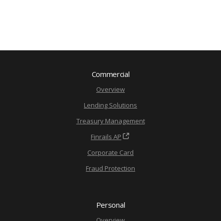
Commercial
Overview
Lending Solutions
Treasury Management
Finrails AP
Corporate Card
Fraud Protection
Personal
Overview