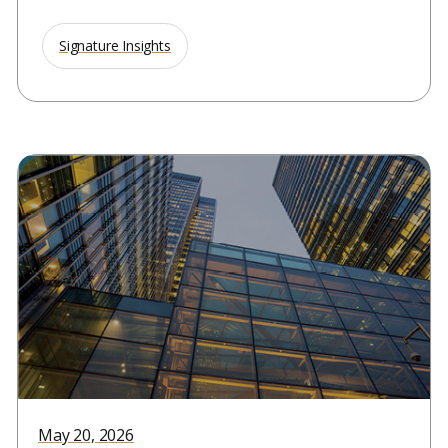
Signature Insights
May 20, 2026