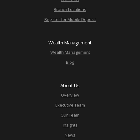
Branch Locations
Register for Mobile Deposit
Wealth Management
Wealth Management
Blog
About Us
Overview
Executive Team
Our Team
Insights
News