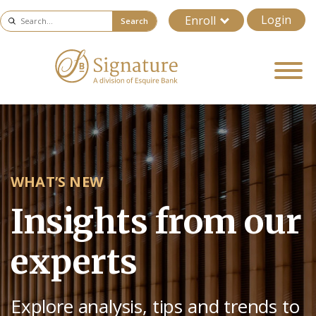
Login
Enroll
Search
WHAT’S NEW
Insights from our
experts
Explore analysis, tips and trends to