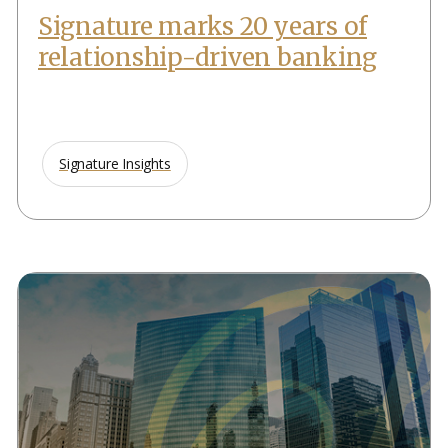
Signature marks 20 years of
relationship-driven banking
Signature Insights