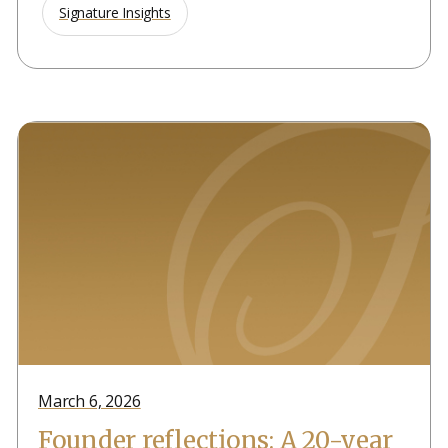
Signature Insights
March 6, 2026
Founder reflections: A 20-year