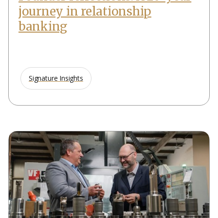
journey in relationship
banking
Signature Insights