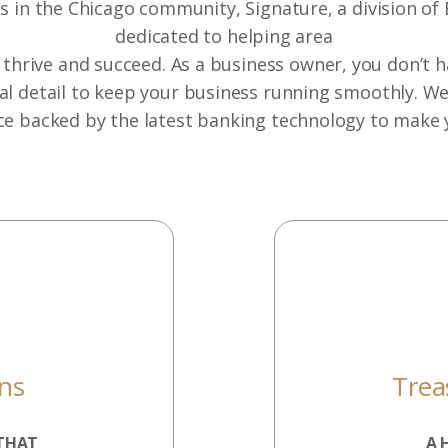
 in the Chicago community, Signature, a division of 
dedicated to helping area
thrive and succeed. As a business owner, you don’t 
al detail to keep your business running smoothly. W
ce backed by the latest banking technology to make 
ons
Tre
THAT
A 