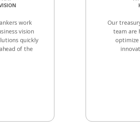
VISION
bankers work
Our treasur
siness vision
team are 
lutions quickly
optimize 
 ahead of the
innovat