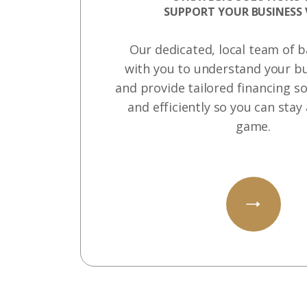
SUPPORT YOUR BUSINESS 
Our dedicated, local team of 
with you to understand your bu
and provide tailored financing so
and efficiently so you can stay
game.