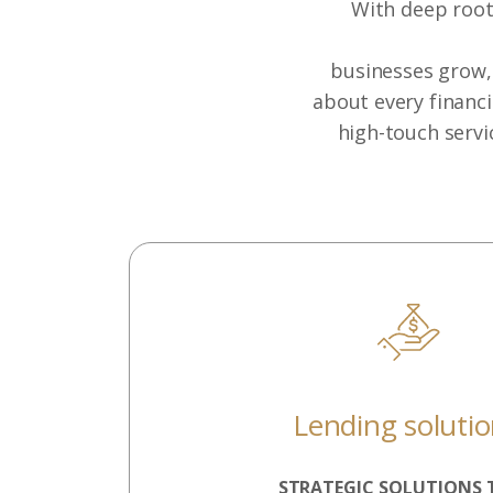
With deep roots
businesses grow, 
about every financi
high-touch servi
Lending soluti
STRATEGIC SOLUTIONS 