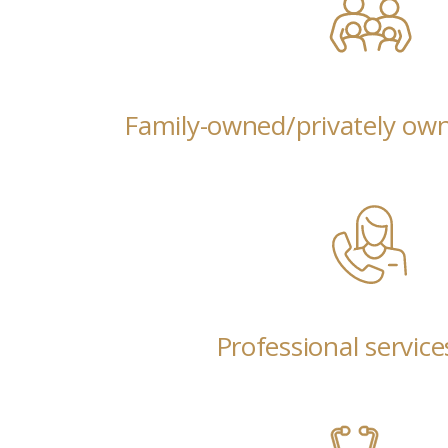
Family-owned/privately ow
Professional service