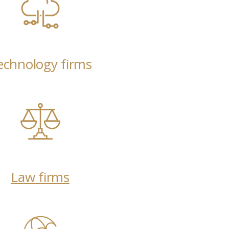
echnology firms
Law firms