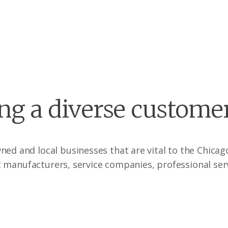
ng a diverse custome
wned and local businesses that are vital to the Chic
 manufacturers, service companies, professional ser