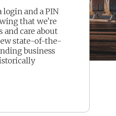
 login and a PIN
owing that we’re
s and care about
new state-of-the-
panding business
storically