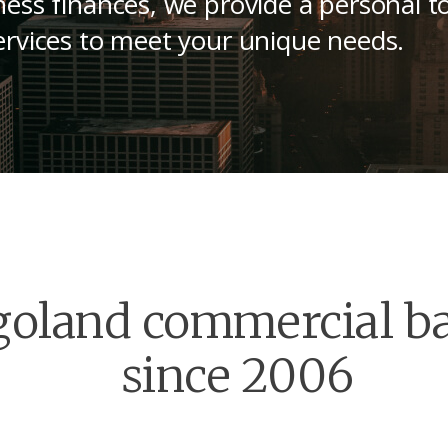
ess finances, we provide a personal t
rvices to meet your unique needs.
goland commercial b
since 2006