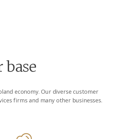
r base
agoland economy. Our diverse customer
vices firms and many other businesses.