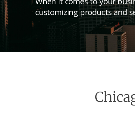
When it comes to your busin
customizing products and se
Chica