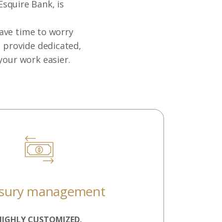
Esquire Bank, is
have time to worry
e provide dedicated,
your work easier.
asury management
HIGHLY CUSTOMIZED,