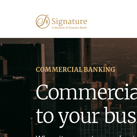
COMMERCIAL BANKING
Commercia
to your bu