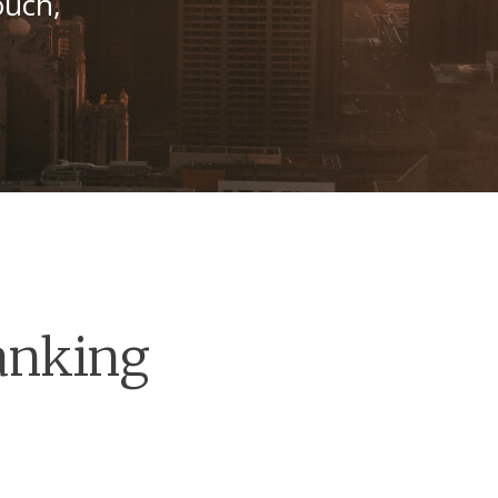
ouch,
anking