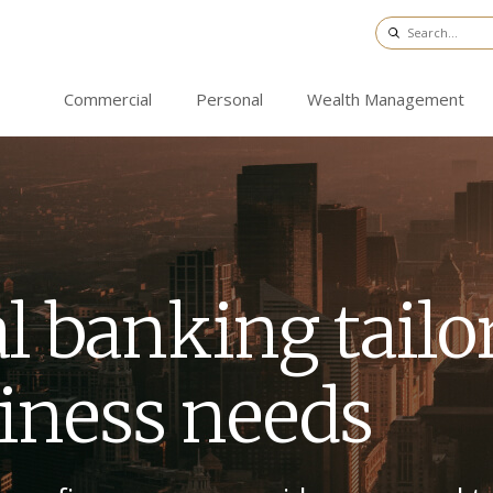
Commercial
Personal
Wealth Management
l banking tail
siness needs