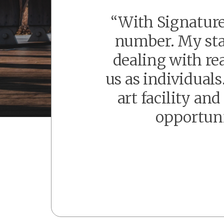
“With Signature
number. My staf
dealing with re
us as individual
art facility an
opportuni