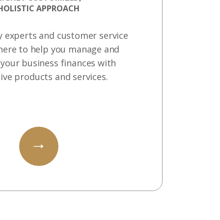
HOLISTIC APPROACH
y experts and customer service
here to help you manage and
your business finances with
ive products and services.