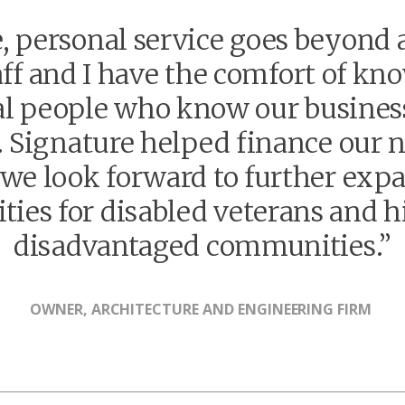
, personal service goes beyond a
f and I have the comfort of kn
al people who know our busines
s. Signature helped finance our 
d we look forward to further ex
ties for disabled veterans and hi
disadvantaged communities.”
OWNER, ARCHITECTURE AND ENGINEERING FIRM