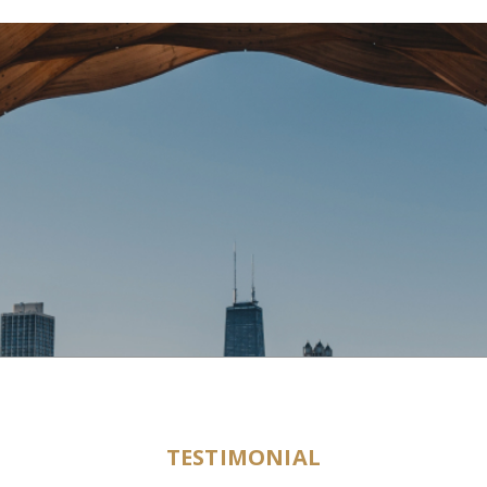
TESTIMONIAL