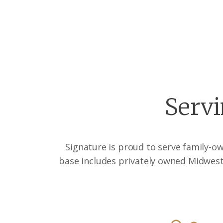
Servi
Signature is proud to serve family-o
base includes privately owned Midwest