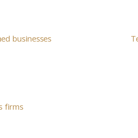
ned businesses
T
s firms