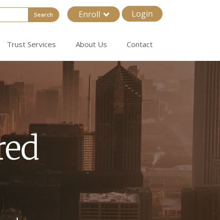
Login
Enroll
Search
Trust Services
About Us
Contact
ored