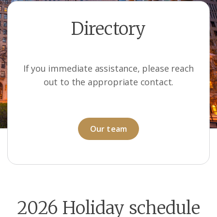
Directory
If you immediate assistance, please reach
out to the appropriate contact.
Our team
2026 Holiday schedule