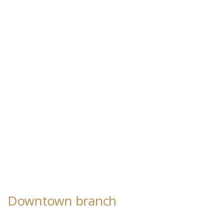
Downtown branch