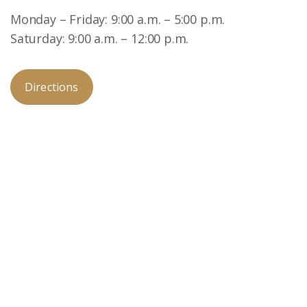
Monday – Friday: 9:00 a.m. – 5:00 p.m.
Saturday: 9:00 a.m. – 12:00 p.m.
Directions