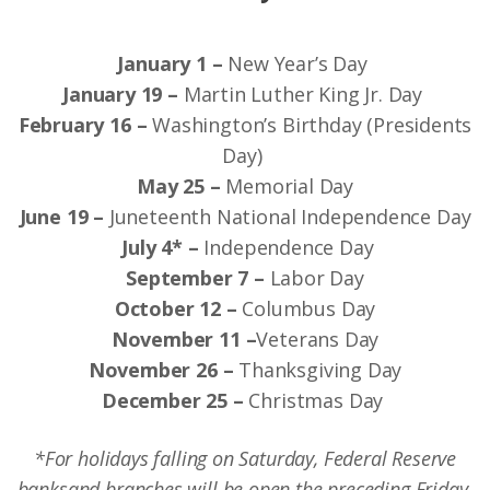
January 1 –
New Year’s Day
January 19 –
Martin Luther King Jr. Day
February 16 –
Washington’s Birthday (Presidents
Day)
May 25 –
Memorial Day
June 19 –
Juneteenth National Independence Day
July 4* –
Independence Day
September 7 –
Labor Day
October 12 –
Columbus Day
November 11 –
Veterans Day
November 26 –
Thanksgiving Day
December 25 –
Christmas Day
*For holidays falling on Saturday, Federal Reserve
banks
and branches will be open the preceding Friday.