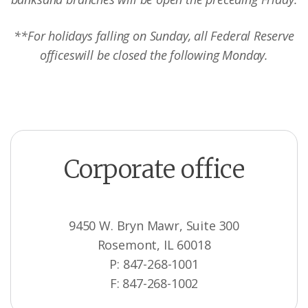
**For holidays falling on Sunday, all Federal Reserve
offices
will be closed the following Monday.
Corporate office
9450 W. Bryn Mawr, Suite 300
Rosemont, IL 60018
P: 847-268-1001
F: 847-268-1002