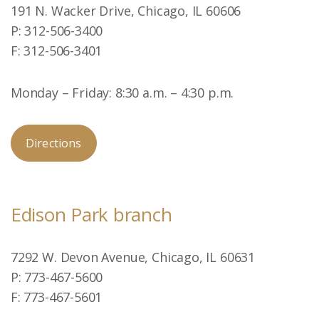
191 N. Wacker Drive, Chicago, IL 60606
P: 312-506-3400
F: 312-506-3401
Monday – Friday: 8:30 a.m. – 4:30 p.m.
Directions
Edison Park branch
7292 W. Devon Avenue, Chicago, IL 60631
P: 773-467-5600
F: 773-467-5601