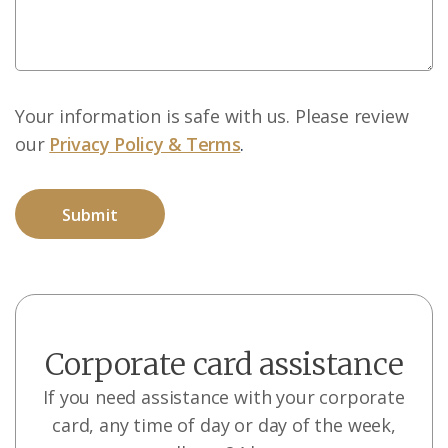
Your information is safe with us. Please review
our
Privacy Policy & Terms
.
Corporate card assistance
If you need assistance with your corporate
card, any time of day or day of the week,