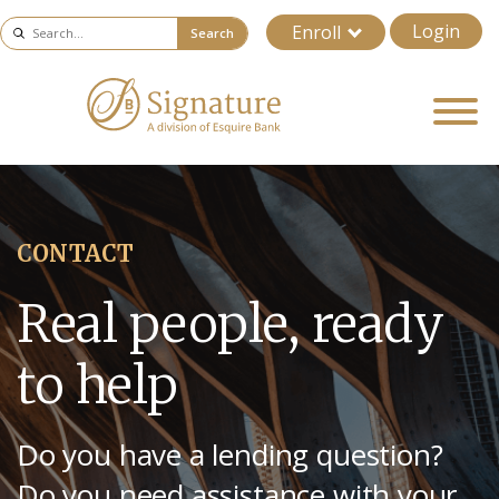
Login
Enroll
Search
CONTACT
Real people, ready
to help
Do you have a lending question?
Do you need assistance with your