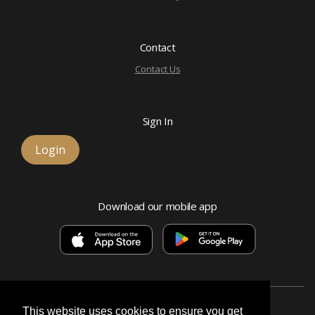
Contact
Contact Us
Sign In
Login
Download our mobile app
This website uses cookies to ensure you get