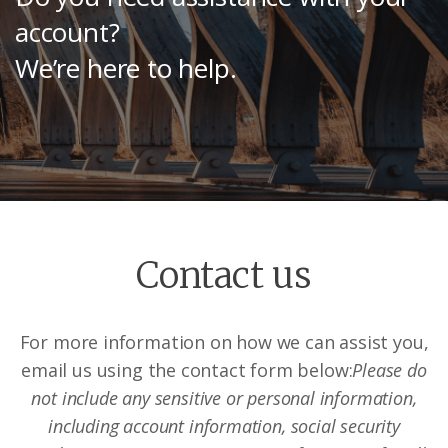
account?
We’re here to help.
Contact us
For more information on how we can assist you,
email us using the contact form below:
Please do
not include any sensitive or personal information,
including account information, social security