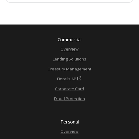
Commercial
Overview
Lending Solutions
Treasury Management
Finrails AP
Corporate Card
Fraud Protection
Personal
Overview