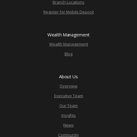
Branch Locations
Register for Mobile Deposit
Wealth Management
Wealth Management
Blog
About Us
Overview
Executive Team
Our Team
Insights
News
Community