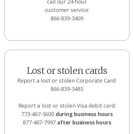
call our 24-hour
customer service:
866-839-3409
Lost or stolen cards
Report a lost or stolen Corporate Card:
866-839-3485
Report a lost or stolen Visa debit card:
773-467-5600
during business hours
877-467-7997
after business hours