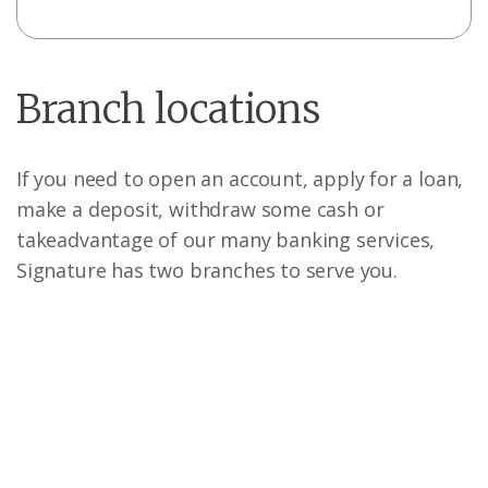
Branch locations
If you need to open an account, apply for a loan,
make a deposit, withdraw some cash or
take
advantage of our many banking services,
Signature has two branches to serve you.