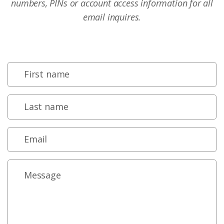
numbers, PINs or account access information for all
email inquires.