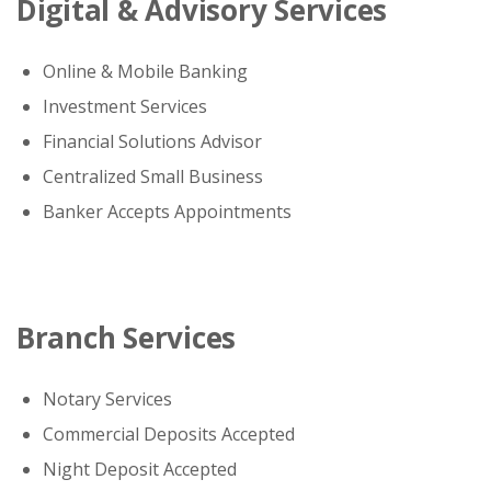
Digital & Advisory Services
Online & Mobile Banking
Investment Services
Financial Solutions Advisor
Centralized Small Business
Banker Accepts Appointments
Branch Services
Notary Services
Commercial Deposits Accepted
Night Deposit Accepted