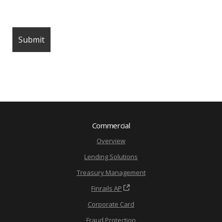
Commercial
Overview
Lending Solutions
Treasury Management
Finrails AP
Corporate Card
Fraud Protection