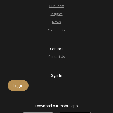
Our Team
Insights
News
Community
Contact
Contact Us
Sign In
Login
Download our mobile app