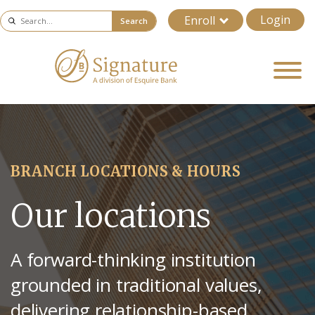
Login
Enroll
Search
BRANCH LOCATIONS & HOURS
Our locations
A forward-thinking institution
grounded in traditional values,
delivering relationship-based