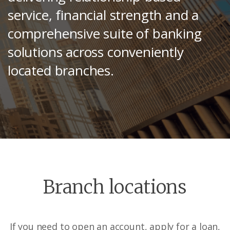
service, financial strength and a
comprehensive suite of banking
solutions across conveniently
located branches.
Branch locations
If you need to open an account, apply for a loan,