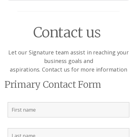
Contact us
Let our Signature team assist in reaching your
business goals and
aspirations. Contact us for more information
Primary Contact Form