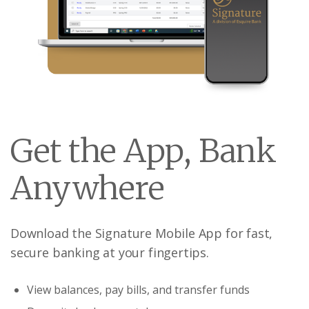
Get the App, Bank
Anywhere
Download the Signature Mobile App for fast,
secure banking at your fingertips.
View balances, pay bills, and transfer funds