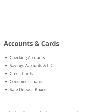
Accounts & Cards
Checking Accounts
Savings Accounts & CDs
Credit Cards
Consumer Loans
Safe Deposit Boxes