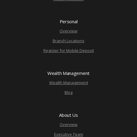
Personal
Overview
Branch Locations
Register for Mobile Deposit
Wealth Management
Wealth Management
Blog
About Us
Overview
Executive Team