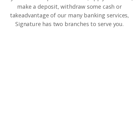
make a deposit, withdraw some cash or
take
advantage of our many banking services,
Signature has two branches to serve you.