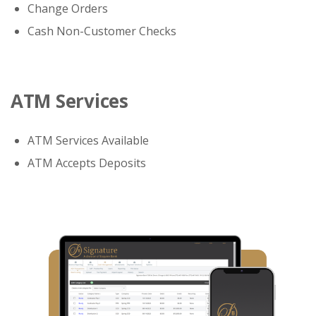
Change Orders
Cash Non-Customer Checks
ATM Services
ATM Services Available
ATM Accepts Deposits