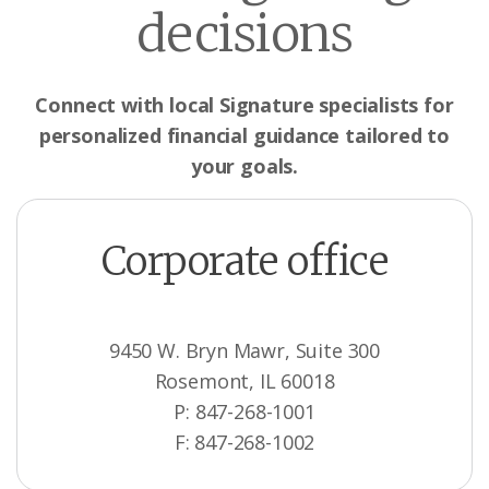
decisions
Connect with local Signature specialists for
personalized financial guidance tailored to
your goals.
Corporate office
9450 W. Bryn Mawr, Suite 300
Rosemont, IL 60018
P: 847-268-1001
F: 847-268-1002