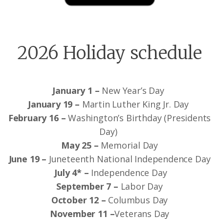
2026 Holiday schedule
January 1 –
New Year’s Day
January 19 –
Martin Luther King Jr. Day
February 16 –
Washington’s Birthday (Presidents
Day)
May 25 –
Memorial Day
June 19 –
Juneteenth National Independence Day
July 4* –
Independence Day
September 7 –
Labor Day
October 12 –
Columbus Day
November 11 –
Veterans Day