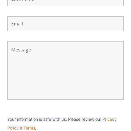
Your information is safe with us. Please review our
Privacy
Policy & Terms
.