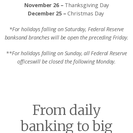
November 26 –
Thanksgiving Day
December 25 –
Christmas Day
*For holidays falling on Saturday, Federal Reserve
banks
and branches will be open the preceding Friday.
**For holidays falling on Sunday, all Federal Reserve
offices
will be closed the following Monday.
From daily
banking to big