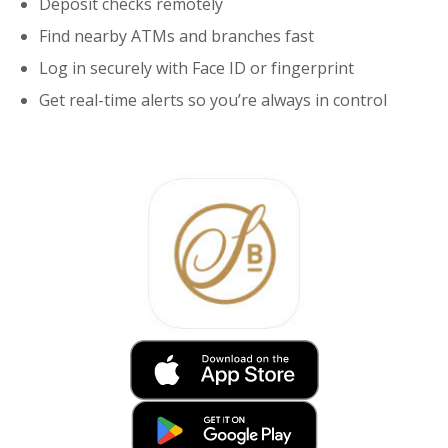
Deposit checks remotely
Find nearby ATMs and branches fast
Log in securely with Face ID or fingerprint
Get real-time alerts so you’re always in control