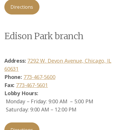
Directions
Edison Park branch
Address:
7292 W. Devon Avenue, Chicago, IL
60631
Phone:
773-467-5600
Fax:
773-467-5601
Lobby
Hours:
Monday – Friday: 9:00 AM – 5:00 PM
Saturday: 9:00 AM – 12:00 PM