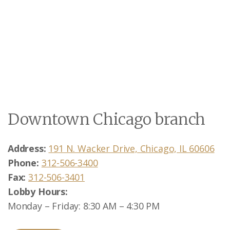
Downtown Chicago branch
Address:
191 N. Wacker Drive, Chicago, IL 60606
Phone:
312-506-3400
Fax:
312-506-3401
Lobby Hours:
Monday – Friday: 8:30 AM – 4:30 PM