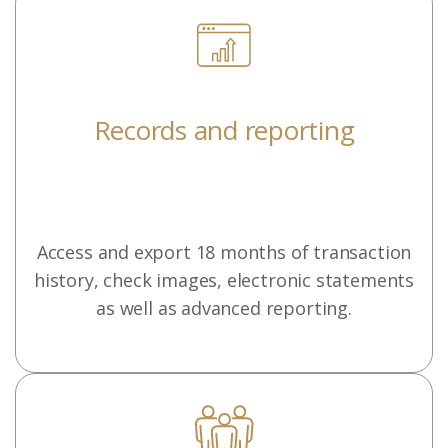
Records and reporting
Access and export 18 months of transaction
history, check images, electronic statements
as well as advanced reporting.