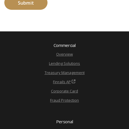
Commercial
Overview
Lending Solutions
Treasury Management
Finrails AP
Corporate Card
Fraud Protection
Personal