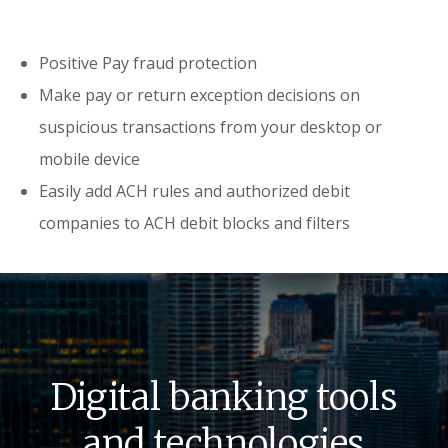
Positive Pay fraud protection
Make pay or return exception decisions on
suspicious transactions from your desktop or
mobile device
Easily add ACH rules and authorized debit
companies to ACH debit blocks and filters
Digital banking tools
and technologies