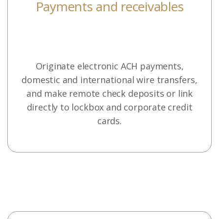
Payments and receivables
Originate electronic ACH payments,
domestic and international wire transfers,
and make remote check deposits or link
directly to lockbox and corporate credit
cards.