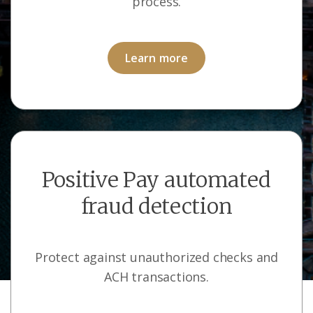
process.
Learn more
Positive Pay automated
fraud detection
Protect against unauthorized checks and
ACH transactions.