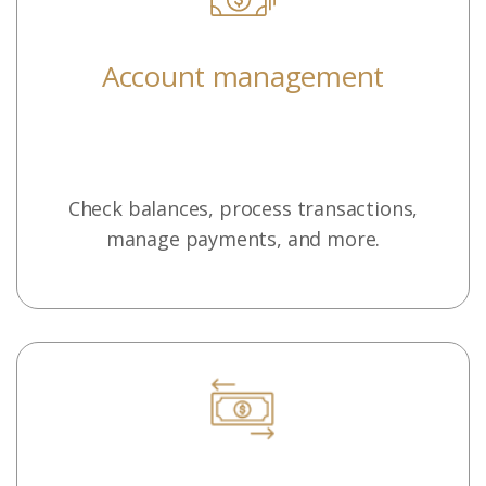
Account management
Check balances, process transactions,
manage payments, and more.