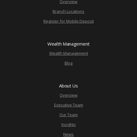
Overview
Branch Locations
Register for Mobile Deposit
Wealth Management
Wealth Management
Blog
About Us
Overview
Executive Team
Our Team
Insights
News