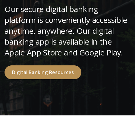
Our secure digital banking
platform is conveniently accessible
anytime, anywhere. Our digital
banking app is available in the
Apple App Store and Google Play.
Digital Banking Resources