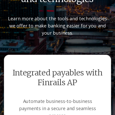
Learn more about the tools and technologies
we offer to make banking easier for you and
your business.
Integrated payables with
Finrails AP
Automate business-to-business
payments in a secure and seamless