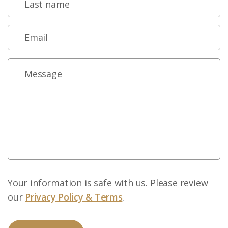
Your information is safe with us. Please review
our
Privacy Policy & Terms
.