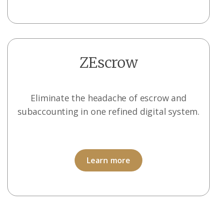
ZEscrow
Eliminate the headache of escrow and
subaccounting in one refined digital system.
Learn more