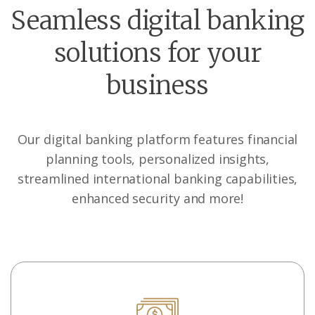
Seamless digital banking
solutions for your
business
Our digital banking platform features financial
planning tools, personalized insights,
streamlined international banking capabilities,
enhanced security and more!