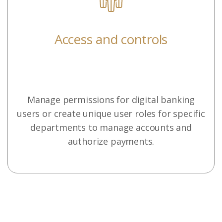
Access and controls
Manage permissions for digital banking
users or create unique user roles for specific
departments to manage accounts and
authorize payments.