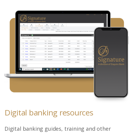
Digital banking resources
Digital banking guides, training and other