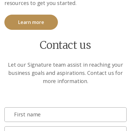
resources to get you started.
Learn more
Contact us
Let our Signature team assist in reaching your
business goals and aspirations. Contact us for
more information.