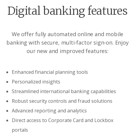
Digital banking features
We offer fully automated online and mobile
banking with secure, multi-factor sign-on. Enjoy
our new and improved features:
Enhanced financial planning tools
Personalized insights
Streamlined international banking capabilities
Robust security controls and fraud solutions
Advanced reporting and analytics
Direct access to Corporate Card and Lockbox
portals