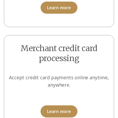
Learn more
Merchant credit card
processing
Accept credit card payments online anytime,
anywhere.
Learn more