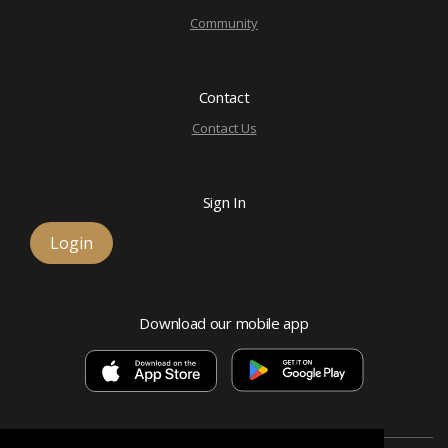
Community
Contact
Contact Us
Sign In
Login
Download our mobile app