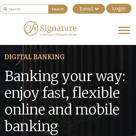
Login
Enroll
Search
DIGITAL BANKING
Banking your way:
enjoy fast, flexible
online and mobile
banking