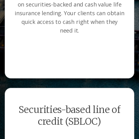
on securities-backed and cash value life
insurance lending. Your clients can obtain
quick access to cash right when they
need it.
Securities-based line of
credit (SBLOC)