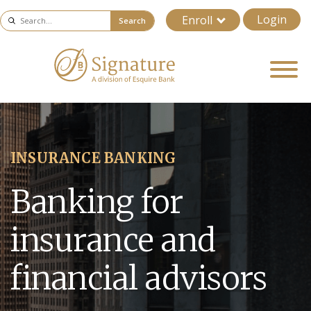
Login
Enroll
Search
INSURANCE BANKING
Banking for
insurance and
financial advisors