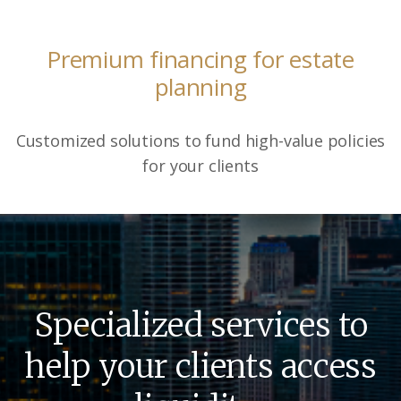
Premium financing for estate
planning
Customized solutions to fund high-value policies
for your clients
Specialized services to
help your clients access