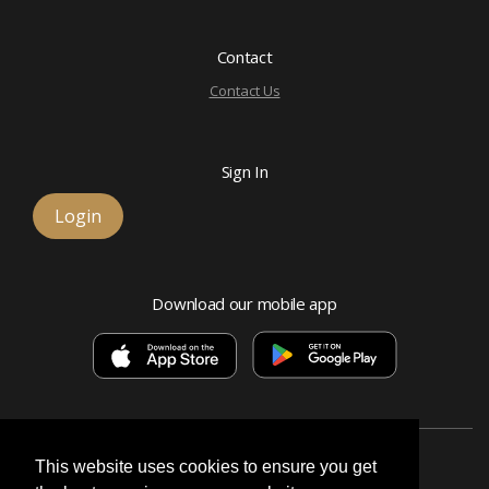
Contact
Contact Us
Sign In
Login
Download our mobile app
This website uses cookies to ensure you get