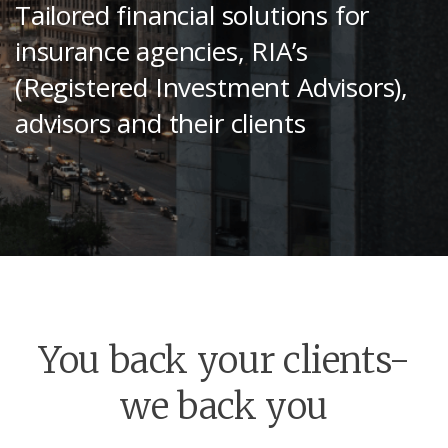
Tailored financial solutions for
insurance agencies, RIA’s
(Registered Investment Advisors),
advisors and their clients
You back your clients-
we back you