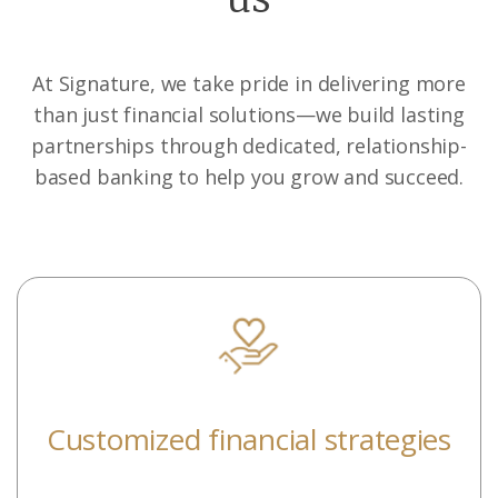
At Signature, we take pride in delivering more
than just financial solutions—we build lasting
partnerships through dedicated, relationship-
based banking to help you grow and succeed.
Customized financial strategies