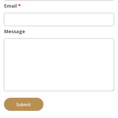
Email
*
Message