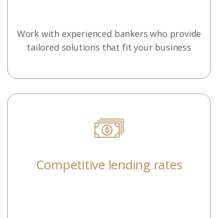
Work with experienced bankers who provide
tailored solutions that fit your business
Competitive lending rates