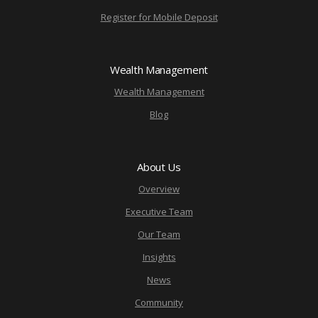
Register for Mobile Deposit
Wealth Management
Wealth Management
Blog
About Us
Overview
Executive Team
Our Team
Insights
News
Community