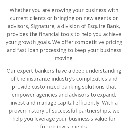
Whether you are growing your business with
current clients or bringing on new agents or
advisors, Signature, a division of Esquire Bank,
provides the financial tools to help you achieve
your growth goals. We offer competitive pricing
and fast loan processing to keep your business
moving.
Our expert bankers have a deep understanding
of the insurance industry’s complexities and
provide customized banking solutions that
empower agencies and advisors to expand,
invest and manage capital efficiently. With a
proven history of successful partnerships, we
help you leverage your business’s value for
future investments.