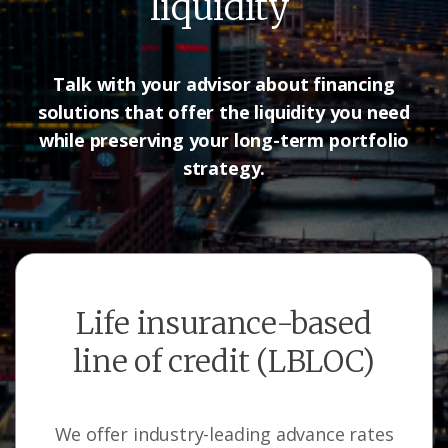
liquidity
Talk with your advisor about financing
solutions that offer the liquidity
you need
while preserving your long-term portfolio
strategy.
Life insurance-based
line of credit (LBLOC)
We offer industry-leading advance rates