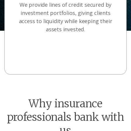
We provide lines of credit secured by
investment portfolios, giving clients
access to liquidity while keeping their
assets invested.
Why insurance
professionals bank with
us