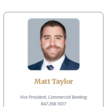
Matt Taylor
Vice President,
Commercial Banking
847.268.1037