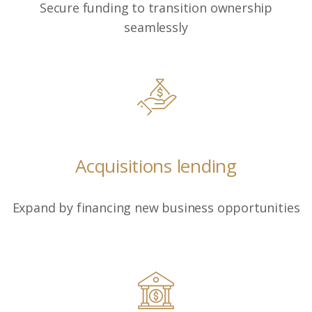
Secure funding to transition ownership
seamlessly
Acquisitions lending
Expand by financing new business opportunities