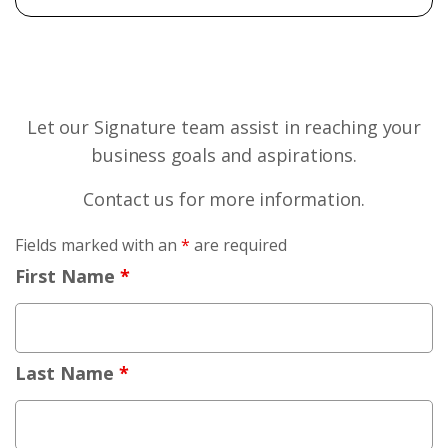
Let our Signature team assist in reaching your
business goals and aspirations.
Contact us for more information.
Fields marked with an
*
are required
First Name
*
Last Name
*