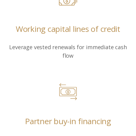
Working capital lines of credit
Leverage vested renewals for immediate cash
flow
Partner buy-in financing