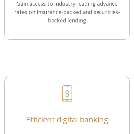
Gain access to industry-leading advance
rates on insurance-backed and securities-
backed lending
Efficient digital banking