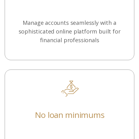
Manage accounts seamlessly with a
sophisticated online platform built for
financial professionals
No loan minimums