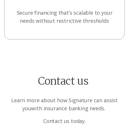
Secure financing that’s scalable to your
needs without restrictive thresholds
Contact us
Learn more about how Signature can assist
you
with insurance banking needs.
Contact us today.