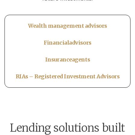
Wealth management advisors
Financial
advisors
Insurance
agents
RIAs – Registered Investment Advisors
Lending solutions built