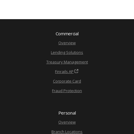
Commercial
Overview
Lending Solutions
Treasury Management
Finrails AP
Corporate Card
Fraud Protection
Personal
Overview
Branch Locations