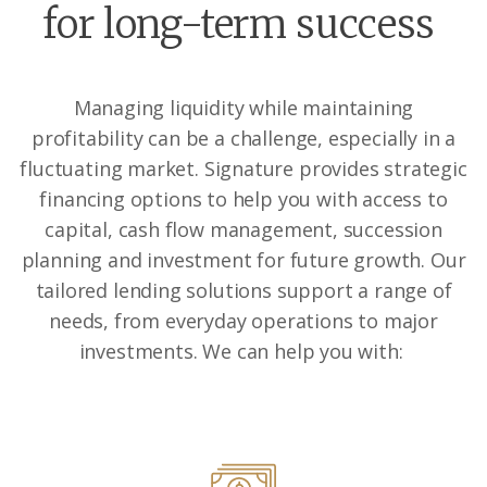
for long-term success
Managing liquidity while maintaining
profitability can be a challenge, especially in a
fluctuating market. Signature provides strategic
financing options to help you with access to
capital, cash flow management, succession
planning and investment for future growth. Our
tailored lending solutions support a range of
needs, from everyday operations to major
investments.
We can help you with: