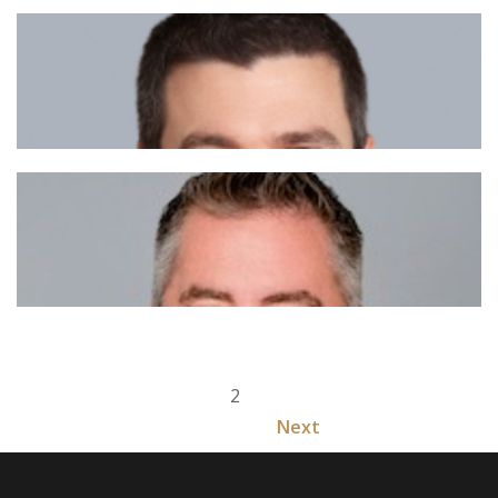
1
2
Next