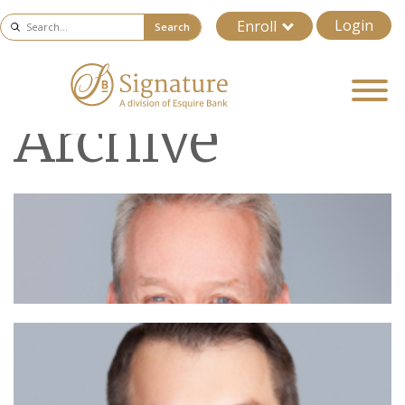
Login
Enroll
Search
Archive