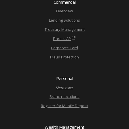
Commercial
Overview
Lending Solutions
Treasury Management
Finrails AP
Corporate Card
Fraud Protection
Personal
Overview
Branch Locations
Register for Mobile Deposit
Wealth Management