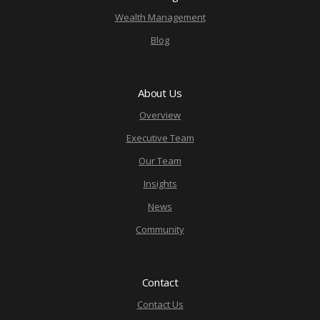
Wealth Management
Blog
About Us
Overview
Executive Team
Our Team
Insights
News
Community
Contact
Contact Us