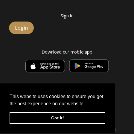
Sign In
Login
Download our mobile app
This website uses cookies to ensure you get
the best experience on our website.
Esquire Bank, National Association
Got it!
© 2026 Signature, a division of Esquire Bank
Privacy Policy & Terms
Routing number:
071026628