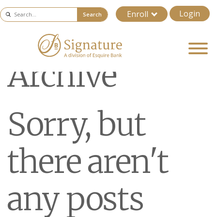
Login
Enroll
Search
Archive
Sorry, but
there aren't
any posts