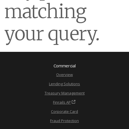
matching
your query.
Commercial
Overview
Lending Solutions
Treasury Management
Finrails AP
Corporate Card
Fraud Protection