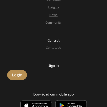
Insights
News
Community
Contact
Contact Us
Sign In
Login
Download our mobile app