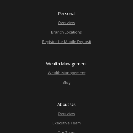
Personal
Overview
Branch Locations
Register for Mobile Deposit
Wealth Management
Wealth Management
Blog
About Us
Overview
Executive Team
Our Team