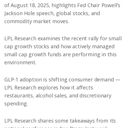
of August 18, 2025, highlights Fed Chair Powell’s
Jackson Hole speech, global stocks, and
commodity market moves.
LPL Research examines the recent rally for small
cap growth stocks and how actively managed
small cap growth funds are performing in this
environment.
GLP-1 adoption is shifting consumer demand —
LPL Research explores how it affects
restaurants, alcohol sales, and discretionary
spending.
LPL Research shares some takeaways from its