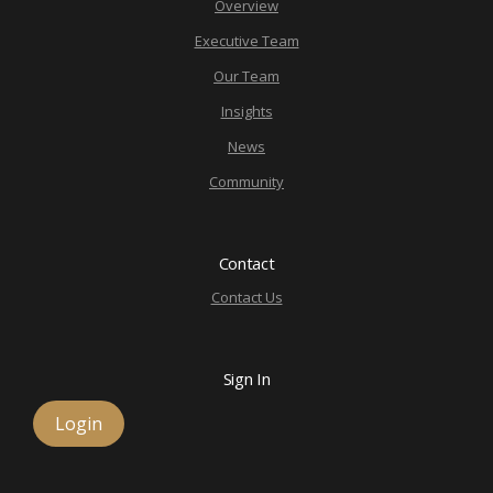
Overview
Executive Team
Our Team
Insights
News
Community
Contact
Contact Us
Sign In
Login