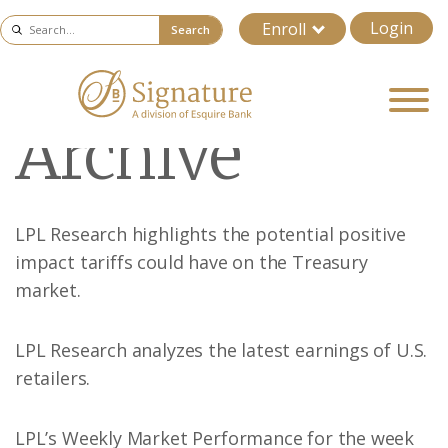
Login
Enroll
Search
Archive
LPL Research highlights the potential positive
impact tariffs could have on the Treasury
market.
LPL Research analyzes the latest earnings of U.S.
retailers.
LPL’s Weekly Market Performance for the week