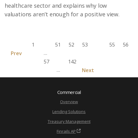
healthcare sector and explains why low
valuations aren’t enough for a positive view.
1
51
52
53
54
55
56
…
Prev
57
142
…
Next
Commercial
Overview
Lending Solutions
Treasury Management
Finrails AP