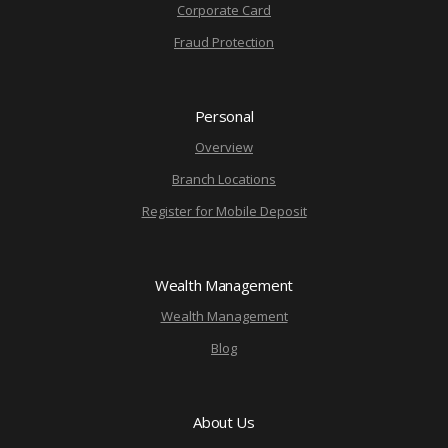
Corporate Card
Fraud Protection
Personal
Overview
Branch Locations
Register for Mobile Deposit
Wealth Management
Wealth Management
Blog
About Us