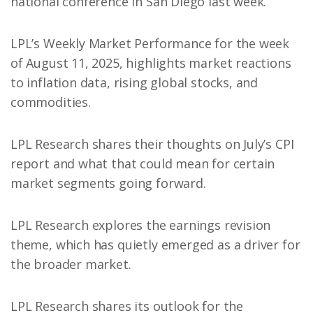
national conference in San Diego last week.
LPL’s Weekly Market Performance for the week
of August 11, 2025, highlights market reactions
to inflation data, rising global stocks, and
commodities.
LPL Research shares their thoughts on July’s CPI
report and what that could mean for certain
market segments going forward.
LPL Research explores the earnings revision
theme, which has quietly emerged as a driver for
the broader market.
LPL Research shares its outlook for the