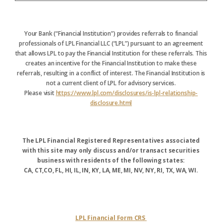
Your Bank (“Financial Institution”) provides referrals to financial
professionals of LPL Financial LLC (“LPL”) pursuant to an agreement
that allows LPL to pay the Financial Institution for these referrals. This
creates an incentive for the Financial Institution to make these
referrals, resulting in a conflict of interest. The Financial Institution is
not a current client of LPL for advisory services.
Please visit
https://www.lpl.com/disclosures/is-lpl-relationship-
disclosure.html
The LPL Financial Registered Representatives associated
with this site may only discuss and/or transact securities
business with residents of the following states:
CA, CT,CO, FL, HI, IL, IN, KY, LA, ME, MI, NV, NY, RI, TX, WA, WI.
LPL Financial Form CRS