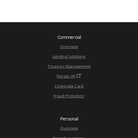
Commercial
Overview
Lending Solutions
Treasury Management
Finrails AP
Corporate Card
Fraud Protection
Personal
Overview