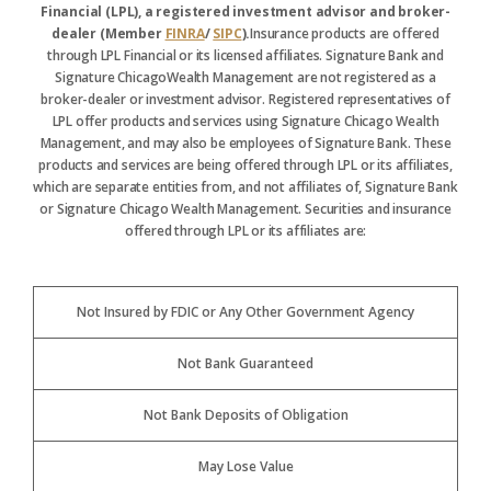
Financial (LPL), a registered investment advisor and broker-
dealer (Member
FINRA
/
SIPC
).
Insurance products are offered
through LPL Financial or its licensed affiliates. Signature Bank and
Signature ChicagoWealth Management are not registered as a
broker-dealer or investment advisor. Registered representatives of
LPL offer products and services using Signature Chicago Wealth
Management, and may also be employees of Signature Bank. These
products and services are being offered through LPL or its affiliates,
which are separate entities from, and not affiliates of, Signature Bank
or Signature Chicago Wealth Management. Securities and insurance
offered through LPL or its affiliates are:
Not Insured by FDIC or Any Other Government Agency
Not Bank Guaranteed
Not Bank Deposits of Obligation
May Lose Value