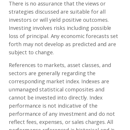
There is no assurance that the views or
strategies discussed are suitable for all
investors or will yield positive outcomes.
Investing involves risks including possible
loss of principal. Any economic forecasts set
forth may not develop as predicted and are
subject to change.
References to markets, asset classes, and
sectors are generally regarding the
corresponding market index. Indexes are
unmanaged statistical composites and
cannot be invested into directly. Index
performance is not indicative of the
performance of any investment and do not
reflect fees, expenses, or sales charges. All