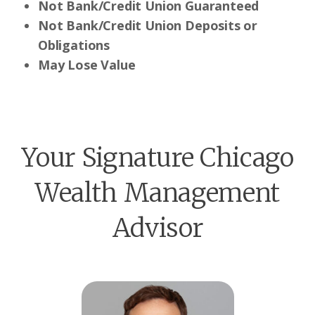
Not Bank/Credit Union Guaranteed
Not Bank/Credit Union Deposits or
Obligations
May Lose Value
Your Signature Chicago
Wealth Management
Advisor