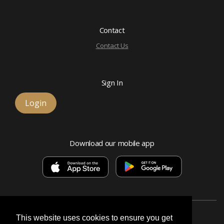
Contact
Contact Us
Sign In
Login
Download our mobile app
This website uses cookies to ensure you get