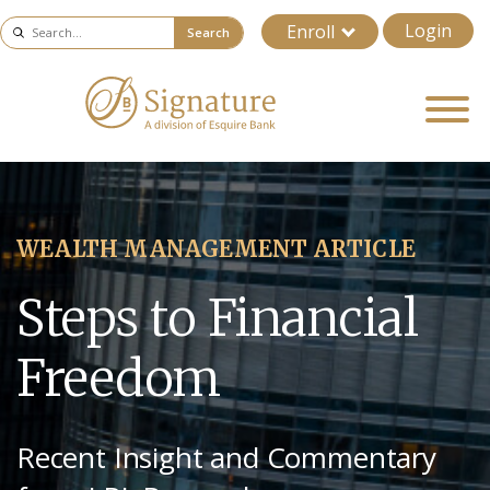
Login
Enroll
Search
WEALTH MANAGEMENT ARTICLE
Steps to Financial
Freedom
Recent Insight and Commentary