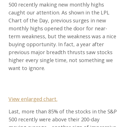
500 recently making new monthly highs
caught our attention. As shown in the LPL
Chart of the Day, previous surges in new
monthly highs opened the door for near-
term weakness, but the weakness was a nice
buying opportunity. In fact, a year after
previous major breadth thrusts saw stocks
higher every single time, not something we
want to ignore.
View enlarged chart.
Last, more than 85% of the stocks in the S&P
500 recently were above their 200-day