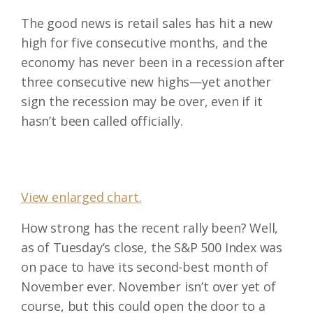
The good news is retail sales has hit a new
high for five consecutive months, and the
economy has never been in a recession after
three consecutive new highs—yet another
sign the recession may be over, even if it
hasn’t been called officially.
View enlarged chart.
How strong has the recent rally been? Well,
as of Tuesday’s close, the S&P 500 Index was
on pace to have its second-best month of
November ever. November isn’t over yet of
course, but this could open the door to a