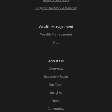
Branch Locations
Register for Mobile Deposit
Wealth Management
Wealth Management
Blog
About Us
Overview
Executive Team
Our Team
Insights
News
Community