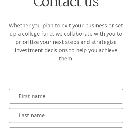
Contact us
Whether you plan to exit your business or set
up a college fund, we collaborate with you to
prioritize your next steps and strategize
investment decisions to help you achieve
them.