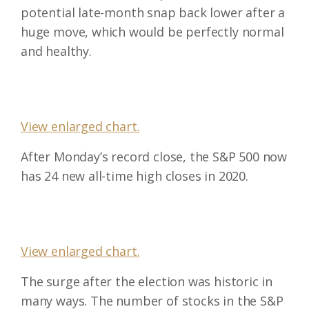
potential late-month snap back lower after a
huge move, which would be perfectly normal
and healthy.
View enlarged chart.
After Monday’s record close, the S&P 500 now
has 24 new all-time high closes in 2020.
View enlarged chart.
The surge after the election was historic in
many ways. The number of stocks in the S&P