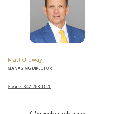
Matt Ordway
MANAGING DIRECTOR
Phone: 847-268-1020