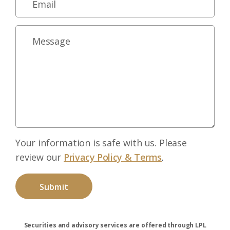
Your information is safe with us. Please
review our
Privacy Policy & Terms
.
Securities and advisory services are offered through LPL