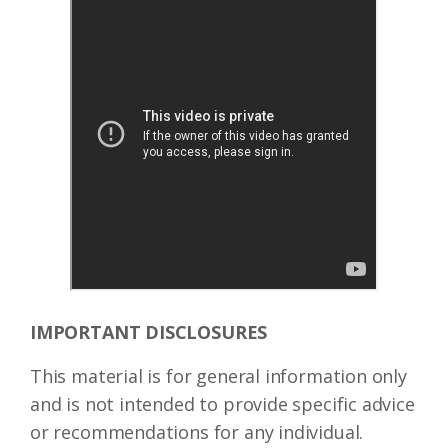
IMPORTANT DISCLOSURES
This material is for general information only
and is not intended to provide specific advice
or recommendations for any individual.