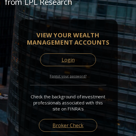
from LPL Research
VIEW YOUR WEALTH
MANAGEMENT ACCOUNTS
Login
Forgot your password?
Check the background of investment
professionals associated with this
site on FINRA's
Broker Check