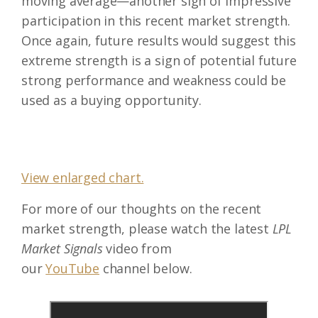
moving average—another sign of impressive
participation in this recent market strength.
Once again, future results would suggest this
extreme strength is a sign of potential future
strong performance and weakness could be
used as a buying opportunity.
View enlarged chart.
For more of our thoughts on the recent
market strength, please watch the latest
LPL
Market Signals
video from
our
YouTube
channel below.