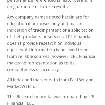
performance referenced is historical and is
no guarantee of future results.
Any company names noted herein are for
educational purposes only and not an
indication of trading intent or a solicitation
of their products or services. LPL Financial
doesn’t provide research on individual
equities. All information is believed to be
from reliable sources; however, LPL Financial
makes no representation as to its
completeness or accuracy.
All index and market data from FactSet and
MarketWatch.
This Research material was prepared by LPL
Financial, LLC.