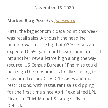
November 18, 2020
Market Blog
Posted by
lplresearch
First, the big economic data point this week
was retail sales. Although the headline
number was a little light at 0.3% versus an
expected 0.5% gain month-over-month, it still
hit another new all-time high along the way
(source: US Census Bureau). “The miss could
be a sign the consumer is finally starting to
slow amid record COVID-19 cases and more
restrictions, with restaurant sales dipping
for the first time since April,” explained LPL
Financial Chief Market Strategist Ryan
Detrick.