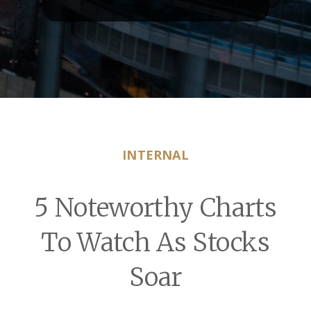
INTERNAL
5 Noteworthy Charts
To Watch As Stocks
Soar