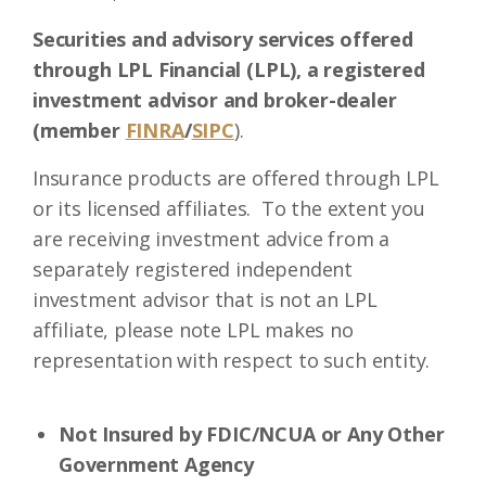
Securities and advisory services offered
through LPL Financial (LPL), a registered
investment advisor and broker-dealer
(member
FINRA
/
SIPC
).
Insurance products are offered through LPL
or its licensed affiliates. To the extent you
are receiving investment advice from a
separately registered independent
investment advisor that is not an LPL
affiliate, please note LPL makes no
representation with respect to such entity.
Not Insured by FDIC/NCUA or Any Other
Government Agency