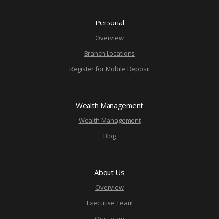
Personal
Overview
Branch Locations
Register for Mobile Deposit
Wealth Management
Wealth Management
Blog
About Us
Overview
Executive Team
Our Team