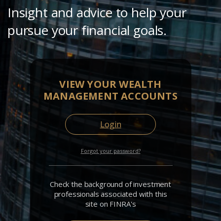
Insight and advice to help your
pursue your financial goals.
VIEW YOUR WEALTH
MANAGEMENT ACCOUNTS
Login
Forgot your password?
Check the background of investment
professionals associated with this
site on FINRA's