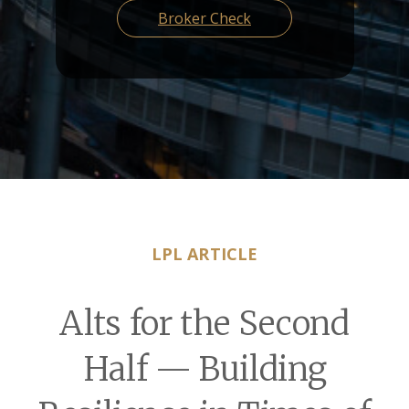
Broker Check
LPL ARTICLE
Alts for the Second
Half — Building