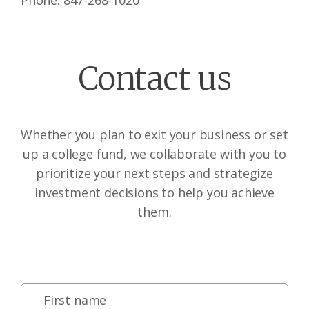
Phone: 847-268-1020
Contact us
Whether you plan to exit your business or set
up a college fund, we collaborate with you to
prioritize your next steps and strategize
investment decisions to help you achieve
them.