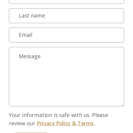
Your information is safe with us. Please
review our
Privacy Policy & Terms
.