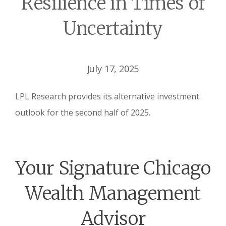
Resilience in Times of
Uncertainty
July 17, 2025
LPL Research provides its alternative investment
outlook for the second half of 2025.
Your Signature Chicago
Wealth Management
Advisor