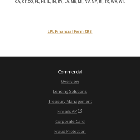
CA, CT,CO, FL, HI, IL, IN, KY, LA, ME, MI, NV, NY, RI, TX, WA, WI.
LPL Financial Form CRS
Commercial
Overview
Lending Solutions
Treasury Management
Finrails AP
Corporate Card
Fraud Protection