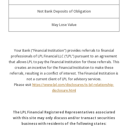
Not Bank Deposits of Obligation
May Lose Value
Your Bank (“Financial Institution”) provides referrals to financial
professionals of LPL Financial LLC (“LPL”) pursuant to an agreement
that allows LPL to pay the Financial Institution for these referrals. This
creates an incentive for the Financial Institution to make these
referrals, resulting in a conflict of interest. The Financial Institution is
not a current client of LPL for advisory services.
Please visit
https://www.lpl.com/disclosures/is-lpl-relationship-
disclosure.html
The LPL Financial Registered Representatives associated
with this site may only discuss and/or transact securities
business with residents of the following states: