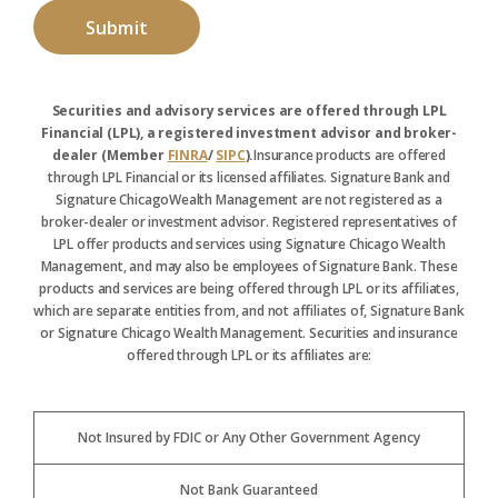
Securities and advisory services are offered through LPL
Financial (LPL), a registered investment advisor and broker-
dealer (Member
FINRA
/
SIPC
).
Insurance products are offered
through LPL Financial or its licensed affiliates. Signature Bank and
Signature ChicagoWealth Management are not registered as a
broker-dealer or investment advisor. Registered representatives of
LPL offer products and services using Signature Chicago Wealth
Management, and may also be employees of Signature Bank. These
products and services are being offered through LPL or its affiliates,
which are separate entities from, and not affiliates of, Signature Bank
or Signature Chicago Wealth Management. Securities and insurance
offered through LPL or its affiliates are:
Not Insured by FDIC or Any Other Government Agency
Not Bank Guaranteed