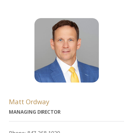
Matt Ordway
MANAGING DIRECTOR