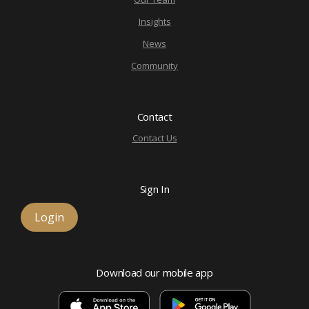
Insights
News
Community
Contact
Contact Us
Sign In
Login
Download our mobile app