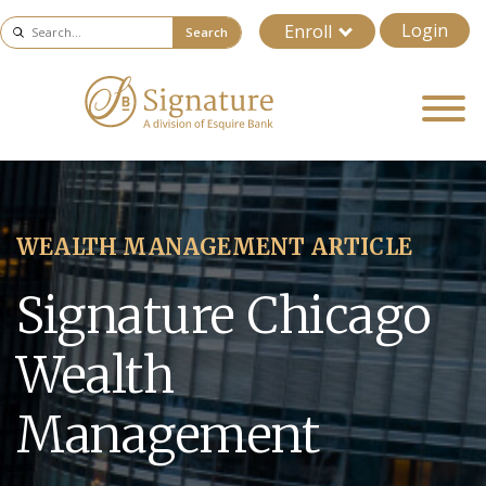
Login
Enroll
Search
WEALTH MANAGEMENT ARTICLE
Signature Chicago
Wealth
Management