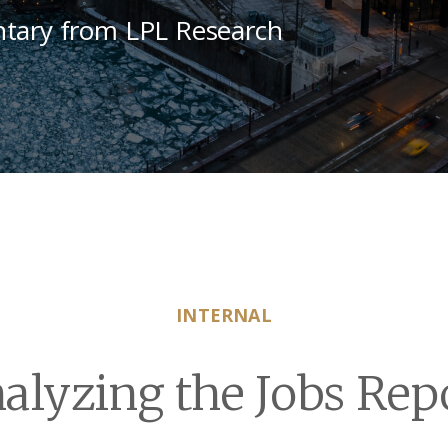
tary from LPL Research
INTERNAL
alyzing the Jobs Rep