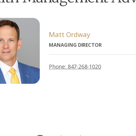
Matt Ordway
MANAGING DIRECTOR
Phone: 847-268-1020