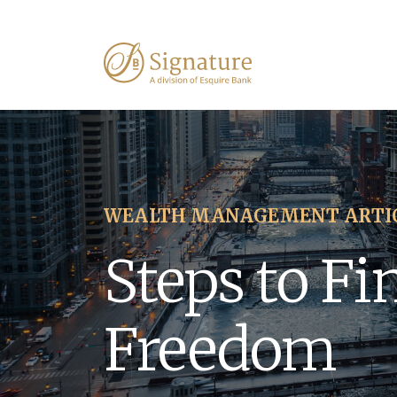
WEALTH MANAGEMENT ARTI
Steps to Fi
Freedom