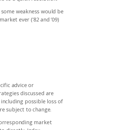
so some weakness would be
market ever (’82 and ’09)
ific advice or
rategies discussed are
s including possible loss of
re subject to change.
 corresponding market