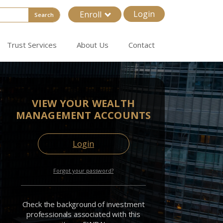
Login
Enroll
Search
Trust Services
About Us
Contact
VIEW YOUR WEALTH
MANAGEMENT ACCOUNTS
Login
Forgot your password?
Check the background of investment
professionals associated with this