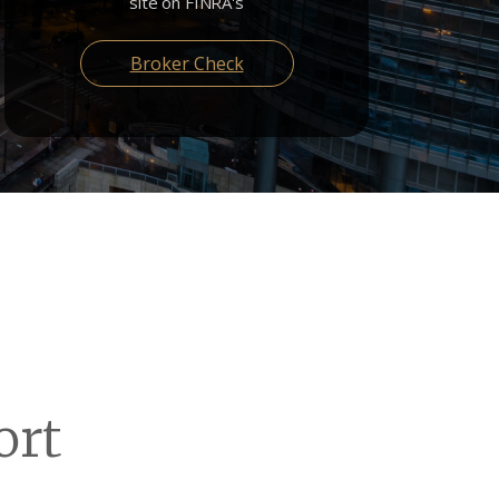
site on FINRA's
Broker Check
ort