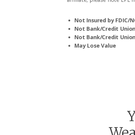
Not Insured by FDIC/
Not Bank/Credit Unio
Not Bank/Credit Union
May Lose Value
Y
Wea