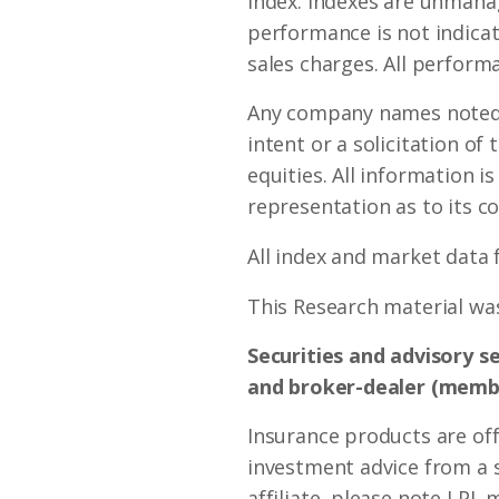
index. Indexes are unmanag
performance is not indicat
sales charges. All performa
Any company names noted h
intent or a solicitation of
equities. All information i
representation as to its c
All index and market data
This Research material was
Securities and advisory s
and broker-dealer (mem
Insurance products are off
investment advice from a 
affiliate, please note LPL