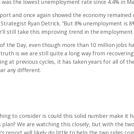
s was the lowest unemployment rate since 4.4% in Ma
eport and once again showed the economy remained qu
t Strategist Ryan Detrick. “But 8% unemployment is 
’ll still take this improving trend in the employment 
of the Day, even though more than 10 million jobs h
ruth is we are still quite a long way from recovering 
ing at previous cycles, it has taken years for all of t
ar any different.
hing to consider is could this solid number make it 
plan? We are watching this closely, but with the two s
y’s report will likely do little to help the two sides co