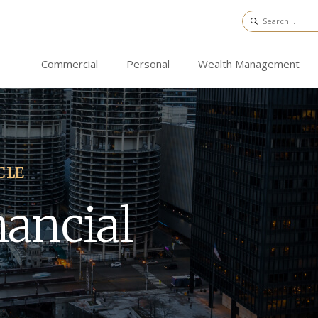
Commercial
Personal
Wealth Management
CLE
nancial