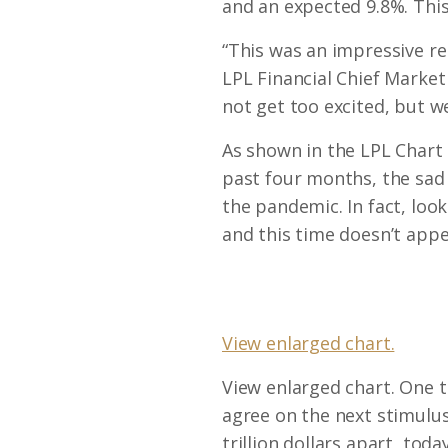
and an expected 9.8%. Thi
“This was an impressive r
LPL Financial Chief Marke
not get too excited, but we
As shown in the LPL Chart 
past four months, the sad t
the pandemic. In fact, look
and this time doesn’t appe
View enlarged chart.
View enlarged chart. One t
agree on the next stimulus 
trillion dollars apart, toda