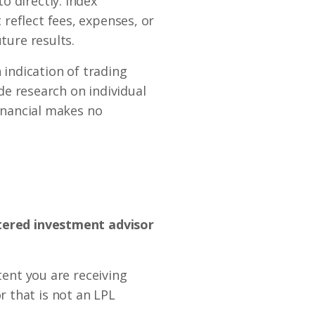
o directly. Index
reflect fees, expenses, or
ture results.
indication of trading
ide research on individual
Financial makes no
stered investment advisor
tent you are receiving
 that is not an LPL