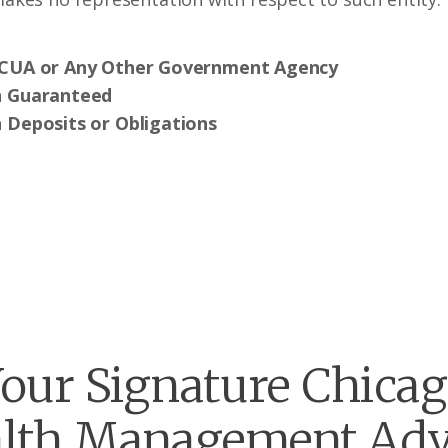
NCUA or Any Other Government Agency
n Guaranteed
 Deposits or Obligations
our Signature Chica
lth Management Adv