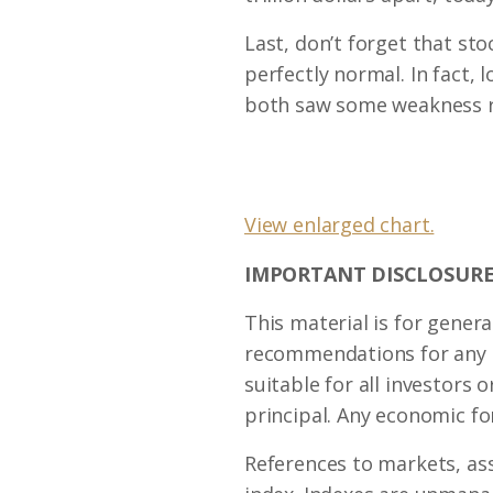
Last, don’t forget that s
perfectly normal. In fact, 
both saw some weakness r
View enlarged chart.
IMPORTANT DISCLOSURE
This material is for genera
recommendations for any in
suitable for all investors o
principal. Any economic fo
References to markets, as