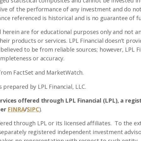
ed statistical composites and cannot be invested int
ive of the performance of any investment and do not 
nce referenced is historical and is no guarantee of fu
erein are for educational purposes only and not an 
 their products or services. LPL Financial doesn’t prov
s believed to be from reliable sources; however, LPL 
ompleteness or accuracy.
 from FactSet and MarketWatch.
 prepared by LPL Financial, LLC.
ervices offered through LPL Financial (LPL), a regi
ber
FINRA
/
SIPC
).
ered through LPL or its licensed affiliates. To the ex
separately registered independent investment advisor
 makes no representation with respect to such entity.