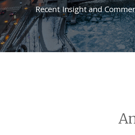
Recent Insight and Commen
An