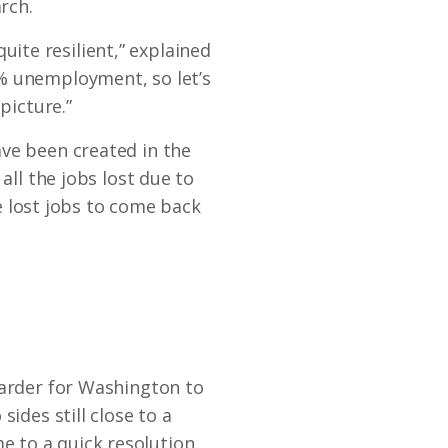
rch.
ite resilient,” explained
8% unemployment, so let’s
picture.”
ave been created in the
all the jobs lost due to
he lost jobs to come back
harder for Washington to
ides still close to a
me to a quick resolution.