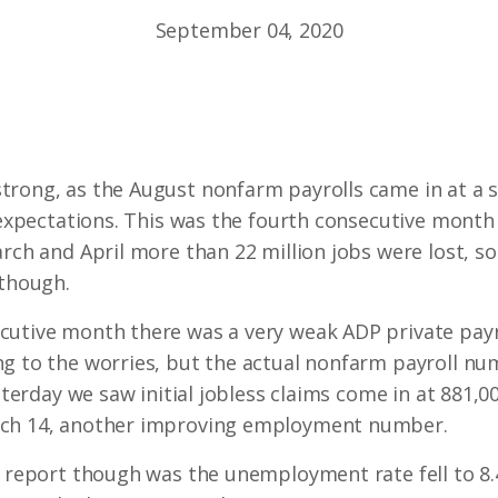
September 04, 2020
rong, as the August nonfarm payrolls came in at a so
 expectations. This was the fourth consecutive month 
rch and April more than 22 million jobs were lost, so 
 though.
cutive month there was a very weak ADP private pay
ng to the worries, but the actual nonfarm payroll nu
esterday we saw initial jobless claims come in at 881
rch 14, another improving employment number.
’s report though was the unemployment rate fell to 8