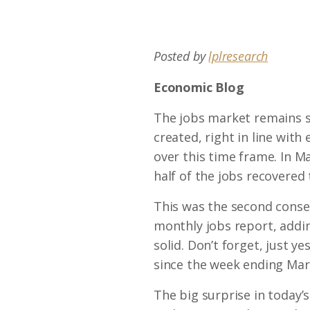
Posted by
lplresearch
Economic Blog
The jobs market remains st
created, right in line with
over this time frame. In Ma
half of the jobs recovered
This was the second conse
monthly jobs report, addi
solid. Don’t forget, just y
since the week ending Ma
The big surprise in today