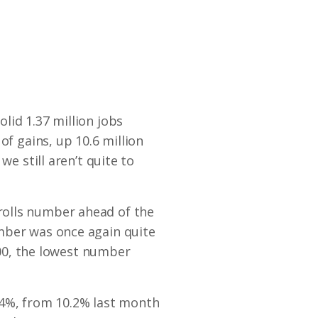
lid 1.37 million jobs
of gains, up 10.6 million
we still aren’t quite to
rolls number ahead of the
mber was once again quite
,000, the lowest number
.4%, from 10.2% last month