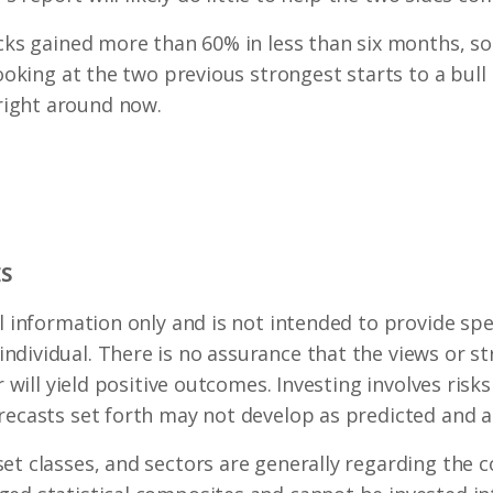
tocks gained more than 60% in less than six months, 
looking at the two previous strongest starts to a bull 
ight around now.
S
l information only and is not intended to provide spec
dividual. There is no assurance that the views or st
r will yield positive outcomes. Investing involves risk
recasts set forth may not develop as predicted and a
set classes, and sectors are generally regarding the