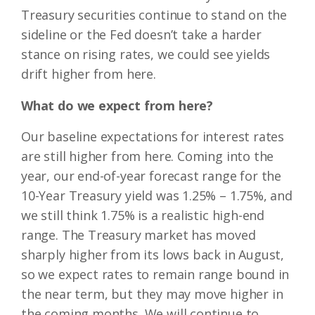
Treasury securities continue to stand on the
sideline or the Fed doesn’t take a harder
stance on rising rates, we could see yields
drift higher from here.
What do we expect from here?
Our baseline expectations for interest rates
are still higher from here. Coming into the
year, our end-of-year forecast range for the
10-Year Treasury yield was 1.25% – 1.75%, and
we still think 1.75% is a realistic high-end
range. The Treasury market has moved
sharply higher from its lows back in August,
so we expect rates to remain range bound in
the near term, but they may move higher in
the coming months. We will continue to