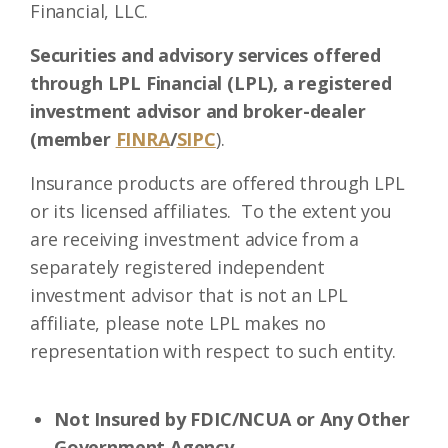
Financial, LLC.
Securities and advisory services offered
through LPL Financial (LPL), a registered
investment advisor and broker-dealer
(member
FINRA
/
SIPC
).
Insurance products are offered through LPL
or its licensed affiliates. To the extent you
are receiving investment advice from a
separately registered independent
investment advisor that is not an LPL
affiliate, please note LPL makes no
representation with respect to such entity.
Not Insured by FDIC/NCUA or Any Other
Government Agency