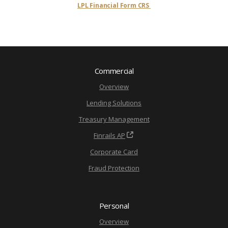
LPL Financial Form CRS
Commercial
Overview
Lending Solutions
Treasury Management
Finrails AP
Corporate Card
Fraud Protection
Personal
Overview