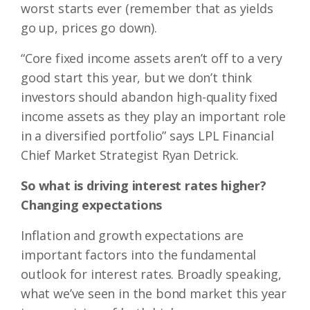
worst starts ever (remember that as yields
go up, prices go down).
“Core fixed income assets aren’t off to a very
good start this year, but we don’t think
investors should abandon high-quality fixed
income assets as they play an important role
in a diversified portfolio” says LPL Financial
Chief Market Strategist Ryan Detrick.
So what is driving interest rates higher?
Changing expectations
Inflation and growth expectations are
important factors into the fundamental
outlook for interest rates. Broadly speaking,
what we’ve seen in the bond market this year