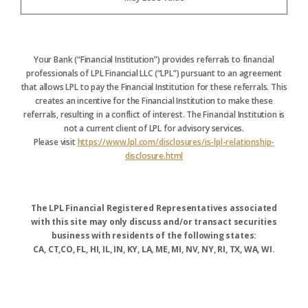
Your Bank (“Financial Institution”) provides referrals to financial
professionals of LPL Financial LLC (“LPL”) pursuant to an agreement
that allows LPL to pay the Financial Institution for these referrals. This
creates an incentive for the Financial Institution to make these
referrals, resulting in a conflict of interest. The Financial Institution is
not a current client of LPL for advisory services.
Please visit
https://www.lpl.com/disclosures/is-lpl-relationship-
disclosure.html
The LPL Financial Registered Representatives associated
with this site may only discuss and/or transact securities
business with residents of the following states:
CA, CT,CO, FL, HI, IL, IN, KY, LA, ME, MI, NV, NY, RI, TX, WA, WI.