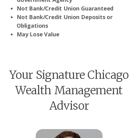
Not Bank/Credit Union Guaranteed
Not Bank/Credit Union Deposits or
Obligations
May Lose Value
Your Signature Chicago
Wealth Management
Advisor