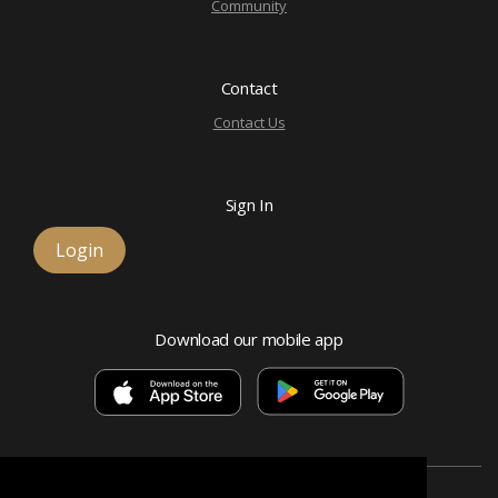
Community
Contact
Contact Us
Sign In
Login
Download our mobile app