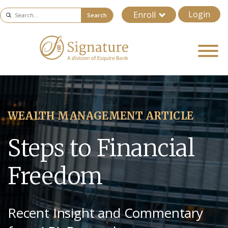
Login
Enroll
Search
WEALTH MANAGEMENT ARTICLE
Steps to Financial
Freedom
Recent Insight and Commentary