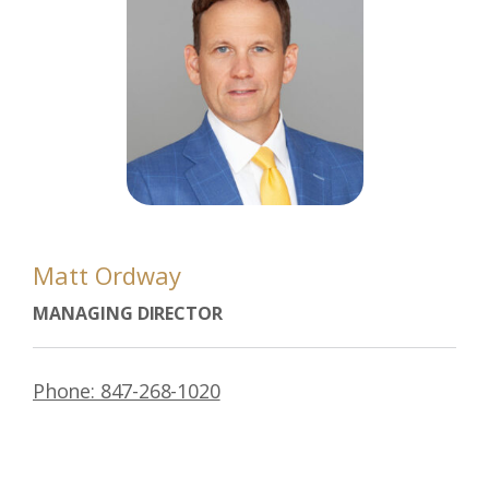
Matt Ordway
MANAGING DIRECTOR
Phone: 847-268-1020