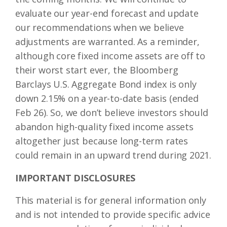
evaluate our year-end forecast and update
our recommendations when we believe
adjustments are warranted. As a reminder,
although core fixed income assets are off to
their worst start ever, the Bloomberg
Barclays U.S. Aggregate Bond index is only
down 2.15% on a year-to-date basis (ended
Feb 26). So, we don’t believe investors should
abandon high-quality fixed income assets
altogether just because long-term rates
could remain in an upward trend during 2021.
IMPORTANT DISCLOSURES
This material is for general information only
and is not intended to provide specific advice