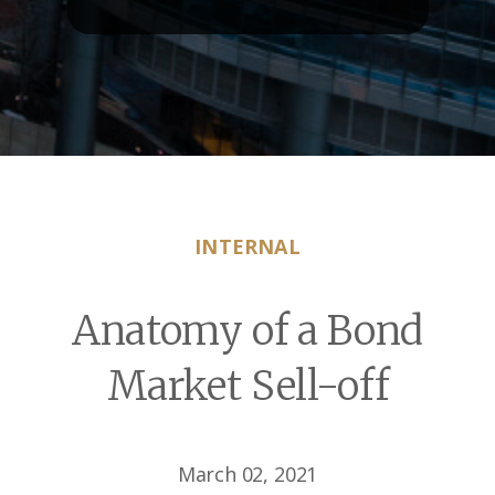
INTERNAL
Anatomy of a Bond
Market Sell-off
March 02, 2021