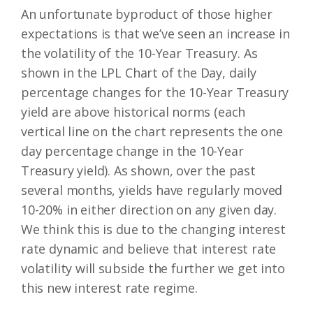
An unfortunate byproduct of those higher
expectations is that we’ve seen an increase in
the volatility of the 10-Year Treasury. As
shown in the LPL Chart of the Day, daily
percentage changes for the 10-Year Treasury
yield are above historical norms (each
vertical line on the chart represents the one
day percentage change in the 10-Year
Treasury yield). As shown, over the past
several months, yields have regularly moved
10-20% in either direction on any given day.
We think this is due to the changing interest
rate dynamic and believe that interest rate
volatility will subside the further we get into
this new interest rate regime.