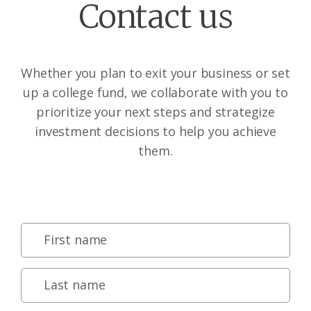
Contact us
Whether you plan to exit your business or set
up a college fund, we collaborate with you to
prioritize your next steps and strategize
investment decisions to help you achieve
them.