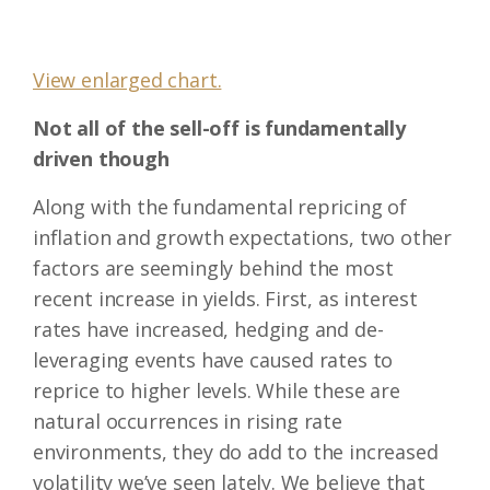
View enlarged chart.
Not all of the sell-off is fundamentally
driven though
Along with the fundamental repricing of
inflation and growth expectations, two other
factors are seemingly behind the most
recent increase in yields. First, as interest
rates have increased, hedging and de-
leveraging events have caused rates to
reprice to higher levels. While these are
natural occurrences in rising rate
environments, they do add to the increased
volatility we’ve seen lately. We believe that