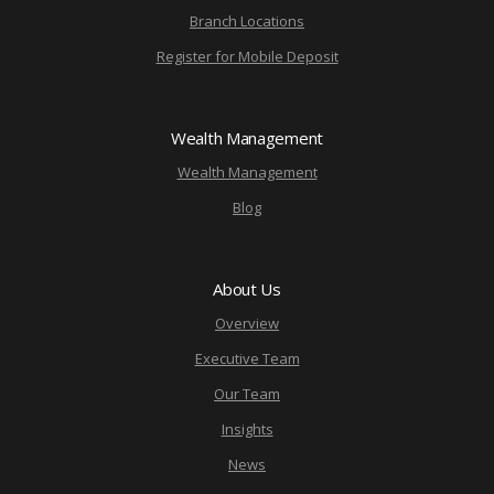
Branch Locations
Register for Mobile Deposit
Wealth Management
Wealth Management
Blog
About Us
Overview
Executive Team
Our Team
Insights
News