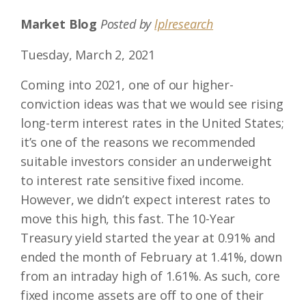
Market Blog
Posted by
lplresearch
Tuesday, March 2, 2021
Coming into 2021, one of our higher-
conviction ideas was that we would see rising
long-term interest rates in the United States;
it’s one of the reasons we recommended
suitable investors consider an underweight
to interest rate sensitive fixed income.
However, we didn’t expect interest rates to
move this high, this fast. The 10-Year
Treasury yield started the year at 0.91% and
ended the month of February at 1.41%, down
from an intraday high of 1.61%. As such, core
fixed income assets are off to one of their