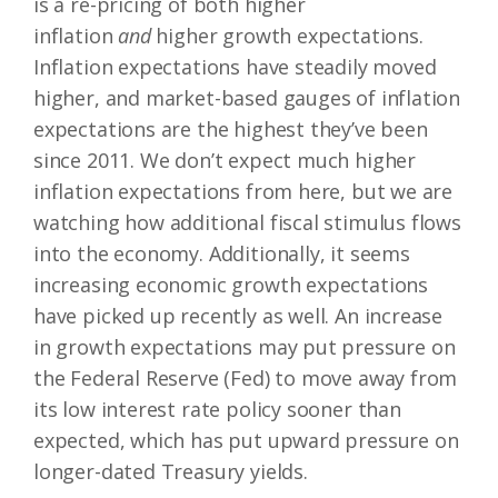
is a re-pricing of both higher
inflation
and
higher growth expectations.
Inflation expectations have steadily moved
higher, and market-based gauges of inflation
expectations are the highest they’ve been
since 2011. We don’t expect much higher
inflation expectations from here, but we are
watching how additional fiscal stimulus flows
into the economy. Additionally, it seems
increasing economic growth expectations
have picked up recently as well. An increase
in growth expectations may put pressure on
the Federal Reserve (Fed) to move away from
its low interest rate policy sooner than
expected, which has put upward pressure on
longer-dated Treasury yields.