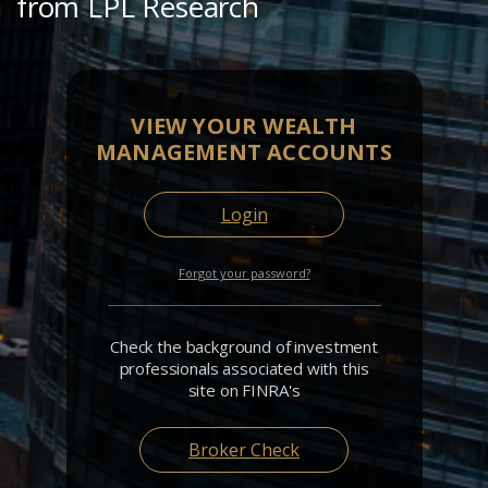
from LPL Research
VIEW YOUR WEALTH
MANAGEMENT ACCOUNTS
Login
Forgot your password?
Check the background of investment
professionals associated with this
site on FINRA's
Broker Check