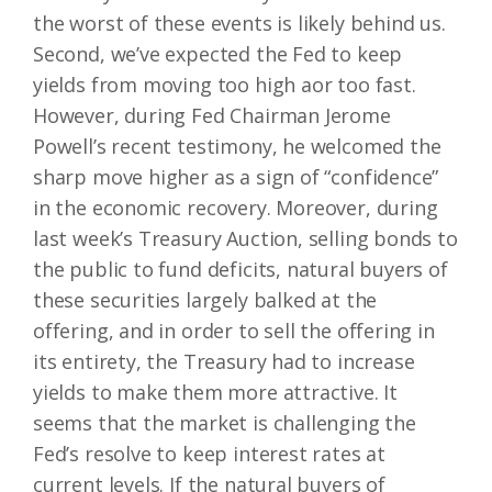
the worst of these events is likely behind us.
Second, we’ve expected the Fed to keep
yields from moving too high aor too fast.
However, during Fed Chairman Jerome
Powell’s recent testimony, he welcomed the
sharp move higher as a sign of “confidence”
in the economic recovery. Moreover, during
last week’s Treasury Auction, selling bonds to
the public to fund deficits, natural buyers of
these securities largely balked at the
offering, and in order to sell the offering in
its entirety, the Treasury had to increase
yields to make them more attractive. It
seems that the market is challenging the
Fed’s resolve to keep interest rates at
current levels. If the natural buyers of