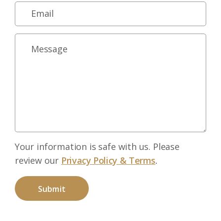
Your information is safe with us. Please
review our
Privacy Policy & Terms
.