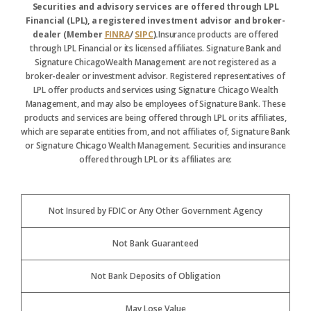
Securities and advisory services are offered through LPL
Financial (LPL), a registered investment advisor and broker-
dealer (Member
FINRA
/
SIPC
).
Insurance products are offered
through LPL Financial or its licensed affiliates. Signature Bank and
Signature ChicagoWealth Management are not registered as a
broker-dealer or investment advisor. Registered representatives of
LPL offer products and services using Signature Chicago Wealth
Management, and may also be employees of Signature Bank. These
products and services are being offered through LPL or its affiliates,
which are separate entities from, and not affiliates of, Signature Bank
or Signature Chicago Wealth Management. Securities and insurance
offered through LPL or its affiliates are:
Not Insured by FDIC or Any Other Government Agency
Not Bank Guaranteed
Not Bank Deposits of Obligation
May Lose Value