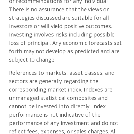
or recommendations for any individual.
There is no assurance that the views or
strategies discussed are suitable for all
investors or will yield positive outcomes.
Investing involves risks including possible
loss of principal. Any economic forecasts set
forth may not develop as predicted and are
subject to change.
References to markets, asset classes, and
sectors are generally regarding the
corresponding market index. Indexes are
unmanaged statistical composites and
cannot be invested into directly. Index
performance is not indicative of the
performance of any investment and do not
reflect fees, expenses, or sales charges. All