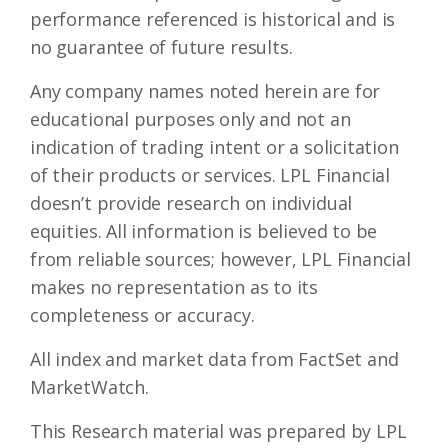
performance referenced is historical and is
no guarantee of future results.
Any company names noted herein are for
educational purposes only and not an
indication of trading intent or a solicitation
of their products or services. LPL Financial
doesn’t provide research on individual
equities. All information is believed to be
from reliable sources; however, LPL Financial
makes no representation as to its
completeness or accuracy.
All index and market data from FactSet and
MarketWatch.
This Research material was prepared by LPL