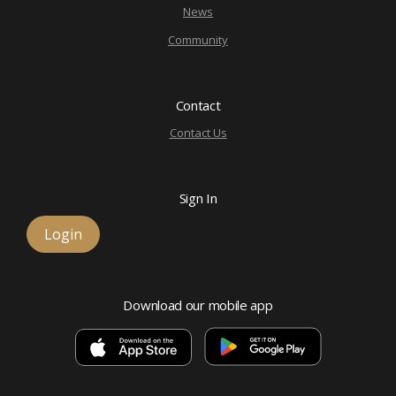
News
Community
Contact
Contact Us
Sign In
Login
Download our mobile app