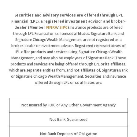
Securities and advisory services are offered through LPL
Financial (LPL), a registered investment advisor and broker-
dealer (Member
FINRA
/
SIPC
).
Insurance products are offered
through LPL Financial or its licensed affiliates. Signature Bank and
Signature ChicagoWealth Management are not registered as a
broker-dealer or investment advisor. Registered representatives of
LPL offer products and services using Signature Chicago Wealth
Management, and may also be employees of Signature Bank. These
products and services are being offered through LPL or its affiliates,
which are separate entities from, and not affiliates of, Signature Bank
or Signature Chicago Wealth Management. Securities and insurance
offered through LPL or its affiliates are:
Not Insured by FDIC or Any Other Government Agency
Not Bank Guaranteed
Not Bank Deposits of Obligation