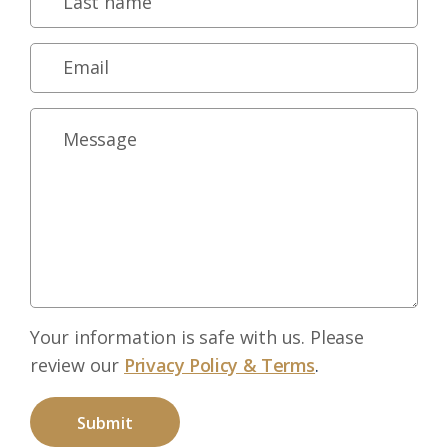
Your information is safe with us. Please
review our
Privacy Policy & Terms
.