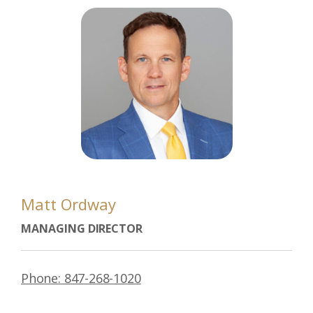
Matt Ordway
MANAGING DIRECTOR
Phone: 847-268-1020