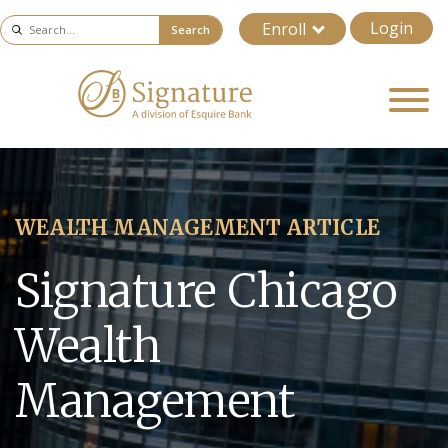
Login
Enroll
Search
WEALTH MANAGEMENT ARTICLE
Signature Chicago
Wealth
Management