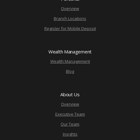
Overview
Branch Locations
Register for Mobile Deposit
Wealth Management
Wealth Management
Blog
About Us
Overview
Executive Team
Our Team
Insights