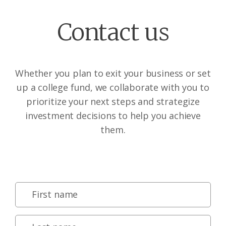
Contact us
Whether you plan to exit your business or set
up a college fund, we collaborate with you to
prioritize your next steps and strategize
investment decisions to help you achieve
them.