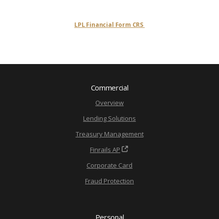
LPL Financial Form CRS
Commercial
Overview
Lending Solutions
Treasury Management
Finrails AP
Corporate Card
Fraud Protection
Personal