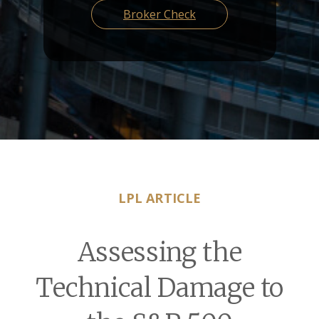
Broker Check
LPL ARTICLE
Assessing the
Technical Damage to