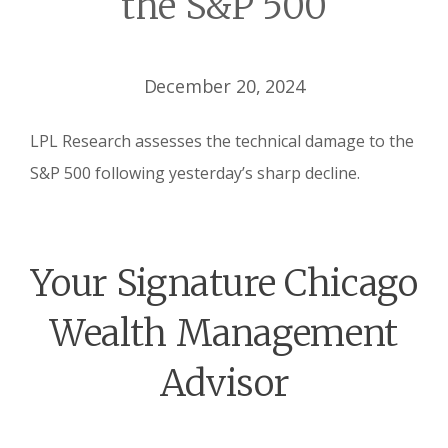
the S&P 500
December 20, 2024
LPL Research assesses the technical damage to the
S&P 500 following yesterday’s sharp decline.
Your Signature Chicago
Wealth Management
Advisor