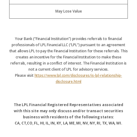
May Lose Value
Your Bank (“Financial Institution”) provides referrals to financial
professionals of LPL Financial LLC (“LPL”) pursuant to an agreement
that allows LPL to pay the Financial Institution for these referrals. This
creates an incentive for the Financial Institution to make these
referrals, resulting in a conflict of interest. The Financial Institution is
not a current client of LPL for advisory services.
Please visit
https://www.lpl.com/disclosures/is-lpl-relationship-
disclosure.html
The LPL Financial Registered Representatives associated
with this site may only discuss and/or transact securities
business with residents of the following states:
CA, CT,CO, FL, HI, IL, IN, KY, LA, ME, MI, NV, NY, RI, TX, WA, WI.