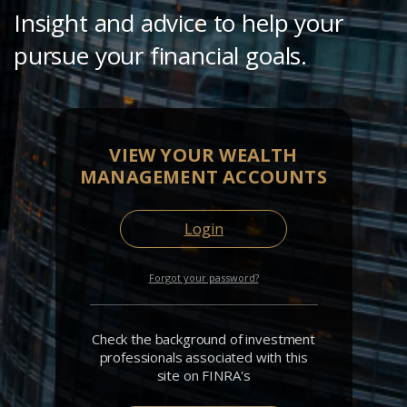
Insight and advice to help your
pursue your financial goals.
VIEW YOUR WEALTH
MANAGEMENT ACCOUNTS
Login
Forgot your password?
Check the background of investment
professionals associated with this
site on FINRA's