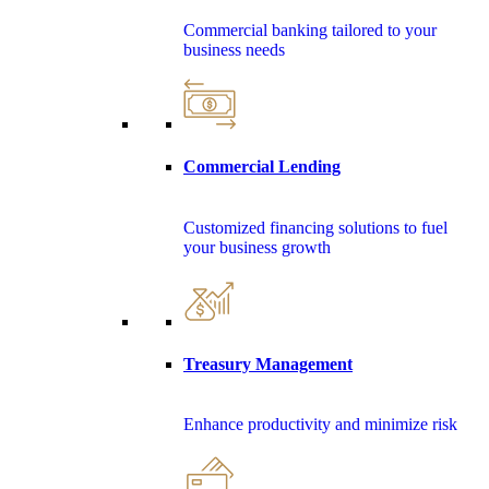
Commercial banking tailored to your
business needs
Commercial Lending
Customized financing solutions to fuel
your business growth
Treasury Management
Enhance productivity and minimize risk