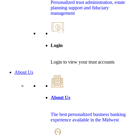
Personalized trust administration, estate
planning support and fiduciary
management
Login
Login to view your trust accounts
About Us
About Us
The best personalized business banking
experience available in the Midwest