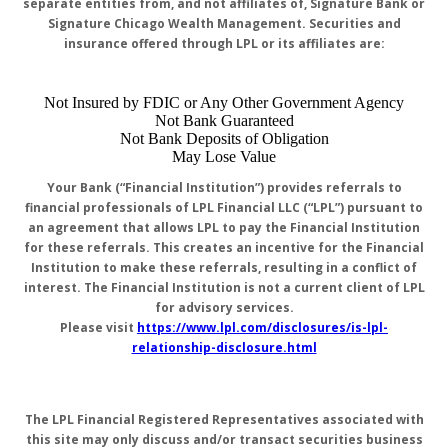
separate entities from, and not affiliates of, Signature Bank or
Signature Chicago Wealth Management. Securities and
insurance offered through LPL or its affiliates are:
Not Insured by FDIC or Any Other Government Agency
Not Bank Guaranteed
Not Bank Deposits of Obligation
May Lose Value
Your Bank (“Financial Institution”) provides referrals to
financial professionals of LPL Financial LLC (“LPL”) pursuant to
an agreement that allows LPL to pay the Financial Institution
for these referrals. This creates an incentive for the Financial
Institution to make these referrals, resulting in a conflict of
interest. The Financial Institution is not a current client of LPL
for advisory services.
Please visit
https://www.lpl.com/disclosures/is-lpl-
relationship-disclosure.html
The LPL Financial Registered Representatives associated with
this site may only discuss and/or transact securities business