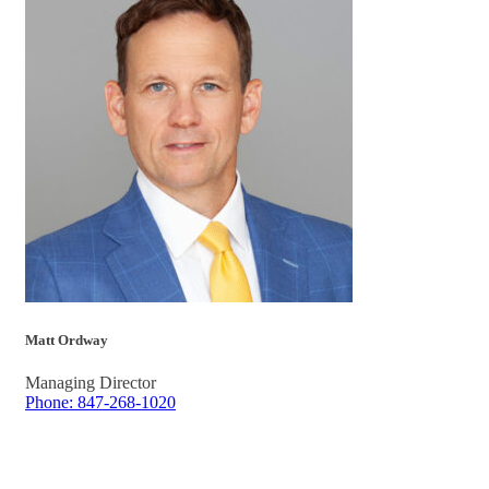
Matt Ordway
Managing Director
Phone: 847-268-1020