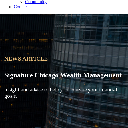
Community
Contact
NEWS ARTICLE
Signature Chicago Wealth Management
Insight and advice to help your pursue your financial
goals.