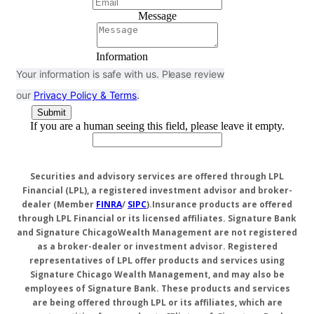
Message
Information
Your information is safe with us. Please review
our
Privacy Policy & Terms
.
If you are a human seeing this field, please leave it empty.
Securities and advisory services are offered through LPL
Financial (LPL), a registered investment advisor and broker-
dealer (Member
FINRA
/
SIPC
).
Insurance products are offered
through LPL Financial or its licensed affiliates. Signature Bank
and Signature ChicagoWealth Management are not registered
as a broker-dealer or investment advisor. Registered
representatives of LPL offer products and services using
Signature Chicago Wealth Management, and may also be
employees of Signature Bank. These products and services
are being offered through LPL or its affiliates, which are