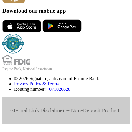
Download our mobile app
Esquire Bank, National Association
© 2026 Signature, a division of Esquire Bank
Privacy Policy & Terms
Routing number:
071026628
External Link Disclaimer – Non-Deposit Product