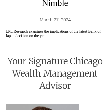
Nimble
March 27, 2024
LPL Research examines the implications of the latest Bank of
Japan decision on the yen.
Your Signature Chicago
Wealth Management
Advisor