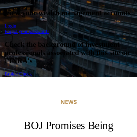
View your wealth management accounts
Login
Forgot your password?
Check the background of investment
professionals associated with this site on
FINRA's
Broker Check
NEWS
BOJ Promises Being