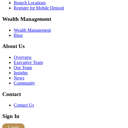
Branch Locations
Register for Mobile Deposit
Wealth Management
Wealth Management
Blog
About Us
Overview
Executive Team
Our Team
Insights
News
Community
Contact
Contact Us
Sign In
Login