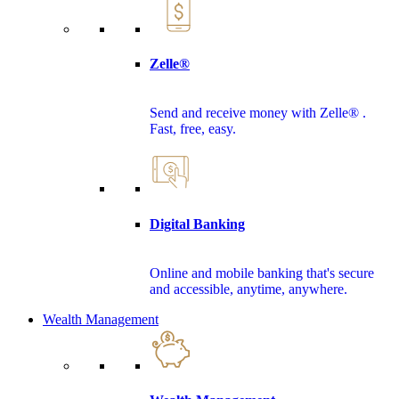
Zelle®
Send and receive money with Zelle® .
Fast, free, easy.
Digital Banking
Online and mobile banking that's secure
and accessible, anytime, anywhere.
Wealth Management