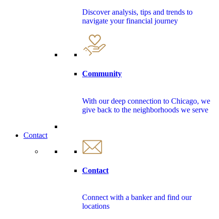
Discover analysis, tips and trends to
navigate your financial journey
Community
With our deep connection to Chicago, we
give back to the neighborhoods we serve
Contact
Contact
Connect with a banker and find our
locations