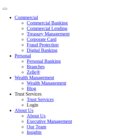
Commercial
Commercial Banking
Commercial Lending
Treasury Management
Corporate Card
Fraud Protection
Digital Banking
Personal
Personal Banking
Branches
Zelle®
Wealth Management
Wealth Management
Blog
Trust Services
Trust Services
Login
About Us
About Us
Executive Management
Our Team
Insights