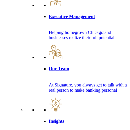
Executive Management
Helping homegrown Chicagoland
businesses realize their full potential
Our Team
At Signature, you always get to talk with a
real person to make banking personal
Insights