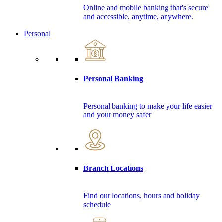
Online and mobile banking that's secure
and accessible, anytime, anywhere.
Personal
Personal Banking
Personal banking to make your life easier
and your money safer
Branch Locations
Find our locations, hours and holiday
schedule