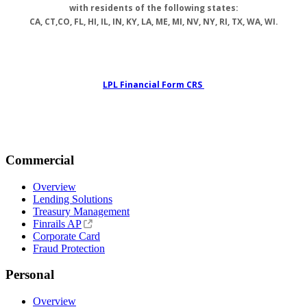
with residents of the following states:
CA, CT,CO, FL, HI, IL, IN, KY, LA, ME, MI, NV, NY, RI, TX, WA, WI.
LPL Financial Form CRS
Commercial
Overview
Lending Solutions
Treasury Management
Finrails AP
Corporate Card
Fraud Protection
Personal
Overview