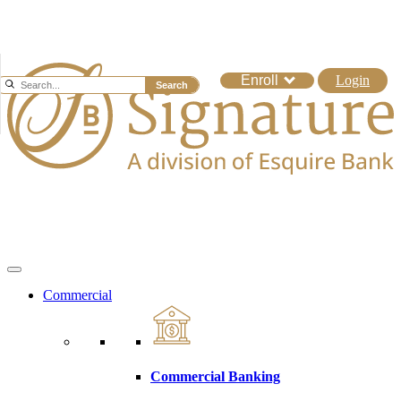
Enroll
Login
Search
Commercial
Commercial Banking