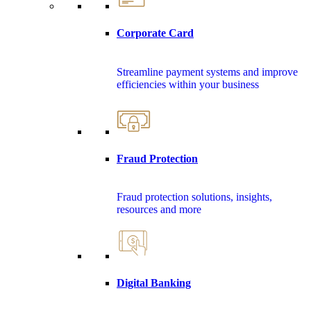
Corporate Card
Streamline payment systems and improve
efficiencies within your business
Fraud Protection
Fraud protection solutions, insights,
resources and more
Digital Banking