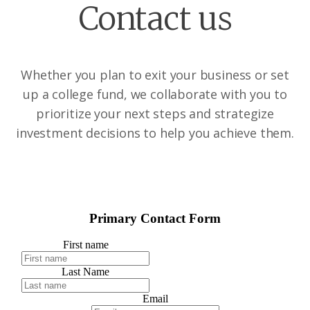
Contact us
Whether you plan to exit your business or set
up a college fund, we collaborate with you to
prioritize your next steps and strategize
investment decisions to help you achieve them.
Primary Contact Form
First name
Last Name
Email