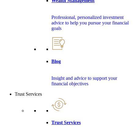
Wealth Management
Professional, personalized investment
advice to help you pursue your financial
goals
Blog
Insight and advice to support your
financial objectives
Trust Services
Trust Services