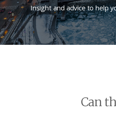
Insight and advice to help y
Can th