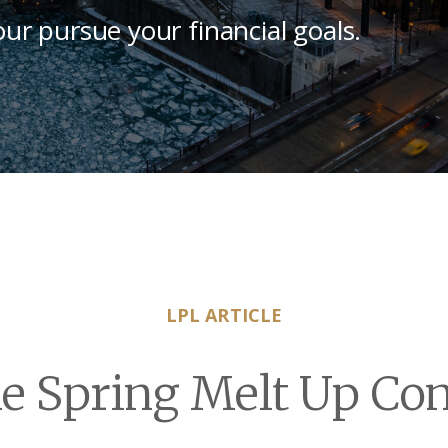
our pursue your financial goals.
LPL ARTICLE
e Spring Melt Up Co