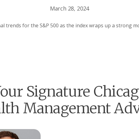
March 28, 2024
l trends for the S&P 500 as the index wraps up a strong mo
our Signature Chica
lth Management Adv