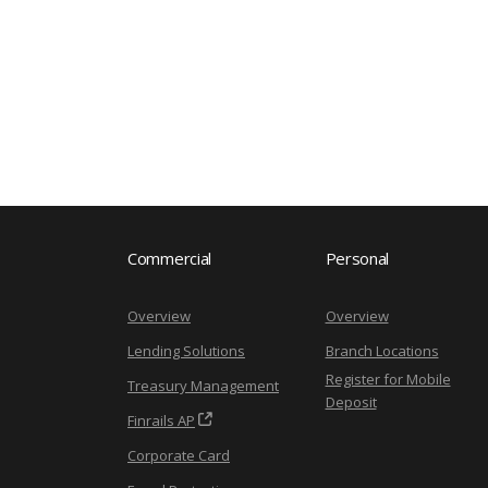
Commercial
Personal
Overview
Overview
Lending Solutions
Branch Locations
Register for Mobile
Treasury Management
Deposit
Finrails AP
Corporate Card