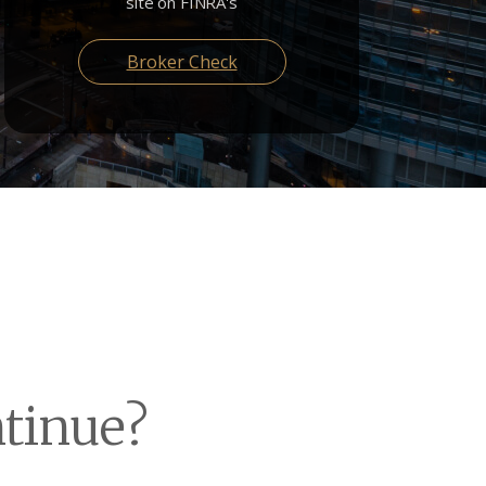
site on FINRA's
Broker Check
ntinue?