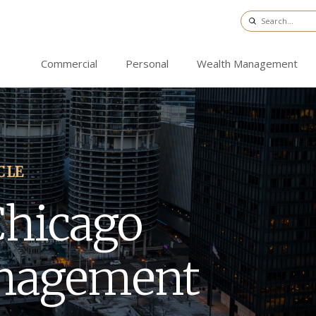
Commercial
Personal
Wealth Management
CLE
Chicago
nagement