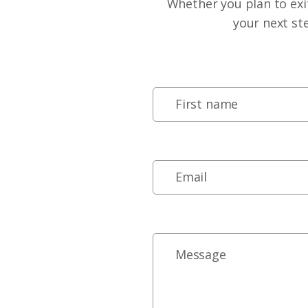
Whether you plan to exit
your next st