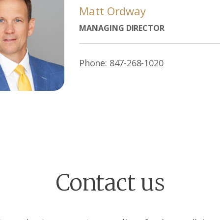
Matt Ordway
MANAGING DIRECTOR
Phone: 847-268-1020
Contact us