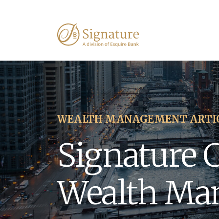
WEALTH MANAGEMENT ARTI
Signature 
Wealth Ma