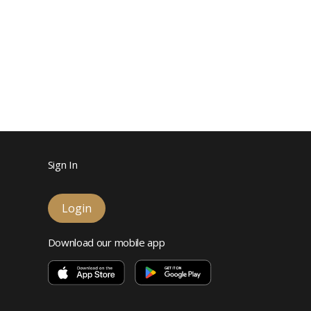
Sign In
Login
Download our mobile app