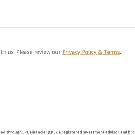
ith us. Please review our
Privacy Policy & Terms
.
ered through LPL Financial (LPL), a registered investment advisor and 