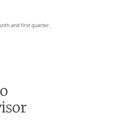
nth and first quarter.
go
isor