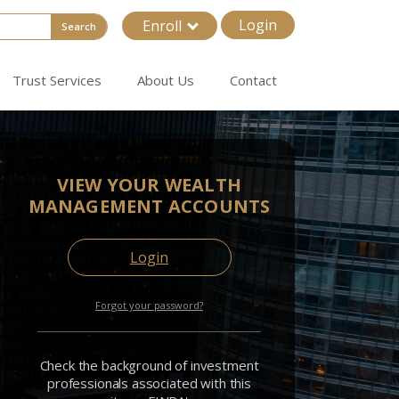
Login
Enroll
Search
Trust Services
About Us
Contact
VIEW YOUR WEALTH
MANAGEMENT ACCOUNTS
Login
Forgot your password?
Check the background of investment
professionals associated with this