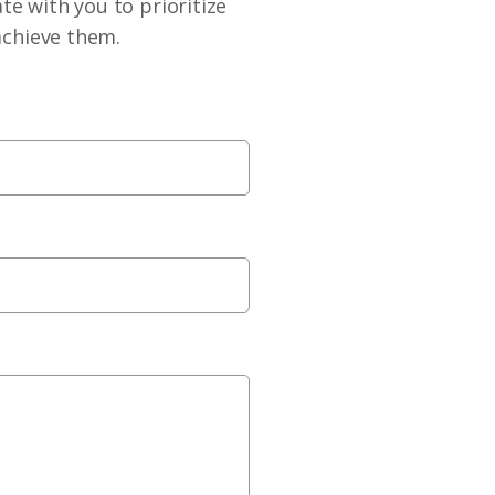
te with you to prioritize
achieve them.