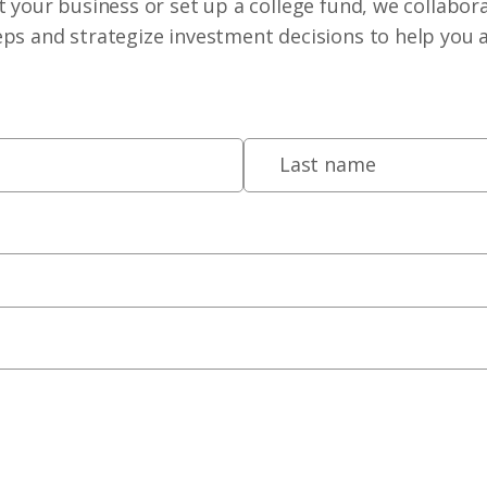
 your business or set up a college fund, we collabora
eps and strategize investment decisions to help you 