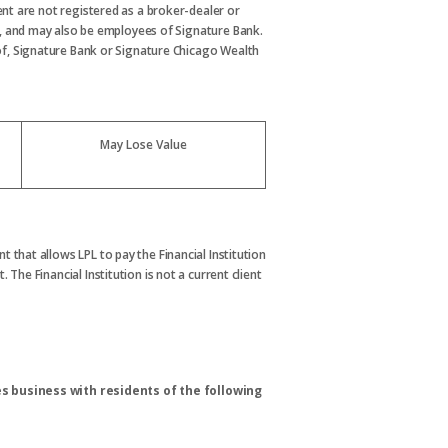
nt are not registered as a broker-dealer or
, and may also be employees of Signature Bank.
s of, Signature Bank or Signature Chicago Wealth
May Lose Value
t that allows LPL to pay the Financial Institution
. The Financial Institution is not a current client
s business with residents of the following