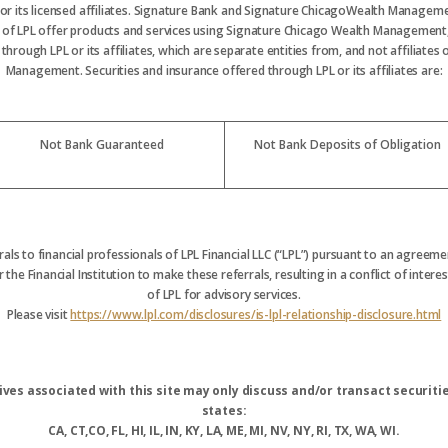
 or its licensed affiliates. Signature Bank and Signature ChicagoWealth Manageme
s of LPL offer products and services using Signature Chicago Wealth Management
hrough LPL or its affiliates, which are separate entities from, and not affiliate
Management. Securities and insurance offered through LPL or its affiliates are:
Not Bank Guaranteed
Not Bank Deposits of Obligation
rrals to financial professionals of LPL Financial LLC (“LPL”) pursuant to an agreemen
 the Financial Institution to make these referrals, resulting in a conflict of interest
of LPL for advisory services.
Please visit
https://www.lpl.com/disclosures/is-lpl-relationship-disclosure.html
ves associated with this site may only discuss and/or transact securitie
states:
CA, CT,CO, FL, HI, IL, IN, KY, LA, ME, MI, NV, NY, RI, TX, WA, WI.