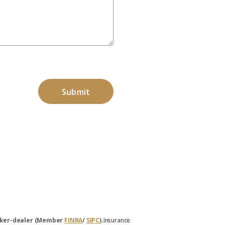
broker-dealer (Member
FINRA
/
SIPC
).
Insurance