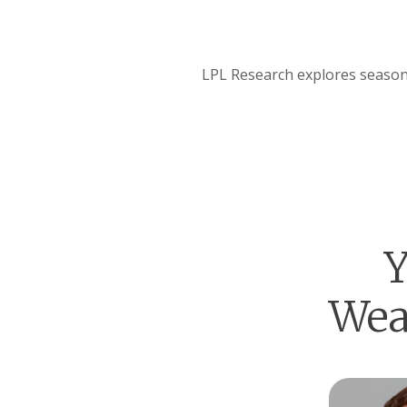
LPL Research explores seasona
Y
Wea