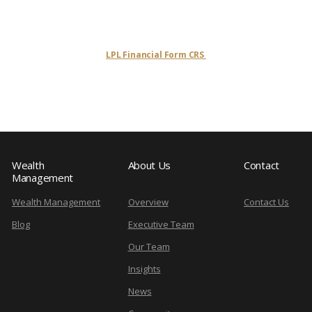
LPL Financial Form CRS
Wealth
About Us
Contact
Management
Wealth Management
Overview
Contact Us
Blog
Executive Team
Our Team
Insights
News