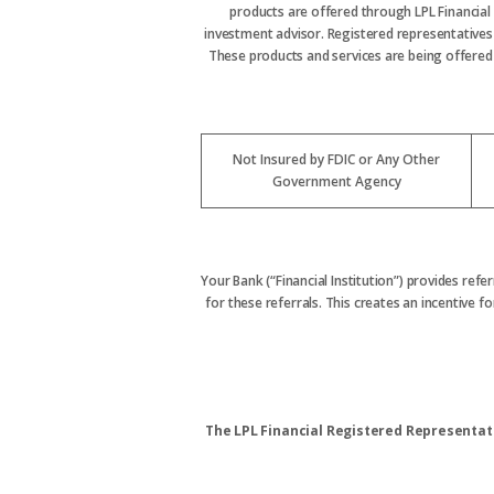
products are offered through LPL Financial
investment advisor. Registered representative
These products and services are being offered t
Not Insured by FDIC or Any Other
Government Agency
Your Bank (“Financial Institution”) provides refe
for these referrals. This creates an incentive for
The LPL Financial Registered Representati