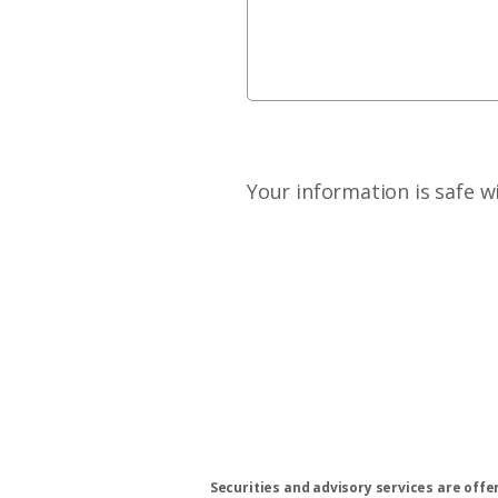
Your information is safe w
Securities and advisory services are off