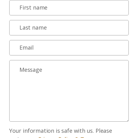
Your information is safe with us. Please