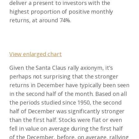
deliver a present to investors with the
highest proportion of positive monthly
returns, at around 74%.
View enlarged chart
Given the Santa Claus rally axionym, it’s
perhaps not surprising that the stronger
returns in December have typically been seen
in the second half of the month. Based on all
the periods studied since 1950, the second
half of December was significantly stronger
than the first half. Stocks were flat or even
fell in value on average during the first half
of the December, before, on average, rallying