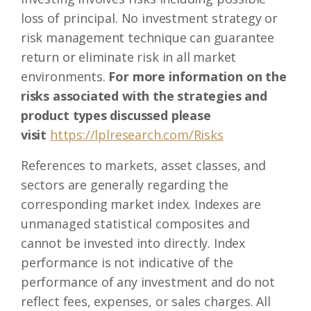
loss of principal. No investment strategy or
risk management technique can guarantee
return or eliminate risk in all market
environments.
For more information on the
risks associated with the strategies and
product types discussed please
visit
https://lplresearch.com/Risks
References to markets, asset classes, and
sectors are generally regarding the
corresponding market index. Indexes are
unmanaged statistical composites and
cannot be invested into directly. Index
performance is not indicative of the
performance of any investment and do not
reflect fees, expenses, or sales charges. All