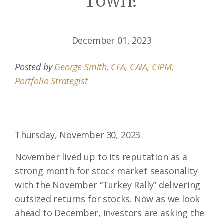
Town?
December 01, 2023
Posted by
George Smith, CFA, CAIA, CIPM,
Portfolio Strategist
Thursday, November 30, 2023
November lived up to its reputation as a
strong month for stock market seasonality
with the November “Turkey Rally” delivering
outsized returns for stocks. Now as we look
ahead to December, investors are asking the