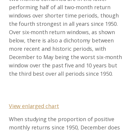
performing half of all two-month return
windows over shorter time periods, though
the fourth strongest in all years since 1950.
Over six-month return windows, as shown
below, there is also a dichotomy between
more recent and historic periods, with
December to May being the worst six-month
window over the past five and 10 years but
the third best over all periods since 1950.
View enlarged chart
When studying the proportion of positive
monthly returns since 1950, December does