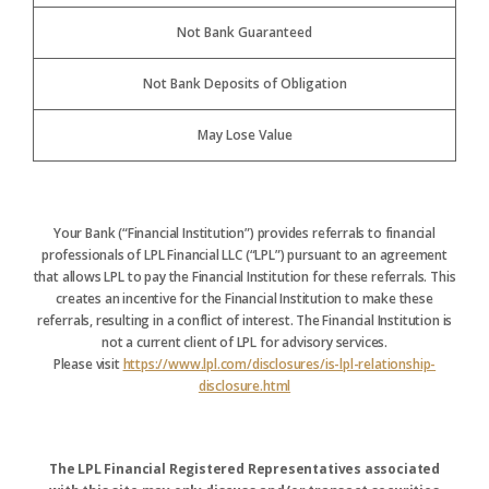
Not Bank Guaranteed
Not Bank Deposits of Obligation
May Lose Value
Your Bank (“Financial Institution”) provides referrals to financial
professionals of LPL Financial LLC (“LPL”) pursuant to an agreement
that allows LPL to pay the Financial Institution for these referrals. This
creates an incentive for the Financial Institution to make these
referrals, resulting in a conflict of interest. The Financial Institution is
not a current client of LPL for advisory services.
Please visit
https://www.lpl.com/disclosures/is-lpl-relationship-
disclosure.html
The LPL Financial Registered Representatives associated