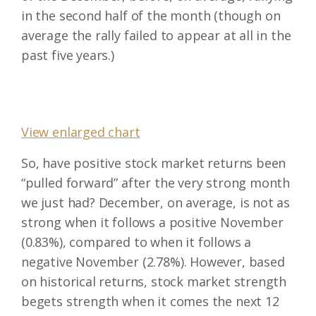
in the second half of the month (though on
average the rally failed to appear at all in the
past five years.)
View enlarged chart
So, have positive stock market returns been
“pulled forward” after the very strong month
we just had? December, on average, is not as
strong when it follows a positive November
(0.83%), compared to when it follows a
negative November (2.78%). However, based
on historical returns, stock market strength
begets strength when it comes the next 12