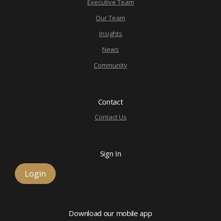
Executive Team
Our Team
Insights
News
Community
Contact
Contact Us
Sign In
Login
Download our mobile app