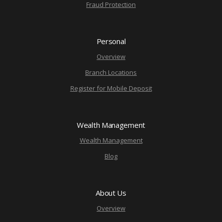
Fraud Protection
Personal
Overview
Branch Locations
Register for Mobile Deposit
Wealth Management
Wealth Management
Blog
About Us
Overview