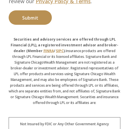
review our
Privacy Policy & Terms
.
Securities and advisory services are offered through LPL
Financial (LPL), a registered investment advisor and broker-
dealer (Member
FINRA
/
SIPC
).
Insurance products are offered
through LPL Financial or its licensed affiliates. Signature Bank and
Signature ChicagoWealth Management are not registered as a
broker-dealer or investment advisor. Registered representatives of
LPL offer products and services using Signature Chicago Wealth
Management, and may also be employees of Signature Bank. These
products and services are being offered through LPL or its affiliates,
which are separate entities from, and not affiliates of, Signature Bank
or Signature Chicago Wealth Management. Securities and insurance
offered through LPL or its affiliates are:
Not Insured by FDIC or Any Other Government Agency