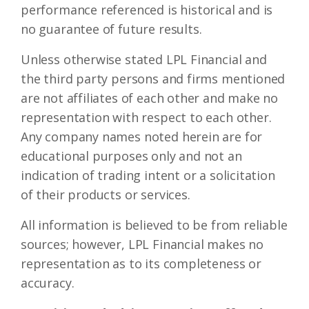
performance referenced is historical and is
no guarantee of future results.
Unless otherwise stated LPL Financial and
the third party persons and firms mentioned
are not affiliates of each other and make no
representation with respect to each other.
Any company names noted herein are for
educational purposes only and not an
indication of trading intent or a solicitation
of their products or services.
All information is believed to be from reliable
sources; however, LPL Financial makes no
representation as to its completeness or
accuracy.