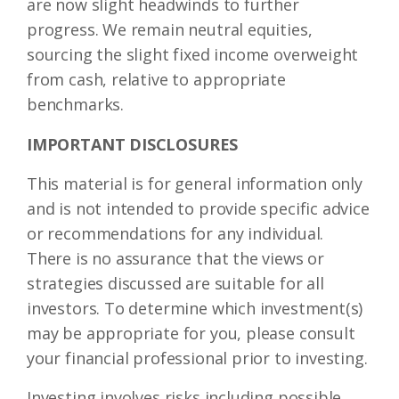
are now slight headwinds to further
progress. We remain neutral equities,
sourcing the slight fixed income overweight
from cash, relative to appropriate
benchmarks.
IMPORTANT DISCLOSURES
This material is for general information only
and is not intended to provide specific advice
or recommendations for any individual.
There is no assurance that the views or
strategies discussed are suitable for all
investors. To determine which investment(s)
may be appropriate for you, please consult
your financial professional prior to investing.
Investing involves risks including possible