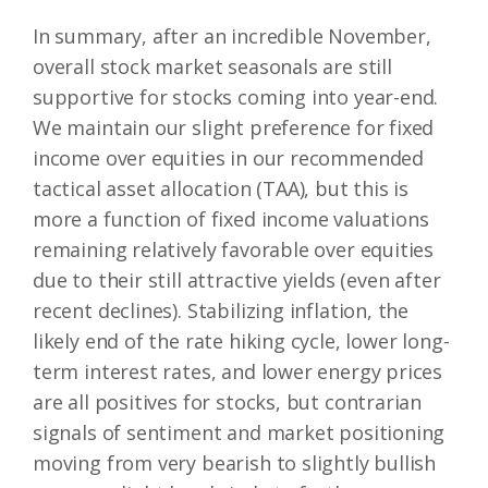
In summary, after an incredible November,
overall stock market seasonals are still
supportive for stocks coming into year-end.
We maintain our slight preference for fixed
income over equities in our recommended
tactical asset allocation (TAA), but this is
more a function of fixed income valuations
remaining relatively favorable over equities
due to their still attractive yields (even after
recent declines). Stabilizing inflation, the
likely end of the rate hiking cycle, lower long-
term interest rates, and lower energy prices
are all positives for stocks, but contrarian
signals of sentiment and market positioning
moving from very bearish to slightly bullish