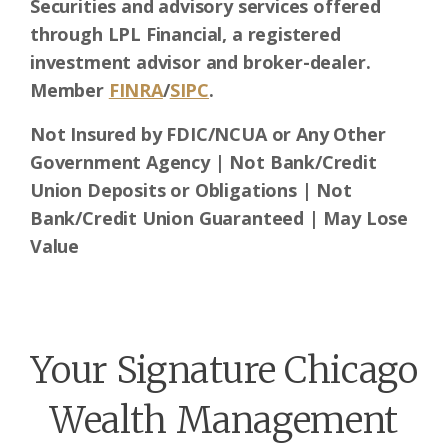
Securities and advisory services offered
through LPL Financial, a registered
investment advisor and broker-dealer.
Member
FINRA
/
SIPC
.
Not Insured by FDIC/NCUA or Any Other
Government Agency | Not Bank/Credit
Union Deposits or Obligations | Not
Bank/Credit Union Guaranteed | May Lose
Value
Your Signature Chicago
Wealth Management