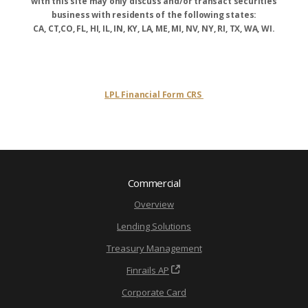
with this site may only discuss and/or transact securities
business with residents of the following states:
CA, CT,CO, FL, HI, IL, IN, KY, LA, ME, MI, NV, NY, RI, TX, WA, WI.
LPL Financial Form CRS
Commercial
Overview
Lending Solutions
Treasury Management
Finrails AP
Corporate Card