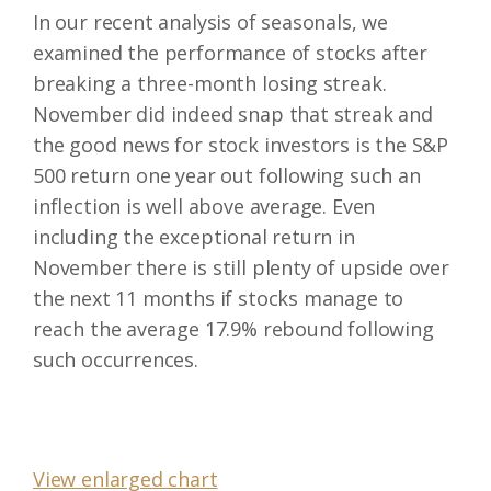
In our recent analysis of seasonals, we
examined the performance of stocks after
breaking a three-month losing streak.
November did indeed snap that streak and
the good news for stock investors is the S&P
500 return one year out following such an
inflection is well above average. Even
including the exceptional return in
November there is still plenty of upside over
the next 11 months if stocks manage to
reach the average 17.9% rebound following
such occurrences.
View enlarged chart