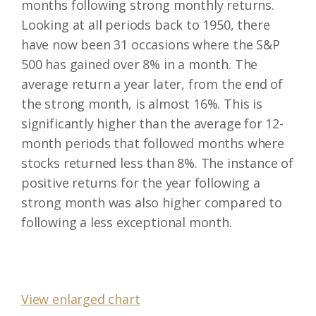
months following strong monthly returns.
Looking at all periods back to 1950, there
have now been 31 occasions where the S&P
500 has gained over 8% in a month. The
average return a year later, from the end of
the strong month, is almost 16%. This is
significantly higher than the average for 12-
month periods that followed months where
stocks returned less than 8%. The instance of
positive returns for the year following a
strong month was also higher compared to
following a less exceptional month.
View enlarged chart