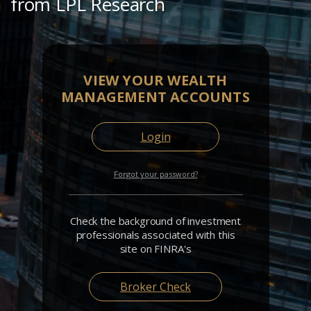
from LPL Research
VIEW YOUR WEALTH
MANAGEMENT ACCOUNTS
Login
Forgot your password?
Check the background of investment
professionals associated with this
site on FINRA's
Broker Check