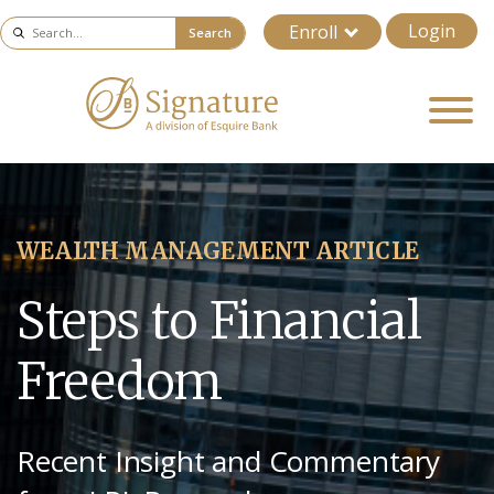
Login
Enroll
Search
WEALTH MANAGEMENT ARTICLE
Steps to Financial
Freedom
Recent Insight and Commentary