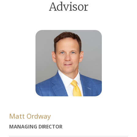
Advisor
Matt Ordway
MANAGING DIRECTOR