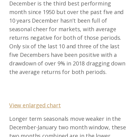
December is the third best performing
month since 1950 but over the past five and
10 years December hasn’t been full of
seasonal cheer for markets, with average
returns negative for both of those periods.
Only six of the last 10 and three of the last
five Decembers have been positive with a
drawdown of over 9% in 2018 dragging down
the average returns for both periods.
View enlarged chart
Longer term seasonals move weaker in the
December-January two month window, these
two months combined are in the lower