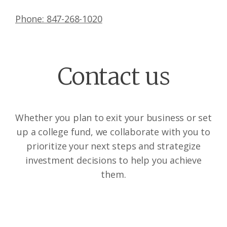
Phone: 847-268-1020
Contact us
Whether you plan to exit your business or set
up a college fund, we collaborate with you to
prioritize your next steps and strategize
investment decisions to help you achieve
them.