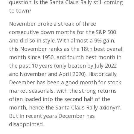
question: Is the Santa Claus Rally still coming
to town?
November broke a streak of three
consecutive down months for the S&P 500
and did so in style. With almost a 9% gain,
this November ranks as the 18th best overall
month since 1950, and fourth best month in
the past 10 years (only beaten by July 2022
and November and April 2020). Historically,
December has been a good month for stock
market seasonals, with the strong returns
often loaded into the second half of the
month, hence the Santa Claus Rally axionym.
But in recent years December has
disappointed.