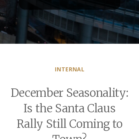
INTERNAL
December Seasonality:
Is the Santa Claus
Rally Still Coming to