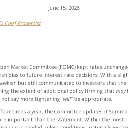
June 15, 2023
hD, Chief Economist
Open Market Committee (FOMC) kept rates unchanged
 bias to future interest rate decisions. With a sli
wkish but still communicated to investors that the 
ng the extent of additional policy firming that
may
 not say more tightening “
will
” be appropriate.
 four times a year, the Committee updates it Summa
more important than the statement. Within the most r
htening is needed unless conditions materially weaken