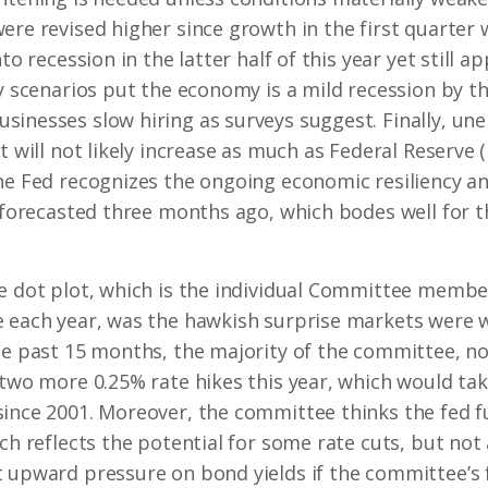
ere revised higher since growth in the first quarter 
nto recession in the latter half of this year yet still
ly scenarios put the economy is a mild recession by th
sinesses slow hiring as surveys suggest. Finally, u
 will not likely increase as much as Federal Reserve (F
he Fed recognizes the ongoing economic resiliency an
y forecasted three months ago, which bodes well for th
e dot plot, which is the individual Committee member
e each year, was the hawkish surprise markets were 
he past 15 months, the majority of the committee, n
 two more 0.25% rate hikes this year, which would tak
since 2001. Moreover, the committee thinks the fed f
ich reflects the potential for some rate cuts, but no
 upward pressure on bond yields if the committee’s 