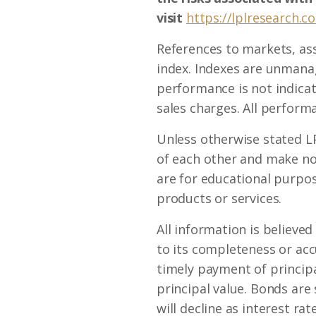
visit
https://lplresearch.c
References to markets, as
index. Indexes are unmanag
performance is not indicat
sales charges. All performa
Unless otherwise stated LP
of each other and make no
are for educational purpose
products or services.
All information is believe
to its completeness or ac
timely payment of principal
principal value. Bonds are 
will decline as interest ra