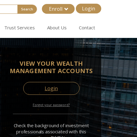
Login
Enroll
Search
Trust Services
About Us
Contact
VIEW YOUR WEALTH
MANAGEMENT ACCOUNTS
Login
Forgot your password?
Check the background of investment
professionals associated with this