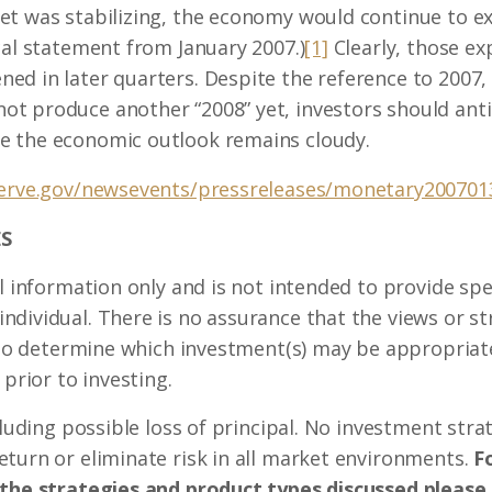
t was stabilizing, the economy would continue to exp
cal statement from January 2007.)
[1]
Clearly, those e
d in later quarters. Despite the reference to 2007, 
t produce another “2008” yet, investors should antic
e the economic outlook remains cloudy.
serve.gov/newsevents/pressreleases/monetary20070
S
l information only and is not intended to provide spec
dividual. There is no assurance that the views or st
. To determine which investment(s) may be appropriate
 prior to investing.
ncluding possible loss of principal. No investment st
turn or eliminate risk in all market environments.
Fo
 the strategies and product types discussed please