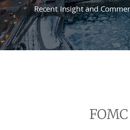
Recent Insight and Commen
FOMC 