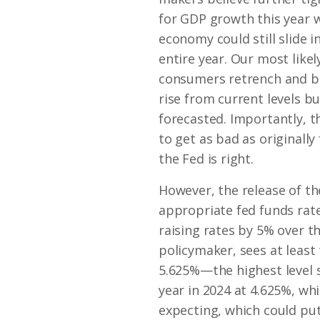
for GDP growth this year w
economy could still slide i
entire year. Our most like
consumers retrench and bu
rise from current levels but
forecasted. Importantly, t
to get as bad as originall
the Fed is right.
However, the release of th
appropriate fed funds rat
raising rates by 5% over t
policymaker, sees at least
5.625%—the highest level 
year in 2024 at 4.625%, wh
expecting, which could put