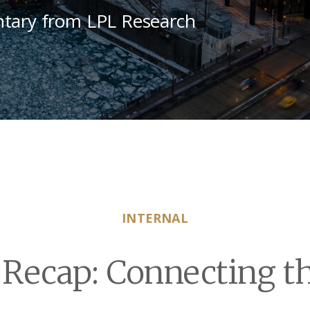
tary from LPL Research
INTERNAL
Recap: Connecting th