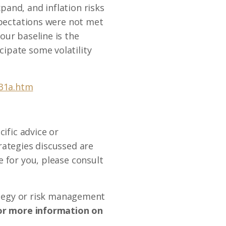
and, and inflation risks
xpectations were not met
our baseline is the
ipate some volatility
131a.htm
ific advice or
rategies discussed are
 for you, please consult
rategy or risk management
r more information on