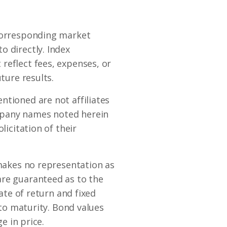
 corresponding market
o directly. Index
reflect fees, expenses, or
ture results.
ntioned are not affiliates
mpany names noted herein
licitation of their
 makes no representation as
are guaranteed as to the
rate of return and fixed
 to maturity. Bond values
e in price.