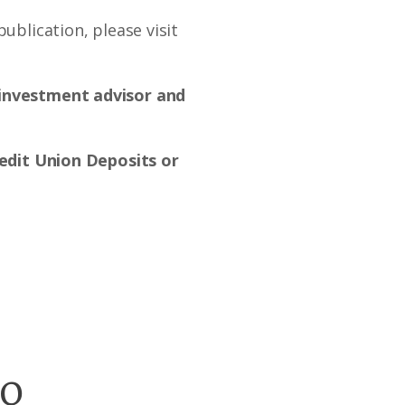
ublication, please visit
d investment advisor and
dit Union Deposits or
go