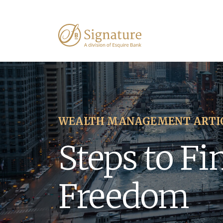
WEALTH MANAGEMENT ARTI
Steps to Fi
Freedom