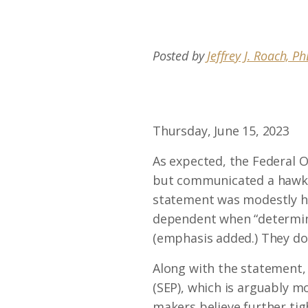
Posted by
Jeffrey J. Roach, P
Thursday, June 15, 2023
As expected, the Federal 
but communicated a hawkish
statement was modestly ha
dependent when “determini
(emphasis added.) They do
Along with the statement,
(SEP), which is arguably 
makers believe further tig