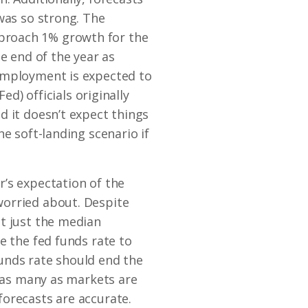
was so strong. The
 approach 1% growth for the
e end of the year as
nemployment is expected to
ed) officials originally
d it doesn’t expect things
e soft-landing scenario if
’s expectation of the
worried about. Despite
ot just the median
e the fed funds rate to
unds rate should end the
t as many as markets are
forecasts are accurate.