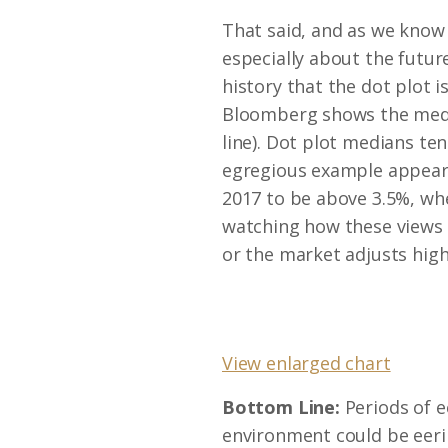
That said, and as we know 
especially about the futur
history that the dot plot i
Bloomberg shows the median
line). Dot plot medians t
egregious example appears
2017 to be above 3.5%, whe
watching how these views 
or the market adjusts hig
View enlarged chart
Bottom Line:
Periods of e
environment could be eeril