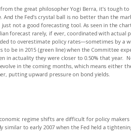
from the great philosopher Yogi Berra, it’s tough to
e. And the Fed’s crystal ball is no better than the m
s just not a good forecasting tool. As seen in the char
 forecast rarely, if ever, coordinated with actual p
ended to overestimate policy rates—sometimes by a 
 to be in 2015 (green line) when the Committee expec
n in actuality they were closer to 0.50% that year. N
evolve in the coming months, which means either the
her, putting upward pressure on bond yields.
conomic regime shifts are difficult for policy makers
y similar to early 2007 when the Fed held a tightenin