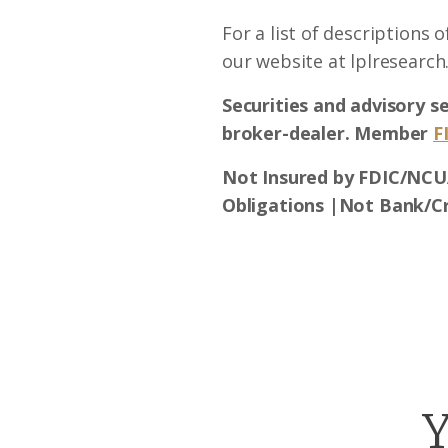
For a list of descriptions 
our website at lplresearch
Securities and advisory s
broker-dealer. Member
F
Not Insured by FDIC/NCU
Obligations |Not Bank/C
Y