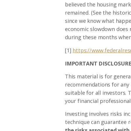
believed the housing marke
remained. (See the histori
since we know what happene
economic slowdown does no
during these months wher
[1]
https://www.federalre
IMPORTANT DISCLOSURE
This material is for genera
recommendations for any in
suitable for all investors
your financial professional
Investing involves risks i
technique can guarantee re
the risks associated with