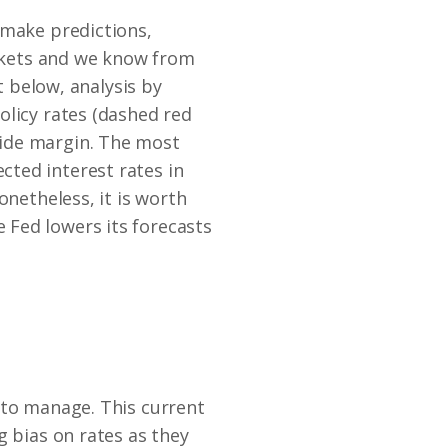
 make predictions,
arkets and we know from
t below, analysis by
olicy rates (dashed red
wide margin. The most
ted interest rates in
onetheless, it is worth
 Fed lowers its forecasts
 to manage. This current
g bias on rates as they