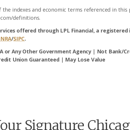
of the indexes and economic terms referenced in this p
.com/definitions.
ervices offered through LPL Financial, a registere
INRA
/
SIPC
.
A or Any Other Government Agency | Not Bank/Cre
redit Union Guaranteed | May Lose Value
our Signature Chica