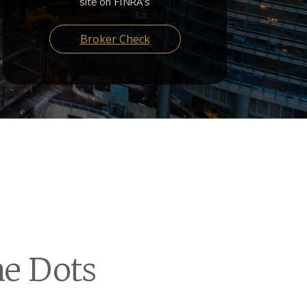
site on FINRA's
Broker Check
e Dots