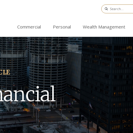
Commercial
Personal
Wealth Management
CLE
nancial