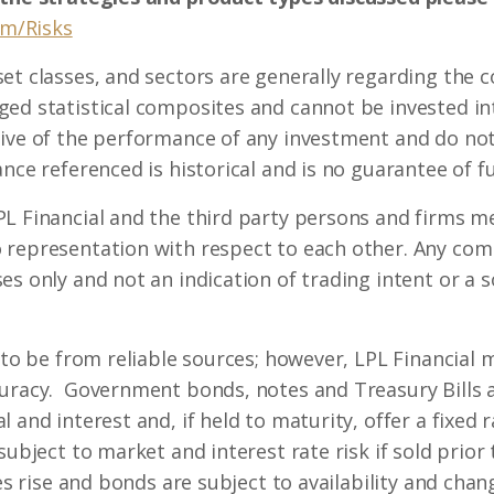
om/Risks
set classes, and sectors are generally regarding the
ed statistical composites and cannot be invested int
ive of the performance of any investment and do not 
nce referenced is historical and is no guarantee of fu
L Financial and the third party persons and firms me
 representation with respect to each other. Any co
s only and not an indication of trading intent or a so
d to be from reliable sources; however, LPL Financial
curacy. Government bonds, notes and Treasury Bills 
 and interest and, if held to maturity, offer a fixed 
subject to market and interest rate risk if sold prior
tes rise and bonds are subject to availability and chang