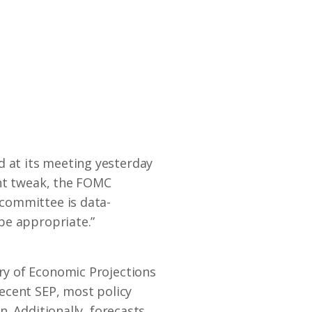
 at its meeting yesterday
ght tweak, the FOMC
committee is data-
be appropriate.”
ry of Economic Projections
ecent SEP, most policy
. Additionally, forecasts