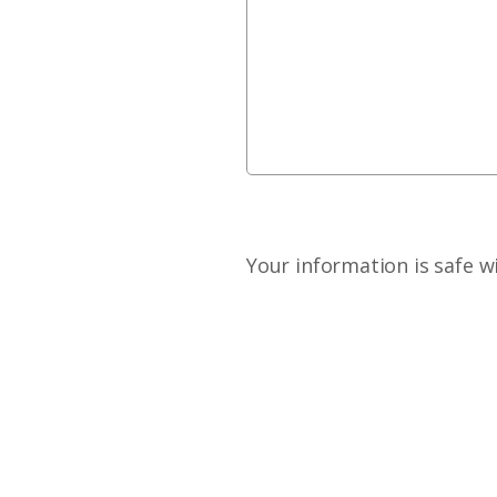
Your information is safe w