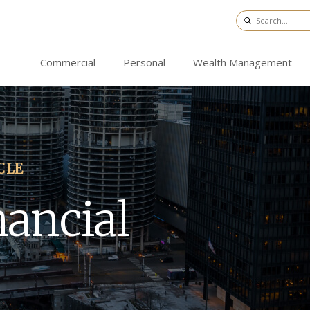
Commercial
Personal
Wealth Management
CLE
nancial