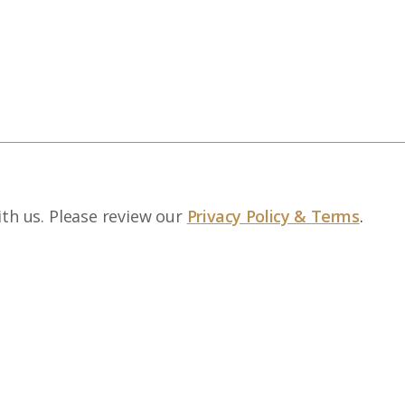
ith us. Please review our
Privacy Policy & Terms
.