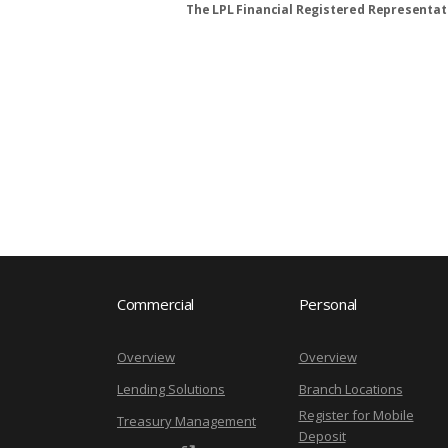
The LPL Financial Registered Representati
Commercial
Personal
Overview
Overview
Lending Solutions
Branch Locations
Register for Mobile
Treasury Management
Deposit