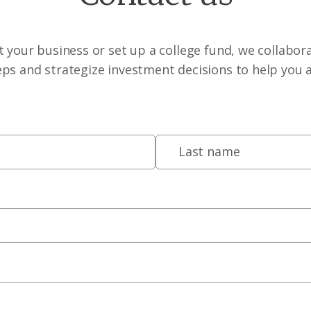
 your business or set up a college fund, we collabora
eps and strategize investment decisions to help you 