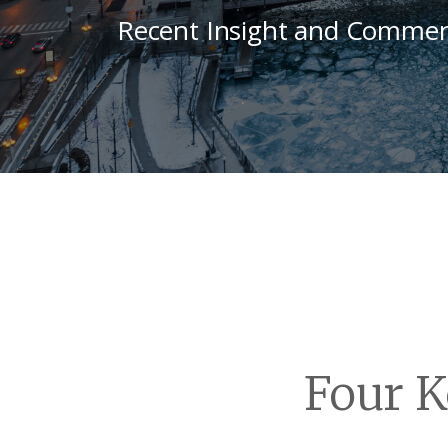
Recent Insight and Commen
Four K