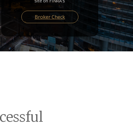
site on FINRA's
Broker Check
cessful