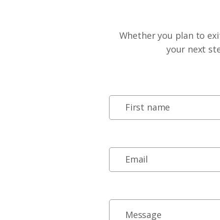
Whether you plan to exit
your next st