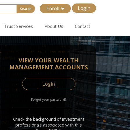
Login
Enroll
Search
Trust Services
About Us
Contact
VIEW YOUR WEALTH
MANAGEMENT ACCOUNTS
Login
Forgot your password?
Check the background of investment
professionals associated with this