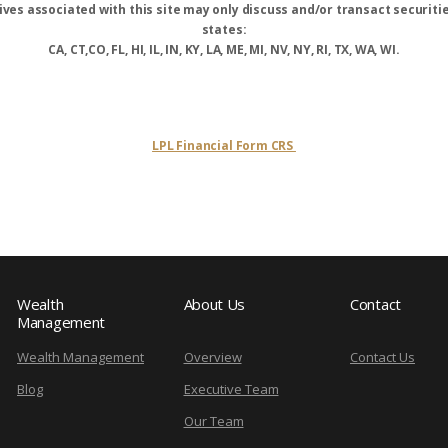
ves associated with this site may only discuss and/or transact securitie
states:
CA, CT,CO, FL, HI, IL, IN, KY, LA, ME, MI, NV, NY, RI, TX, WA, WI.
LPL Financial Form CRS
Wealth
About Us
Contact
Management
Wealth Management
Overview
Contact Us
Blog
Executive Team
Our Team