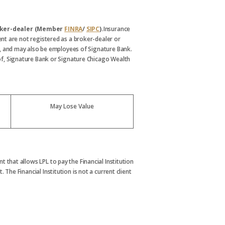
broker-dealer (Member
FINRA
/
SIPC
).
Insurance
nt are not registered as a broker-dealer or
, and may also be employees of Signature Bank.
s of, Signature Bank or Signature Chicago Wealth
May Lose Value
t that allows LPL to pay the Financial Institution
. The Financial Institution is not a current client