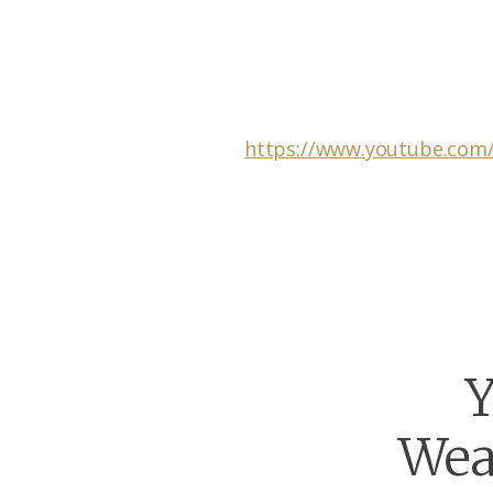
https://www.youtube.com
Y
Wea