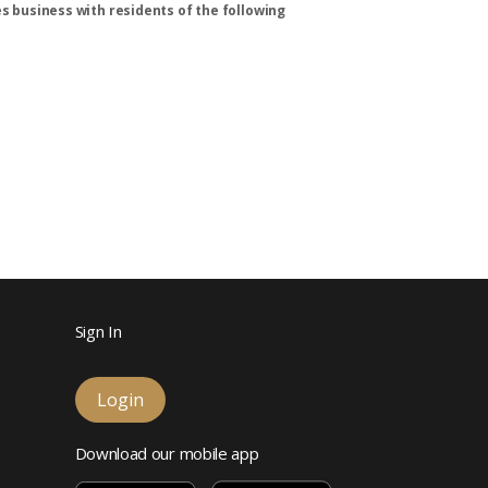
s business with residents of the following
Sign In
Login
Download our mobile app