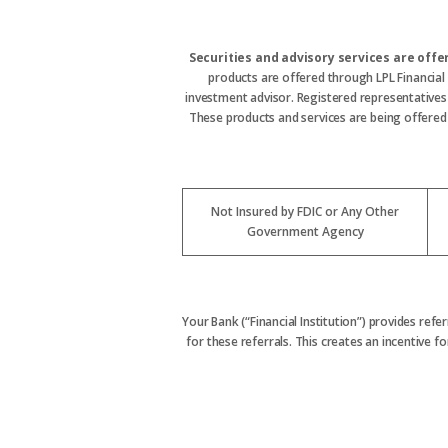
Securities and advisory services are off
products are offered through LPL Financial
investment advisor. Registered representative
These products and services are being offered t
Not Insured by FDIC or Any Other
Government Agency
Your Bank (“Financial Institution”) provides refe
for these referrals. This creates an incentive for