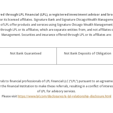
ered through LPL Financial (LPL), a registered investment advisor and 
 or its licensed affiliates. Signature Bank and Signature ChicagoWealth Manageme
s of LPL offer products and services using Signature Chicago Wealth Management
hrough LPL or its affiliates, which are separate entities from, and not affiliate
Management. Securities and insurance offered through LPL or its affiliates are:
Not Bank Guaranteed
Not Bank Deposits of Obligation
rrals to financial professionals of LPL Financial LLC (“LPL”) pursuant to an agreemen
 the Financial Institution to make these referrals, resulting in a conflict of interest
of LPL for advisory services.
Please visit
https://www.lpl.com/disclosures/is-lpl-relationship-disclosure.html