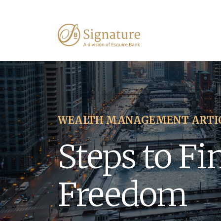
WEALTH MANAGEMENT ARTI
Steps to Fi
Freedom