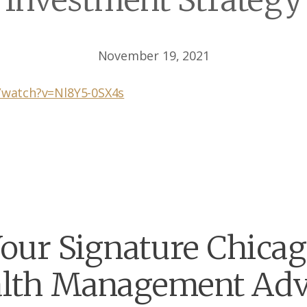
Investment Strategy
November 19, 2021
/watch?v=Nl8Y5-0SX4s
our Signature Chica
lth Management Adv