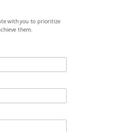
te with you to prioritize
achieve them.