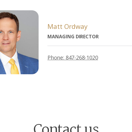
Matt Ordway
MANAGING DIRECTOR
Phone: 847-268-1020
Contact us