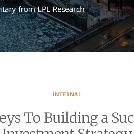
tary from LPL Research
INTERNAL
eys To Building a Suc