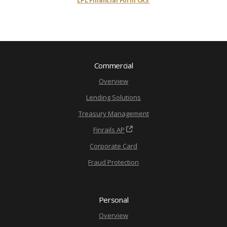
LPL Financial Form CRS
Commercial
Overview
Lending Solutions
Treasury Management
Finrails AP
Corporate Card
Fraud Protection
Personal
Overview