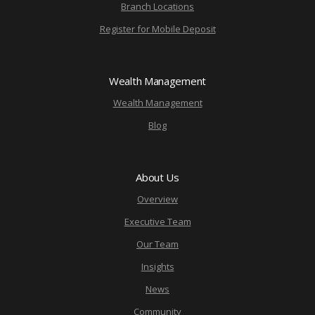
Branch Locations
Register for Mobile Deposit
Wealth Management
Wealth Management
Blog
About Us
Overview
Executive Team
Our Team
Insights
News
Community