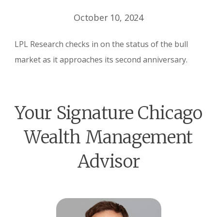
October 10, 2024
LPL Research checks in on the status of the bull
market as it approaches its second anniversary.
Your Signature Chicago
Wealth Management
Advisor