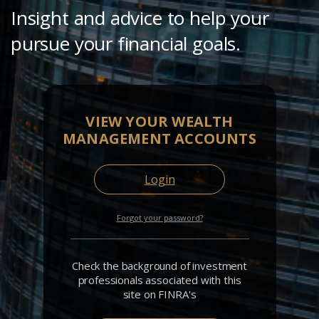
Insight and advice to help your
pursue your financial goals.
VIEW YOUR WEALTH
MANAGEMENT ACCOUNTS
Login
Forgot your password?
Check the background of investment
professionals associated with this
site on FINRA's