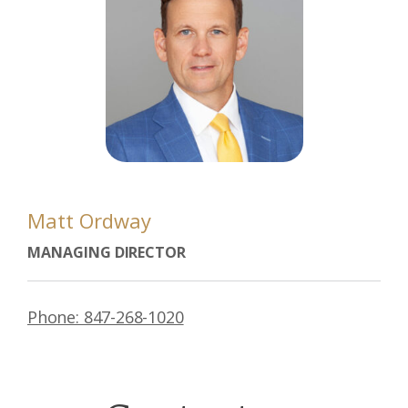
Matt Ordway
MANAGING DIRECTOR
Phone: 847-268-1020