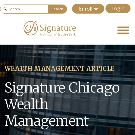
Login
Enroll
Search
WEALTH MANAGEMENT ARTICLE
Signature Chicago
Wealth
Management