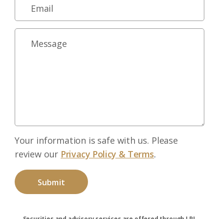
Your information is safe with us. Please
review our
Privacy Policy & Terms
.
Securities and advisory services are offered through LPL