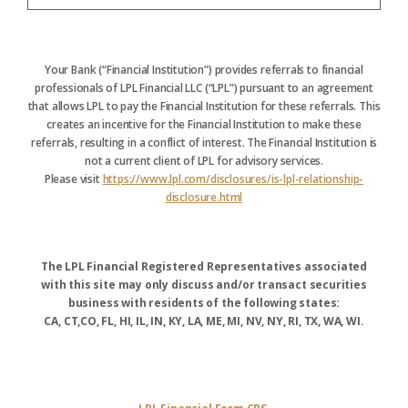
Your Bank (“Financial Institution”) provides referrals to financial
professionals of LPL Financial LLC (“LPL”) pursuant to an agreement
that allows LPL to pay the Financial Institution for these referrals. This
creates an incentive for the Financial Institution to make these
referrals, resulting in a conflict of interest. The Financial Institution is
not a current client of LPL for advisory services.
Please visit
https://www.lpl.com/disclosures/is-lpl-relationship-
disclosure.html
The LPL Financial Registered Representatives associated
with this site may only discuss and/or transact securities
business with residents of the following states:
CA, CT,CO, FL, HI, IL, IN, KY, LA, ME, MI, NV, NY, RI, TX, WA, WI.