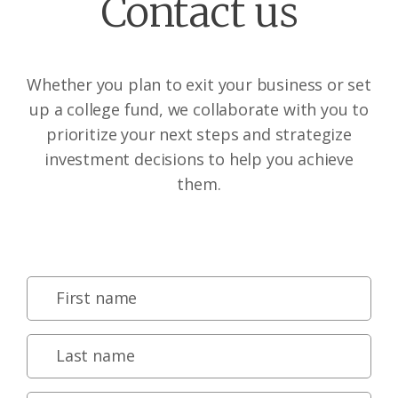
Contact us
Whether you plan to exit your business or set
up a college fund, we collaborate with you to
prioritize your next steps and strategize
investment decisions to help you achieve
them.