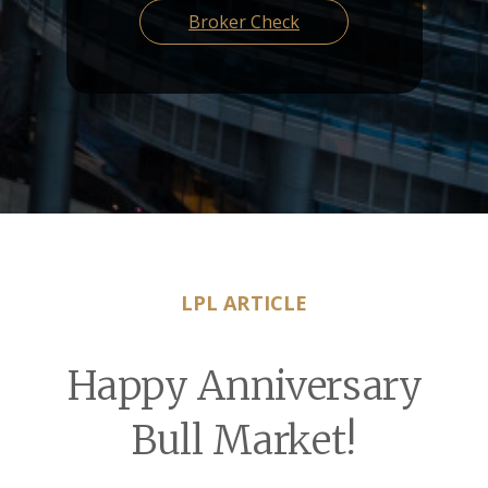
Broker Check
LPL ARTICLE
Happy Anniversary
Bull Market!