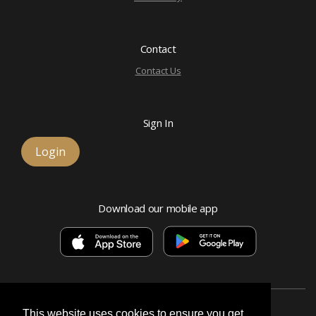
Contact
Contact Us
Sign In
Login
Download our mobile app
This website uses cookies to ensure you get