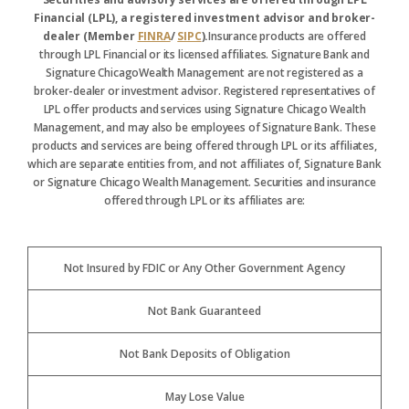
Financial (LPL), a registered investment advisor and broker-
dealer (Member
FINRA
/
SIPC
).
Insurance products are offered
through LPL Financial or its licensed affiliates. Signature Bank and
Signature ChicagoWealth Management are not registered as a
broker-dealer or investment advisor. Registered representatives of
LPL offer products and services using Signature Chicago Wealth
Management, and may also be employees of Signature Bank. These
products and services are being offered through LPL or its affiliates,
which are separate entities from, and not affiliates of, Signature Bank
or Signature Chicago Wealth Management. Securities and insurance
offered through LPL or its affiliates are:
Not Insured by FDIC or Any Other Government Agency
Not Bank Guaranteed
Not Bank Deposits of Obligation
May Lose Value