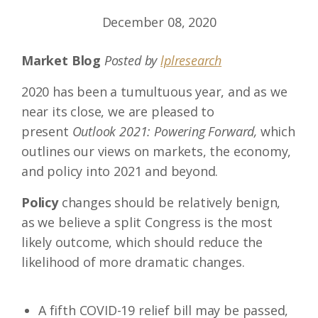
December 08, 2020
Market Blog
Posted by
lplresearch
2020 has been a tumultuous year, and as we
near its close, we are pleased to
present
Outlook 2021: Powering Forward,
which
outlines our views on markets, the economy,
and policy into 2021 and beyond.
Policy
changes should be relatively benign,
as we believe a split Congress is the most
likely outcome, which should reduce the
likelihood of more dramatic changes.
A fifth COVID-19 relief bill may be passed,