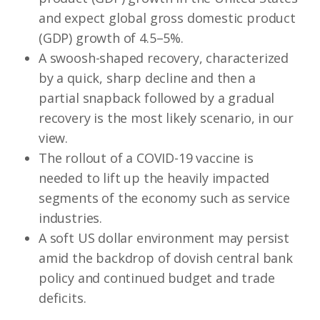
and expect global gross domestic product
(GDP) growth of 4.5–5%.
A swoosh-shaped recovery, characterized
by a quick, sharp decline and then a
partial snapback followed by a gradual
recovery is the most likely scenario, in our
view.
The rollout of a COVID-19 vaccine is
needed to lift up the heavily impacted
segments of the economy such as service
industries.
A soft US dollar environment may persist
amid the backdrop of dovish central bank
policy and continued budget and trade
deficits.