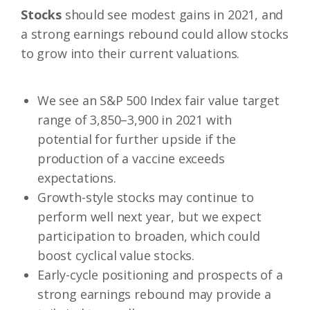
Stocks
should see modest gains in 2021, and
a strong earnings rebound could allow stocks
to grow into their current valuations.
We see an S&P 500 Index fair value target
range of 3,850–3,900 in 2021 with
potential for further upside if the
production of a vaccine exceeds
expectations.
Growth-style stocks may continue to
perform well next year, but we expect
participation to broaden, which could
boost cyclical value stocks.
Early-cycle positioning and prospects of a
strong earnings rebound may provide a