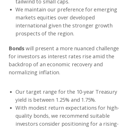
tailwind to small caps.
We maintain our preference for emerging
markets equities over developed
international given the stronger growth
prospects of the region.
Bonds
will present a more nuanced challenge
for investors as interest rates rise amid the
backdrop of an economic recovery and
normalizing inflation.
Our target range for the 10-year Treasury
yield is between 1.25% and 1.75%.
With modest return expectations for high-
quality bonds, we recommend suitable
investors consider positioning for a rising-