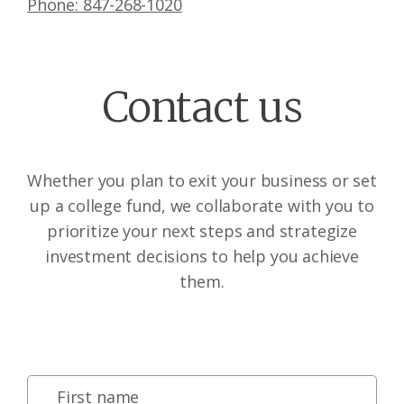
Phone: 847-268-1020
Contact us
Whether you plan to exit your business or set
up a college fund, we collaborate with you to
prioritize your next steps and strategize
investment decisions to help you achieve
them.