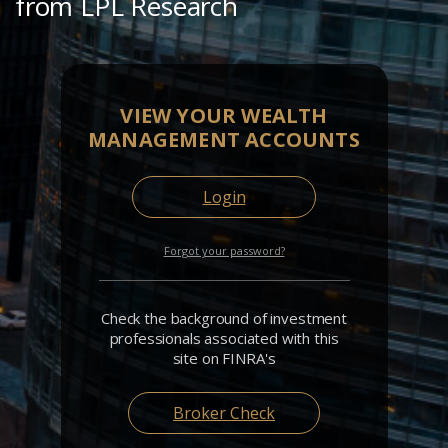
from LPL Research
VIEW YOUR WEALTH
MANAGEMENT ACCOUNTS
Login
Forgot your password?
Check the background of investment
professionals associated with this
site on FINRA's
Broker Check