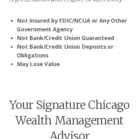
Not Insured by FDIC/NCUA or Any Other
Government Agency
Not Bank/Credit Union Guaranteed
Not Bank/Credit Union Deposits or
Obligations
May Lose Value
Your Signature Chicago
Wealth Management
Advisor