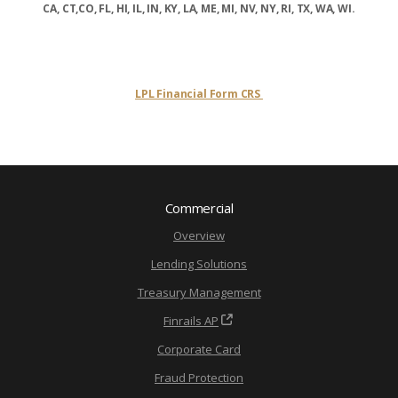
CA, CT,CO, FL, HI, IL, IN, KY, LA, ME, MI, NV, NY, RI, TX, WA, WI.
LPL Financial Form CRS
Commercial
Overview
Lending Solutions
Treasury Management
Finrails AP
Corporate Card
Fraud Protection