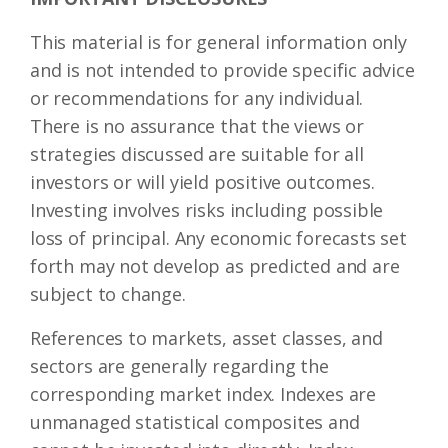
This material is for general information only
and is not intended to provide specific advice
or recommendations for any individual.
There is no assurance that the views or
strategies discussed are suitable for all
investors or will yield positive outcomes.
Investing involves risks including possible
loss of principal. Any economic forecasts set
forth may not develop as predicted and are
subject to change.
References to markets, asset classes, and
sectors are generally regarding the
corresponding market index. Indexes are
unmanaged statistical composites and