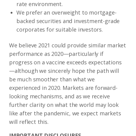
rate environment.
We prefer an overweight to mortgage-
backed securities and investment-grade
corporates for suitable investors.
We believe 2021 could provide similar market
performance as 2020—particularly if
progress on a vaccine exceeds expectations
—although we sincerely hope the path will
be much smoother than what we
experienced in 2020. Markets are forward-
looking mechanisms, and as we receive
further clarity on what the world may look
like after the pandemic, we expect markets
will reflect this.
IMPORTANT DISCLOSURES