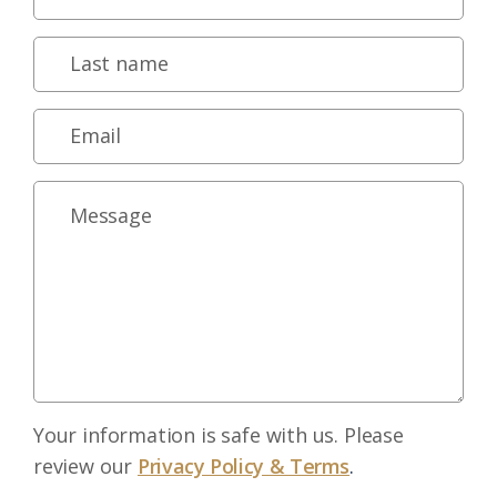
Your information is safe with us. Please
review our
Privacy Policy & Terms
.