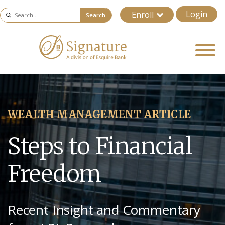
Login
Enroll
Search
WEALTH MANAGEMENT ARTICLE
Steps to Financial
Freedom
Recent Insight and Commentary