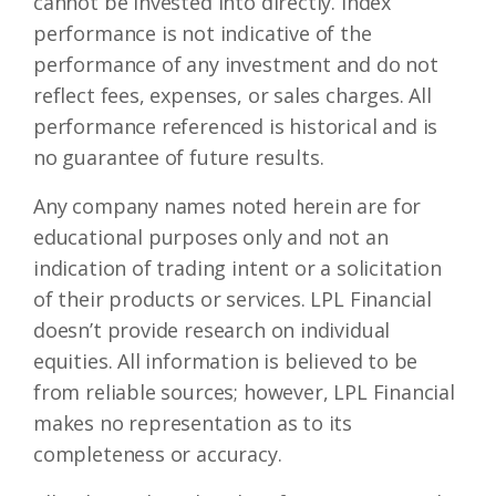
cannot be invested into directly. Index
performance is not indicative of the
performance of any investment and do not
reflect fees, expenses, or sales charges. All
performance referenced is historical and is
no guarantee of future results.
Any company names noted herein are for
educational purposes only and not an
indication of trading intent or a solicitation
of their products or services. LPL Financial
doesn’t provide research on individual
equities. All information is believed to be
from reliable sources; however, LPL Financial
makes no representation as to its
completeness or accuracy.