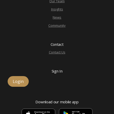
Our Team
Insights
News
Community
Contact
Contact Us
Sign In
Login
Download our mobile app