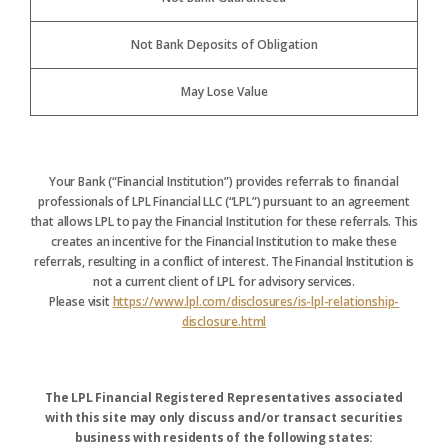
Not Bank Deposits of Obligation
May Lose Value
Your Bank (“Financial Institution”) provides referrals to financial
professionals of LPL Financial LLC (“LPL”) pursuant to an agreement
that allows LPL to pay the Financial Institution for these referrals. This
creates an incentive for the Financial Institution to make these
referrals, resulting in a conflict of interest. The Financial Institution is
not a current client of LPL for advisory services.
Please visit
https://www.lpl.com/disclosures/is-lpl-relationship-
disclosure.html
The LPL Financial Registered Representatives associated
with this site may only discuss and/or transact securities
business with residents of the following states: