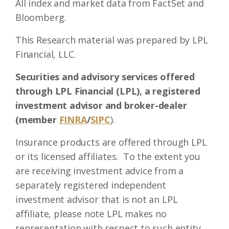
All index and market data from FactSet and
Bloomberg.
This Research material was prepared by LPL
Financial, LLC.
Securities and advisory services offered
through LPL Financial (LPL), a registered
investment advisor and broker-dealer
(member
FINRA
/
SIPC
).
Insurance products are offered through LPL
or its licensed affiliates. To the extent you
are receiving investment advice from a
separately registered independent
investment advisor that is not an LPL
affiliate, please note LPL makes no
representation with respect to such entity.