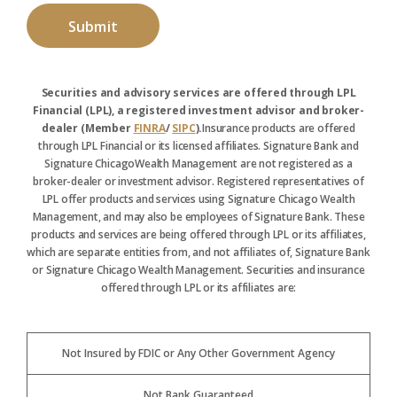
Securities and advisory services are offered through LPL
Financial (LPL), a registered investment advisor and broker-
dealer (Member
FINRA
/
SIPC
).
Insurance products are offered
through LPL Financial or its licensed affiliates. Signature Bank and
Signature ChicagoWealth Management are not registered as a
broker-dealer or investment advisor. Registered representatives of
LPL offer products and services using Signature Chicago Wealth
Management, and may also be employees of Signature Bank. These
products and services are being offered through LPL or its affiliates,
which are separate entities from, and not affiliates of, Signature Bank
or Signature Chicago Wealth Management. Securities and insurance
offered through LPL or its affiliates are:
Not Insured by FDIC or Any Other Government Agency
Not Bank Guaranteed