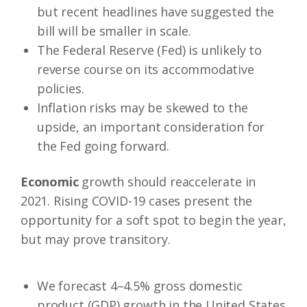
but recent headlines have suggested the
bill will be smaller in scale.
The Federal Reserve (Fed) is unlikely to
reverse course on its accommodative
policies.
Inflation risks may be skewed to the
upside, an important consideration for
the Fed going forward.
Economic
growth should reaccelerate in
2021. Rising COVID-19 cases present the
opportunity for a soft spot to begin the year,
but may prove transitory.
We forecast 4–4.5% gross domestic
product (GDP) growth in the United States