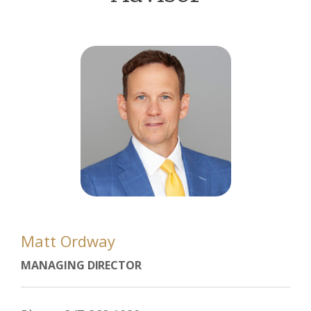
Matt Ordway
MANAGING DIRECTOR