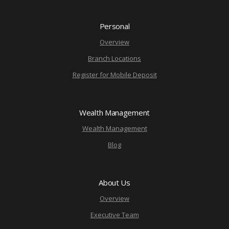
Personal
Overview
Branch Locations
Register for Mobile Deposit
Wealth Management
Wealth Management
Blog
About Us
Overview
Executive Team