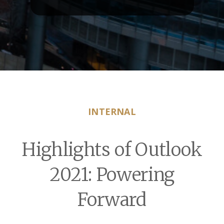
INTERNAL
Highlights of Outlook
2021: Powering
Forward