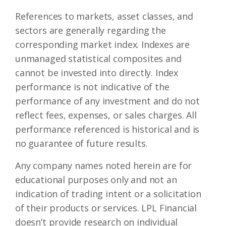
References to markets, asset classes, and
sectors are generally regarding the
corresponding market index. Indexes are
unmanaged statistical composites and
cannot be invested into directly. Index
performance is not indicative of the
performance of any investment and do not
reflect fees, expenses, or sales charges. All
performance referenced is historical and is
no guarantee of future results.
Any company names noted herein are for
educational purposes only and not an
indication of trading intent or a solicitation
of their products or services. LPL Financial
doesn’t provide research on individual