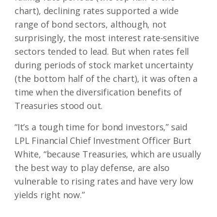
chart), declining rates supported a wide
range of bond sectors, although, not
surprisingly, the most interest rate-sensitive
sectors tended to lead. But when rates fell
during periods of stock market uncertainty
(the bottom half of the chart), it was often a
time when the diversification benefits of
Treasuries stood out.
“It’s a tough time for bond investors,” said
LPL Financial Chief Investment Officer Burt
White, “because Treasuries, which are usually
the best way to play defense, are also
vulnerable to rising rates and have very low
yields right now.”