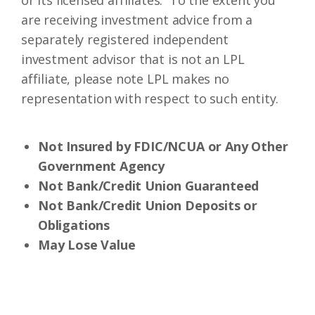
or its licensed affiliates. To the extent you
are receiving investment advice from a
separately registered independent
investment advisor that is not an LPL
affiliate, please note LPL makes no
representation with respect to such entity.
Not Insured by FDIC/NCUA or Any Other
Government Agency
Not Bank/Credit Union Guaranteed
Not Bank/Credit Union Deposits or
Obligations
May Lose Value