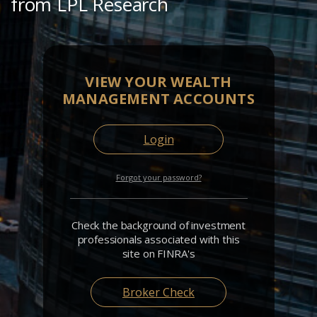
from LPL Research
VIEW YOUR WEALTH
MANAGEMENT ACCOUNTS
Login
Forgot your password?
Check the background of investment
professionals associated with this
site on FINRA's
Broker Check