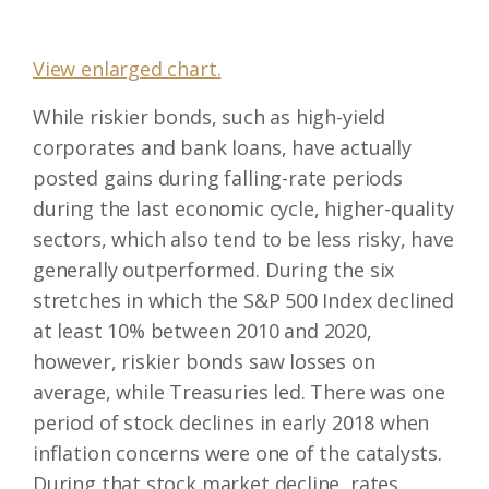
View enlarged chart.
While riskier bonds, such as high-yield
corporates and bank loans, have actually
posted gains during falling-rate periods
during the last economic cycle, higher-quality
sectors, which also tend to be less risky, have
generally outperformed. During the six
stretches in which the S&P 500 Index declined
at least 10% between 2010 and 2020,
however, riskier bonds saw losses on
average, while Treasuries led. There was one
period of stock declines in early 2018 when
inflation concerns were one of the catalysts.
During that stock market decline, rates