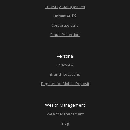
Treasury Management
Finrails AP
Corporate Card
Fraud Protection
Personal
Overview
Branch Locations
Register for Mobile Deposit
Wealth Management
Wealth Management
Blog