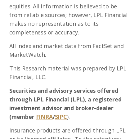
equities. All information is believed to be
from reliable sources; however, LPL Financial
makes no representation as to its
completeness or accuracy.
All index and market data from FactSet and
MarketWatch.
This Research material was prepared by LPL
Financial, LLC.
Securities and advisory services offered
through LPL Financial (LPL), a registered
investment advisor and broker-dealer
(member
FINRA
/
SIPC
).
Insurance products are offered through LPL