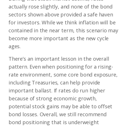
actually rose slightly, and none of the bond
sectors shown above provided a safe haven
for investors. While we think inflation will be
contained in the near term, this scenario may
become more important as the new cycle
ages.
There’s an important lesson in the overall
pattern. Even when positioning for a rising-
rate environment, some core bond exposure,
including Treasuries, can help provide
important ballast. If rates do run higher
because of strong economic growth,
potential stock gains may be able to offset
bond losses. Overall, we still recommend
bond positioning that is underweight