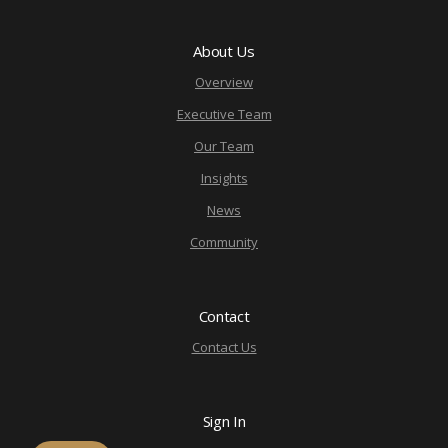
About Us
Overview
Executive Team
Our Team
Insights
News
Community
Contact
Contact Us
Sign In