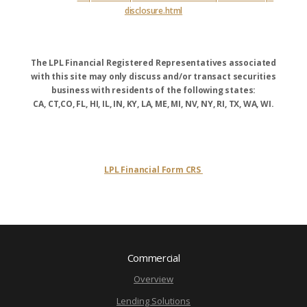
disclosure.html
The LPL Financial Registered Representatives associated
with this site may only discuss and/or transact securities
business with residents of the following states:
CA, CT,CO, FL, HI, IL, IN, KY, LA, ME, MI, NV, NY, RI, TX, WA, WI.
LPL Financial Form CRS
Commercial
Overview
Lending Solutions