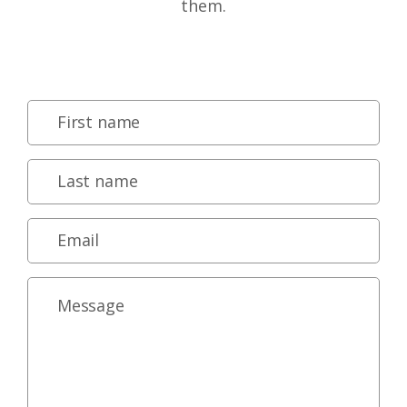
them.