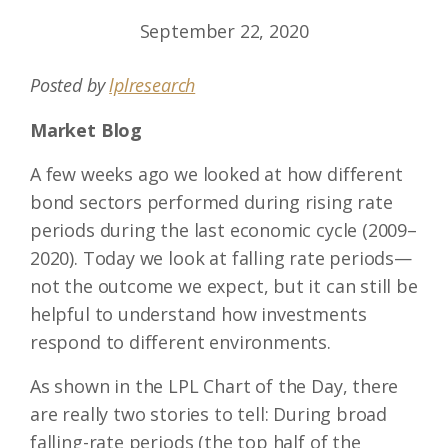
September 22, 2020
Posted by
lplresearch
Market Blog
A few weeks ago we looked at how different
bond sectors performed during rising rate
periods during the last economic cycle (2009–
2020). Today we look at falling rate periods—
not the outcome we expect, but it can still be
helpful to understand how investments
respond to different environments.
As shown in the LPL Chart of the Day, there
are really two stories to tell: During broad
falling-rate periods (the top half of the