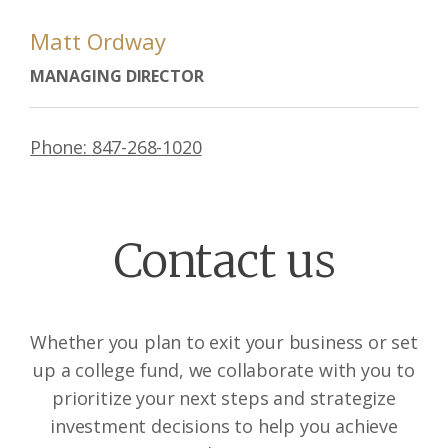
Matt Ordway
MANAGING DIRECTOR
Phone: 847-268-1020
Contact us
Whether you plan to exit your business or set
up a college fund, we collaborate with you to
prioritize your next steps and strategize
investment decisions to help you achieve