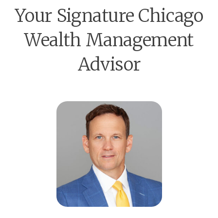
Your Signature Chicago
Wealth Management
Advisor