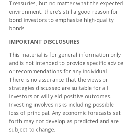
Treasuries, but no matter what the expected
environment, there’s still a good reason for
bond investors to emphasize high-quality
bonds.
IMPORTANT DISCLOSURES
This material is for general information only
and is not intended to provide specific advice
or recommendations for any individual.
There is no assurance that the views or
strategies discussed are suitable for all
investors or will yield positive outcomes.
Investing involves risks including possible
loss of principal. Any economic forecasts set
forth may not develop as predicted and are
subject to change.