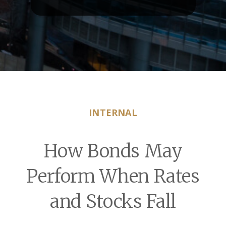
INTERNAL
How Bonds May
Perform When Rates
and Stocks Fall