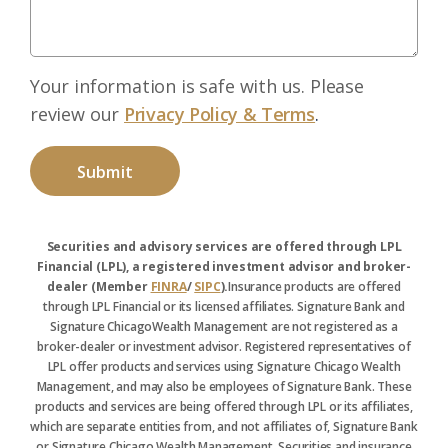
Your information is safe with us. Please
review our
Privacy Policy & Terms
.
Securities and advisory services are offered through LPL
Financial (LPL), a registered investment advisor and broker-
dealer (Member
FINRA
/
SIPC
).
Insurance products are offered
through LPL Financial or its licensed affiliates. Signature Bank and
Signature ChicagoWealth Management are not registered as a
broker-dealer or investment advisor. Registered representatives of
LPL offer products and services using Signature Chicago Wealth
Management, and may also be employees of Signature Bank. These
products and services are being offered through LPL or its affiliates,
which are separate entities from, and not affiliates of, Signature Bank
or Signature Chicago Wealth Management. Securities and insurance