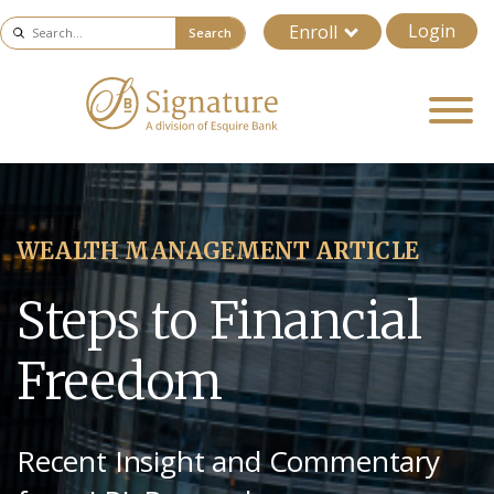
Login
Enroll
Search
WEALTH MANAGEMENT ARTICLE
Steps to Financial
Freedom
Recent Insight and Commentary