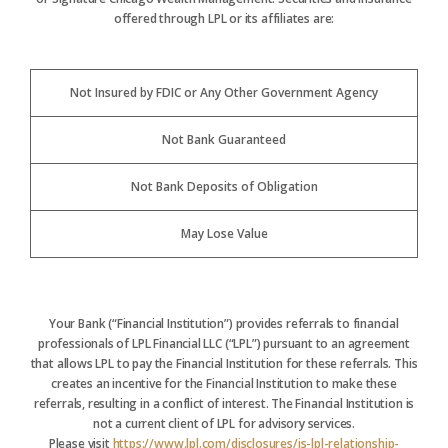
offered through LPL or its affiliates are:
Not Insured by FDIC or Any Other Government Agency
Not Bank Guaranteed
Not Bank Deposits of Obligation
May Lose Value
Your Bank (“Financial Institution”) provides referrals to financial
professionals of LPL Financial LLC (“LPL”) pursuant to an agreement
that allows LPL to pay the Financial Institution for these referrals. This
creates an incentive for the Financial Institution to make these
referrals, resulting in a conflict of interest. The Financial Institution is
not a current client of LPL for advisory services.
Please visit
https://www.lpl.com/disclosures/is-lpl-relationship-