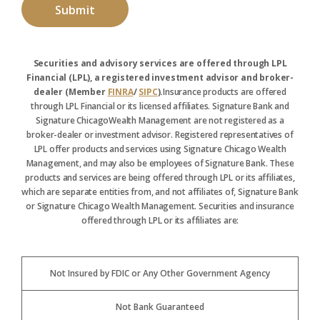
Securities and advisory services are offered through LPL
Financial (LPL), a registered investment advisor and broker-
dealer (Member
FINRA
/
SIPC
).
Insurance products are offered
through LPL Financial or its licensed affiliates. Signature Bank and
Signature ChicagoWealth Management are not registered as a
broker-dealer or investment advisor. Registered representatives of
LPL offer products and services using Signature Chicago Wealth
Management, and may also be employees of Signature Bank. These
products and services are being offered through LPL or its affiliates,
which are separate entities from, and not affiliates of, Signature Bank
or Signature Chicago Wealth Management. Securities and insurance
offered through LPL or its affiliates are:
Not Insured by FDIC or Any Other Government Agency
Not Bank Guaranteed