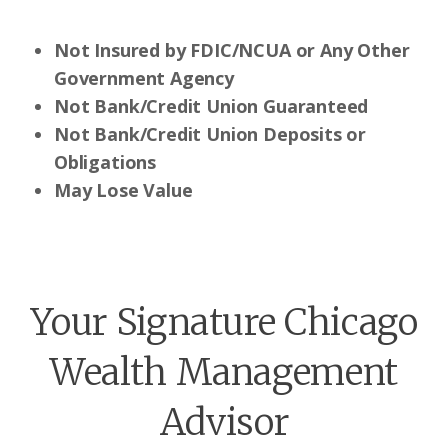
Not Insured by FDIC/NCUA or Any Other
Government Agency
Not Bank/Credit Union Guaranteed
Not Bank/Credit Union Deposits or
Obligations
May Lose Value
Your Signature Chicago
Wealth Management
Advisor