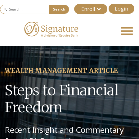
Login
Enroll
Search
WEALTH MANAGEMENT ARTICLE
Steps to Financial
Freedom
Recent Insight and Commentary