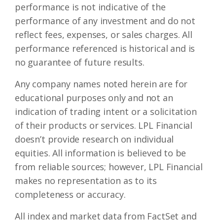
performance is not indicative of the
performance of any investment and do not
reflect fees, expenses, or sales charges. All
performance referenced is historical and is
no guarantee of future results.
Any company names noted herein are for
educational purposes only and not an
indication of trading intent or a solicitation
of their products or services. LPL Financial
doesn’t provide research on individual
equities. All information is believed to be
from reliable sources; however, LPL Financial
makes no representation as to its
completeness or accuracy.
All index and market data from FactSet and