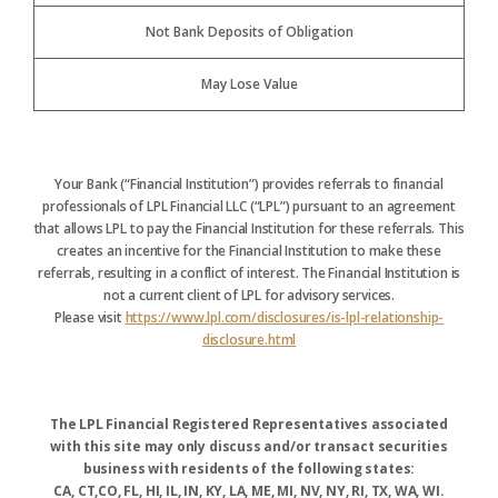
Not Bank Deposits of Obligation
May Lose Value
Your Bank (“Financial Institution”) provides referrals to financial
professionals of LPL Financial LLC (“LPL”) pursuant to an agreement
that allows LPL to pay the Financial Institution for these referrals. This
creates an incentive for the Financial Institution to make these
referrals, resulting in a conflict of interest. The Financial Institution is
not a current client of LPL for advisory services.
Please visit
https://www.lpl.com/disclosures/is-lpl-relationship-
disclosure.html
The LPL Financial Registered Representatives associated
with this site may only discuss and/or transact securities
business with residents of the following states:
CA, CT,CO, FL, HI, IL, IN, KY, LA, ME, MI, NV, NY, RI, TX, WA, WI.