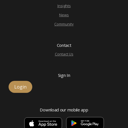
Insights
News
Community
Contact
Contact Us
Sign In
Login
Download our mobile app