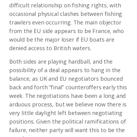
difficult relationship on fishing rights, with
occasional physical clashes between fishing
trawlers even occurring. The main objector
from the EU side appears to be France, who
would be the major loser if EU boats are
denied access to British waters.
Both sides are playing hardball, and the
possibility of a deal appears to hang in the
balance, as UK and EU negotiators bounced
back and forth “final” counteroffers early this
week. The negotiations have been a long and
arduous process, but we believe now there is
very little daylight left between negotiating
positions. Given the political ramifications of
failure, neither party will want this to be the