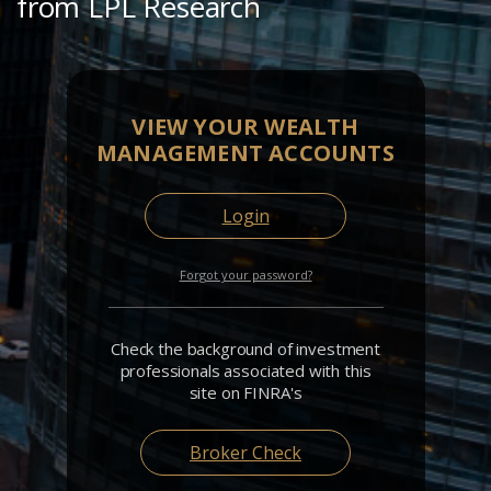
from LPL Research
VIEW YOUR WEALTH
MANAGEMENT ACCOUNTS
Login
Forgot your password?
Check the background of investment
professionals associated with this
site on FINRA's
Broker Check