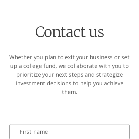
Contact us
Whether you plan to exit your business or set
up a college fund, we collaborate with you to
prioritize your next steps and strategize
investment decisions to help you achieve
them.