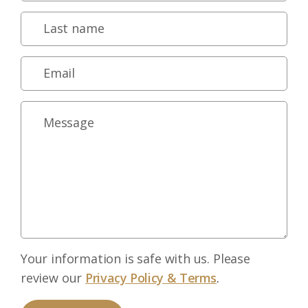
Your information is safe with us. Please
review our
Privacy Policy & Terms
.