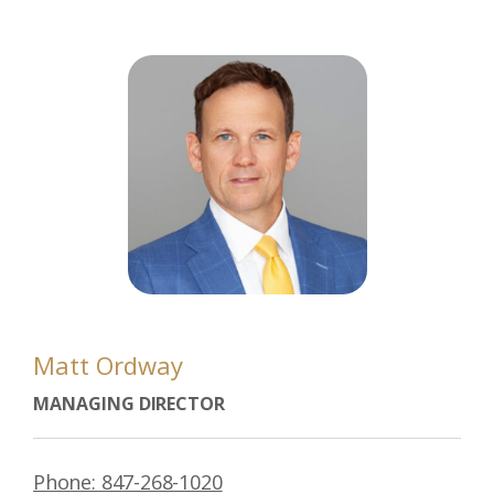
Matt Ordway
MANAGING DIRECTOR
Phone: 847-268-1020