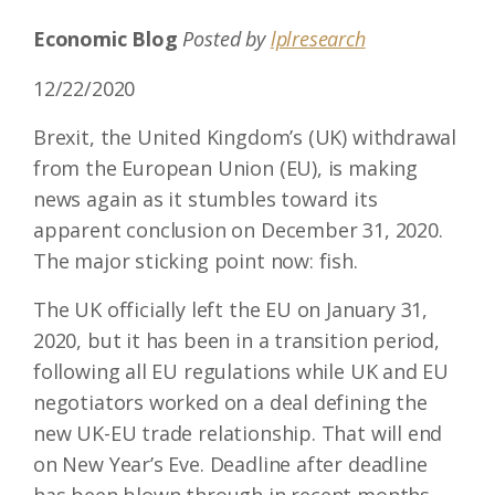
Economic Blog
Posted by
lplresearch
12/22/2020
Brexit, the United Kingdom’s (UK) withdrawal
from the European Union (EU), is making
news again as it stumbles toward its
apparent conclusion on December 31, 2020.
The major sticking point now: fish.
The UK officially left the EU on January 31,
2020, but it has been in a transition period,
following all EU regulations while UK and EU
negotiators worked on a deal defining the
new UK-EU trade relationship. That will end
on New Year’s Eve. Deadline after deadline