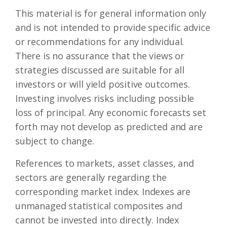
This material is for general information only
and is not intended to provide specific advice
or recommendations for any individual.
There is no assurance that the views or
strategies discussed are suitable for all
investors or will yield positive outcomes.
Investing involves risks including possible
loss of principal. Any economic forecasts set
forth may not develop as predicted and are
subject to change.
References to markets, asset classes, and
sectors are generally regarding the
corresponding market index. Indexes are
unmanaged statistical composites and
cannot be invested into directly. Index