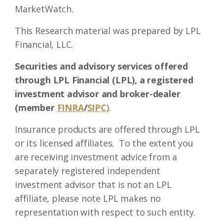
MarketWatch.
This Research material was prepared by LPL
Financial, LLC.
Securities and advisory services offered
through LPL Financial (LPL), a registered
investment advisor and broker-dealer
(member
FINRA
/
SIPC
).
Insurance products are offered through LPL
or its licensed affiliates. To the extent you
are receiving investment advice from a
separately registered independent
investment advisor that is not an LPL
affiliate, please note LPL makes no
representation with respect to such entity.