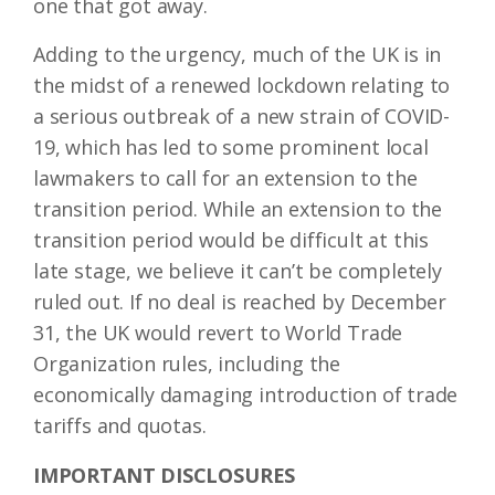
one that got away.
Adding to the urgency, much of the UK is in
the midst of a renewed lockdown relating to
a serious outbreak of a new strain of COVID-
19, which has led to some prominent local
lawmakers to call for an extension to the
transition period. While an extension to the
transition period would be difficult at this
late stage, we believe it can’t be completely
ruled out. If no deal is reached by December
31, the UK would revert to World Trade
Organization rules, including the
economically damaging introduction of trade
tariffs and quotas.
IMPORTANT DISCLOSURES