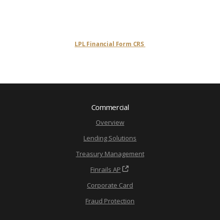
LPL Financial Form CRS
Commercial
Overview
Lending Solutions
Treasury Management
Finrails AP
Corporate Card
Fraud Protection