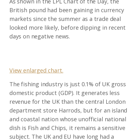
As shown in the LPL Chart of the Day, the
British pound had been gaining in currency
markets since the summer as a trade deal
looked more likely, before dipping in recent
days on negative news.
View enlarged chart.
The fishing industry is just 0.1% of UK gross
domestic product (GDP). It generates less
revenue for the UK than the central London
department store Harrods, but for an island
and coastal nation whose unofficial national
dish is Fish and Chips, it remains a sensitive
subject. The UK and EU have long had a