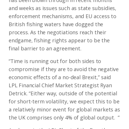
has been blown through in recent months
and weeks as issues such as state subsidies,
enforcement mechanisms, and EU access to
British fishing waters have dogged the
process. As the negotiations reach their
endgame, fishing rights appear to be the
final barrier to an agreement.
“Time is running out for both sides to
compromise if they are to avoid the negative
economic effects of a no-deal Brexit,” said
LPL Financial Chief Market Strategist Ryan
Detrick. “Either way, outside of the potential
for short-term volatility, we expect this to be
a relatively minor event for global markets as
the UK comprises only 4% of global output. ”