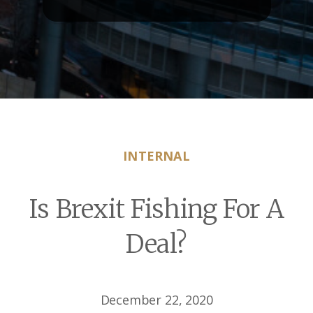
INTERNAL
Is Brexit Fishing For A
Deal?
December 22, 2020