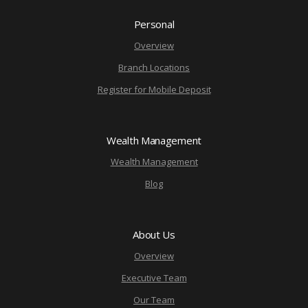
Personal
Overview
Branch Locations
Register for Mobile Deposit
Wealth Management
Wealth Management
Blog
About Us
Overview
Executive Team
Our Team