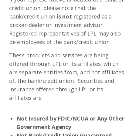
credit union, please note that the
bank/credit union
is not
registered as a
broker-dealer or investment advisor.
Registered representatives of LPL may also
be employees of the bank/credit union.
These products and services are being
offered through LPL or its affiliates, which
are separate entities from, and not affiliates
of, the bank/credit union. Securities and
insurance offered through LPL or its
affiliates are:
Not Insured by FDIC/NCUA or Any Other
Government Agency
Not Bank/Credit Union Guaranteed