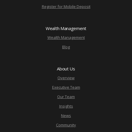
Register for Mobile Deposit
Wealth Management
Wealth Management
Blog
About Us
Overview
Executive Team
Our Team
Insights
News
Community