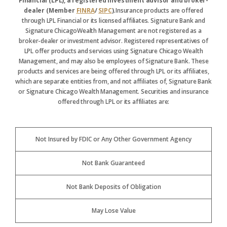
Financial (LPL), a registered investment advisor and broker-
dealer (Member
FINRA
/
SIPC
).
Insurance products are offered
through LPL Financial or its licensed affiliates. Signature Bank and
Signature ChicagoWealth Management are not registered as a
broker-dealer or investment advisor. Registered representatives of
LPL offer products and services using Signature Chicago Wealth
Management, and may also be employees of Signature Bank. These
products and services are being offered through LPL or its affiliates,
which are separate entities from, and not affiliates of, Signature Bank
or Signature Chicago Wealth Management. Securities and insurance
offered through LPL or its affiliates are:
Not Insured by FDIC or Any Other Government Agency
Not Bank Guaranteed
Not Bank Deposits of Obligation
May Lose Value