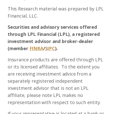
This Research material was prepared by LPL
Financial, LLC.
Securities and advisory services offered
through LPL Financial (LPL), a registered
investment advisor and broker-dealer
(member
FINRA
/
SIPC
).
Insurance products are offered through LPL
or its licensed affiliates. To the extent you
are receiving investment advice from a
separately registered independent
investment advisor that is not an LPL
affiliate, please note LPL makes no
representation with respect to such entity.
If your representative is located at a bank or