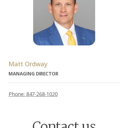
Matt Ordway
MANAGING DIRECTOR
Phone: 847-268-1020
Contact us