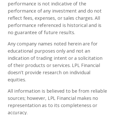
performance is not indicative of the
performance of any investment and do not
reflect fees, expenses, or sales charges. All
performance referenced is historical and is
no guarantee of future results.
Any company names noted herein are for
educational purposes only and not an
indication of trading intent or a solicitation
of their products or services. LPL Financial
doesn’t provide research on individual
equities.
All information is believed to be from reliable
sources; however, LPL Financial makes no
representation as to its completeness or
accuracy.