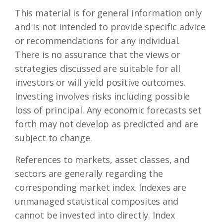
This material is for general information only
and is not intended to provide specific advice
or recommendations for any individual.
There is no assurance that the views or
strategies discussed are suitable for all
investors or will yield positive outcomes.
Investing involves risks including possible
loss of principal. Any economic forecasts set
forth may not develop as predicted and are
subject to change.
References to markets, asset classes, and
sectors are generally regarding the
corresponding market index. Indexes are
unmanaged statistical composites and
cannot be invested into directly. Index