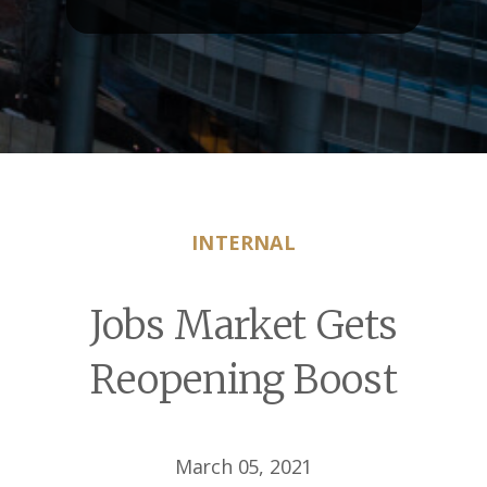
INTERNAL
Jobs Market Gets
Reopening Boost
March 05, 2021