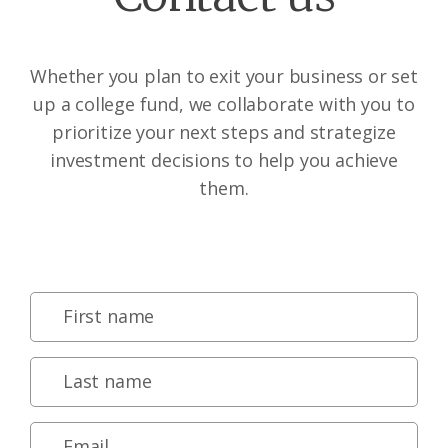
Whether you plan to exit your business or set
up a college fund, we collaborate with you to
prioritize your next steps and strategize
investment decisions to help you achieve
them.