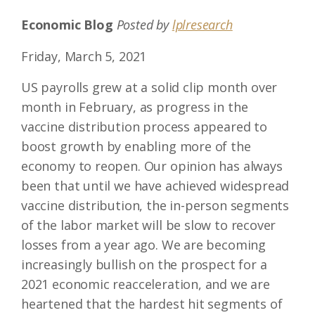
Economic Blog
Posted by
lplresearch
Friday, March 5, 2021
US payrolls grew at a solid clip month over
month in February, as progress in the
vaccine distribution process appeared to
boost growth by enabling more of the
economy to reopen. Our opinion has always
been that until we have achieved widespread
vaccine distribution, the in-person segments
of the labor market will be slow to recover
losses from a year ago. We are becoming
increasingly bullish on the prospect for a
2021 economic reacceleration, and we are
heartened that the hardest hit segments of