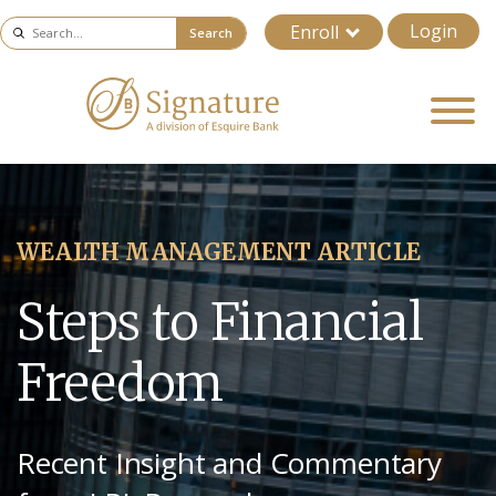
Login
Enroll
Search
WEALTH MANAGEMENT ARTICLE
Steps to Financial
Freedom
Recent Insight and Commentary