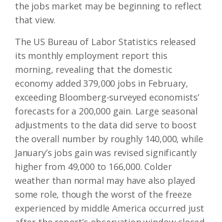
the jobs market may be beginning to reflect
that view.
The US Bureau of Labor Statistics released
its monthly employment report this
morning, revealing that the domestic
economy added 379,000 jobs in February,
exceeding Bloomberg-surveyed economists’
forecasts for a 200,000 gain. Large seasonal
adjustments to the data did serve to boost
the overall number by roughly 140,000, while
January’s jobs gain was revised significantly
higher from 49,000 to 166,000. Colder
weather than normal may have also played
some role, though the worst of the freeze
experienced by middle America occurred just