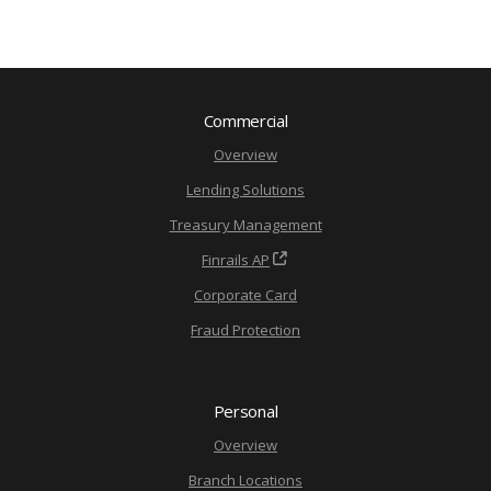
Commercial
Overview
Lending Solutions
Treasury Management
Finrails AP
Corporate Card
Fraud Protection
Personal
Overview
Branch Locations