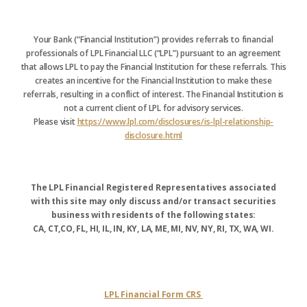
Your Bank (“Financial Institution”) provides referrals to financial
professionals of LPL Financial LLC (“LPL”) pursuant to an agreement
that allows LPL to pay the Financial Institution for these referrals. This
creates an incentive for the Financial Institution to make these
referrals, resulting in a conflict of interest. The Financial Institution is
not a current client of LPL for advisory services.
Please visit
https://www.lpl.com/disclosures/is-lpl-relationship-
disclosure.html
The LPL Financial Registered Representatives associated
with this site may only discuss and/or transact securities
business with residents of the following states:
CA, CT,CO, FL, HI, IL, IN, KY, LA, ME, MI, NV, NY, RI, TX, WA, WI.
LPL Financial Form CRS