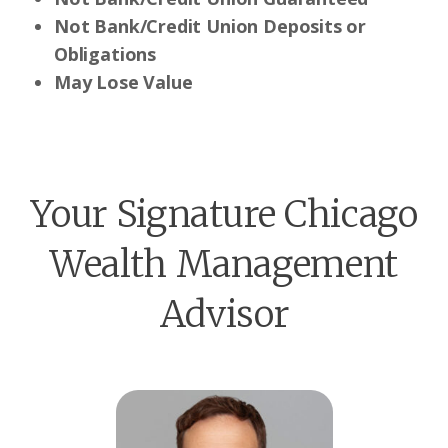
Not Bank/Credit Union Deposits or
Obligations
May Lose Value
Your Signature Chicago
Wealth Management
Advisor