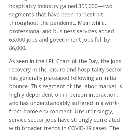
hospitably industry gained 355,000—two
segments that have been hardest hit
throughout the pandemic. Meanwhile,
professional and business services added
63,000 jobs and government jobs fell by
86,000.
As seen in the LPL Chart of the Day, the jobs
recovery in the leisure and hospitality sector
has generally plateaued following an initial
bounce. This segment of the labor market is
highly dependent on in-person interaction,
and has understandably suffered in a work-
from-home environment. Unsurprisingly,
service sector jobs have strongly correlated
with broader trends in COVID-19 cases. The