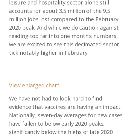
leisure and hospitality sector alone still
accounts for about 3.5 million of the 9.5
million jobs lost compared to the February
2020 peak. And while we do caution against
reading too far into one month’s numbers,
we are excited to see this decimated sector
tick notably higher in February.
View enlarged chart.
We have not had to look hard to find
evidence that vaccines are having an impact.
Nationally, seven-day averages for new cases
have fallen to below early 2020 peaks,
significantly below the highs of late 2020.