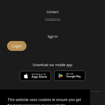
Contact
Contact Us
Sign In
Login
Download our mobile app
This website uses cookies to ensure you get