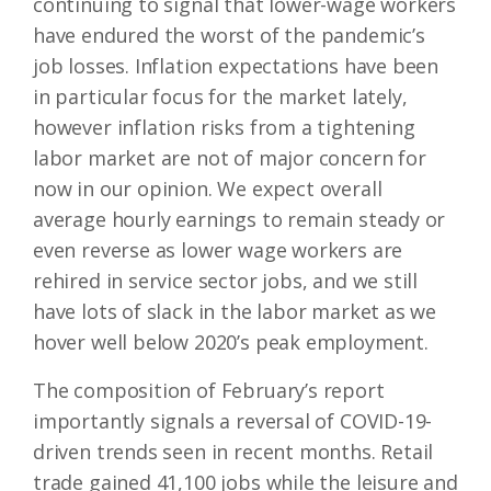
continuing to signal that lower-wage workers
have endured the worst of the pandemic’s
job losses. Inflation expectations have been
in particular focus for the market lately,
however inflation risks from a tightening
labor market are not of major concern for
now in our opinion. We expect overall
average hourly earnings to remain steady or
even reverse as lower wage workers are
rehired in service sector jobs, and we still
have lots of slack in the labor market as we
hover well below 2020’s peak employment.
The composition of February’s report
importantly signals a reversal of COVID-19-
driven trends seen in recent months. Retail
trade gained 41,100 jobs while the leisure and