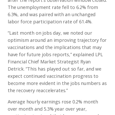
after the report’s observation window closed.
The unemployment rate fell to 6.2% from
6.3%, and was paired with an unchanged
labor force participation rate of 61.4%.
“Last month on jobs day, we noted our
optimism around an improving trajectory for
vaccinations and the implications that may
have for future jobs reports,” explained LPL
Financial Chief Market Strategist Ryan
Detrick. “This has played out so far, and we
expect continued vaccination progress to
become more evident in the jobs numbers as
the recovery reaccelerates.”
Average hourly earnings rose 0.2% month
over month and 5.3% year over year,