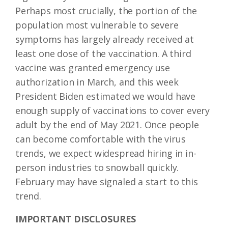
Perhaps most crucially, the portion of the
population most vulnerable to severe
symptoms has largely already received at
least one dose of the vaccination. A third
vaccine was granted emergency use
authorization in March, and this week
President Biden estimated we would have
enough supply of vaccinations to cover every
adult by the end of May 2021. Once people
can become comfortable with the virus
trends, we expect widespread hiring in in-
person industries to snowball quickly.
February may have signaled a start to this
trend.
IMPORTANT DISCLOSURES