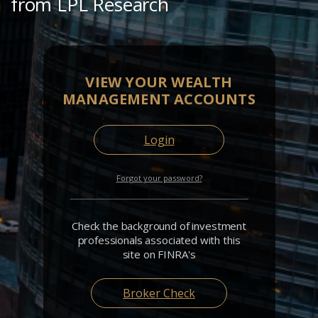
from LPL Research
VIEW YOUR WEALTH
MANAGEMENT ACCOUNTS
Login
Forgot your password?
Check the background of investment
professionals associated with this
site on FINRA's
Broker Check