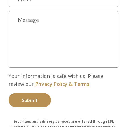
Your information is safe with us. Please
review our
Privacy Policy & Terms
.
Securities and advisory services are offered through LPL