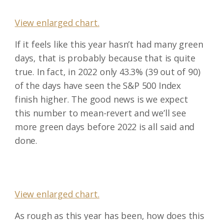
View enlarged chart.
If it feels like this year hasn’t had many green
days, that is probably because that is quite
true. In fact, in 2022 only 43.3% (39 out of 90)
of the days have seen the S&P 500 Index
finish higher. The good news is we expect
this number to mean-revert and we’ll see
more green days before 2022 is all said and
done.
View enlarged chart.
As rough as this year has been, how does this