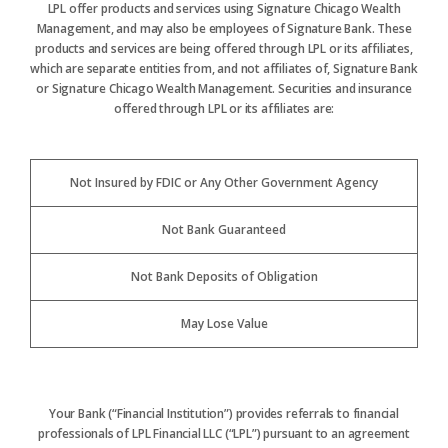
LPL offer products and services using Signature Chicago Wealth
Management, and may also be employees of Signature Bank. These
products and services are being offered through LPL or its affiliates,
which are separate entities from, and not affiliates of, Signature Bank
or Signature Chicago Wealth Management. Securities and insurance
offered through LPL or its affiliates are:
Not Insured by FDIC or Any Other Government Agency
Not Bank Guaranteed
Not Bank Deposits of Obligation
May Lose Value
Your Bank (“Financial Institution”) provides referrals to financial
professionals of LPL Financial LLC (“LPL”) pursuant to an agreement