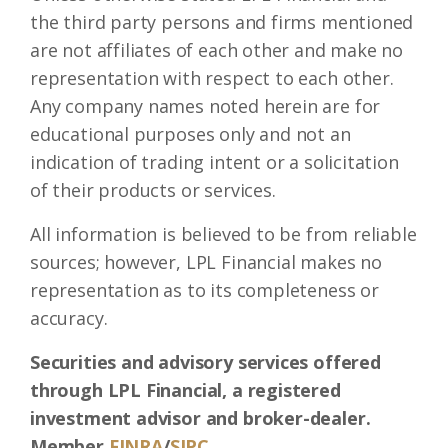
the third party persons and firms mentioned
are not affiliates of each other and make no
representation with respect to each other.
Any company names noted herein are for
educational purposes only and not an
indication of trading intent or a solicitation
of their products or services.
All information is believed to be from reliable
sources; however, LPL Financial makes no
representation as to its completeness or
accuracy.
Securities and advisory services offered
through LPL Financial, a registered
investment advisor and broker-dealer.
Member
FINRA
/
SIPC
.