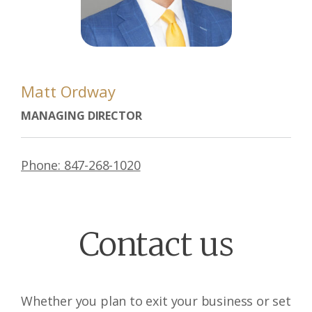
Matt Ordway
MANAGING DIRECTOR
Phone: 847-268-1020
Contact us
Whether you plan to exit your business or set