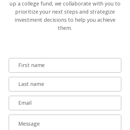
up a college fund, we collaborate with you to
prioritize your next steps and strategize
investment decisions to help you achieve
them.