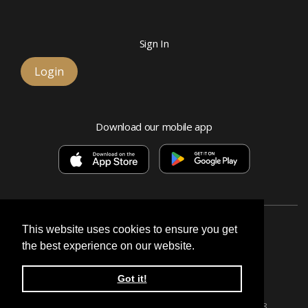
Sign In
Login
Download our mobile app
This website uses cookies to ensure you get
the best experience on our website.
Esquire Bank, National Association
Got it!
© 2026 Signature, a division of Esquire Bank
Privacy Policy & Terms
Routing number:
071026628