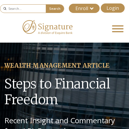
Login
Enroll
Search
WEALTH MANAGEMENT ARTICLE
Steps to Financial
Freedom
Recent Insight and Commentary