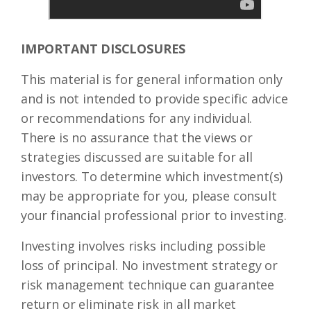
IMPORTANT DISCLOSURES
This material is for general information only
and is not intended to provide specific advice
or recommendations for any individual.
There is no assurance that the views or
strategies discussed are suitable for all
investors. To determine which investment(s)
may be appropriate for you, please consult
your financial professional prior to investing.
Investing involves risks including possible
loss of principal. No investment strategy or
risk management technique can guarantee
return or eliminate risk in all market