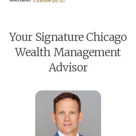
Your Signature Chicago
Wealth Management
Advisor