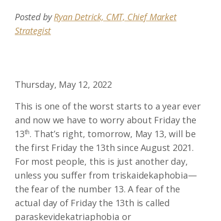
Posted by
Ryan Detrick, CMT, Chief Market
Strategist
Thursday, May 12, 2022
This is one of the worst starts to a year ever
and now we have to worry about Friday the
13
th
. That’s right, tomorrow, May 13, will be
the first Friday the 13th since August 2021.
For most people, this is just another day,
unless you suffer from triskaidekaphobia—
the fear of the number 13. A fear of the
actual day of Friday the 13th is called
paraskevidekatriaphobia or