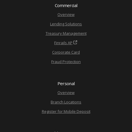
Commercial
Overview
Lending Solutions
Treasury Management
Finrails AP
Corporate Card
Fraud Protection
Personal
Overview
Branch Locations
Register for Mobile Deposit