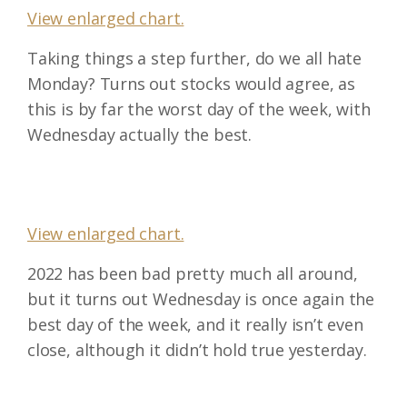
View enlarged chart.
Taking things a step further, do we all hate
Monday? Turns out stocks would agree, as
this is by far the worst day of the week, with
Wednesday actually the best.
View enlarged chart.
2022 has been bad pretty much all around,
but it turns out Wednesday is once again the
best day of the week, and it really isn’t even
close, although it didn’t hold true yesterday.