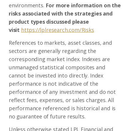
environments.
For more information on the
risks associated with the strategies and
product types discussed please
visit
https://lplresearch.com/Risks
References to markets, asset classes, and
sectors are generally regarding the
corresponding market index. Indexes are
unmanaged statistical composites and
cannot be invested into directly. Index
performance is not indicative of the
performance of any investment and do not
reflect fees, expenses, or sales charges. All
performance referenced is historical and is
no guarantee of future results.
Unless otherwise stated LPL Financial and