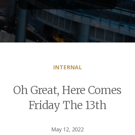
INTERNAL
Oh Great, Here Comes
Friday The 13th
May 12, 2022