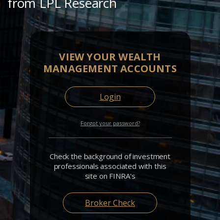
from LPL Research
VIEW YOUR WEALTH
MANAGEMENT ACCOUNTS
Login
Forgot your password?
Check the background of investment
professionals associated with this
site on FINRA's
Broker Check