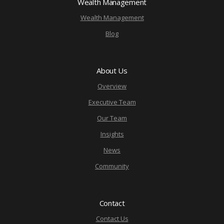
Wealth Management
Wealth Management
Blog
About Us
Overview
Executive Team
Our Team
Insights
News
Community
Contact
Contact Us