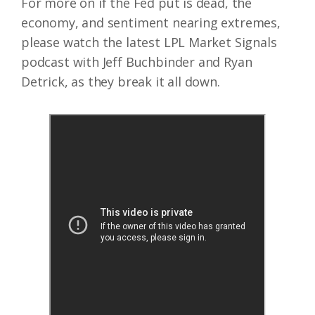
For more on if the Fed put is dead, the
economy, and sentiment nearing extremes,
please watch the latest LPL Market Signals
podcast with Jeff Buchbinder and Ryan
Detrick, as they break it all down.