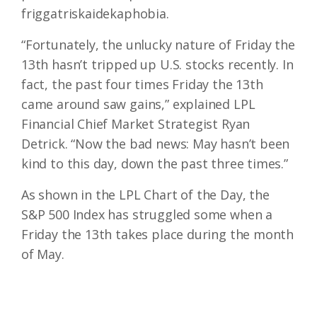
friggatriskaidekaphobia.
“Fortunately, the unlucky nature of Friday the
13th hasn’t tripped up U.S. stocks recently. In
fact, the past four times Friday the 13th
came around saw gains,” explained LPL
Financial Chief Market Strategist Ryan
Detrick. “Now the bad news: May hasn’t been
kind to this day, down the past three times.”
As shown in the LPL Chart of the Day, the
S&P 500 Index has struggled some when a
Friday the 13th takes place during the month
of May.