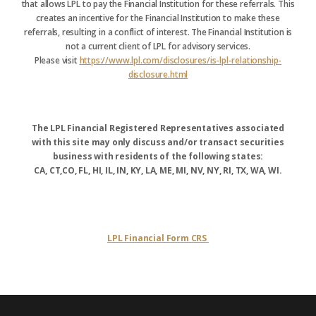
that allows LPL to pay the Financial Institution for these referrals. This
creates an incentive for the Financial Institution to make these
referrals, resulting in a conflict of interest. The Financial Institution is
not a current client of LPL for advisory services.
Please visit
https://www.lpl.com/disclosures/is-lpl-relationship-
disclosure.html
The LPL Financial Registered Representatives associated
with this site may only discuss and/or transact securities
business with residents of the following states:
CA, CT,CO, FL, HI, IL, IN, KY, LA, ME, MI, NV, NY, RI, TX, WA, WI.
LPL Financial Form CRS