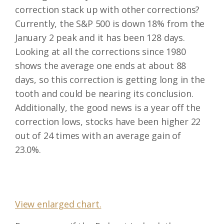
correction stack up with other corrections?
Currently, the S&P 500 is down 18% from the
January 2 peak and it has been 128 days.
Looking at all the corrections since 1980
shows the average one ends at about 88
days, so this correction is getting long in the
tooth and could be nearing its conclusion.
Additionally, the good news is a year off the
correction lows, stocks have been higher 22
out of 24 times with an average gain of
23.0%.
View enlarged chart.