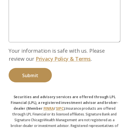
Your information is safe with us. Please
review our
Privacy Policy & Terms
.
Securities and advisory services are offered through LPL
Financial (LPL), a registered investment advisor and broker-
dealer (Member
FINRA
/
SIPC
).
Insurance products are offered
through LPL Financial or its licensed affiliates. Signature Bank and
Signature ChicagoWealth Management are not registered as a
broker-dealer or investment advisor. Registered representatives of