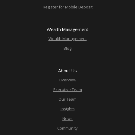
Register for Mobile Deposit
Wealth Management
Wealth Management
Blog
About Us
Overview
Executive Team
Our Team
Insights
News
Community