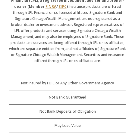
Financial (LPL), a registered investment advisor and broker-
dealer (Member
FINRA
/
SIPC
).
Insurance products are offered
through LPL Financial or its licensed affiliates. Signature Bank and
Signature ChicagoWealth Management are not registered as a
broker-dealer or investment advisor. Registered representatives of
LPL offer products and services using Signature Chicago Wealth
Management, and may also be employees of Signature Bank. These
products and services are being offered through LPL or its affiliates,
which are separate entities from, and not affiliates of, Signature Bank
or Signature Chicago Wealth Management. Securities and insurance
offered through LPL or its affiliates are:
Not Insured by FDIC or Any Other Government Agency
Not Bank Guaranteed
Not Bank Deposits of Obligation
May Lose Value