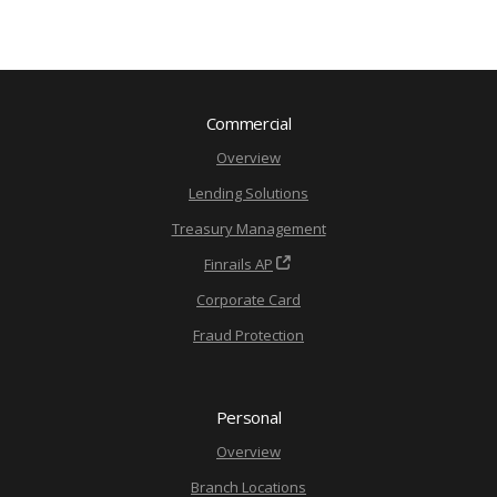
Commercial
Overview
Lending Solutions
Treasury Management
Finrails AP
Corporate Card
Fraud Protection
Personal
Overview
Branch Locations