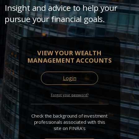
Insight and advice to help your
pursue your financial goals.
VIEW YOUR WEALTH
MANAGEMENT ACCOUNTS
Login
Forgot your password?
Check the background of investment
professionals associated with this
site on FINRA's