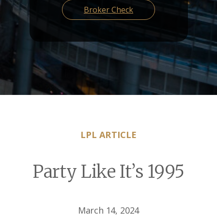
Broker Check
LPL ARTICLE
Party Like It’s 1995
March 14, 2024