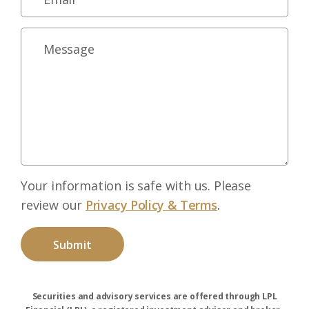
Your information is safe with us. Please
review our
Privacy Policy & Terms
.
Securities and advisory services are offered through LPL