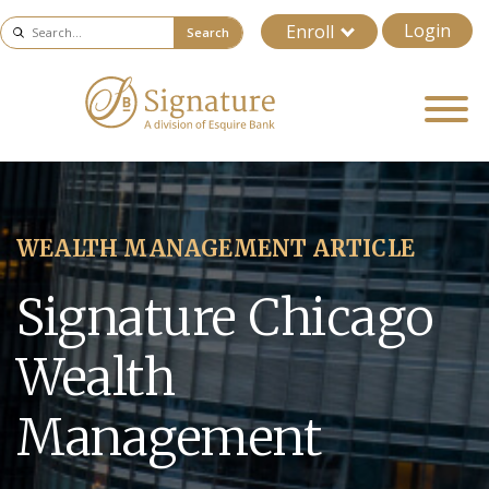
Login
Enroll
Search
WEALTH MANAGEMENT ARTICLE
Signature Chicago
Wealth
Management