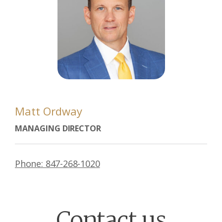
Matt Ordway
MANAGING DIRECTOR
Phone: 847-268-1020
Contact us