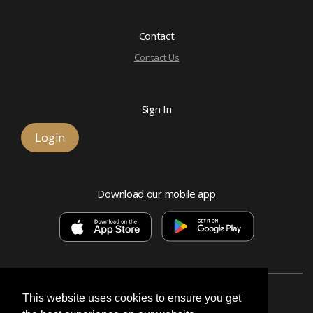
Contact
Contact Us
Sign In
Login
Download our mobile app
This website uses cookies to ensure you get