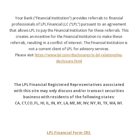
Your Bank (“Financial Institution”) provides referrals to financial
professionals of LPL Financial LLC (“LPL”) pursuant to an agreement
that allows LPL to pay the Financial Institution for these referrals. This
creates an incentive for the Financial Institution to make these
referrals, resulting in a conflict of interest. The Financial Institution is
not a current client of LPL for advisory services.
Please visit
https://www.lpl.com/disclosures/is-lpl-relationship-
disclosure.html
The LPL Financial Registered Representatives associated
with this site may only discuss and/or transact securities
business with residents of the following states:
CA, CT,CO, FL, HI, IL, IN, KY, LA, ME, MI, NV, NY, RI, TX, WA, WI.
LPL Financial Form CRS