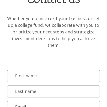
Whether you plan to exit your business or set
up a college fund, we collaborate with you to
prioritize your next steps and strategize
investment decisions to help you achieve
them.