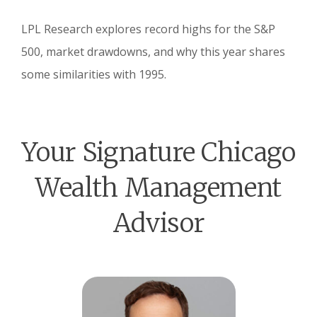
LPL Research explores record highs for the S&P
500, market drawdowns, and why this year shares
some similarities with 1995.
Your Signature Chicago
Wealth Management
Advisor