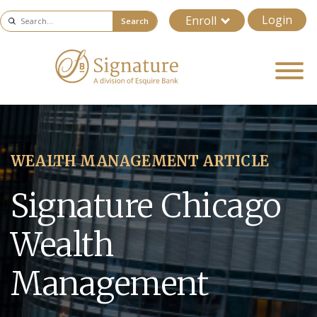
Login
Enroll
Search
WEALTH MANAGEMENT ARTICLE
Signature Chicago
Wealth
Management