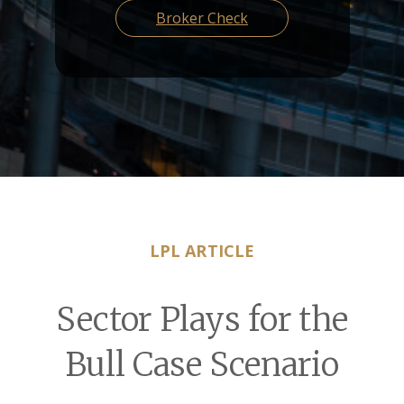
Broker Check
LPL ARTICLE
Sector Plays for the
Bull Case Scenario