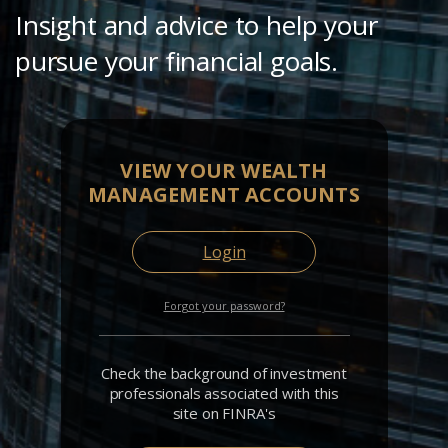
Insight and advice to help your
pursue your financial goals.
VIEW YOUR WEALTH
MANAGEMENT ACCOUNTS
Login
Forgot your password?
Check the background of investment
professionals associated with this
site on FINRA's