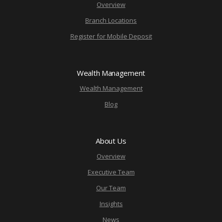
Overview
Branch Locations
Register for Mobile Deposit
Wealth Management
Wealth Management
Blog
About Us
Overview
Executive Team
Our Team
Insights
News