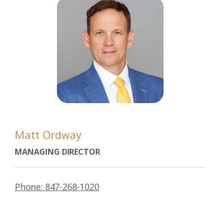
Matt Ordway
MANAGING DIRECTOR
Phone: 847-268-1020