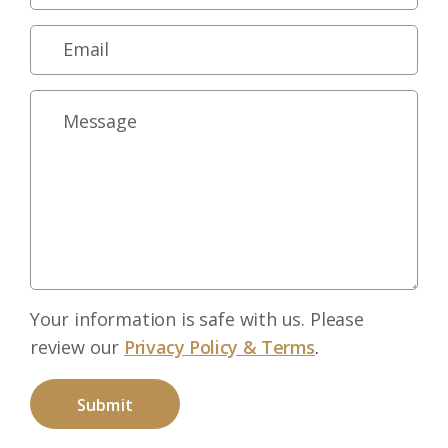
Your information is safe with us. Please
review our
Privacy Policy & Terms
.