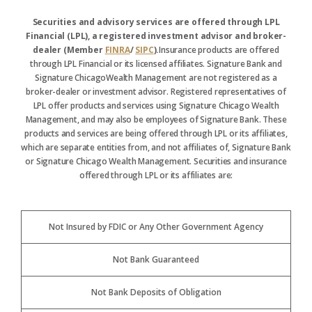
Securities and advisory services are offered through LPL
Financial (LPL), a registered investment advisor and broker-
dealer (Member
FINRA
/
SIPC
).
Insurance products are offered
through LPL Financial or its licensed affiliates. Signature Bank and
Signature ChicagoWealth Management are not registered as a
broker-dealer or investment advisor. Registered representatives of
LPL offer products and services using Signature Chicago Wealth
Management, and may also be employees of Signature Bank. These
products and services are being offered through LPL or its affiliates,
which are separate entities from, and not affiliates of, Signature Bank
or Signature Chicago Wealth Management. Securities and insurance
offered through LPL or its affiliates are:
Not Insured by FDIC or Any Other Government Agency
Not Bank Guaranteed
Not Bank Deposits of Obligation