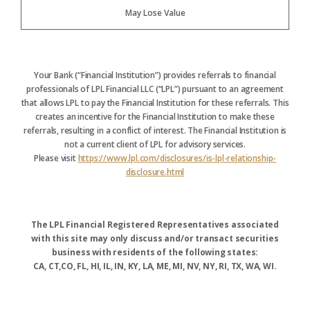
May Lose Value
Your Bank (“Financial Institution”) provides referrals to financial
professionals of LPL Financial LLC (“LPL”) pursuant to an agreement
that allows LPL to pay the Financial Institution for these referrals. This
creates an incentive for the Financial Institution to make these
referrals, resulting in a conflict of interest. The Financial Institution is
not a current client of LPL for advisory services.
Please visit
https://www.lpl.com/disclosures/is-lpl-relationship-
disclosure.html
The LPL Financial Registered Representatives associated
with this site may only discuss and/or transact securities
business with residents of the following states:
CA, CT,CO, FL, HI, IL, IN, KY, LA, ME, MI, NV, NY, RI, TX, WA, WI.