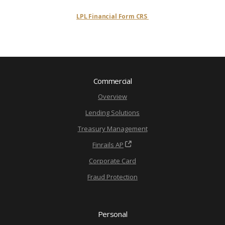
LPL Financial Form CRS
Commercial
Overview
Lending Solutions
Treasury Management
Finrails AP
Corporate Card
Fraud Protection
Personal