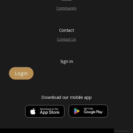
Community
Contact
Contact Us
Sign In
Login
Download our mobile app