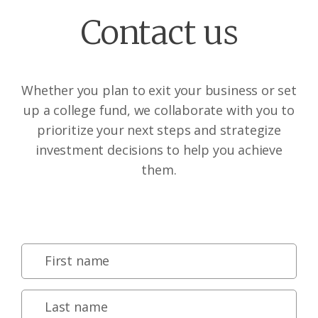
Contact us
Whether you plan to exit your business or set
up a college fund, we collaborate with you to
prioritize your next steps and strategize
investment decisions to help you achieve
them.