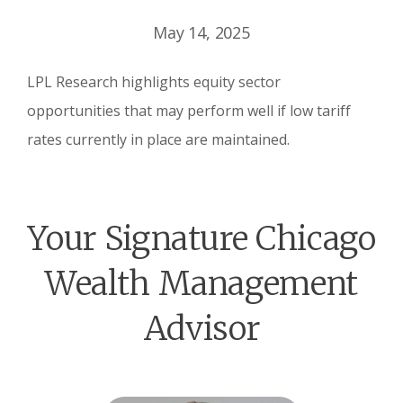
May 14, 2025
LPL Research highlights equity sector
opportunities that may perform well if low tariff
rates currently in place are maintained.
Your Signature Chicago
Wealth Management
Advisor