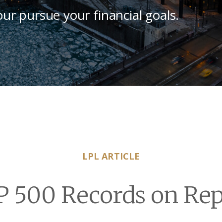
our pursue your financial goals.
LPL ARTICLE
P 500 Records on Rep