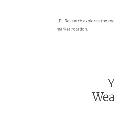
LPL Research explores the rec
market rotation.
Y
Wea