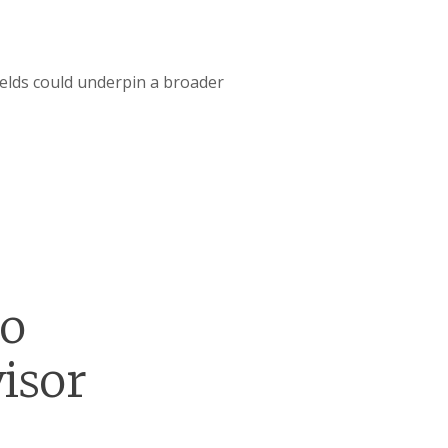
ields could underpin a broader
go
isor