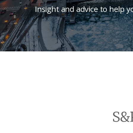
Insight and advice to help y
S&