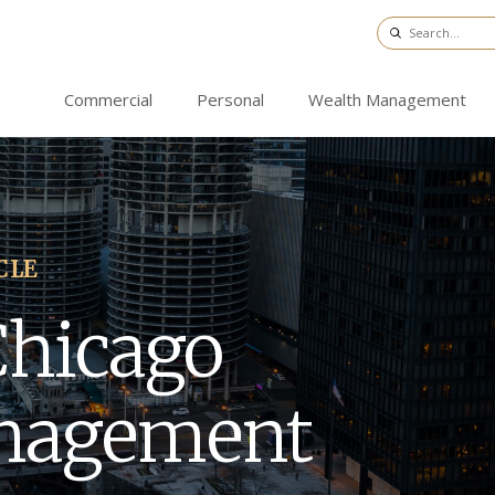
Commercial
Personal
Wealth Management
CLE
Chicago
nagement