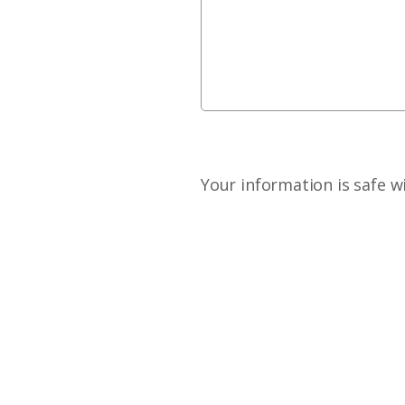
Your information is safe w