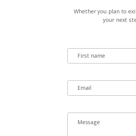
Whether you plan to exit
your next st