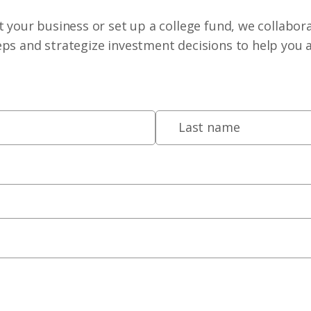
 your business or set up a college fund, we collabora
eps and strategize investment decisions to help you 