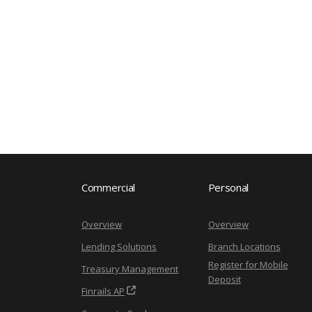
Commercial
Personal
Overview
Overview
Lending Solutions
Branch Locations
Register for Mobile
Treasury Management
Deposit
Finrails AP