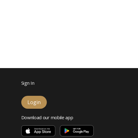
Sign In
Login
Download our mobile app