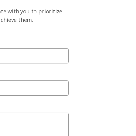
te with you to prioritize
achieve them.