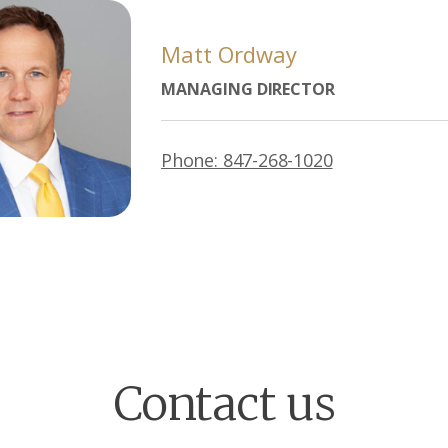
Matt Ordway
MANAGING DIRECTOR
Phone: 847-268-1020
Contact us