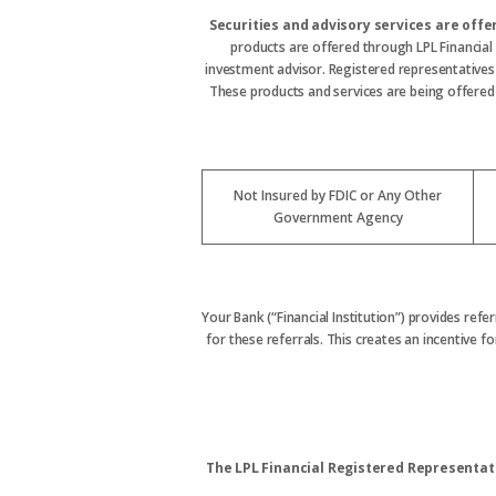
Securities and advisory services are off
products are offered through LPL Financial
investment advisor. Registered representative
These products and services are being offered t
Not Insured by FDIC or Any Other
Government Agency
Your Bank (“Financial Institution”) provides refe
for these referrals. This creates an incentive for
The LPL Financial Registered Representati