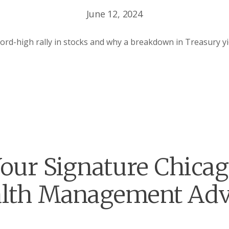
June 12, 2024
ord-high rally in stocks and why a breakdown in Treasury y
our Signature Chica
lth Management Adv