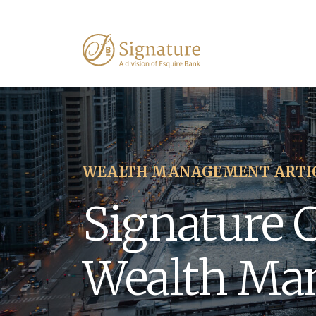
WEALTH MANAGEMENT ARTI
Signature 
Wealth Ma