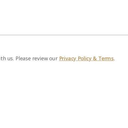
ith us. Please review our
Privacy Policy & Terms
.