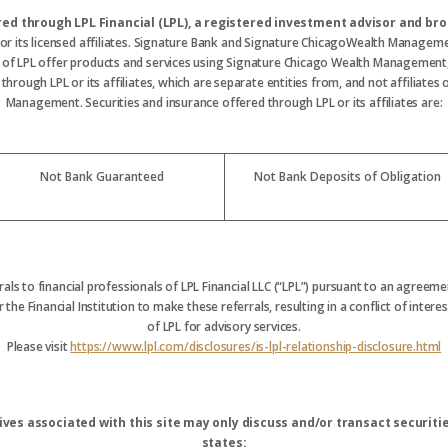
ered through LPL Financial (LPL), a registered investment advisor and 
 or its licensed affiliates. Signature Bank and Signature ChicagoWealth Manageme
s of LPL offer products and services using Signature Chicago Wealth Management
hrough LPL or its affiliates, which are separate entities from, and not affiliate
Management. Securities and insurance offered through LPL or its affiliates are:
Not Bank Guaranteed
Not Bank Deposits of Obligation
rrals to financial professionals of LPL Financial LLC (“LPL”) pursuant to an agreemen
 the Financial Institution to make these referrals, resulting in a conflict of interest
of LPL for advisory services.
Please visit
https://www.lpl.com/disclosures/is-lpl-relationship-disclosure.html
ves associated with this site may only discuss and/or transact securitie
states: