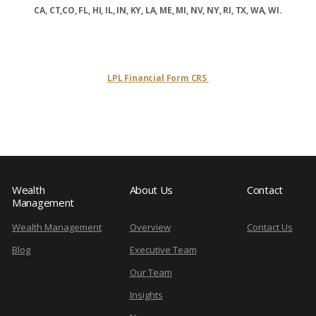
CA, CT,CO, FL, HI, IL, IN, KY, LA, ME, MI, NV, NY, RI, TX, WA, WI.
LPL Financial Form CRS
Wealth
About Us
Contact
Management
Wealth Management
Overview
Contact Us
Blog
Executive Team
Our Team
Insights