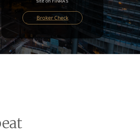
site on FINRA's
Broker Check
eat