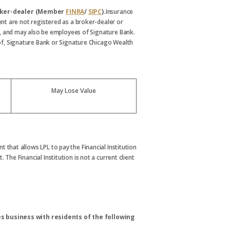
broker-dealer (Member
FINRA
/
SIPC
).
Insurance
nt are not registered as a broker-dealer or
, and may also be employees of Signature Bank.
s of, Signature Bank or Signature Chicago Wealth
May Lose Value
t that allows LPL to pay the Financial Institution
. The Financial Institution is not a current client
s business with residents of the following