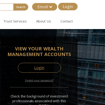
Login
Enroll
Search
Trust Services
About Us
Contact
VIEW YOUR WEALTH
MANAGEMENT ACCOUNTS
Login
Forgot your password?
Check the background of investment
professionals associated with this