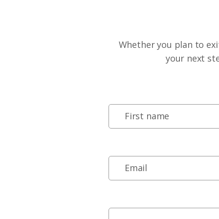
Whether you plan to exit
your next st