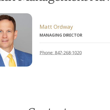
Matt Ordway
MANAGING DIRECTOR
Phone: 847-268-1020