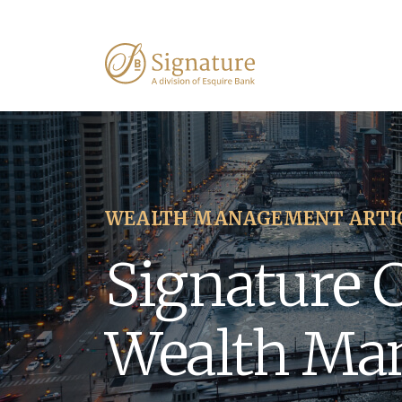
WEALTH MANAGEMENT ARTI
Signature 
Wealth Ma