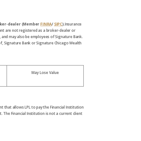
broker-dealer (Member
FINRA
/
SIPC
).
Insurance
nt are not registered as a broker-dealer or
, and may also be employees of Signature Bank.
s of, Signature Bank or Signature Chicago Wealth
May Lose Value
t that allows LPL to pay the Financial Institution
. The Financial Institution is not a current client