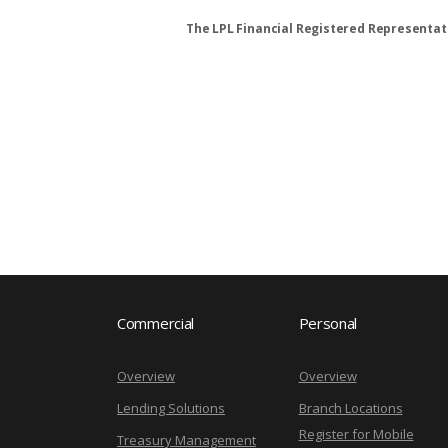
The LPL Financial Registered Representati
Commercial
Personal
Overview
Overview
Lending Solutions
Branch Locations
Register for Mobile
Treasury Management