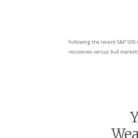
Following the recent S&P 500 
recoveries versus bull markets
Y
Wea