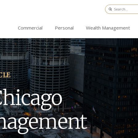
Commercial
Personal
Wealth Management
CLE
Chicago
nagement