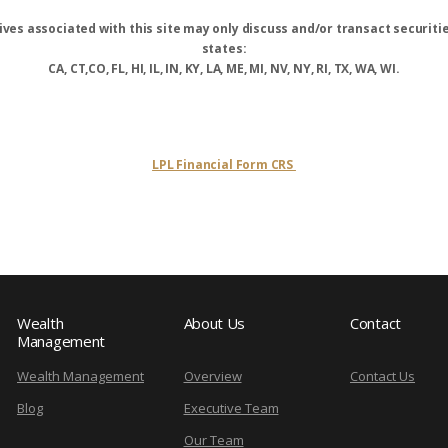
ves associated with this site may only discuss and/or transact securitie
states:
CA, CT,CO, FL, HI, IL, IN, KY, LA, ME, MI, NV, NY, RI, TX, WA, WI.
LPL Financial Form CRS
Wealth
About Us
Contact
Management
Wealth Management
Overview
Contact Us
Blog
Executive Team
Our Team