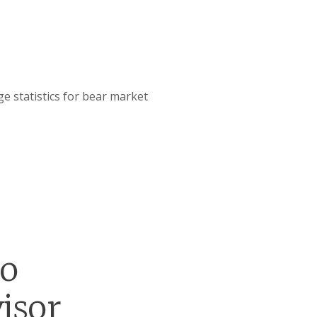
e statistics for bear market
go
isor