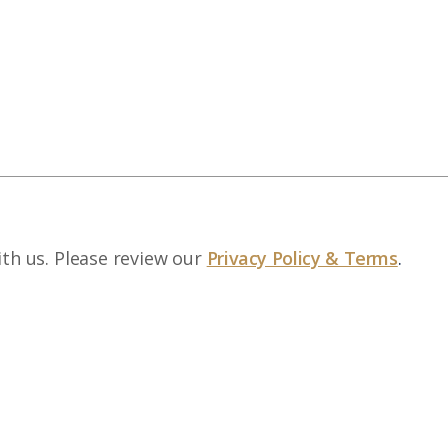
ith us. Please review our
Privacy Policy & Terms
.