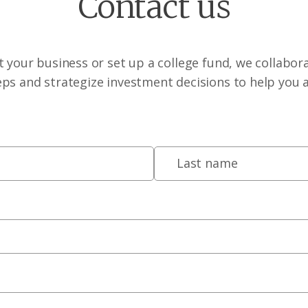
Contact us
 your business or set up a college fund, we collabora
eps and strategize investment decisions to help you 