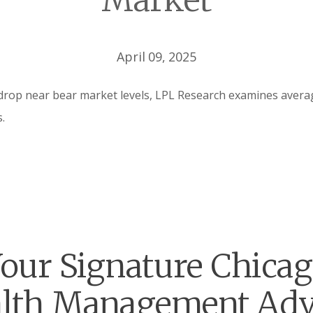
Market
April 09, 2025
drop near bear market levels, LPL Research examines averag
.
our Signature Chica
lth Management Adv