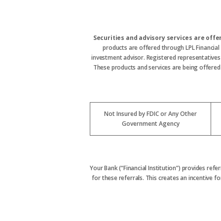
Securities and advisory services are off
products are offered through LPL Financial
investment advisor. Registered representative
These products and services are being offered t
Not Insured by FDIC or Any Other
Government Agency
Your Bank (“Financial Institution”) provides refe
for these referrals. This creates an incentive for