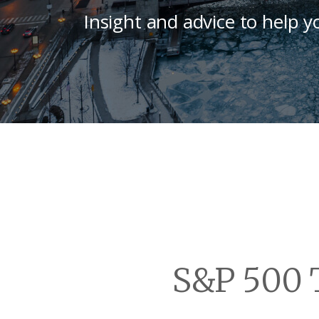
Insight and advice to help y
S&P 500 T