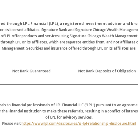
ered through LPL Financial (LPL), a registered investment advisor and 
 or its licensed affiliates. Signature Bank and Signature ChicagoWealth Manageme
s of LPL offer products and services using Signature Chicago Wealth Management
hrough LPL or its affiliates, which are separate entities from, and not affiliate
Management. Securities and insurance offered through LPL or its affiliates are:
Not Bank Guaranteed
Not Bank Deposits of Obligation
rrals to financial professionals of LPL Financial LLC (“LPL”) pursuant to an agreemen
 the Financial Institution to make these referrals, resulting in a conflict of interest
of LPL for advisory services.
Please visit
https://www.lpl.com/disclosures/is-lpl-relationship-disclosure.html