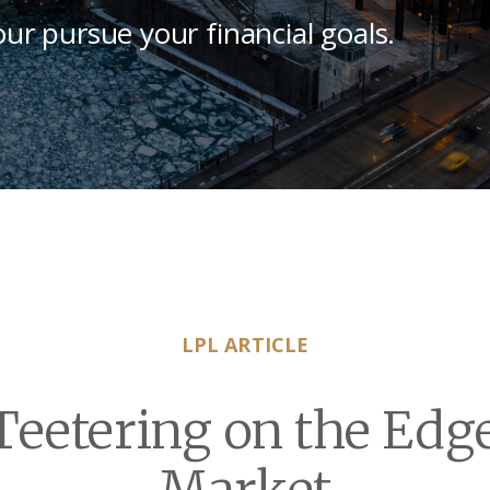
our pursue your financial goals.
LPL ARTICLE
eetering on the Edge