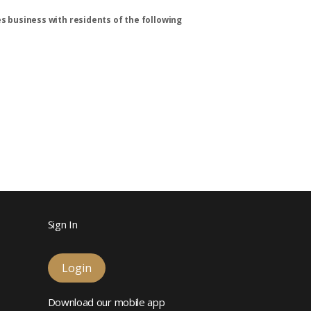
s business with residents of the following
Sign In
Login
Download our mobile app