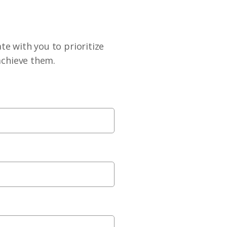
te with you to prioritize
achieve them.