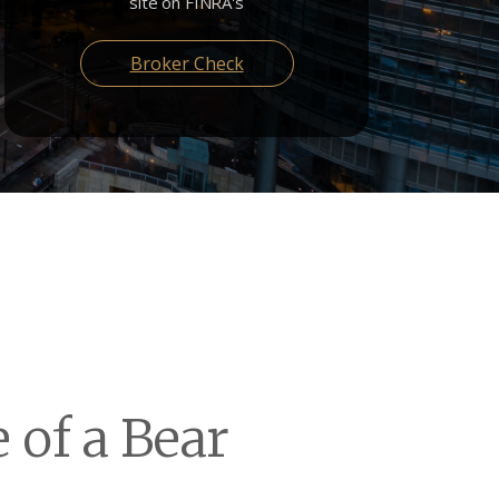
site on FINRA's
Broker Check
 of a Bear