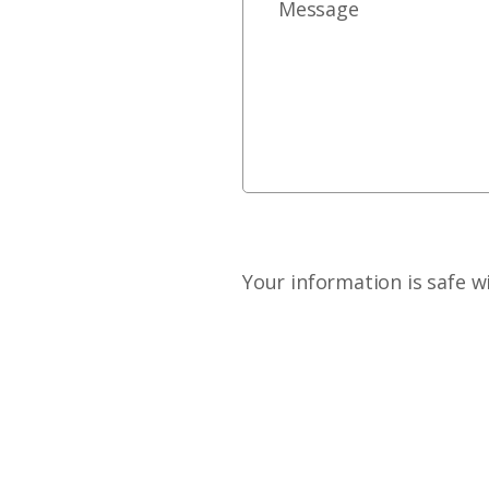
Your information is safe w