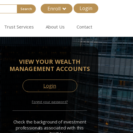
Login
Enroll
Search
Trust Services
About Us
Contact
VIEW YOUR WEALTH
MANAGEMENT ACCOUNTS
Login
Forgot your password?
Check the background of investment
professionals associated with this