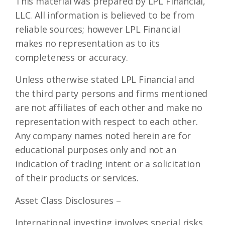
This material was prepared by LPL Financial,
LLC. All information is believed to be from
reliable sources; however LPL Financial
makes no representation as to its
completeness or accuracy.
Unless otherwise stated LPL Financial and
the third party persons and firms mentioned
are not affiliates of each other and make no
representation with respect to each other.
Any company names noted herein are for
educational purposes only and not an
indication of trading intent or a solicitation
of their products or services.
Asset Class Disclosures –
International investing involves special risks