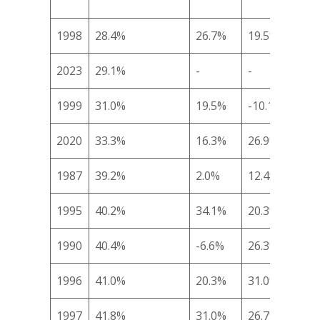
1998
28.4%
26.7%
19.5%
19.
2023
29.1%
-
-
-
1999
31.0%
19.5%
-10.1%
-4.
2020
33.3%
16.3%
26.9%
13.
1987
39.2%
2.0%
12.4%
22.
1995
40.2%
34.1%
20.3%
14.
1990
40.4%
-6.6%
26.3%
43.
1996
41.0%
20.3%
31.0%
20.
1997
41.8%
31.0%
26.7%
-3.