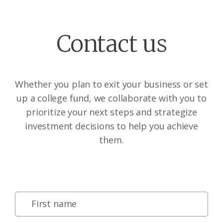
Contact us
Whether you plan to exit your business or set
up a college fund, we collaborate with you to
prioritize your next steps and strategize
investment decisions to help you achieve
them.