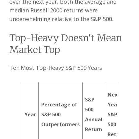
over the next year, both the average and
median Russell 2000 returns were
underwhelming relative to the S&P 500.
Top-Heavy Doesn't Mean
Market Top
Ten Most Top-Heavy S&P 500 Years
Next
Ne
S&P
Percentage of
Year
Yea
500
Year
S&P 500
S&P
Rus
Annual
Outperformers
500
200
Return
Return
Ret