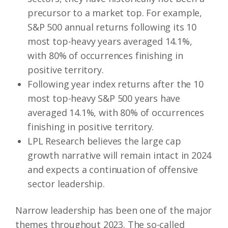
precursor to a market top. For example,
S&P 500 annual returns following its 10
most top-heavy years averaged 14.1%,
with 80% of occurrences finishing in
positive territory.
Following year index returns after the 10
most top-heavy S&P 500 years have
averaged 14.1%, with 80% of occurrences
finishing in positive territory.
LPL Research believes the large cap
growth narrative will remain intact in 2024
and expects a continuation of offensive
sector leadership.
Narrow leadership has been one of the major
themes throughout 2023. The so-called