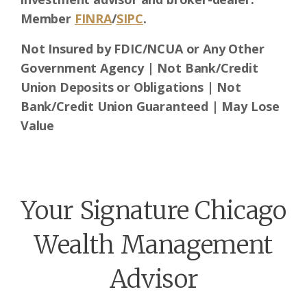
Member
FINRA
/
SIPC
.
Not Insured by FDIC/NCUA or Any Other
Government Agency | Not Bank/Credit
Union Deposits or Obligations | Not
Bank/Credit Union Guaranteed | May Lose
Value
Your Signature Chicago
Wealth Management
Advisor