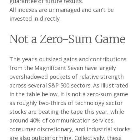
guarantee of future results.
All indexes are unmanaged and can’t be
invested in directly.
Not a Zero-Sum Game
This year's outsized gains and contributions
from the Magnificent Seven have largely
overshadowed pockets of relative strength
across several S&P 500 sectors. As illustrated
in the table below, it is not a zero-sum game
as roughly two-thirds of technology sector
stocks are beating the tape this year, while
around 40% of communication services,
consumer discretionary, and industrial stocks
are also outperforming. Collectively, these