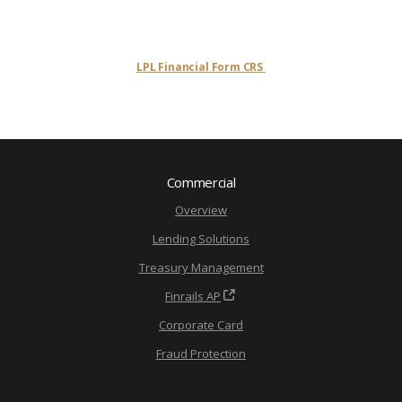
LPL Financial Form CRS
Commercial
Overview
Lending Solutions
Treasury Management
Finrails AP
Corporate Card
Fraud Protection