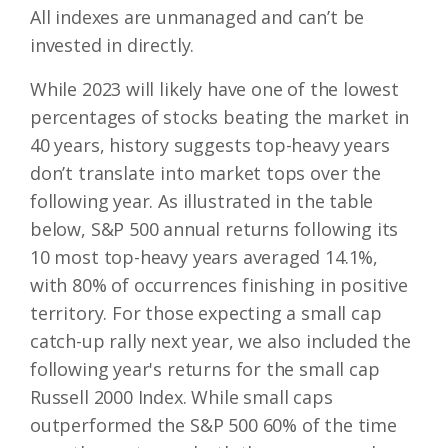
All indexes are unmanaged and can’t be
invested in directly.
While 2023 will likely have one of the lowest
percentages of stocks beating the market in
40 years, history suggests top-heavy years
don’t translate into market tops over the
following year. As illustrated in the table
below, S&P 500 annual returns following its
10 most top-heavy years averaged 14.1%,
with 80% of occurrences finishing in positive
territory. For those expecting a small cap
catch-up rally next year, we also included the
following year's returns for the small cap
Russell 2000 Index. While small caps
outperformed the S&P 500 60% of the time