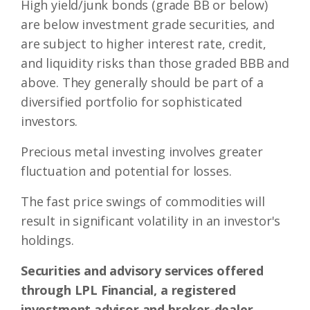
High yield/junk bonds (grade BB or below)
are below investment grade securities, and
are subject to higher interest rate, credit,
and liquidity risks than those graded BBB and
above. They generally should be part of a
diversified portfolio for sophisticated
investors.
Precious metal investing involves greater
fluctuation and potential for losses.
The fast price swings of commodities will
result in significant volatility in an investor's
holdings.
Securities and advisory services offered
through LPL Financial, a registered
investment advisor and broker-dealer.