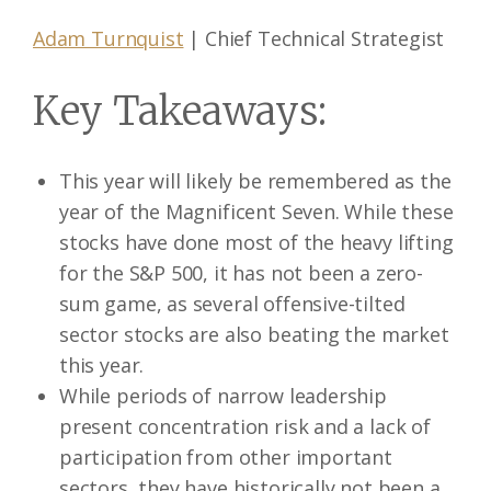
Adam Turnquist
| Chief Technical Strategist
Key Takeaways:
This year will likely be remembered as the
year of the Magnificent Seven. While these
stocks have done most of the heavy lifting
for the S&P 500, it has not been a zero-
sum game, as several offensive-tilted
sector stocks are also beating the market
this year.
While periods of narrow leadership
present concentration risk and a lack of
participation from other important
sectors, they have historically not been a