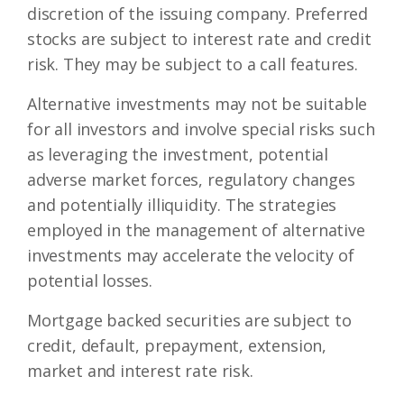
discretion of the issuing company. Preferred
stocks are subject to interest rate and credit
risk. They may be subject to a call features.
Alternative investments may not be suitable
for all investors and involve special risks such
as leveraging the investment, potential
adverse market forces, regulatory changes
and potentially illiquidity. The strategies
employed in the management of alternative
investments may accelerate the velocity of
potential losses.
Mortgage backed securities are subject to
credit, default, prepayment, extension,
market and interest rate risk.