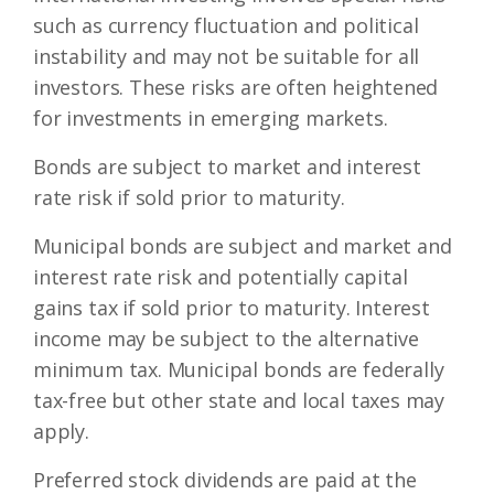
such as currency fluctuation and political
instability and may not be suitable for all
investors. These risks are often heightened
for investments in emerging markets.
Bonds are subject to market and interest
rate risk if sold prior to maturity.
Municipal bonds are subject and market and
interest rate risk and potentially capital
gains tax if sold prior to maturity. Interest
income may be subject to the alternative
minimum tax. Municipal bonds are federally
tax-free but other state and local taxes may
apply.
Preferred stock dividends are paid at the