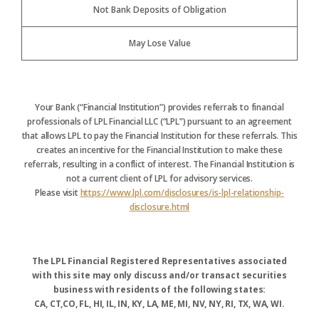
Not Bank Deposits of Obligation
May Lose Value
Your Bank (“Financial Institution”) provides referrals to financial
professionals of LPL Financial LLC (“LPL”) pursuant to an agreement
that allows LPL to pay the Financial Institution for these referrals. This
creates an incentive for the Financial Institution to make these
referrals, resulting in a conflict of interest. The Financial Institution is
not a current client of LPL for advisory services.
Please visit
https://www.lpl.com/disclosures/is-lpl-relationship-
disclosure.html
The LPL Financial Registered Representatives associated
with this site may only discuss and/or transact securities
business with residents of the following states:
CA, CT,CO, FL, HI, IL, IN, KY, LA, ME, MI, NV, NY, RI, TX, WA, WI.