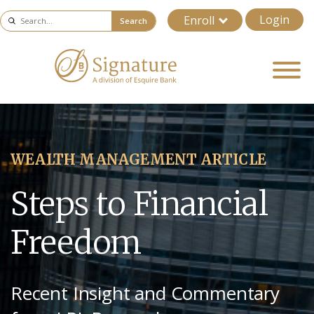
Login
Enroll
Search
WEALTH MANAGEMENT ARTICLE
Steps to Financial
Freedom
Recent Insight and Commentary