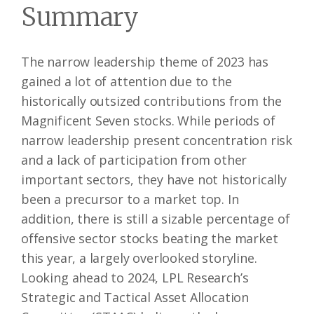
Summary
The narrow leadership theme of 2023 has
gained a lot of attention due to the
historically outsized contributions from the
Magnificent Seven stocks. While periods of
narrow leadership present concentration risk
and a lack of participation from other
important sectors, they have not historically
been a precursor to a market top. In
addition, there is still a sizable percentage of
offensive sector stocks beating the market
this year, a largely overlooked storyline.
Looking ahead to 2024, LPL Research’s
Strategic and Tactical Asset Allocation