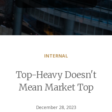
INTERNAL
Top-Heavy Doesn't
Mean Market Top
December 28, 2023