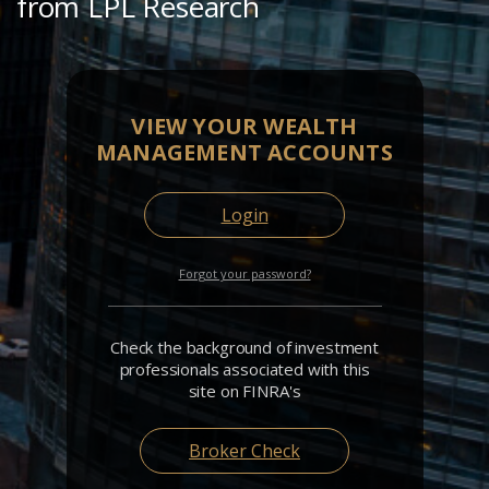
from LPL Research
VIEW YOUR WEALTH
MANAGEMENT ACCOUNTS
Login
Forgot your password?
Check the background of investment
professionals associated with this
site on FINRA's
Broker Check