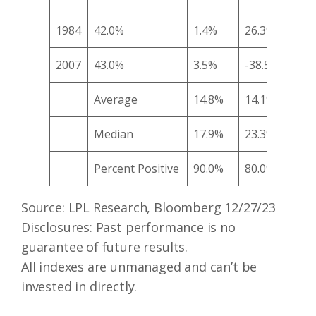
1984
42.0%
1.4%
26.3%
28.
2007
43.0%
3.5%
-38.5%
-34
Average
14.8%
14.1%
12.
Median
17.9%
23.3%
17.
Percent Positive
90.0%
80.0%
70.
Source: LPL Research, Bloomberg 12/27/23
Disclosures: Past performance is no
guarantee of future results.
All indexes are unmanaged and can’t be
invested in directly.