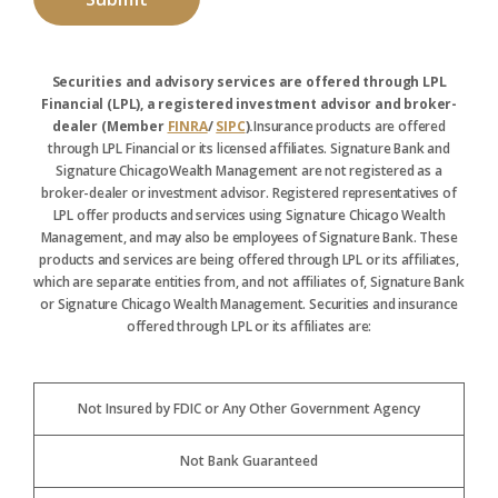
Securities and advisory services are offered through LPL
Financial (LPL), a registered investment advisor and broker-
dealer (Member
FINRA
/
SIPC
).
Insurance products are offered
through LPL Financial or its licensed affiliates. Signature Bank and
Signature ChicagoWealth Management are not registered as a
broker-dealer or investment advisor. Registered representatives of
LPL offer products and services using Signature Chicago Wealth
Management, and may also be employees of Signature Bank. These
products and services are being offered through LPL or its affiliates,
which are separate entities from, and not affiliates of, Signature Bank
or Signature Chicago Wealth Management. Securities and insurance
offered through LPL or its affiliates are:
Not Insured by FDIC or Any Other Government Agency
Not Bank Guaranteed