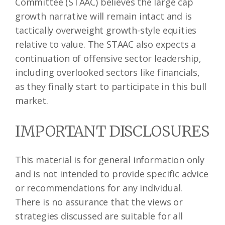
Committee (STAAC) believes the large cap
growth narrative will remain intact and is
tactically overweight growth-style equities
relative to value. The STAAC also expects a
continuation of offensive sector leadership,
including overlooked sectors like financials,
as they finally start to participate in this bull
market.
IMPORTANT DISCLOSURES
This material is for general information only
and is not intended to provide specific advice
or recommendations for any individual.
There is no assurance that the views or
strategies discussed are suitable for all