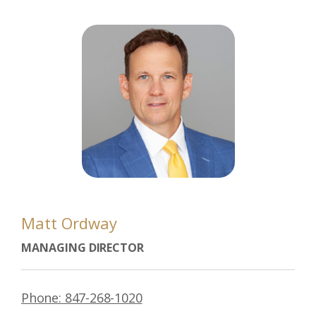
Matt Ordway
MANAGING DIRECTOR
Phone: 847-268-1020