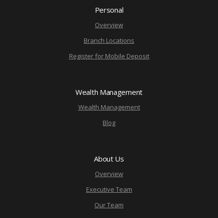
Personal
Overview
Branch Locations
Register for Mobile Deposit
Wealth Management
Wealth Management
Blog
About Us
Overview
Executive Team
Our Team