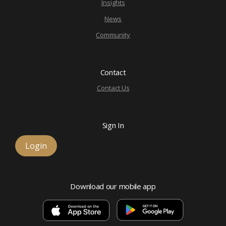
Insights
News
Community
Contact
Contact Us
Sign In
Login
Download our mobile app