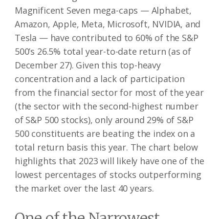
Magnificent Seven mega-caps — Alphabet,
Amazon, Apple, Meta, Microsoft, NVIDIA, and
Tesla — have contributed to 60% of the S&P
500’s 26.5% total year-to-date return (as of
December 27). Given this top-heavy
concentration and a lack of participation
from the financial sector for most of the year
(the sector with the second-highest number
of S&P 500 stocks), only around 29% of S&P
500 constituents are beating the index on a
total return basis this year. The chart below
highlights that 2023 will likely have one of the
lowest percentages of stocks outperforming
the market over the last 40 years.
One of the Narrowest