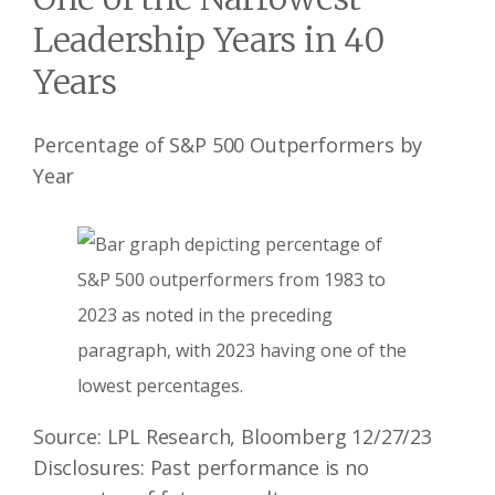
Leadership Years in 40
Years
Percentage of S&P 500 Outperformers by
Year
Source: LPL Research, Bloomberg 12/27/23
Disclosures: Past performance is no