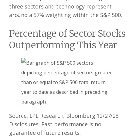
three sectors and technology represent
around a 57% weighting within the S&P 500.
Percentage of Sector Stocks
Outperforming This Year
Source: LPL Research, Bloomberg 12/27/23
Disclosures: Past performance is no
guarantee of future results.