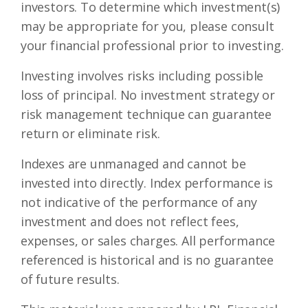
investors. To determine which investment(s)
may be appropriate for you, please consult
your financial professional prior to investing.
Investing involves risks including possible
loss of principal. No investment strategy or
risk management technique can guarantee
return or eliminate risk.
Indexes are unmanaged and cannot be
invested into directly. Index performance is
not indicative of the performance of any
investment and does not reflect fees,
expenses, or sales charges. All performance
referenced is historical and is no guarantee
of future results.