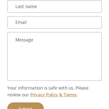
Your information is safe with us. Please
review our
Privacy Policy & Terms
.