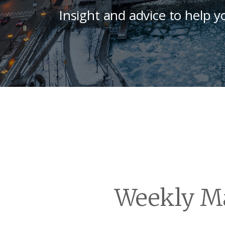
Insight and advice to help y
Weekly Ma