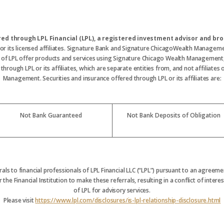
ered through LPL Financial (LPL), a registered investment advisor and 
 or its licensed affiliates. Signature Bank and Signature ChicagoWealth Manageme
s of LPL offer products and services using Signature Chicago Wealth Management
hrough LPL or its affiliates, which are separate entities from, and not affiliate
Management. Securities and insurance offered through LPL or its affiliates are:
Not Bank Guaranteed
Not Bank Deposits of Obligation
rrals to financial professionals of LPL Financial LLC (“LPL”) pursuant to an agreemen
 the Financial Institution to make these referrals, resulting in a conflict of interest
of LPL for advisory services.
Please visit
https://www.lpl.com/disclosures/is-lpl-relationship-disclosure.html