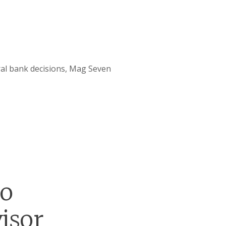
ral bank decisions, Mag Seven
go
isor