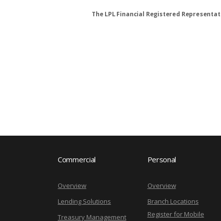
The LPL Financial Registered Representati
Commercial
Personal
Overview
Overview
Lending Solutions
Branch Locations
Register for Mobile
Treasury Management