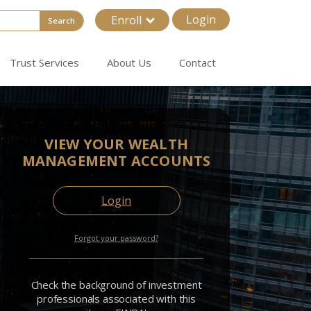
Login
Enroll
Search
Trust Services
About Us
Contact
VIEW YOUR WEALTH
MANAGEMENT ACCOUNTS
Login
Forgot your password?
Check the background of investment
professionals associated with this