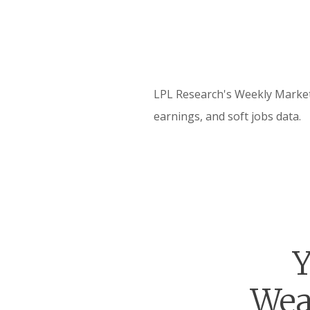
LPL Research's Weekly Market 
earnings, and soft jobs data.
Y
Wea