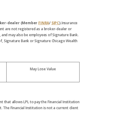
broker-dealer (Member
FINRA
/
SIPC
).
Insurance
nt are not registered as a broker-dealer or
, and may also be employees of Signature Bank.
s of, Signature Bank or Signature Chicago Wealth
May Lose Value
t that allows LPL to pay the Financial Institution
. The Financial Institution is not a current client