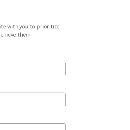
te with you to prioritize
achieve them.