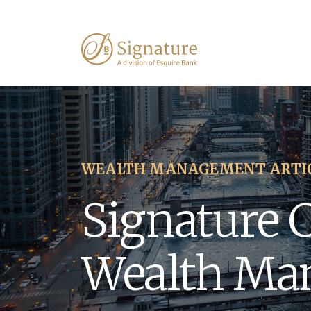
WEALTH MANAGEMENT ARTI
Signature 
Wealth Ma