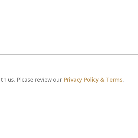
ith us. Please review our
Privacy Policy & Terms
.