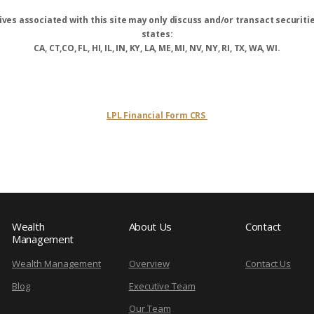
ves associated with this site may only discuss and/or transact securitie
states:
CA, CT,CO, FL, HI, IL, IN, KY, LA, ME, MI, NV, NY, RI, TX, WA, WI.
LPL Financial Form CRS
Wealth
About Us
Contact
Management
Wealth Management
Overview
Contact Us
Blog
Executive Team
Our Team