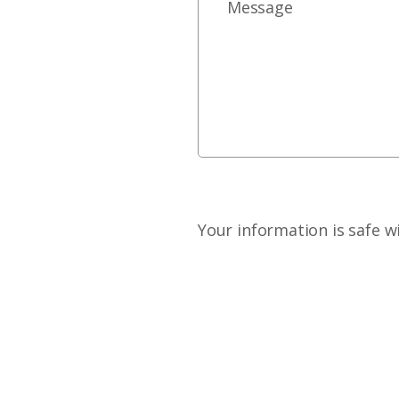
Your information is safe w