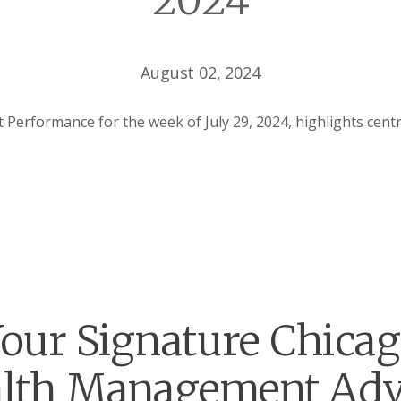
2024
August 02, 2024
Performance for the week of July 29, 2024, highlights cent
our Signature Chica
lth Management Adv