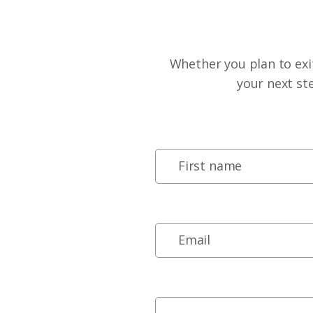
Whether you plan to exit
your next st