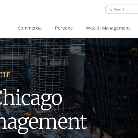
Commercial
Personal
Wealth Management
CLE
Chicago
nagement