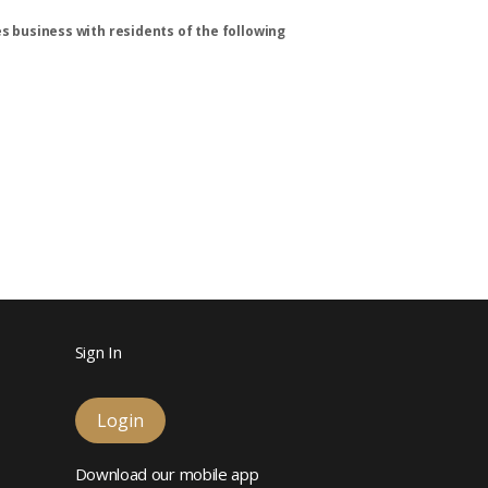
s business with residents of the following
Sign In
Login
Download our mobile app