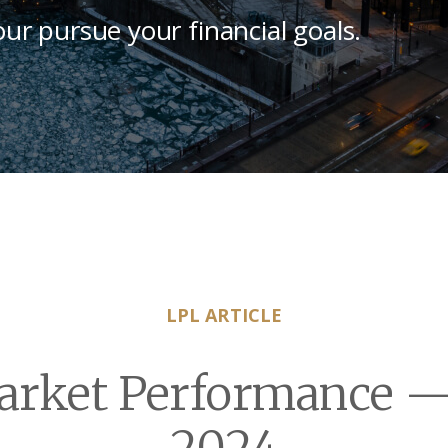
our pursue your financial goals.
LPL ARTICLE
rket Performance —