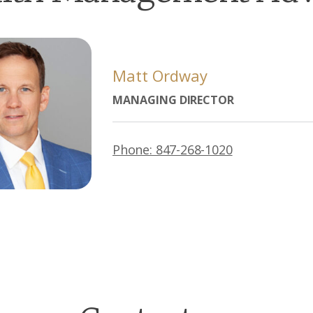
Matt Ordway
MANAGING DIRECTOR
Phone: 847-268-1020