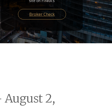
site on FINRA's
Broker Check
 August 2,