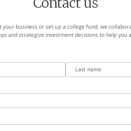
Contact us
 your business or set up a college fund, we collabora
eps and strategize investment decisions to help you 