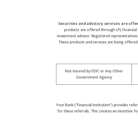
Securities and advisory services are off
products are offered through LPL Financial
investment advisor. Registered representative
These products and services are being offered t
Not Insured by FDIC or Any Other
Government Agency
Your Bank (“Financial Institution”) provides refe
for these referrals. This creates an incentive for