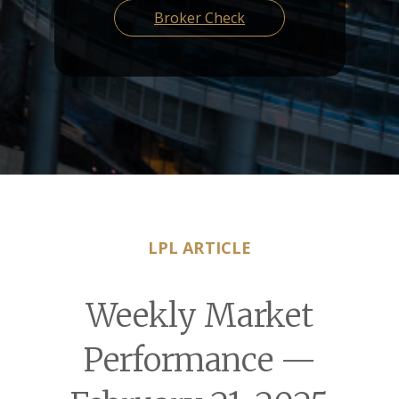
Broker Check
LPL ARTICLE
Weekly Market
Performance —