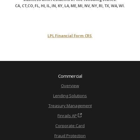
CA, CT,CO, FL, HI, IL, IN, KY, LA, ME, MI, NV, NY, RI, TX, WA, WI.
LPL Financial Form CRS
Commercial
Overview
Lending Solutions
Treasury Management
Finrails AP
Corporate Card
Fraud Protection