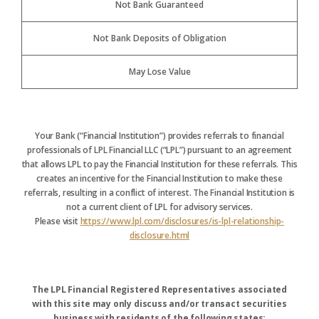
Not Bank Guaranteed
Not Bank Deposits of Obligation
May Lose Value
Your Bank (“Financial Institution”) provides referrals to financial
professionals of LPL Financial LLC (“LPL”) pursuant to an agreement
that allows LPL to pay the Financial Institution for these referrals. This
creates an incentive for the Financial Institution to make these
referrals, resulting in a conflict of interest. The Financial Institution is
not a current client of LPL for advisory services.
Please visit
https://www.lpl.com/disclosures/is-lpl-relationship-
disclosure.html
The LPL Financial Registered Representatives associated
with this site may only discuss and/or transact securities
business with residents of the following states: