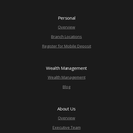
Personal
Overview
Branch Locations
Register for Mobile Deposit
Wealth Management
Wealth Management
Blog
About Us
Overview
Executive Team