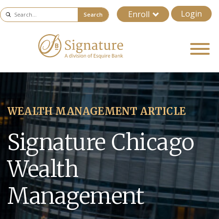
Login
Enroll
Search
WEALTH MANAGEMENT ARTICLE
Signature Chicago
Wealth
Management