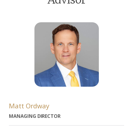
Matt Ordway
MANAGING DIRECTOR