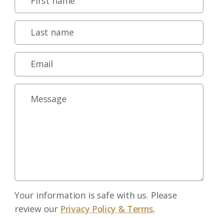
Your information is safe with us. Please
review our
Privacy Policy & Terms
.