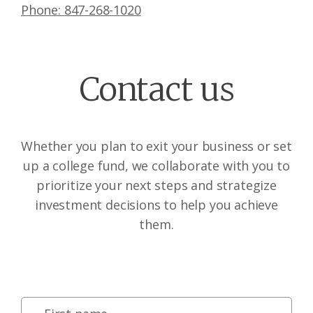
Phone: 847-268-1020
Contact us
Whether you plan to exit your business or set
up a college fund, we collaborate with you to
prioritize your next steps and strategize
investment decisions to help you achieve
them.