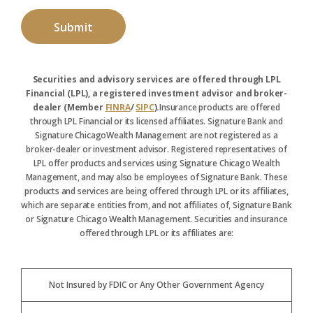
Securities and advisory services are offered through LPL
Financial (LPL), a registered investment advisor and broker-
dealer (Member
FINRA
/
SIPC
).
Insurance products are offered
through LPL Financial or its licensed affiliates. Signature Bank and
Signature ChicagoWealth Management are not registered as a
broker-dealer or investment advisor. Registered representatives of
LPL offer products and services using Signature Chicago Wealth
Management, and may also be employees of Signature Bank. These
products and services are being offered through LPL or its affiliates,
which are separate entities from, and not affiliates of, Signature Bank
or Signature Chicago Wealth Management. Securities and insurance
offered through LPL or its affiliates are:
Not Insured by FDIC or Any Other Government Agency