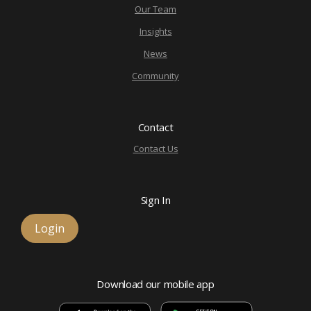
Our Team
Insights
News
Community
Contact
Contact Us
Sign In
Login
Download our mobile app