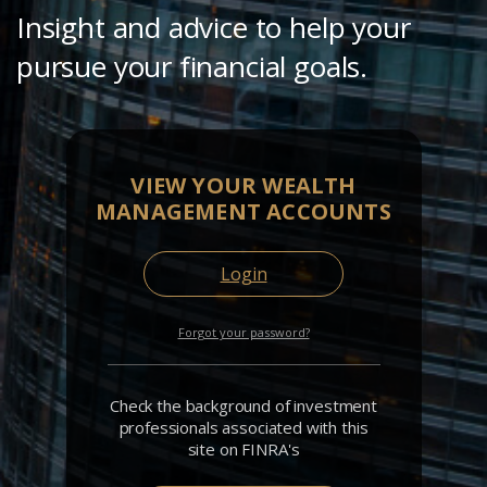
Insight and advice to help your
pursue your financial goals.
VIEW YOUR WEALTH
MANAGEMENT ACCOUNTS
Login
Forgot your password?
Check the background of investment
professionals associated with this
site on FINRA's