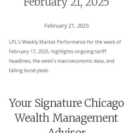
February 21, 2025
February 21, 2025
LPL's Weekly Market Performance for the week of
February 17, 2025, highlights ongoing tariff
headlines, the week's macroeconomic data, and
falling bond yieds.
Your Signature Chicago
Wealth Management
Advisor