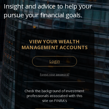
Insight and advice to help your
pursue your financial goals.
VIEW YOUR WEALTH
MANAGEMENT ACCOUNTS
Login
Forgot your password?
Check the background of investment
professionals associated with this
site on FINRA's