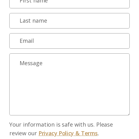
Your information is safe with us. Please
review our
Privacy Policy & Terms
.