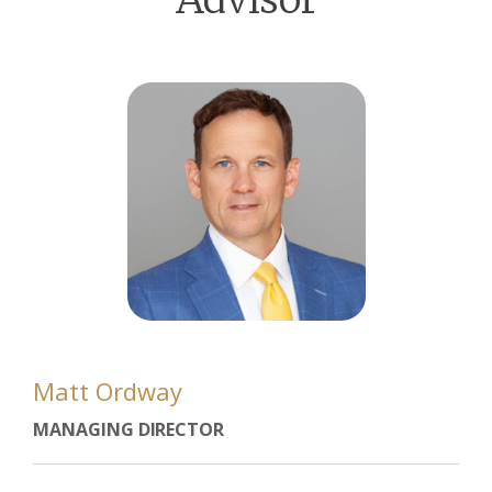
Matt Ordway
MANAGING DIRECTOR