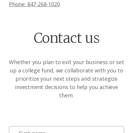
Phone: 847-268-1020
Contact us
Whether you plan to exit your business or set
up a college fund, we collaborate with you to
prioritize your next steps and strategize
investment decisions to help you achieve
them.