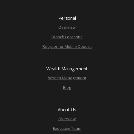
Personal
Overview
Branch Locations
Register for Mobile Deposit
Wealth Management
Wealth Management
Blog
About Us
Overview
Executive Team