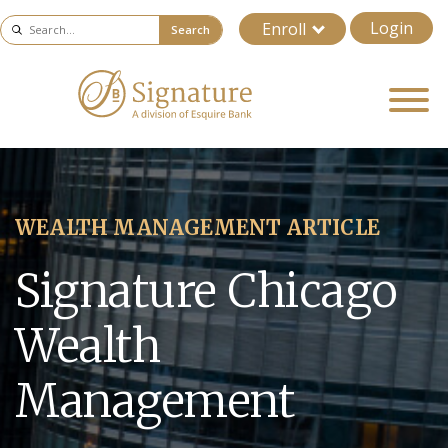
Login
Enroll
Search
WEALTH MANAGEMENT ARTICLE
Signature Chicago
Wealth
Management