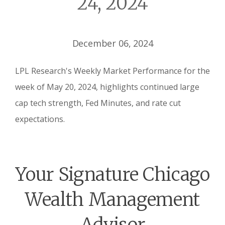
24, 2024
December 06, 2024
LPL Research's Weekly Market Performance for the
week of May 20, 2024, highlights continued large
cap tech strength, Fed Minutes, and rate cut
expectations.
Your Signature Chicago
Wealth Management
Advisor