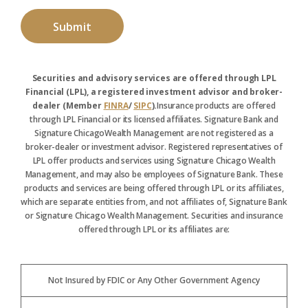
Securities and advisory services are offered through LPL
Financial (LPL), a registered investment advisor and broker-
dealer (Member
FINRA
/
SIPC
).
Insurance products are offered
through LPL Financial or its licensed affiliates. Signature Bank and
Signature ChicagoWealth Management are not registered as a
broker-dealer or investment advisor. Registered representatives of
LPL offer products and services using Signature Chicago Wealth
Management, and may also be employees of Signature Bank. These
products and services are being offered through LPL or its affiliates,
which are separate entities from, and not affiliates of, Signature Bank
or Signature Chicago Wealth Management. Securities and insurance
offered through LPL or its affiliates are:
Not Insured by FDIC or Any Other Government Agency