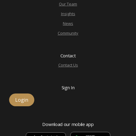
Our Team
Insights
News
Community
Contact
Contact Us
Sign In
Login
Download our mobile app