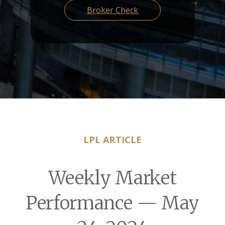
Broker Check
LPL ARTICLE
Weekly Market
Performance — May