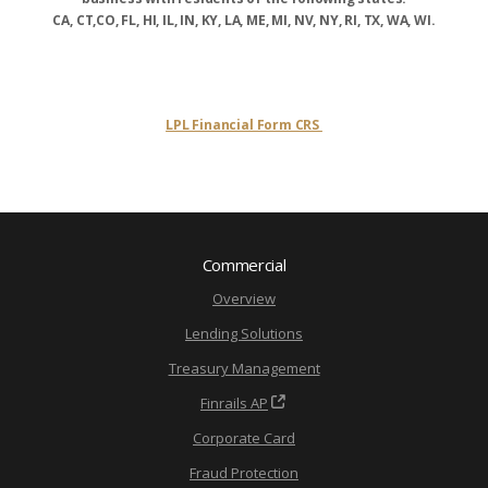
CA, CT,CO, FL, HI, IL, IN, KY, LA, ME, MI, NV, NY, RI, TX, WA, WI.
LPL Financial Form CRS
Commercial
Overview
Lending Solutions
Treasury Management
Finrails AP
Corporate Card
Fraud Protection