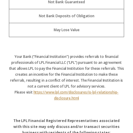
Not Bank Guaranteed
Not Bank Deposits of Obligation
May Lose Value
Your Bank (“Financial Institution”) provides referrals to financial
professionals of LPL Financial LLC (“LPL”) pursuant to an agreement
that allows LPL to pay the Financial Institution for these referrals. This
creates an incentive for the Financial Institution to make these
referrals, resulting in a conflict of interest. The Financial Institution is
not a current client of LPL for advisory services.
Please visit
https://www.lpl.com/disclosures/is-lpl-relationship-
disclosure.html
The LPL Financial Registered Representatives associated
with this site may only discuss and/or transact securities
business with residents of the following states: