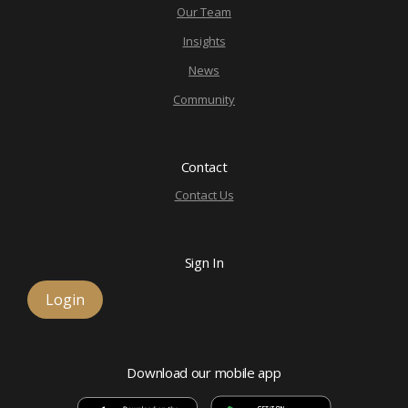
Our Team
Insights
News
Community
Contact
Contact Us
Sign In
Login
Download our mobile app