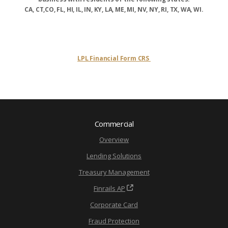
CA, CT,CO, FL, HI, IL, IN, KY, LA, ME, MI, NV, NY, RI, TX, WA, WI.
LPL Financial Form CRS
Commercial
Overview
Lending Solutions
Treasury Management
Finrails AP
Corporate Card
Fraud Protection