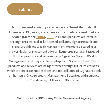
Securities and advisory services are offered through LPL
Financial (LPL), a registered investment advisor and broker-
dealer (Member
FINRA
/
SIPC
).
Insurance products are offered
through LPL Financial or its licensed affiliates. Signature Bank and
Signature ChicagoWealth Management are not registered as a
broker-dealer or investment advisor. Registered representatives of
LPL offer products and services using Signature Chicago Wealth
Management, and may also be employees of Signature Bank. These
products and services are being offered through LPL or its affiliates,
which are separate entities from, and not affiliates of, Signature Bank
or Signature Chicago Wealth Management. Securities and insurance
offered through LPL or its affiliates are:
Not Insured by FDIC or Any Other Government Agency