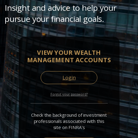
Insight and advice to help your
pursue your financial goals.
VIEW YOUR WEALTH
MANAGEMENT ACCOUNTS
Login
Forgot your password?
Check the background of investment
professionals associated with this
site on FINRA's