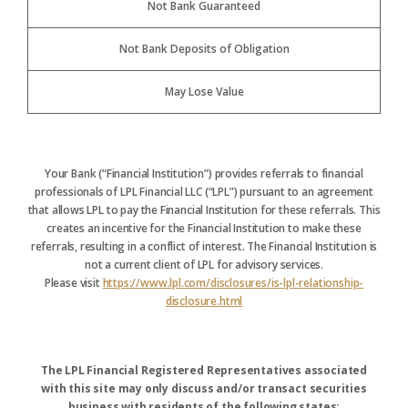
Not Bank Guaranteed
Not Bank Deposits of Obligation
May Lose Value
Your Bank (“Financial Institution”) provides referrals to financial
professionals of LPL Financial LLC (“LPL”) pursuant to an agreement
that allows LPL to pay the Financial Institution for these referrals. This
creates an incentive for the Financial Institution to make these
referrals, resulting in a conflict of interest. The Financial Institution is
not a current client of LPL for advisory services.
Please visit
https://www.lpl.com/disclosures/is-lpl-relationship-
disclosure.html
The LPL Financial Registered Representatives associated
with this site may only discuss and/or transact securities
business with residents of the following states: