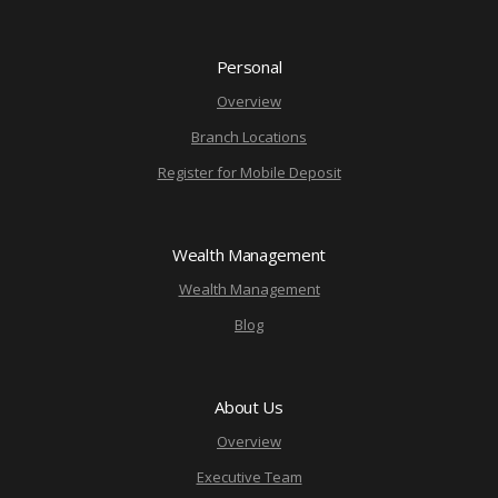
Personal
Overview
Branch Locations
Register for Mobile Deposit
Wealth Management
Wealth Management
Blog
About Us
Overview
Executive Team