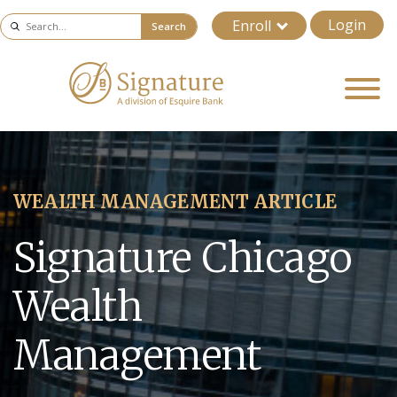
Login
Enroll
Search
WEALTH MANAGEMENT ARTICLE
Signature Chicago
Wealth
Management