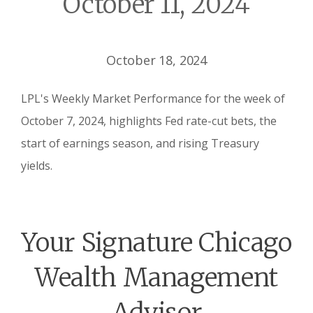
October 11, 2024
October 18, 2024
LPL's Weekly Market Performance for the week of
October 7, 2024, highlights Fed rate-cut bets, the
start of earnings season, and rising Treasury
yields.
Your Signature Chicago
Wealth Management
Advisor