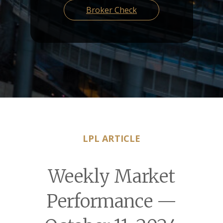
Broker Check
LPL ARTICLE
Weekly Market
Performance —