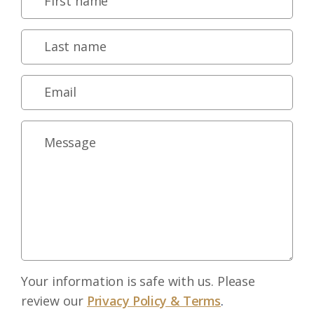
Your information is safe with us. Please
review our
Privacy Policy & Terms
.