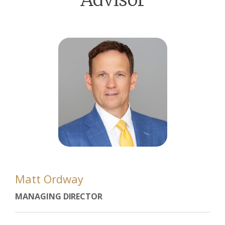
Matt Ordway
MANAGING DIRECTOR