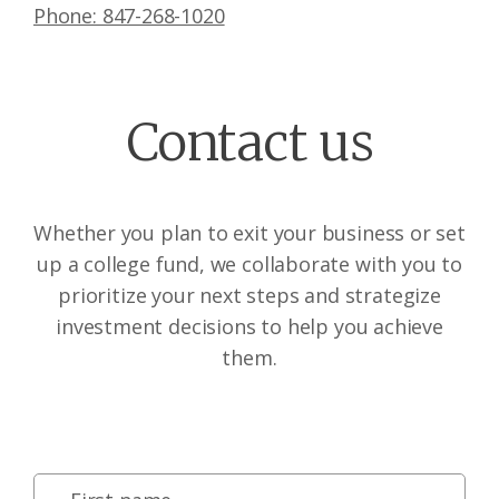
Phone: 847-268-1020
Contact us
Whether you plan to exit your business or set
up a college fund, we collaborate with you to
prioritize your next steps and strategize
investment decisions to help you achieve
them.