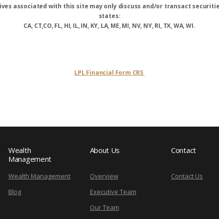
ves associated with this site may only discuss and/or transact securitie
states:
CA, CT,CO, FL, HI, IL, IN, KY, LA, ME, MI, NV, NY, RI, TX, WA, WI.
LPL Financial Form CRS
Wealth
About Us
Contact
Management
Wealth Management
Overview
Contact Us
Blog
Executive Team
Our Team