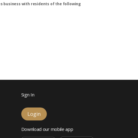
s business with residents of the following
Sign In
Login
Download our mobile app