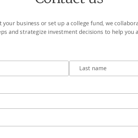
 your business or set up a college fund, we collabora
eps and strategize investment decisions to help you 