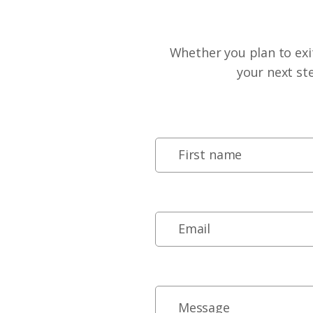
Whether you plan to exit
your next st