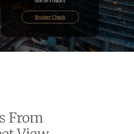
site on FINRA's
Broker Check
Us From