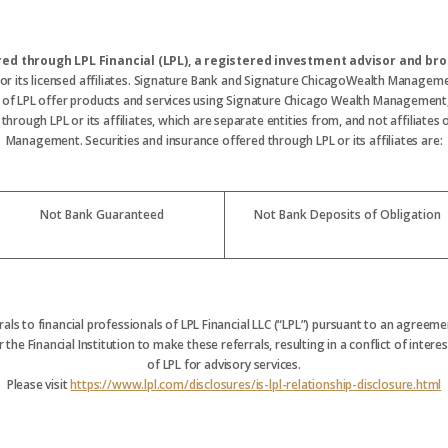
ered through LPL Financial (LPL), a registered investment advisor and 
 or its licensed affiliates. Signature Bank and Signature ChicagoWealth Manageme
s of LPL offer products and services using Signature Chicago Wealth Management
hrough LPL or its affiliates, which are separate entities from, and not affiliate
Management. Securities and insurance offered through LPL or its affiliates are:
Not Bank Guaranteed
Not Bank Deposits of Obligation
rrals to financial professionals of LPL Financial LLC (“LPL”) pursuant to an agreemen
 the Financial Institution to make these referrals, resulting in a conflict of interest
of LPL for advisory services.
Please visit
https://www.lpl.com/disclosures/is-lpl-relationship-disclosure.html