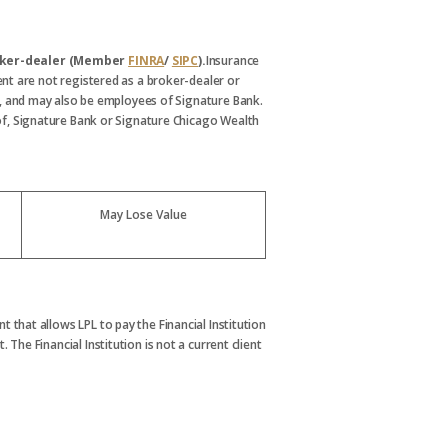
broker-dealer (Member
FINRA
/
SIPC
).
Insurance
nt are not registered as a broker-dealer or
, and may also be employees of Signature Bank.
s of, Signature Bank or Signature Chicago Wealth
May Lose Value
t that allows LPL to pay the Financial Institution
. The Financial Institution is not a current client