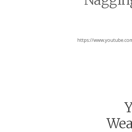
Nagging
https://www.youtube.c
Y
Wea