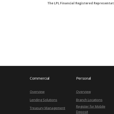
The LPL Financial Registered Representati
Commercial
Personal
Overview
Overview
Lending Solutions
Branch Locations
Register for Mobile
Treasury Management
Deposit