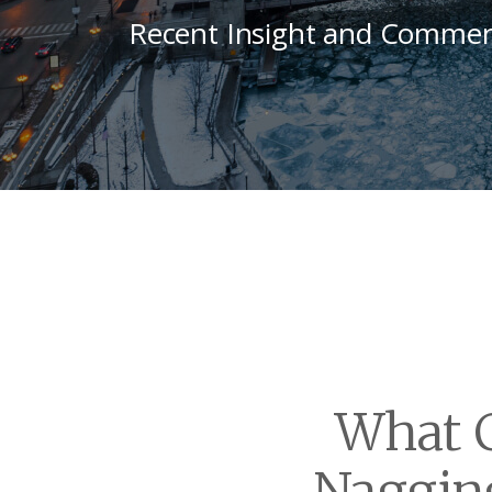
Recent Insight and Commen
What C