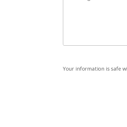
Your information is safe w