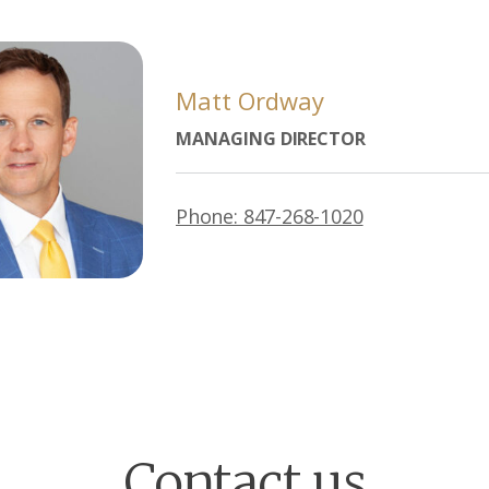
Matt Ordway
MANAGING DIRECTOR
Phone: 847-268-1020
Contact us