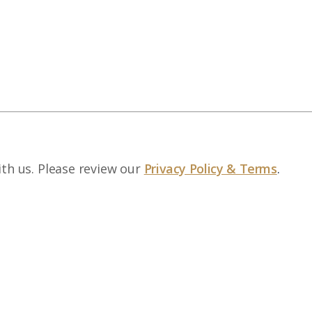
ith us. Please review our
Privacy Policy & Terms
.