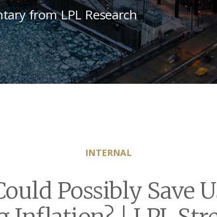
tary from LPL Research
INTERNAL
ould Possibly Save 