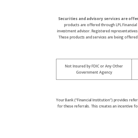
Securities and advisory services are off
products are offered through LPL Financial
investment advisor. Registered representative
These products and services are being offered t
Not Insured by FDIC or Any Other
Government Agency
Your Bank (“Financial Institution”) provides refe
for these referrals. This creates an incentive for