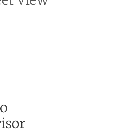
eet View
go
isor