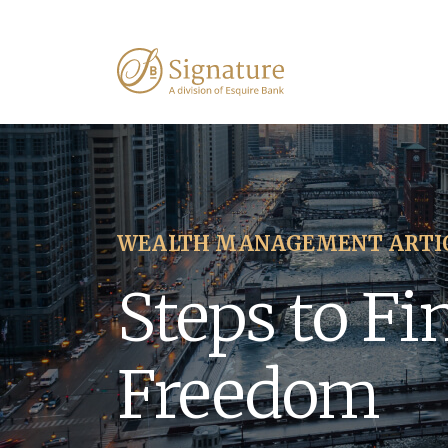
WEALTH MANAGEMENT ARTI
Steps to Fi
Freedom