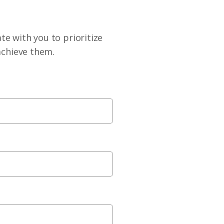
te with you to prioritize
achieve them.