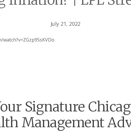
 Inflation? | LPL Str
July 21, 2022
om/watch?v=ZGzp9SsKVDo
our Signature Chica
lth Management Adv