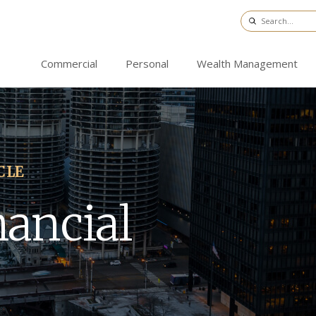
Commercial
Personal
Wealth Management
CLE
nancial