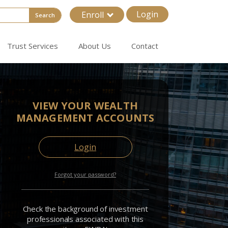
Login
Enroll
Search
Trust Services
About Us
Contact
VIEW YOUR WEALTH
MANAGEMENT ACCOUNTS
Login
Forgot your password?
Check the background of investment
professionals associated with this